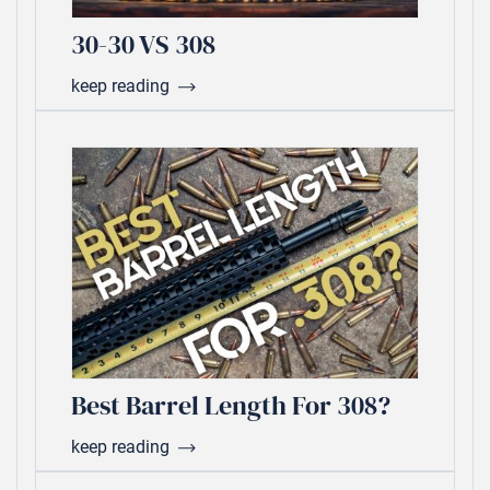
30-30 VS 308
keep reading
Best Barrel Length For 308?
keep reading