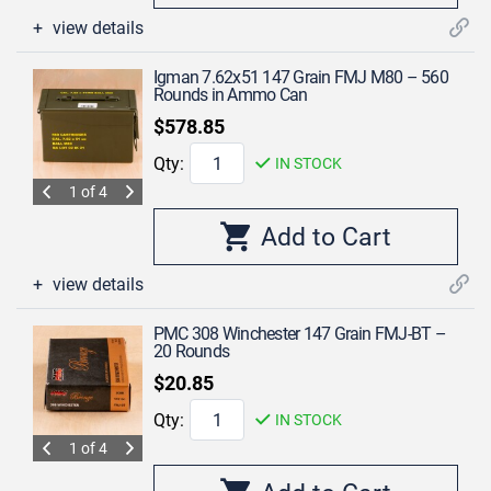
view details
Igman 7.62x51 147 Grain FMJ M80 – 560
Rounds in Ammo Can
$578.85
Qty:
IN STOCK
1 of 4
view details
PMC 308 Winchester 147 Grain FMJ-BT –
20 Rounds
$20.85
Qty:
IN STOCK
1 of 4