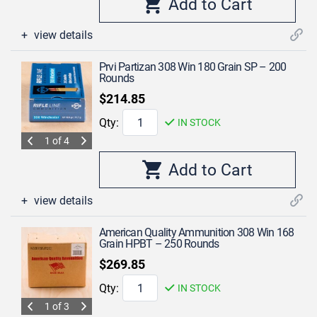
view details
Prvi Partizan 308 Win 180 Grain SP – 200
Rounds
$214.85
Qty:
IN STOCK
1 of 4
view details
American Quality Ammunition 308 Win 168
Grain HPBT – 250 Rounds
$269.85
Qty:
IN STOCK
1 of 3