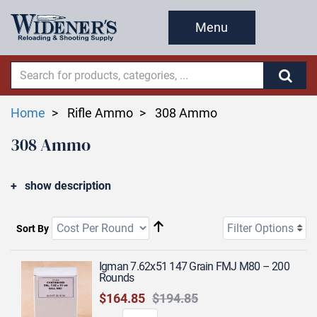
Menu
Home
Rifle Ammo
308 Ammo
308 Ammo
show description
Filter Options
Sort By
Igman 7.62x51 147 Grain FMJ M80 – 200
Rounds
$164.85
$194.85