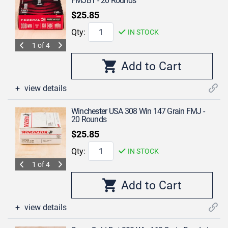
FMJBT - 20 Rounds
$25.85
Qty:
IN STOCK
1 of 4
view details
Winchester USA 308 Win 147 Grain FMJ -
20 Rounds
$25.85
Qty:
IN STOCK
1 of 4
view details