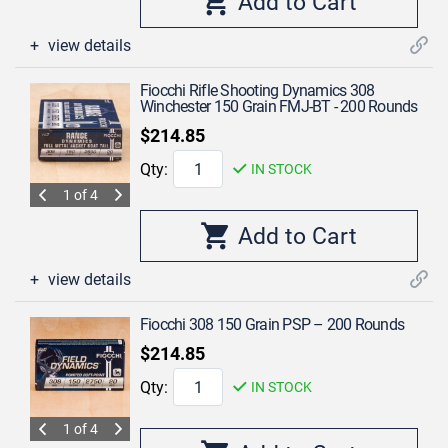
view details
Fiocchi Rifle Shooting Dynamics 308
Winchester 150 Grain FMJ-BT - 200 Rounds
$214.85
Qty:
IN STOCK
1 of 4
view details
Fiocchi 308 150 Grain PSP – 200 Rounds
$214.85
Qty:
IN STOCK
1 of 4