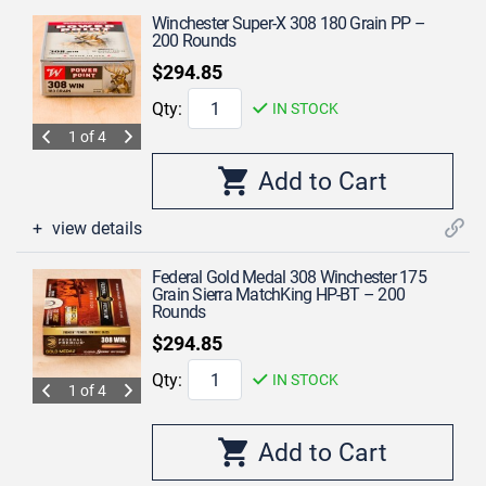
Winchester Super-X 308 180 Grain PP –
200 Rounds
$294.85
Qty:
IN STOCK
1 of 4
view details
Federal Gold Medal 308 Winchester 175
Grain Sierra MatchKing HP-BT – 200
Rounds
$294.85
Qty:
IN STOCK
1 of 4