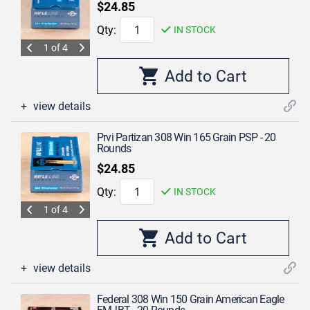
$24.85
Qty:
IN STOCK
1 of 4
view details
Prvi Partizan 308 Win 165 Grain PSP - 20
Rounds
$24.85
Qty:
IN STOCK
1 of 4
view details
Federal 308 Win 150 Grain American Eagle