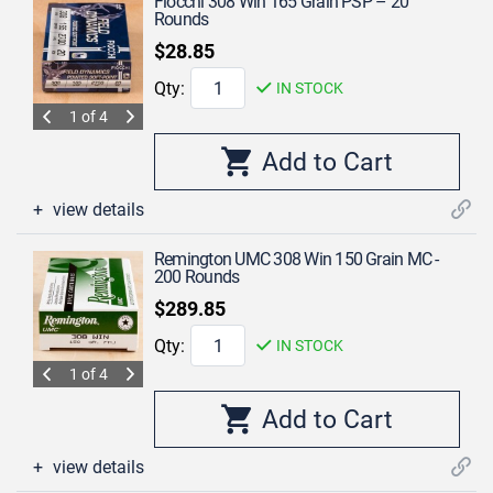
Fiocchi 308 Win 165 Grain PSP – 20
Rounds
$28.85
Qty:
IN STOCK
1 of 4
view details
Remington UMC 308 Win 150 Grain MC -
200 Rounds
$289.85
Qty:
IN STOCK
1 of 4
view details