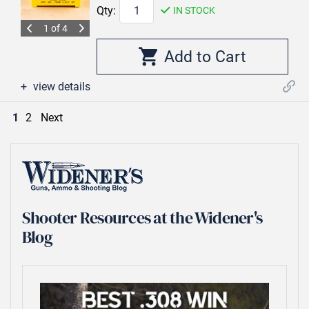
Qty:
IN STOCK
1 of 4
view details
1
2
Next
Shooter Resources at the Widener's
Blog