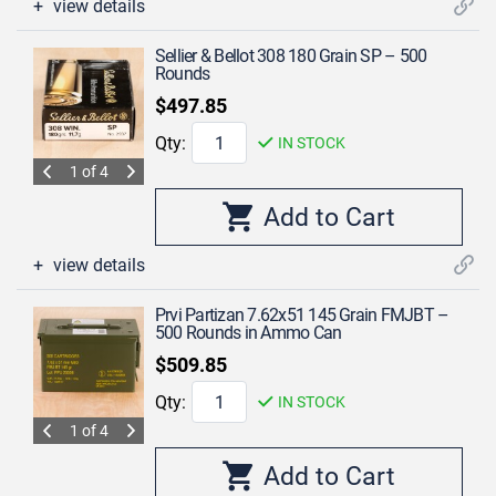
view details
Sellier & Bellot 308 180 Grain SP – 500
Rounds
$497.85
Qty:
IN STOCK
1 of 4
view details
Prvi Partizan 7.62x51 145 Grain FMJBT –
500 Rounds in Ammo Can
$509.85
Qty:
IN STOCK
1 of 4