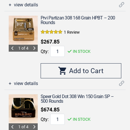
view details
Prvi Partizan 308 168 Grain HPBT – 200
Rounds
1 Review
$267.85
1 of 4
Qty:
IN STOCK
view details
Speer Gold Dot 308 Win 150 Grain SP –
500 Rounds
$674.85
Qty:
IN STOCK
1 of 4