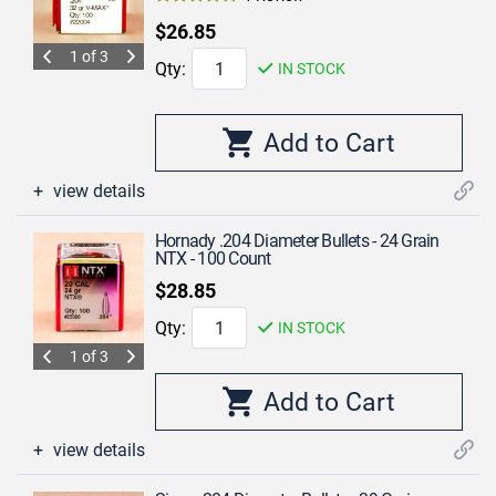
$26.85
1 of 3
Qty:
IN STOCK
view details
Hornady .204 Diameter Bullets - 24 Grain
NTX - 100 Count
$28.85
Qty:
IN STOCK
1 of 3
view details