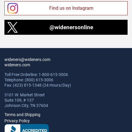
Find us on Instagram
@widenersonline
wideners@wideners.com
wideners.com
Toll Free Orderline: 1-800-615-3006
Telephone: (800) 615-3006
Fax: (423) 815-1348 (24 Hours/Day)
3101 W. Market Street
Suite 109, # 137
Johnson City, TN 37604
Terms and Shipping
Privacy Policy