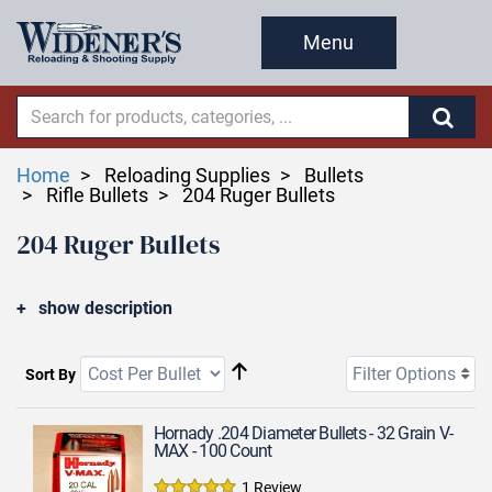
Menu
Home
Reloading Supplies
Bullets
Rifle Bullets
204 Ruger Bullets
204 Ruger Bullets
show description
Filter Options
Sort By
Hornady .204 Diameter Bullets - 32 Grain V-
MAX - 100 Count
1 Review