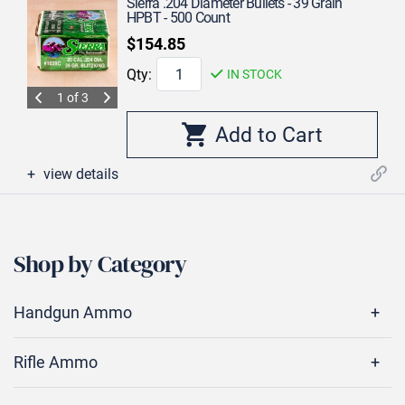
Sierra .204 Diameter Bullets - 39 Grain
HPBT - 500 Count
$154.85
Qty:
IN STOCK
1 of 3
view details
Shop by Category
Handgun Ammo
Rifle Ammo