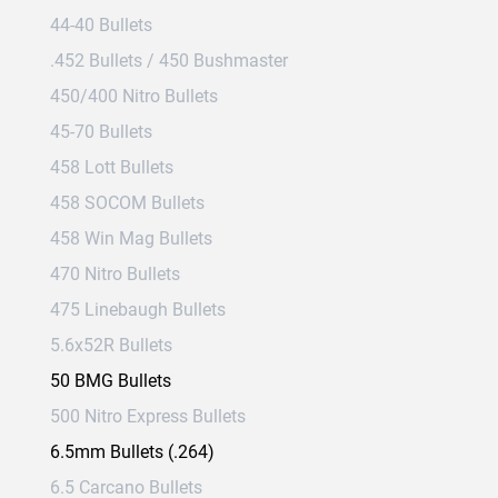
44-40 Bullets
.452 Bullets / 450 Bushmaster
450/400 Nitro Bullets
45-70 Bullets
458 Lott Bullets
458 SOCOM Bullets
458 Win Mag Bullets
470 Nitro Bullets
475 Linebaugh Bullets
5.6x52R Bullets
50 BMG Bullets
500 Nitro Express Bullets
6.5mm Bullets (.264)
6.5 Carcano Bullets