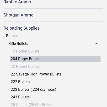
Rimfire Ammo
Shotgun Ammo
Reloading Supplies
Bullets
Rifle Bullets
17 Hornet Bullets
204 Ruger Bullets
22 Hornet Bullets
22 Savage High Power Bullets
222 Bullets
223 Bullets (.224 diameter)
243 Bullets
25 Caliber (25-06) Bullets