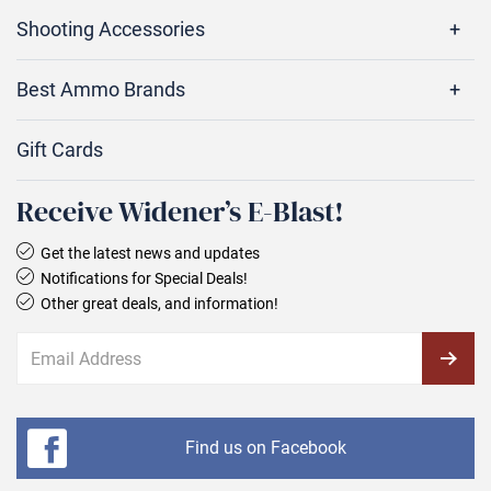
Shooting Accessories
Best Ammo Brands
Gift Cards
Receive Widener’s E‑Blast!
Get the latest news and updates
Notifications for Special Deals!
Other great deals, and information!
Find us on Facebook