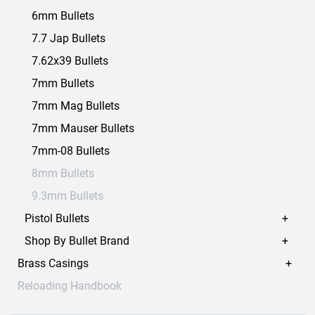
6mm Bullets
7.7 Jap Bullets
7.62x39 Bullets
7mm Bullets
7mm Mag Bullets
7mm Mauser Bullets
7mm-08 Bullets
8mm Bullets
9.3mm Bullets
Pistol Bullets
Shop By Bullet Brand
Brass Casings
Reloading Handbook