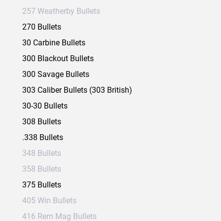
257 Weatherby Bullets
270 Bullets
30 Carbine Bullets
300 Blackout Bullets
300 Savage Bullets
303 Caliber Bullets (303 British)
30-30 Bullets
308 Bullets
.338 Bullets
348 Bullets
358 Bullets
375 Bullets
405 Win Bullets
416 Rem Mag Bullets