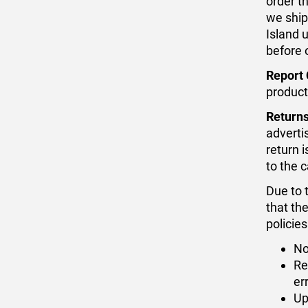
order t
we ship
Island 
before 
Report 
product
Returns
adverti
return 
to the 
Due to 
that th
policies
No
Re
er
Up