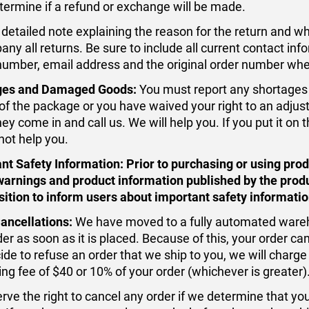
termine if a refund or exchange will be made.
detailed note explaining the reason for the return and 
ny all returns. Be sure to include all current contact in
umber, email address and the original order number whe
ges and Damaged Goods:
You must report any shortages 
 of the package or you have waived your right to an adjus
y come in and call us. We will help you. If you put it on 
not help you.
nt Safety Information:
Prior to purchasing or using pro
warnings and product information published by the prod
sition to inform users about important safety informatio
ancellations:
We have moved to a fully automated wareh
er as soon as it is placed. Because of this, your order ca
ide to refuse an order that we ship to you, we will charge
ing fee of $40 or 10% of your order (whichever is greater)
rve the right to cancel any order if we determine that y