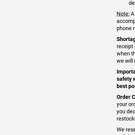
de
Note:
A 
accompa
phone n
Shorta
receipt
when the
we will 
Importa
safety 
best po
Order C
your ord
you dec
restock
We rese