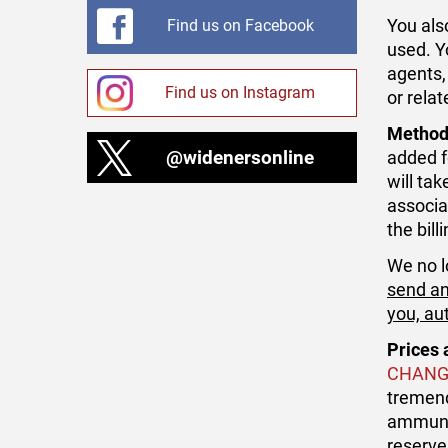
You als
Find us on Facebook
used. Y
agents,
Find us on Instagram
or rela
Method
@widenersonline
added f
will ta
associa
the bil
We no l
send an
you, au
Prices 
CHANG
tremend
ammunit
reserve