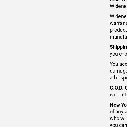
Widener
Widener
warrant
product
manufa
Shippin
you cho
You acce
damaged
all resp
C.O.D. 
we quit
New Yo
of any 
who wil
you can