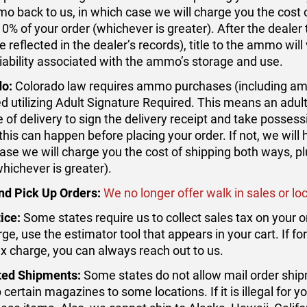
o back to us, in which case we will charge you the cost o
10% of your order (whichever is greater). After the deale
 reflected in the dealer’s records), title to the ammo will 
 liability associated with the ammo’s storage and use.
do:
Colorado law requires ammo purchases (including amm
ed utilizing Adult Signature Required. This means an adult
 of delivery to sign the delivery receipt and take possess
this can happen before placing your order. If not, we will
ase we will charge you the cost of shipping both ways, pl
whichever is greater).
nd Pick Up Orders:
We no longer offer walk in sales or loc
ice:
Some states require us to collect sales tax on your o
rge, use the estimator tool that appears in your cart. If 
ax charge, you can always reach out to us.
ted Shipments:
Some states do not allow mail order ship
 certain magazines to some locations. If it is illegal for y