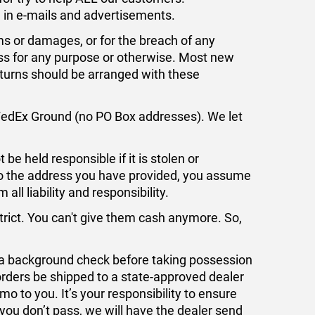
ed in e-mails and advertisements.
ms or damages, or for the breach of any
ess for any purpose or otherwise. Most new
eturns should be arranged with these
FedEx Ground (no PO Box addresses). We let
be held responsible if it is stolen or
 to the address you have provided, you assume
all liability and responsibility.
trict. You can't give them cash anymore. So,
a background check before taking possession
orders be shipped to a state-approved dealer
 to you. It’s your responsibility to ensure
you don’t pass, we will have the dealer send