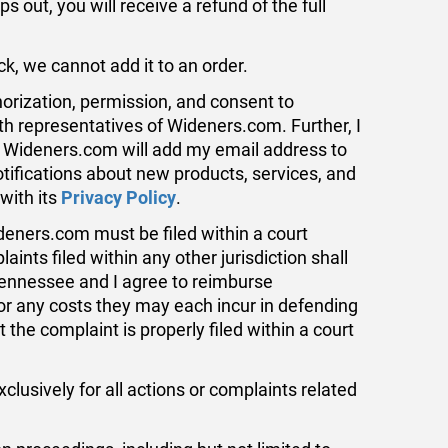
s out, you will receive a refund of the full
, we cannot add it to an order.
orization, permission, and consent to
th representatives of Wideners.com. Further, I
t, Wideners.com will add my email address to
notifications about new products, services, and
with its
Privacy Policy
.
deners.com must be filed within a court
nts filed within any other jurisdiction shall
ennessee and I agree to reimburse
or any costs they may each incur in defending
 the complaint is properly filed within a court
usively for all actions or complaints related