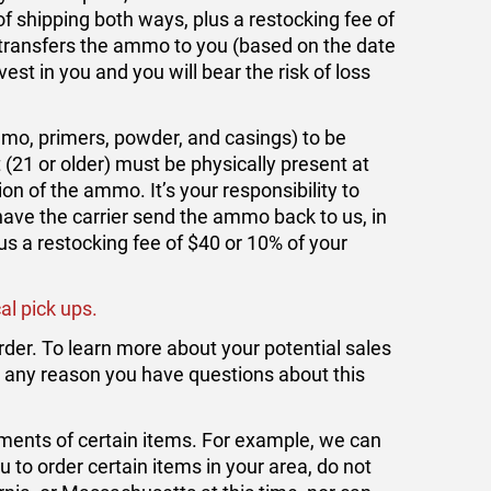
f shipping both ways, plus a restocking fee of
r transfers the ammo to you (based on the date
vest in you and you will bear the risk of loss
o, primers, powder, and casings) to be
 (21 or older) must be physically present at
ion of the ammo. It’s your responsibility to
 have the carrier send the ammo back to us, in
us a restocking fee of $40 or 10% of your
al pick ups.
rder. To learn more about your potential sales
for any reason you have questions about this
ments of certain items. For example, we can
ou to order certain items in your area, do not