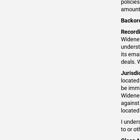
policies
amount,
Backor
Recordi
Widener
underst
its ema
deals. 
Jurisdi
located
be imme
Widener
against 
located
I under
to or o