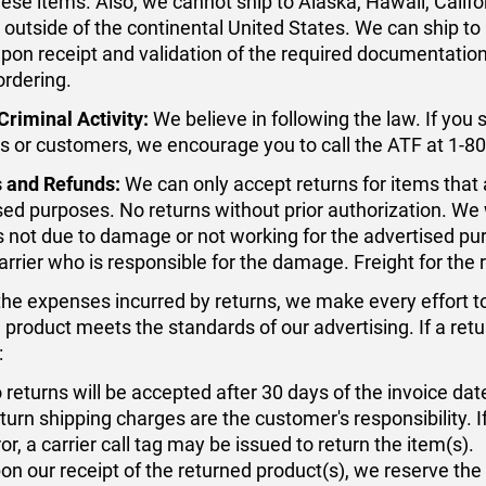
hese items. Also, we cannot ship to Alaska, Hawaii, Califo
 outside of the continental United States. We can ship to
upon receipt and validation of the required documentation. 
ordering.
Criminal Activity:
We believe in following the law. If you s
s or customers, we encourage you to call the ATF at 1-
 and Refunds:
We can only accept returns for items that
sed purposes. No returns without prior authorization. We w
is not due to damage or not working for the advertised 
carrier who is responsible for the damage. Freight for the
the expenses incurred by returns, we make every effort t
e product meets the standards of our advertising. If a re
:
 returns will be accepted after 30 days of the invoice dat
turn shipping charges are the customer's responsibility. I
ror, a carrier call tag may be issued to return the item(s).
on our receipt of the returned product(s), we reserve the