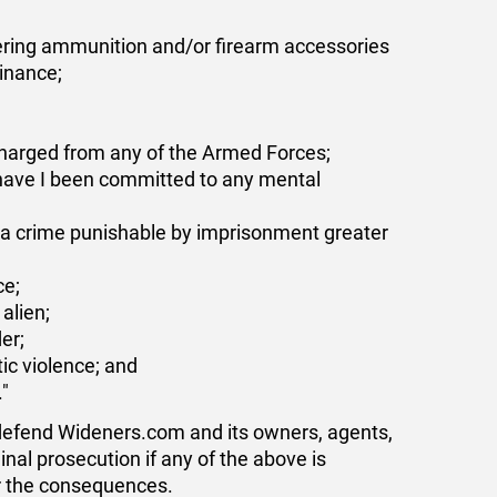
vering ammunition and/or firearm accessories
dinance;
harged from any of the Armed Forces;
 have I been committed to any mental
of a crime punishable by imprisonment greater
ce;
alien;
er;
ic violence; and
."
 defend Wideners.com and its owners, agents,
minal prosecution if any of the above is
or the consequences.