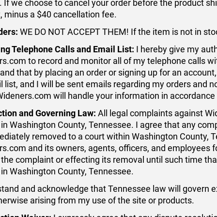
. If we choose to cancel your order before the product ship
 minus a $40 cancellation fee.
ders:
WE DO NOT ACCEPT THEM! If the item is not in stock
ng Telephone Calls and Email List:
I hereby give my auth
s.com to record and monitor all of my telephone calls wi
and that by placing an order or signing up for an accoun
il list, and I will be sent emails regarding my orders and 
Wideners.com will handle your information in accordance 
ction and Governing Law:
All legal complaints against Wi
 in Washington County, Tennessee. I agree that any complai
diately removed to a court within Washington County, T
s.com and its owners, agents, officers, and employees f
the complaint or effecting its removal until such time that
 in Washington County, Tennessee.
stand and acknowledge that Tennessee law will govern excl
therwise arising from my use of the site or products.