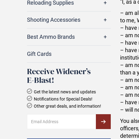
"I, as 
Reloading Supplies
– am al
Shooting Accessories
to me, 
– have 
– am no
Best Ammo Brands
– have 
– have 
Gift Cards
institut
– am no
Receive Widener’s
than a 
E‑Blast!
– am no
– am no
Get the latest news and updates
– am no
Notifications for Special Deals!
– have 
Other great deals, and information!
– will 
You als
officers
determi