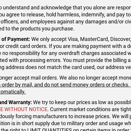
o understand and acknowledge that you alone are respons
ou agree to release, hold harmless, indemnify, and pay 
 officers, and employees against any damages and/or civil 
ted to the products you purchase.
 of Payment:
We only accept Visa, MasterCard, Discover
or credit card orders. If you are making payment with a
ke no responsibility for any overdraft charges associated 
ted with processing errors. You must provide the billing ad
ling address does not match the card used, our address ver
onger accept mail orders. We also no longer accept mon
 order by mail, and do not send money orders or checks. If
tomatically.
and Warranty:
We try to keep our prices as low as possib
E WITHOUT NOTICE
. Current market conditions are tig
ously forcing manufacturers to increase prices. We will
ion is in short supply due to military order and usage whic
 the right to LIMIT QUANTITIES on certain items in order 