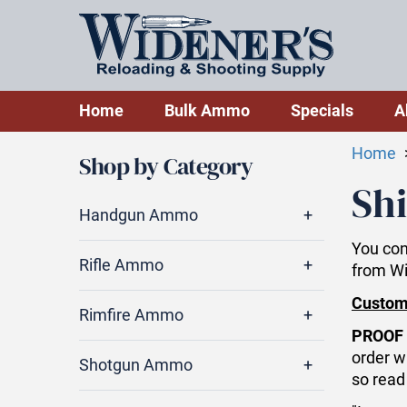
Home
Bulk Ammo
Specials
A
Home
Shop by Category
Shi
Handgun Ammo
You con
Rifle Ammo
from W
Custom
Rimfire Ammo
PROOF 
order w
Shotgun Ammo
so read 