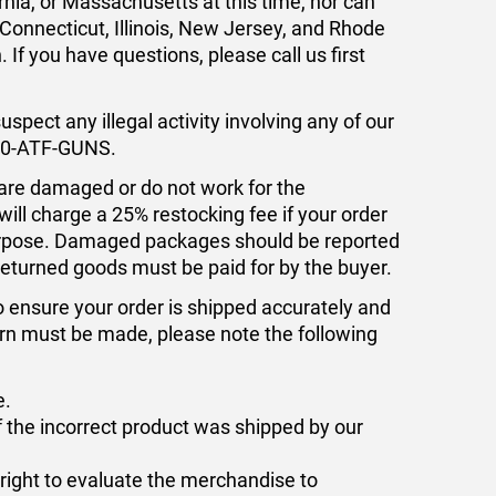
rnia, or Massachusetts at this time, nor can
 Connecticut, Illinois, New Jersey, and Rhode
If you have questions, please call us first
uspect any illegal activity involving any of our
800-ATF-GUNS.
 are damaged or do not work for the
ill charge a 25% restocking fee if your order
purpose. Damaged packages should be reported
 returned goods must be paid for by the buyer.
o ensure your order is shipped accurately and
turn must be made, please note the following
e.
f the incorrect product was shipped by our
 right to evaluate the merchandise to