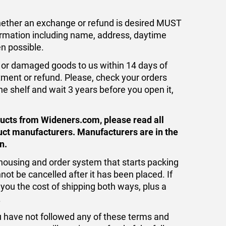
whether an exchange or refund is desired MUST
formation including name, address, daytime
n possible.
or damaged goods to us within 14 days of
tment or refund. Please, check your orders
the shelf and wait 3 years before you open it,
ducts from Wideners.com, please read all
uct manufacturers. Manufacturers are in the
n.
ousing and order system that starts packing
nnot be cancelled after it has been placed. If
 you the cost of shipping both ways, plus a
.
ou have not followed any of these terms and