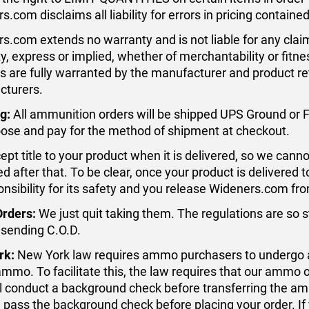
s.com disclaims all liability for errors in pricing contain
s.com extends no warranty and is not liable for any clai
y, express or implied, whether of merchantability or fitn
s are fully warranted by the manufacturer and product r
cturers.
g:
All ammunition orders will be shipped UPS Ground or 
ose and pay for the method of shipment at checkout.
pt title to your product when it is delivered, so we cannot 
 after that. To be clear, once your product is delivered
onsibility for its safety and you release Wideners.com from 
Orders:
We just quit taking them. The regulations are so s
 sending C.O.D.
rk:
New York law requires ammo purchasers to undergo 
ammo. To facilitate this, the law requires that our ammo 
l conduct a background check before transferring the ammo
 pass the background check before placing your order. If 