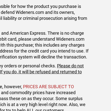
ible for how the product you purchase is
to defend Wideners.com and its owners,
liability or criminal prosecution arising from
, and American Express. There is no charge
 debit card, please understand Wideners.com
with this purchase; this includes any charges
dress for the credit card you intend to use. If
ification system will decline the transaction.
ey orders or personal checks.
Please do not
 you do, it will be refused and returned to
le, however,
PRICES ARE SUBJECT TO
ht and commodity prices have increased
 pass these on as they occur. Some surplus
h is at a very high level right now. Also, we
for try to help ALL our customers.