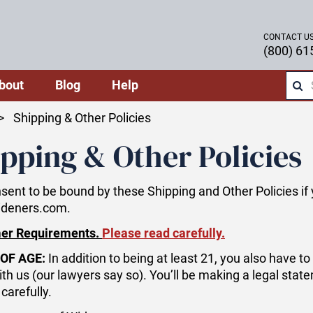
CONTACT U
(800) 61
bout
Blog
Help
Shipping & Other Policies
pping & Other Policies
sent to be bound by these Shipping and Other Policies i
ideners.com.
er Requirements.
Please read carefully.
OF AGE:
In addition to being at least 21, you also have t
ith us (our lawyers say so). You’ll be making a legal stat
carefully.