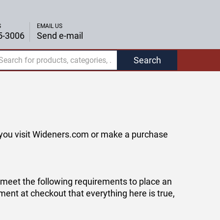
S
EMAIL US
5-3006
Send e-mail
Search
f you visit Wideners.com or make a purchase
o meet the following requirements to place an
ement at checkout that everything here is true,