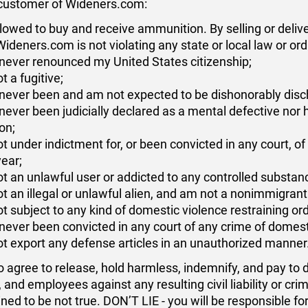
a customer of Wideners.com:
lowed to buy and receive ammunition. By selling or deli
Wideners.com is not violating any state or local law or or
never renounced my United States citizenship;
t a fugitive;
never been and am not expected to be dishonorably disc
never been judicially declared as a mental defective nor
ion;
t under indictment for, or been convicted in any court, 
year;
t an unlawful user or addicted to any controlled substan
t an illegal or unlawful alien, and am not a nonimmigrant 
t subject to any kind of domestic violence restraining ord
never been convicted in any court of any crime of domest
not export any defense articles in an unauthorized manner
o agree to release, hold harmless, indemnify, and pay to
, and employees against any resulting civil liability or cri
ned to be not true. DON’T LIE - you will be responsible f