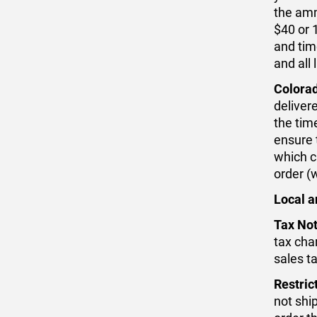
the amm
$40 or 
and time
and all
Colora
deliver
the time
ensure 
which c
order (
Local a
Tax Not
tax cha
sales t
Restric
not ship