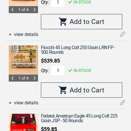
Qty:
IN STOCK
1 of 4
view details
Fiocchi 45 Long Colt 250 Grain LRN FP -
500 Rounds
$539.85
Qty:
IN STOCK
1 of 4
view details
Federal American Eagle 45 Long Colt 225
Grain JSP - 50 Rounds
$59.85