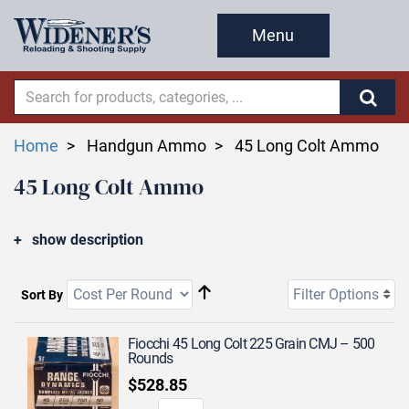
Menu
Home
Handgun Ammo
45 Long Colt Ammo
45 Long Colt Ammo
show description
Filter Options
Sort By
Fiocchi 45 Long Colt 225 Grain CMJ – 500
Rounds
$528.85