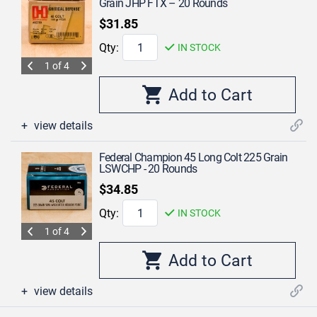
Grain JHP FTX – 20 Rounds
$31.85
Qty:
IN STOCK
1 of 4
view details
Federal Champion 45 Long Colt 225 Grain
LSWCHP - 20 Rounds
$34.85
Qty:
IN STOCK
1 of 4
view details