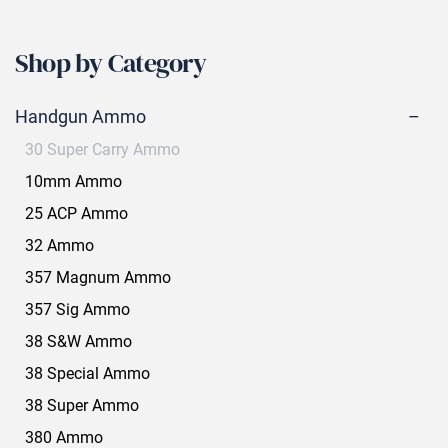
Shop by Category
Handgun Ammo
30 Super Carry Ammo
10mm Ammo
25 ACP Ammo
32 Ammo
357 Magnum Ammo
357 Sig Ammo
38 S&W Ammo
38 Special Ammo
38 Super Ammo
380 Ammo