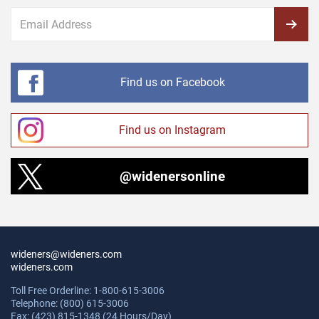
Find us on Facebook
Find us on Instagram
@widenersonline
wideners@wideners.com
wideners.com
Toll Free Orderline: 1-800-615-3006
Telephone: (800) 615-3006
Fax: (423) 815-1348 (24 Hours/Day)