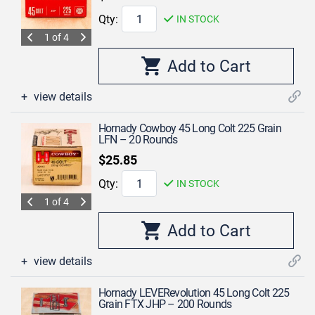
Qty:
IN STOCK
1 of 4
view details
Hornady Cowboy 45 Long Colt 225 Grain
LFN – 20 Rounds
$25.85
Qty:
IN STOCK
1 of 4
view details
Hornady LEVERevolution 45 Long Colt 225
Grain FTX JHP – 200 Rounds