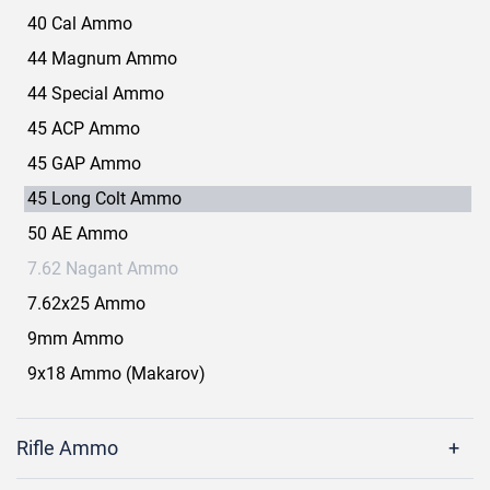
40 Cal Ammo
44 Magnum Ammo
44 Special Ammo
45 ACP Ammo
45 GAP Ammo
45 Long Colt Ammo
50 AE Ammo
7.62 Nagant Ammo
7.62x25 Ammo
9mm Ammo
9x18 Ammo (Makarov)
Rifle Ammo