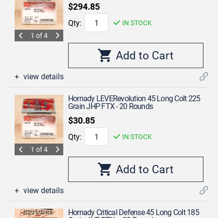
$294.85
Qty:
IN STOCK
1 of 4
view details
Hornady LEVERevolution 45 Long Colt 225
Grain JHP FTX - 20 Rounds
$30.85
Qty:
IN STOCK
1 of 4
view details
Hornady Critical Defense 45 Long Colt 185