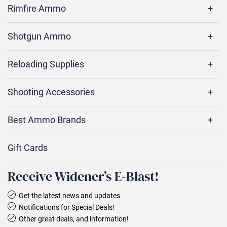
Rimfire Ammo
Shotgun Ammo
Reloading Supplies
Shooting Accessories
Best Ammo Brands
Gift Cards
Receive Widener’s E‑Blast!
Get the latest news and updates
Notifications for Special Deals!
Other great deals, and information!