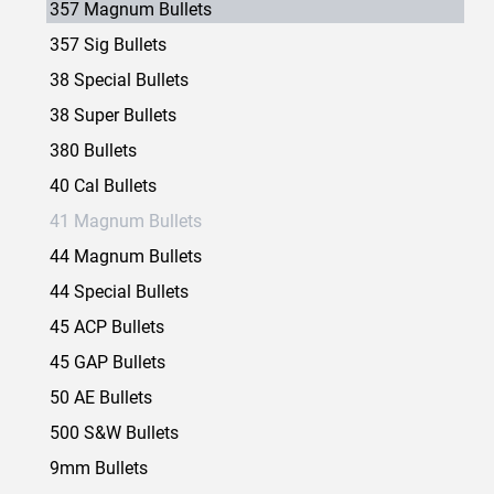
357 Magnum Bullets
357 Sig Bullets
38 Special Bullets
38 Super Bullets
380 Bullets
40 Cal Bullets
41 Magnum Bullets
44 Magnum Bullets
44 Special Bullets
45 ACP Bullets
45 GAP Bullets
50 AE Bullets
500 S&W Bullets
9mm Bullets