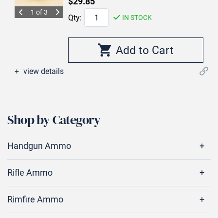
$29.85
1 of 3
Qty:
IN STOCK
view details
Shop by Category
Handgun Ammo
Rifle Ammo
Rimfire Ammo