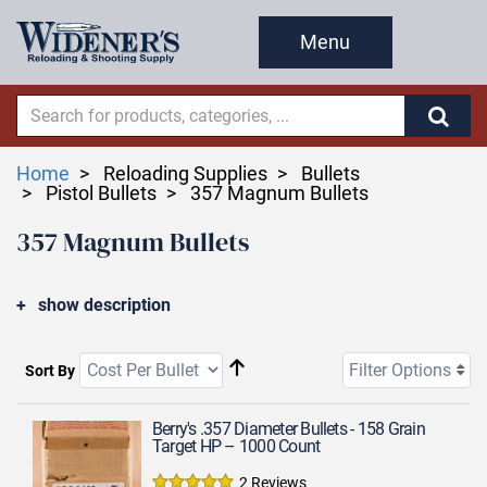
Menu
Home
Reloading Supplies
Bullets
Pistol Bullets
357 Magnum Bullets
357 Magnum Bullets
show description
Filter Options
Sort By
Berry's .357 Diameter Bullets - 158 Grain
Target HP – 1000 Count
2 Reviews