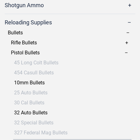
Shotgun Ammo
Reloading Supplies
Bullets
Rifle Bullets
Pistol Bullets
45 Long Colt Bullets
454 Casull Bullets
10mm Bullets
25 Auto Bullets
30 Cal Bullets
32 Auto Bullets
32 Special Bullets
327 Federal Mag Bullets