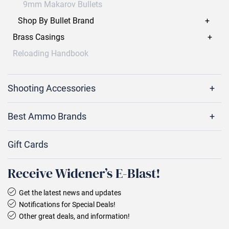
9mm Makarov Bullets
Shop By Bullet Brand
Brass Casings
Reloading Handbook
Shooting Accessories
Best Ammo Brands
Gift Cards
Receive Widener’s E‑Blast!
Get the latest news and updates
Notifications for Special Deals!
Other great deals, and information!