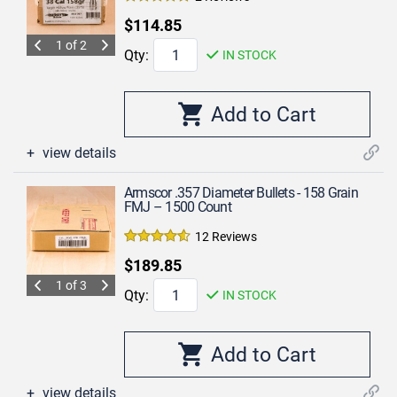
$114.85
1 of 2
Qty:
IN STOCK
view details
Armscor .357 Diameter Bullets - 158 Grain
FMJ – 1500 Count
12 Reviews
$189.85
1 of 3
Qty:
IN STOCK
view details