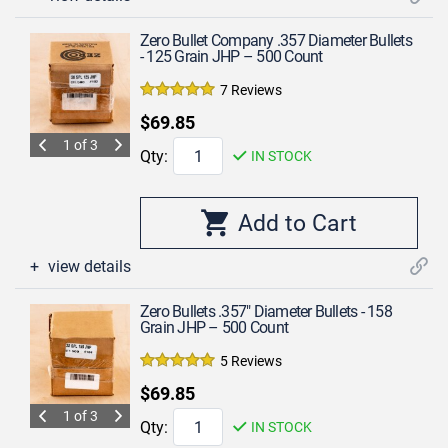
Zero Bullet Company .357 Diameter Bullets
- 125 Grain JHP – 500 Count
7 Reviews
$69.85
1 of 3
Qty:
IN STOCK
view details
Zero Bullets .357" Diameter Bullets - 158
Grain JHP – 500 Count
5 Reviews
$69.85
1 of 3
Qty:
IN STOCK