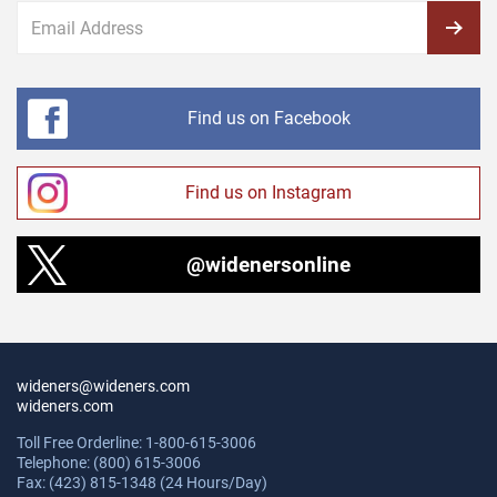
Find us on Facebook
Find us on Instagram
@widenersonline
wideners@wideners.com
wideners.com
Toll Free Orderline: 1-800-615-3006
Telephone: (800) 615-3006
Fax: (423) 815-1348 (24 Hours/Day)