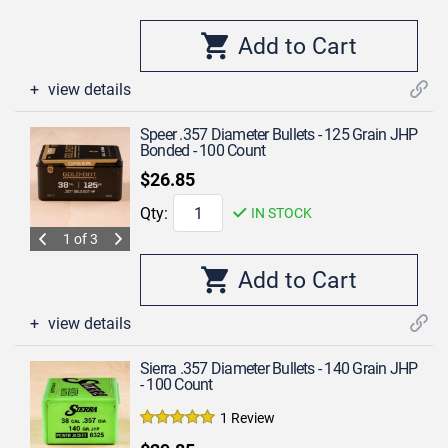
view details
Speer .357 Diameter Bullets - 125 Grain JHP
Bonded - 100 Count
$26.85
Qty:
IN STOCK
1 of 3
view details
Sierra .357 Diameter Bullets - 140 Grain JHP
- 100 Count
1 Review