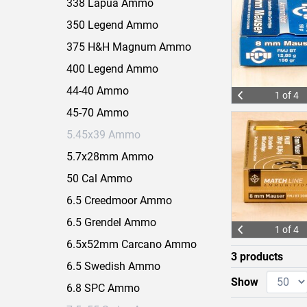
338 Lapua Ammo
350 Legend Ammo
375 H&H Magnum Ammo
400 Legend Ammo
44-40 Ammo
1 of 4
45-70 Ammo
5.45x39 Ammo
5.7x28mm Ammo
50 Cal Ammo
6.5 Creedmoor Ammo
6.5 Grendel Ammo
1 of 4
6.5x52mm Carcano Ammo
3 products
6.5 Swedish Ammo
Show
6.8 SPC Ammo