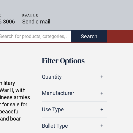
S
EMAIL US
5-3006
Send e-mail
Search
Filter Options
Quantity
litary
War II, with
Manufacturer
hinese armies
 for sale for
Use Type
 peaceful
 and boar
Bullet Type