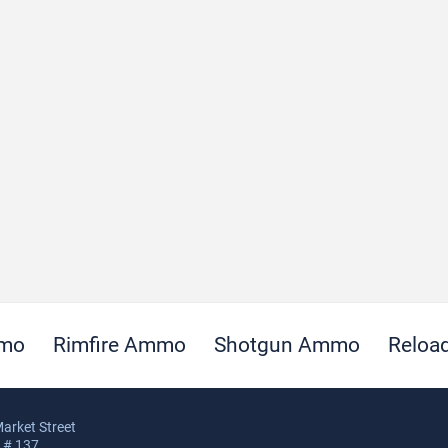
mmo
Rimfire Ammo
Shotgun Ammo
Reloa
arket Street
, # 137