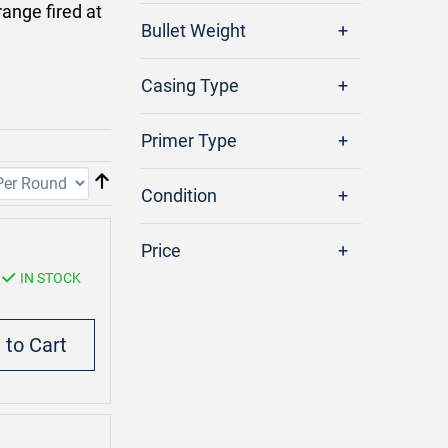
ange fired at
Bullet Weight
Casing Type
Primer Type
Condition
Price
IN STOCK