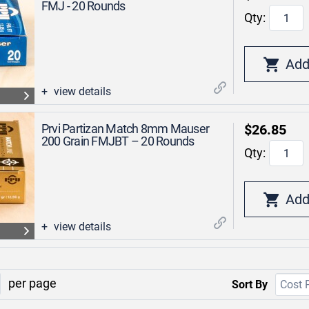
FMJ - 20 Rounds
Qty:
view details
Prvi Partizan Match 8mm Mauser
$26.85
200 Grain FMJBT – 20 Rounds
Qty:
view details
per page
Sort By