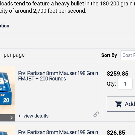
ads tend to feature a heavy bullet in the 180-200 grain r
city of around 2,700 feet per second.
ption
per page
Sort By
Prvi Partizan 8mm Mauser 198 Grain
$259.85
FMJBT – 200 Rounds
Qty:
view details
Prvi Partizan 8mm Mauser 198 Grain
$26.85