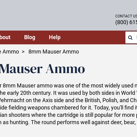
CONTACT U
(800) 61
bout
Blog
Help
le Ammo
8mm Mauser Ammo
Mauser Ammo
 8mm Mauser ammo was one of the most widely used mi
the early 20th century. It was used by both sides in World 
hrmacht on the Axis side and the British, Polish, and C
ide fielding weapons chambered for it. Today, you'll find it
ian shooters where the cartridge is still popular for more
 as hunting. The round performs well against deer, bear,