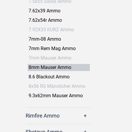
7.5x55 Swiss Ammo
7.62x39 Ammo
7.62x54r Ammo
7.92X33 KURZ Ammo
7mm-08 Ammo
7mm Rem Mag Ammo
7mm Mauser Ammo
8mm Mauser Ammo
8.6 Blackout Ammo
8x56 RS Männlicher Ammo
9.3x62mm Mauser Ammo
Rimfire Ammo
Shotgun Ammo