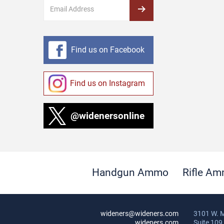
Find us on Facebook
Find us on Instagram
@widenersonline
Handgun Ammo
Rifle A
wideners@wideners.com
3101 W. M
wideners.com
Suite 109