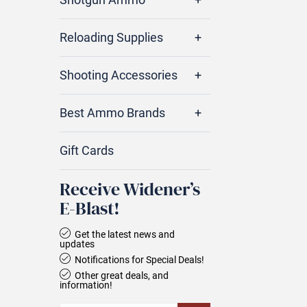
Reloading Supplies
Shooting Accessories
Best Ammo Brands
Gift Cards
Receive Widener’s
E‑Blast!
Get the latest news and
updates
Notifications for Special Deals!
Other great deals, and
information!