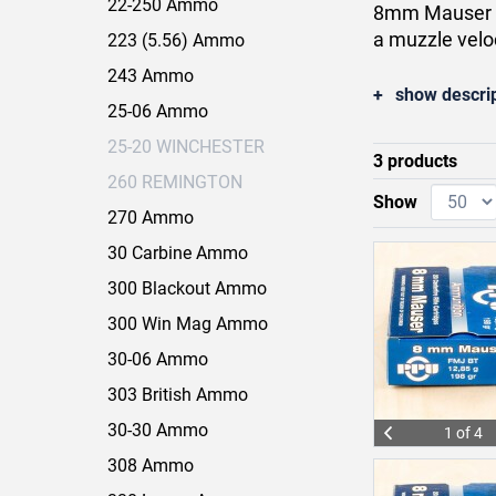
22-250 Ammo
8mm Mauser lo
a muzzle velo
223 (5.56) Ammo
243 Ammo
show descri
25-06 Ammo
25-20 WINCHESTER
3 products
260 REMINGTON
Show
270 Ammo
30 Carbine Ammo
300 Blackout Ammo
300 Win Mag Ammo
30-06 Ammo
303 British Ammo
30-30 Ammo
1 of 4
308 Ammo