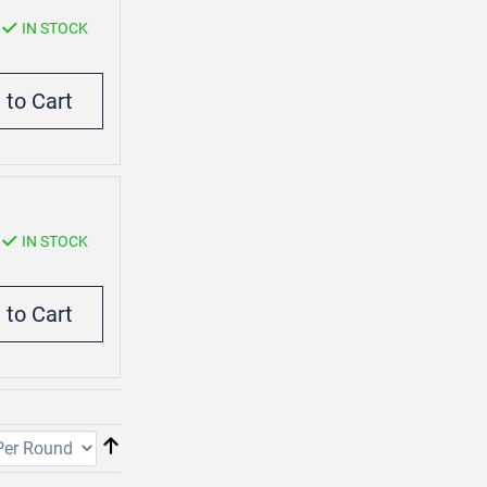
IN STOCK
IN STOCK