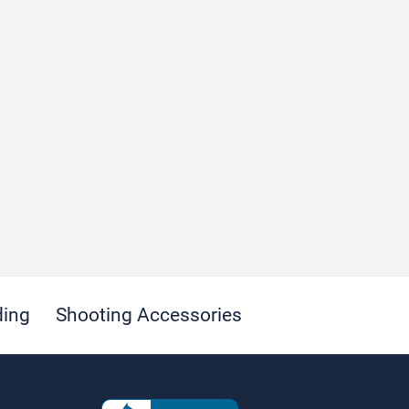
ding
Shooting Accessories