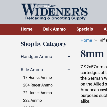
Home
Bulk Ammo
Specials
A
Home
Rif
Shop by Category
8mm 
Handgun Ammo
7.92x57mm or
Rifle Ammo
cartridges of 
17 Hornet Ammo
the German We
on the Allied s
204 Ruger Ammo
American civil
22 Hornet Ammo
purposes such
222 Ammo
alike.