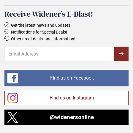
Receive Widener’s E‑Blast!
Get the latest news and updates
Notifications for Special Deals!
Other great deals, and information!
Find us on Facebook
Find us on Instagram
@widenersonline