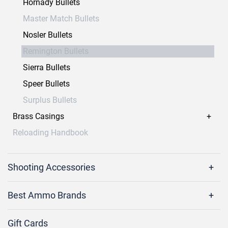
Hornady Bullets
Master Match Bullets
Nosler Bullets
Remington Bullets
Sierra Bullets
Speer Bullets
Surplus Bullets
Brass Casings
Reloading Handbook
Shooting Accessories
Best Ammo Brands
Gift Cards