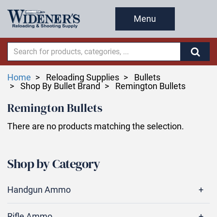
Menu
Home
Reloading Supplies
Bullets
Shop By Bullet Brand
Remington Bullets
Remington Bullets
There are no products matching the selection.
Shop by Category
Handgun Ammo
Rifle Ammo