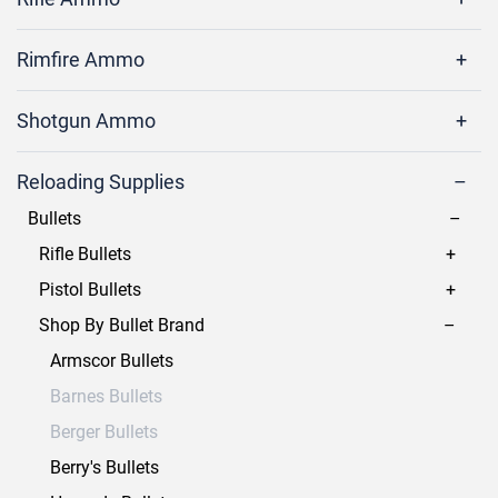
Rimfire Ammo
Shotgun Ammo
Reloading Supplies
Bullets
Rifle Bullets
Pistol Bullets
Shop By Bullet Brand
Armscor Bullets
Barnes Bullets
Berger Bullets
Berry's Bullets