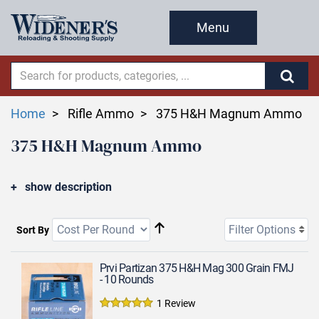
Menu
Home
Rifle Ammo
375 H&H Magnum Ammo
375 H&H Magnum Ammo
show description
Filter Options
Sort By
Prvi Partizan 375 H&H Mag 300 Grain FMJ
- 10 Rounds
1 Review