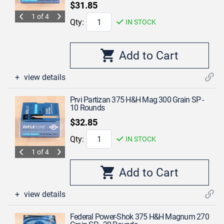
$31.85
1 of 4
Qty:
IN STOCK
view details
Prvi Partizan 375 H&H Mag 300 Grain SP -
10 Rounds
$32.85
Qty:
IN STOCK
1 of 4
view details
Federal Power-Shok 375 H&H Magnum 270