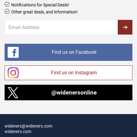
Notifications for Special Deals!
Other great deals, and information!
Find us on Facebook
Find us on Instagram
@widenersonline
wideners@wideners.com
wideners.com