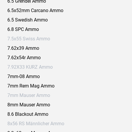
6.5 Grendel Ammo
6.5x52mm Carcano Ammo
6.5 Swedish Ammo
6.8 SPC Ammo
7.5x55 Swiss Ammo
7.62x39 Ammo
7.62x54r Ammo
7.92X33 KURZ Ammo
7mm-08 Ammo
7mm Rem Mag Ammo
7mm Mauser Ammo
8mm Mauser Ammo
8.6 Blackout Ammo
8x56 RS Männlicher Ammo