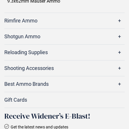
9.3x62mm Mauser Ammo
Rimfire Ammo
Shotgun Ammo
Reloading Supplies
Shooting Accessories
Best Ammo Brands
Gift Cards
Receive Widener’s E‑Blast!
Get the latest news and updates