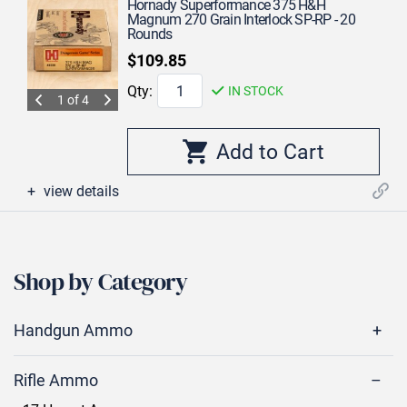
Hornady Superformance 375 H&H
Magnum 270 Grain Interlock SP-RP - 20
Rounds
$109.85
Qty:
IN STOCK
1 of 4
view details
Shop by Category
Handgun Ammo
Rifle Ammo