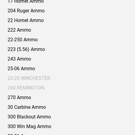
17 Hornet Ammo
204 Ruger Ammo
22 Hornet Ammo
222 Ammo
22-250 Ammo
223 (5.56) Ammo
243 Ammo
25-06 Ammo
25-20 WINCHESTER
260 REMINGTON
270 Ammo
30 Carbine Ammo
300 Blackout Ammo
300 Win Mag Ammo