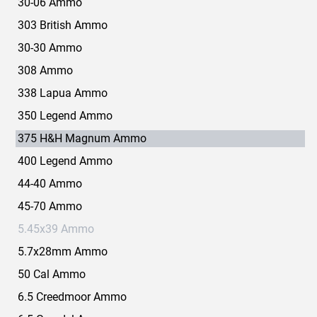
30-06 Ammo
303 British Ammo
30-30 Ammo
308 Ammo
338 Lapua Ammo
350 Legend Ammo
375 H&H Magnum Ammo
400 Legend Ammo
44-40 Ammo
45-70 Ammo
5.45x39 Ammo
5.7x28mm Ammo
50 Cal Ammo
6.5 Creedmoor Ammo