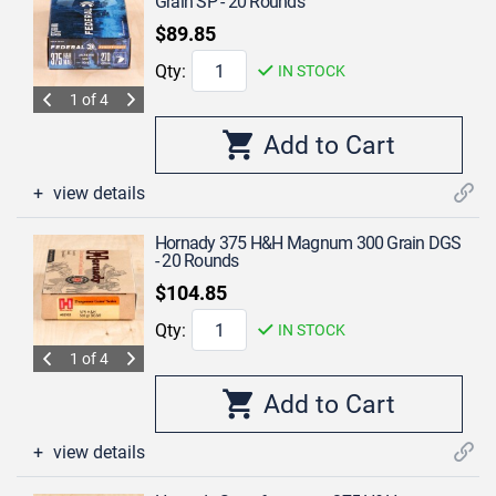
Grain SP - 20 Rounds
$89.85
Qty:
IN STOCK
1 of 4
view details
Hornady 375 H&H Magnum 300 Grain DGS
- 20 Rounds
$104.85
Qty:
IN STOCK
1 of 4
view details