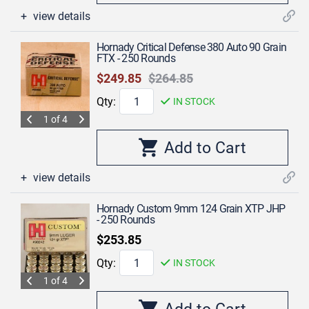
view details
Hornady Critical Defense 380 Auto 90 Grain
FTX - 250 Rounds
$249.85
$264.85
Qty:
IN STOCK
1 of 4
view details
Hornady Custom 9mm 124 Grain XTP JHP
- 250 Rounds
$253.85
Qty:
IN STOCK
1 of 4