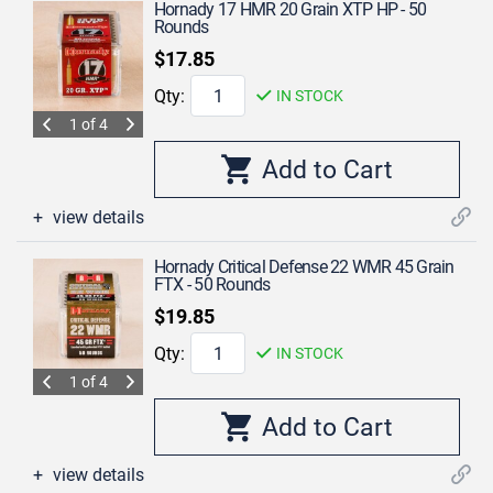
Hornady 17 HMR 20 Grain XTP HP - 50
Rounds
$17.85
Qty:
IN STOCK
1 of 4
view details
Hornady Critical Defense 22 WMR 45 Grain
FTX - 50 Rounds
$19.85
Qty:
IN STOCK
1 of 4
view details