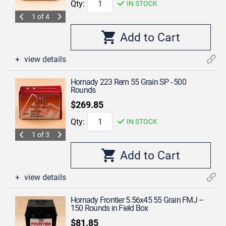
Qty:
IN STOCK
1 of 4
view details
Hornady 223 Rem 55 Grain SP - 500
Rounds
$269.85
Qty:
IN STOCK
1 of 3
view details
Hornady Frontier 5.56x45 55 Grain FMJ –
150 Rounds in Field Box
$81.85