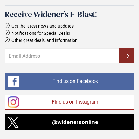
Receive Widener’s E‑Blast!
Get the latest news and updates
Notifications for Special Deals!
Other great deals, and information!
Find us on Facebook
Find us on Instagram
@widenersonline