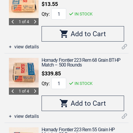
$13.55
Qty:
IN STOCK
1 of 4
view details
Hornady Frontier 223 Rem 68 Grain BTHP
Match – 500 Rounds
$339.85
Qty:
IN STOCK
1 of 4
view details
Hornady Frontier 223 Rem 55 Grain HP