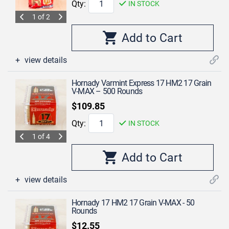
Qty:
IN STOCK
1 of 2
view details
Hornady Varmint Express 17 HM2 17 Grain
V-MAX – 500 Rounds
$109.85
Qty:
IN STOCK
1 of 4
view details
Hornady 17 HM2 17 Grain V-MAX - 50
Rounds
$12.55