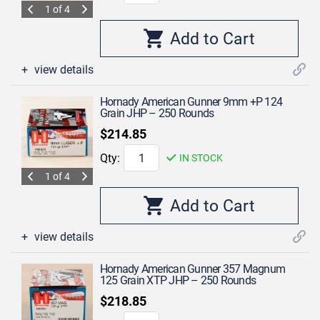
1 of 4
view details
Hornady American Gunner 9mm +P 124
Grain JHP – 250 Rounds
$214.85
Qty:
IN STOCK
1 of 4
view details
Hornady American Gunner 357 Magnum
125 Grain XTP JHP – 250 Rounds
$218.85