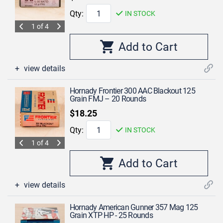
Qty:
IN STOCK
1 of 4
view details
Hornady Frontier 300 AAC Blackout 125
Grain FMJ – 20 Rounds
$18.25
Qty:
IN STOCK
1 of 4
view details
Hornady American Gunner 357 Mag 125
Grain XTP HP - 25 Rounds