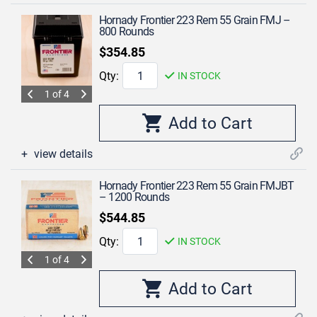
Hornady Frontier 223 Rem 55 Grain FMJ –
800 Rounds
$354.85
Qty:
IN STOCK
1 of 4
view details
Hornady Frontier 223 Rem 55 Grain FMJBT
– 1200 Rounds
$544.85
Qty:
IN STOCK
1 of 4