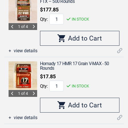
FTX – 500 Rounds
$177.85
Qty:
IN STOCK
1 of 4
view details
Hornady 17 HMR 17 Grain V-MAX - 50
Rounds
$17.85
Qty:
IN STOCK
1 of 4
view details