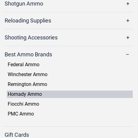
Shotgun Ammo
Reloading Supplies
Shooting Accessories
Best Ammo Brands
Federal Ammo
Winchester Ammo
Remington Ammo
Hornady Ammo
Fiocchi Ammo
PMC Ammo
Gift Cards