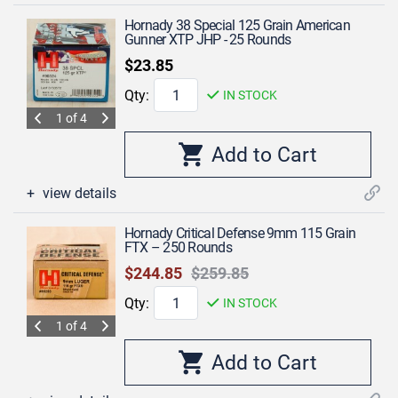
Hornady 38 Special 125 Grain American
Gunner XTP JHP - 25 Rounds
$23.85
Qty:
IN STOCK
1 of 4
view details
Hornady Critical Defense 9mm 115 Grain
FTX – 250 Rounds
$244.85
$259.85
Qty:
IN STOCK
1 of 4