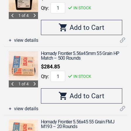
Qty:
IN STOCK
1 of 4
view details
Hornady Frontier 5.56x45mm 55 Grain HP
Match – 500 Rounds
$284.85
Qty:
IN STOCK
1 of 4
view details
Hornady Frontier 5.56x45 55 Grain FMJ
M193 – 20 Rounds