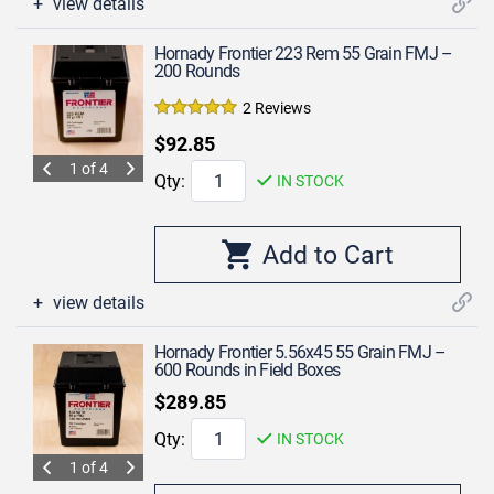
view details
Hornady Frontier 223 Rem 55 Grain FMJ –
200 Rounds
2 Reviews
$92.85
1 of 4
Qty:
IN STOCK
view details
Hornady Frontier 5.56x45 55 Grain FMJ –
600 Rounds in Field Boxes
$289.85
Qty:
IN STOCK
1 of 4