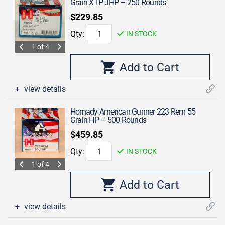
Grain XTP JHP – 250 Rounds
$229.85
Qty:
IN STOCK
1 of 4
view details
Hornady American Gunner 223 Rem 55
Grain HP – 500 Rounds
$459.85
Qty:
IN STOCK
1 of 4
view details