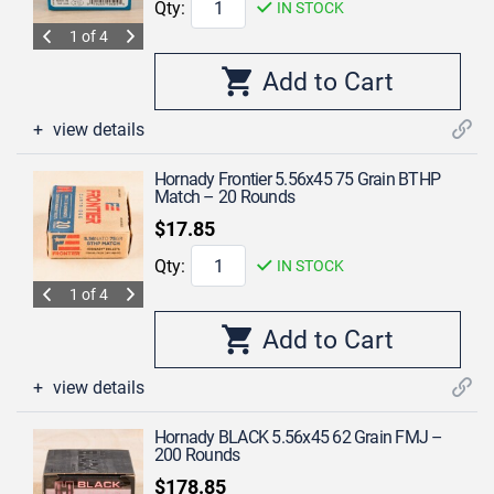
Qty:
IN STOCK
1 of 4
view details
Hornady Frontier 5.56x45 75 Grain BTHP
Match – 20 Rounds
$17.85
Qty:
IN STOCK
1 of 4
view details
Hornady BLACK 5.56x45 62 Grain FMJ –
200 Rounds
$178.85