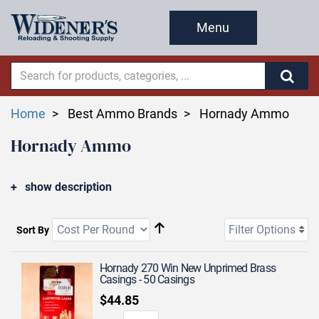
Menu
Home
Best Ammo Brands
Hornady Ammo
Hornady Ammo
show description
Filter Options
Sort By
Hornady 270 Win New Unprimed Brass
Casings - 50 Casings
$44.85