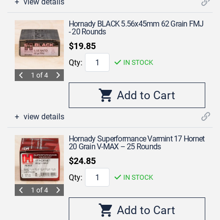
view details
Hornady BLACK 5.56x45mm 62 Grain FMJ
- 20 Rounds
$19.85
Qty:
IN STOCK
1 of 4
view details
Hornady Superformance Varmint 17 Hornet
20 Grain V-MAX – 25 Rounds
$24.85
Qty:
IN STOCK
1 of 4