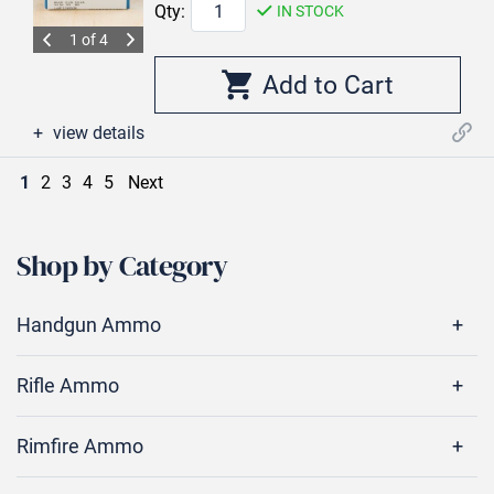
Qty:
IN STOCK
1 of 4
view details
1
2
3
4
5
Next
Shop by Category
Handgun Ammo
Rifle Ammo
Rimfire Ammo