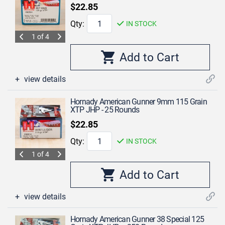
$22.85
Qty:
IN STOCK
1 of 4
view details
Hornady American Gunner 9mm 115 Grain
XTP JHP - 25 Rounds
$22.85
Qty:
IN STOCK
1 of 4
view details
Hornady American Gunner 38 Special 125