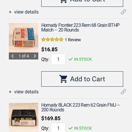
view details
Hornady Frontier 223 Rem 68 Grain BTHP
Match – 20 Rounds
1 Review
$16.85
1 of 4
Qty:
IN STOCK
view details
Hornady BLACK 223 Rem 62 Grain FMJ –
200 Rounds
$169.85
Qty:
IN STOCK