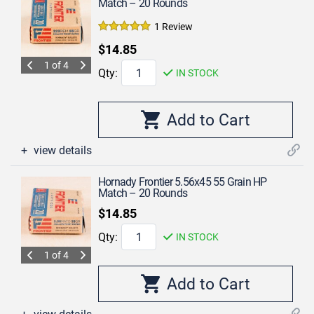
Match – 20 Rounds
1 Review
$14.85
1 of 4
Qty:
IN STOCK
view details
Hornady Frontier 5.56x45 55 Grain HP
Match – 20 Rounds
$14.85
Qty:
IN STOCK
1 of 4