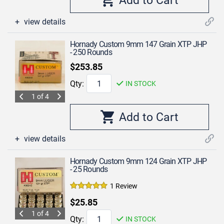
view details
Hornady Custom 9mm 147 Grain XTP JHP
- 250 Rounds
$253.85
Qty:
IN STOCK
1 of 4
view details
Hornady Custom 9mm 124 Grain XTP JHP
- 25 Rounds
1 Review
$25.85
1 of 4
Qty:
IN STOCK