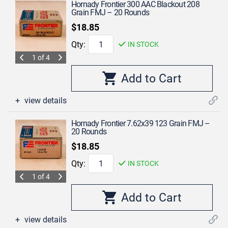
Hornady Frontier 300 AAC Blackout 208
Grain FMJ – 20 Rounds
$18.85
Qty:
IN STOCK
1 of 4
view details
Hornady Frontier 7.62x39 123 Grain FMJ –
20 Rounds
$18.85
Qty:
IN STOCK
1 of 4
view details