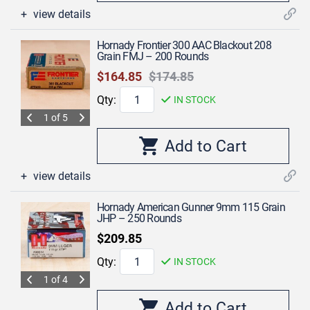
view details
Hornady Frontier 300 AAC Blackout 208
Grain FMJ – 200 Rounds
$164.85
$174.85
Qty:
IN STOCK
1 of 5
view details
Hornady American Gunner 9mm 115 Grain
JHP – 250 Rounds
$209.85
Qty:
IN STOCK
1 of 4