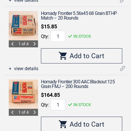
view details
Hornady Frontier 5.56x45 68 Grain BTHP
Match – 20 Rounds
$15.85
Qty:
IN STOCK
1 of 4
view details
Hornady Frontier 300 AAC Blackout 125
Grain FMJ – 200 Rounds
$164.85
Qty:
IN STOCK
1 of 4