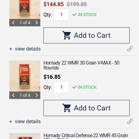
$144.85
$159.85
Qty:
IN STOCK
1 of 4
view details
Hornady 22 WMR 30 Grain V-MAX - 50
Rounds
$16.85
Qty:
IN STOCK
1 of 4
view details
Hornady Critical Defense 22 WMR 45 Grain