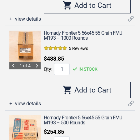
view details
Hornady Frontier 5.56x45 55 Grain FMJ
M193 – 1000 Rounds
5 Reviews
$488.85
1 of 4
Qty:
IN STOCK
view details
Hornady Frontier 5.56x45 55 Grain FMJ
M193 – 500 Rounds
$254.85