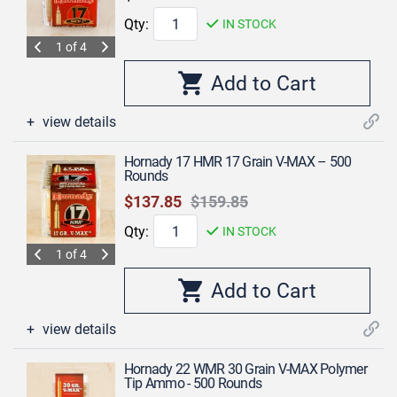
Qty:
IN STOCK
1 of 4
view details
Hornady 17 HMR 17 Grain V-MAX – 500
Rounds
$137.85
$159.85
Qty:
IN STOCK
1 of 4
view details
Hornady 22 WMR 30 Grain V-MAX Polymer
Tip Ammo - 500 Rounds