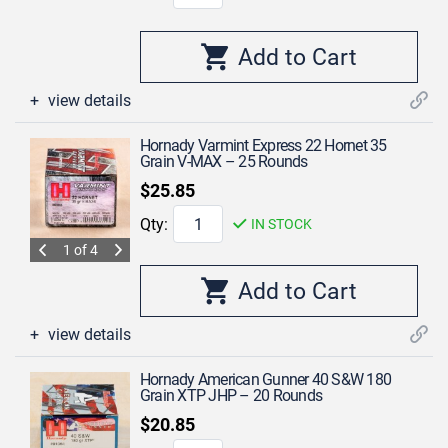
view details
Hornady Varmint Express 22 Hornet 35
Grain V-MAX – 25 Rounds
$25.85
Qty:
IN STOCK
1 of 4
view details
Hornady American Gunner 40 S&W 180
Grain XTP JHP – 20 Rounds
$20.85