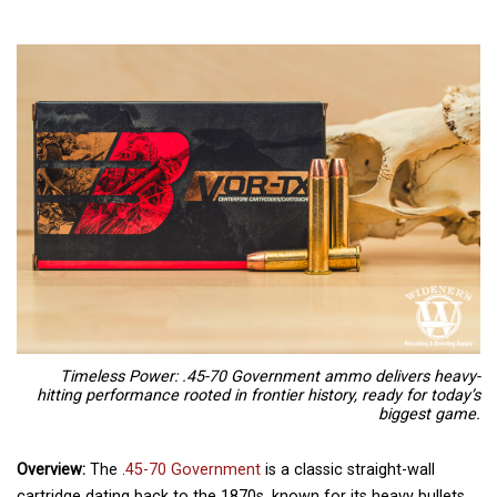
Timeless Power: .45-70 Government ammo delivers heavy-
hitting performance rooted in frontier history, ready for today’s
biggest game.
Overview:
The .
45-70 Government
is a classic straight-wall
cartridge dating back to the 1870s, known for its heavy bullets