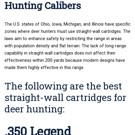
Hunting Calibers
The U.S. states of Ohio, Iowa, Michigan, and Illinois have specific
zones where deer hunters must use straight-wall cartridges. The
laws aim to enhance safety by restricting the range in areas
with population density and flat terrain. The lack of long-range
capability in straight-wall cartridges does not affect their
effectiveness within 200 yards because modern designs have
made them highly effective in this range.
The following are the best
straight-wall cartridges for
deer hunting:
.350 Legend