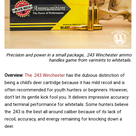
Precision and power in a small package, .243 Winchester ammo
handles game from varmints to whitetails.
Overview:
The .243 Winchester
has the dubious distinction of
being a child’s deer cartridge because it has mild recoil and is
often recommended for youth hunters or beginners. However,
don’t let its gentle kick fool you. It delivers impressive accuracy
and terminal performance for whitetails. Some hunters believe
the .243 is the best all-around caliber because of its lack of
recoil, accuracy, and energy remaining for knocking down a
deer.