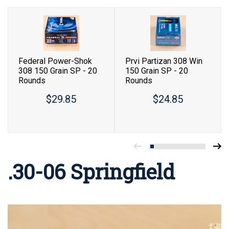
Federal Power-Shok
Prvi Partizan 308 Win
308 150 Grain SP - 20
150 Grain SP - 20
Rounds
Rounds
$29.85
$24.85
.30-06 Springfield