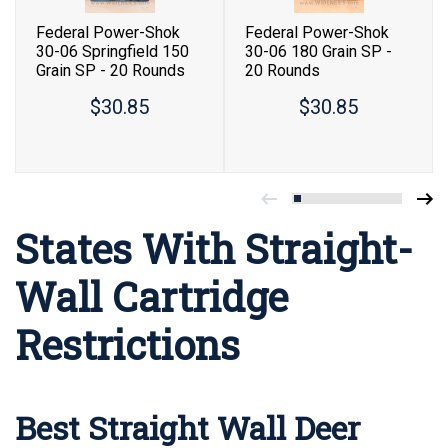
Federal Power-Shok
Federal Power-Shok
30-06 Springfield 150
30-06 180 Grain SP -
Grain SP - 20 Rounds
20 Rounds
$30.85
$30.85
States With Straight-
Wall Cartridge
Restrictions
Best Straight Wall Deer