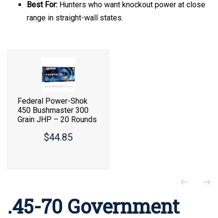
Best For:
Hunters who want knockout power at close
range in straight-wall states.
Federal Power-Shok
450 Bushmaster 300
Grain JHP – 20 Rounds
$44.85
.45-70 Government