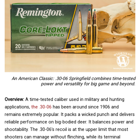
An American Classic: .30-06 Springfield combines time-tested
power and versatility for big game and beyond.
Overview:
A time-tested caliber used in military and hunting
applications,
the .30-06
has been around since 1906 and
remains extremely popular. It packs a wicked punch and delivers
reliable performance on big-bodied deer. It balances power and
shootability. The .30-06’s recoil is at the upper limit that most
shooters can manage without flinching, while its terminal