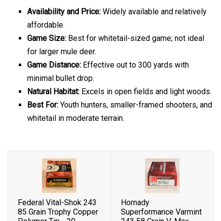
Availability and Price:
Widely available and relatively
affordable.
Game Size:
Best for whitetail-sized game; not ideal
for larger mule deer.
Game Distance:
Effective out to 300 yards with
minimal bullet drop.
Natural Habitat:
Excels in open fields and light woods.
Best For:
Youth hunters, smaller-framed shooters, and
whitetail in moderate terrain.
Federal Vital-Shok 243
Hornady
85 Grain Trophy Copper
Superformance Varmint