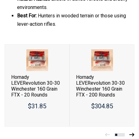
environments.
Best For:
Hunters in wooded terrain or those using
lever-action rifles.
Hornady
Hornady
LEVERevolution 30-30
LEVERevolution 30-30
Winchester 160 Grain
Winchester 160 Grain
FTX - 20 Rounds
FTX - 200 Rounds
$31.85
$304.85