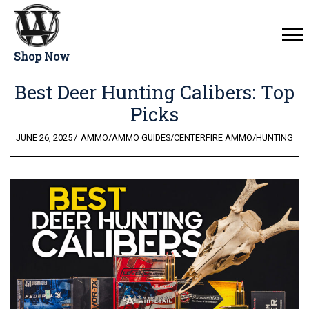
Shop Now
Best Deer Hunting Calibers: Top
Picks
POSTED
JUNE 26, 2025
AMMO
/
AMMO GUIDES
/
CENTERFIRE AMMO
/
HUNTING
ON