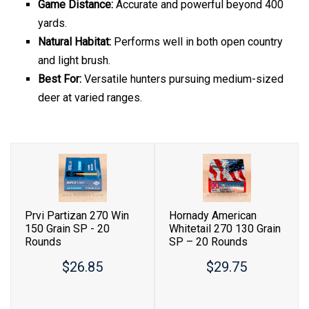
Game Distance:
Accurate and powerful beyond 400
yards.
Natural Habitat:
Performs well in both open country
and light brush.
Best For:
Versatile hunters pursuing medium-sized
deer at varied ranges.
Prvi Partizan 270 Win
Hornady American
150 Grain SP - 20
Whitetail 270 130 Grain
Rounds
SP – 20 Rounds
$26.85
$29.75