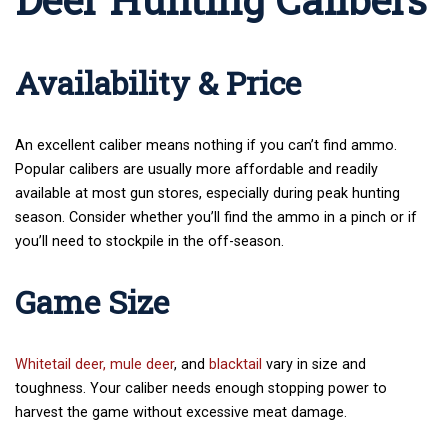
Availability & Price
An excellent caliber means nothing if you can’t find ammo.
Popular calibers are usually more affordable and readily
available at most gun stores, especially during peak hunting
season. Consider whether you’ll find the ammo in a pinch or if
you’ll need to stockpile in the off-season.
Game Size
Whitetail deer,
mule deer
, and
blacktail
vary in size and
toughness. Your caliber needs enough stopping power to
harvest the game without excessive meat damage.