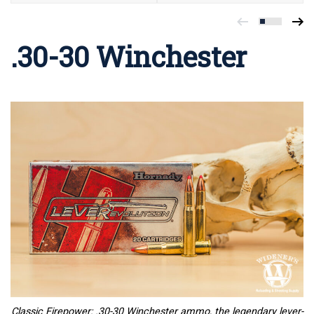
.30-30 Winchester
Classic Firepower: .30-30 Winchester ammo, the legendary lever-