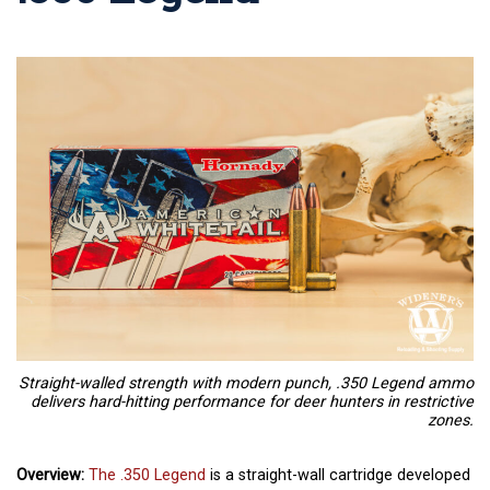
Straight-walled strength with modern punch, .350 Legend ammo
delivers hard-hitting performance for deer hunters in restrictive
zones.
Overview:
The .350 Legend
is a straight-wall cartridge developed