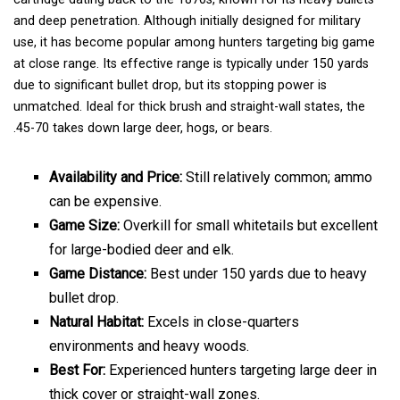
and deep penetration. Although initially designed for military
use, it has become popular among hunters targeting big game
at close range. Its effective range is typically under 150 yards
due to significant bullet drop, but its stopping power is
unmatched. Ideal for thick brush and straight-wall states, the
.45-70 takes down large deer, hogs, or bears.
Availability and Price:
Still relatively common; ammo
can be expensive.
Game Size:
Overkill for small whitetails but excellent
for large-bodied deer and elk.
Game Distance:
Best under 150 yards due to heavy
bullet drop.
Natural Habitat:
Excels in close-quarters
environments and heavy woods.
Best For:
Experienced hunters targeting large deer in
thick cover or straight-wall zones.