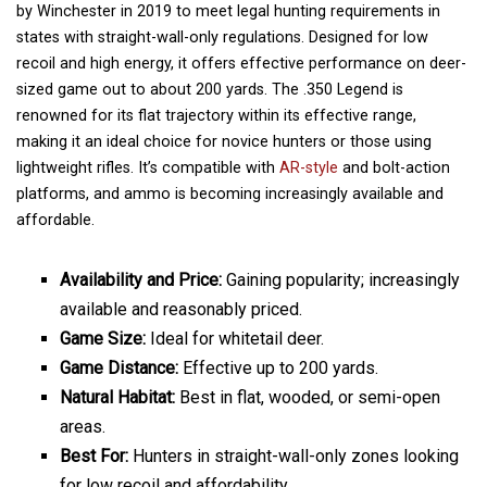
by Winchester in 2019 to meet legal hunting requirements in
states with straight-wall-only regulations. Designed for low
recoil and high energy, it offers effective performance on deer-
sized game out to about 200 yards. The .350 Legend is
renowned for its flat trajectory within its effective range,
making it an ideal choice for novice hunters or those using
lightweight rifles. It’s compatible with
AR-style
and bolt-action
platforms, and ammo is becoming increasingly available and
affordable.
Availability and Price:
Gaining popularity; increasingly
available and reasonably priced.
Game Size:
Ideal for whitetail deer.
Game Distance:
Effective up to 200 yards.
Natural Habitat:
Best in flat, wooded, or semi-open
areas.
Best For:
Hunters in straight-wall-only zones looking
for low recoil and affordability.