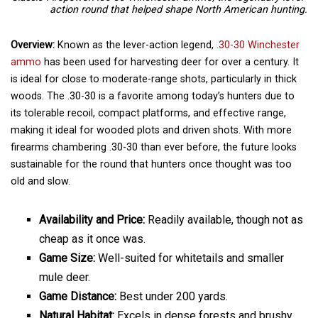
action round that helped shape North American hunting.
Overview:
Known as the lever-action legend,
.30-30 Winchester
ammo
has been used for harvesting deer for over a century. It
is ideal for close to moderate-range shots, particularly in thick
woods. The .30-30 is a favorite among today’s hunters due to
its tolerable recoil, compact platforms, and effective range,
making it ideal for wooded plots and driven shots. With more
firearms chambering .30-30 than ever before, the future looks
sustainable for the round that hunters once thought was too
old and slow.
Availability and Price:
Readily available, though not as
cheap as it once was.
Game Size:
Well-suited for whitetails and smaller
mule deer.
Game Distance:
Best under 200 yards.
Natural Habitat:
Excels in dense forests and brushy