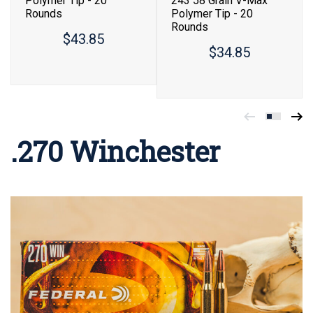
Polymer Tip - 20
243 58 Grain V-Max
Rounds
Polymer Tip - 20
Rounds
$43.85
$34.85
.270 Winchester