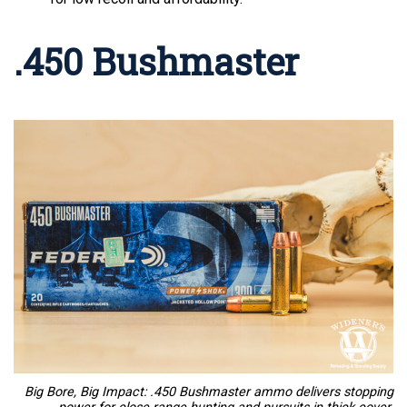
.450 Bushmaster
Big Bore, Big Impact: .450 Bushmaster ammo delivers stopping