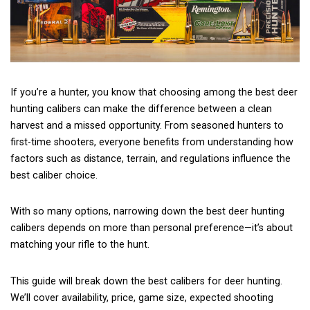
If you’re a hunter, you know that choosing among the best deer
hunting calibers can make the difference between a clean
harvest and a missed opportunity. From seasoned hunters to
first-time shooters, everyone benefits from understanding how
factors such as distance, terrain, and regulations influence the
best caliber choice.
With so many options, narrowing down the best deer hunting
calibers depends on more than personal preference—it’s about
matching your rifle to the hunt.
This guide will break down the best calibers for deer hunting.
We’ll cover availability, price, game size, expected shooting