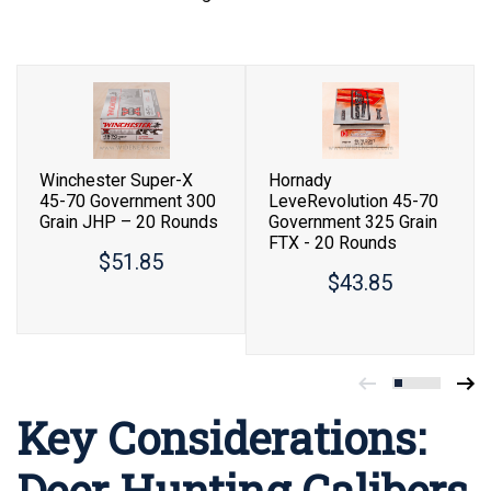
Winchester Super-X
Hornady
45-70 Government 300
LeveRevolution 45-70
Grain JHP – 20 Rounds
Government 325 Grain
FTX - 20 Rounds
$51.85
$43.85
Key Considerations:
Deer Hunting Calibers