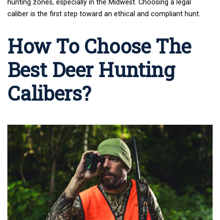
hunting zones
, especially in the Midwest. Choosing a legal
caliber is the first step toward an ethical and compliant hunt.
How To Choose The
Best Deer Hunting
Calibers?