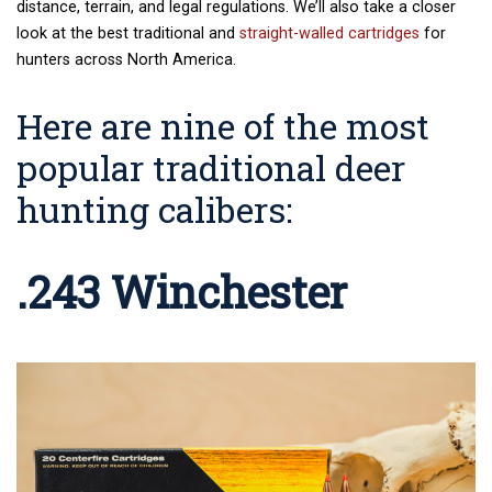
distance, terrain, and legal regulations. We’ll also take a closer
look at the best traditional and
straight-walled cartridges
for
hunters across North America.
Here are nine of the most
popular traditional deer
hunting calibers:
.243 Winchester