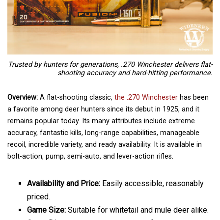
Trusted by hunters for generations, .270 Winchester delivers flat-
shooting accuracy and hard-hitting performance.
Overview:
A flat-shooting classic,
the .270 Winchester
has been
a favorite among deer hunters since its debut in 1925, and it
remains popular today. Its many attributes include extreme
accuracy, fantastic kills, long-range capabilities, manageable
recoil, incredible variety, and ready availability. It is available in
bolt-action, pump, semi-auto, and lever-action rifles.
Availability and Price:
Easily accessible, reasonably
priced.
Game Size:
Suitable for whitetail and mule deer alike.