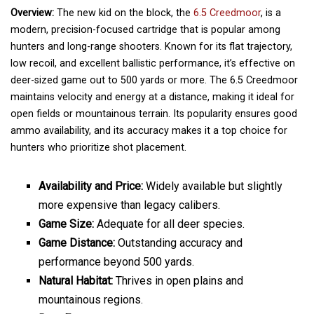
Overview:
The new kid on the block, the
6.5 Creedmoor
, is a
modern, precision-focused cartridge that is popular among
hunters and long-range shooters. Known for its flat trajectory,
low recoil, and excellent ballistic performance, it’s effective on
deer-sized game out to 500 yards or more. The 6.5 Creedmoor
maintains velocity and energy at a distance, making it ideal for
open fields or mountainous terrain. Its popularity ensures good
ammo availability, and its accuracy makes it a top choice for
hunters who prioritize shot placement.
Availability and Price:
Widely available but slightly
more expensive than legacy calibers.
Game Size:
Adequate for all deer species.
Game Distance:
Outstanding accuracy and
performance beyond 500 yards.
Natural Habitat:
Thrives in open plains and
mountainous regions.