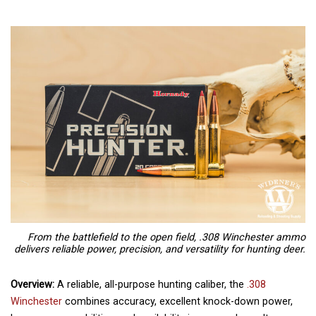
From the battlefield to the open field, .308 Winchester ammo
delivers reliable power, precision, and versatility for hunting deer.
Overview:
A reliable, all-purpose hunting caliber, the
.308
Winchester
combines accuracy, excellent knock-down power,