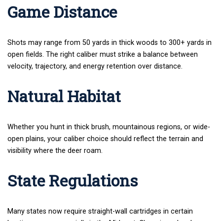
Game Distance
Shots may range from 50 yards in thick woods to 300+ yards in
open fields. The right caliber must strike a balance between
velocity, trajectory, and energy retention over distance.
Natural Habitat
Whether you hunt in thick brush, mountainous regions, or wide-
open plains, your caliber choice should reflect the terrain and
visibility where the deer roam.
State Regulations
Many states now require straight-wall cartridges in certain