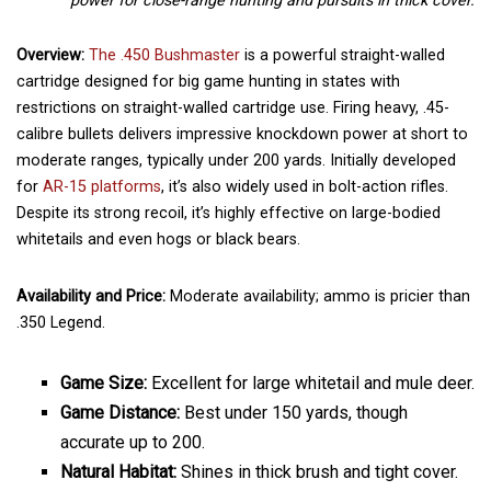
power for close-range hunting and pursuits in thick cover.
Overview:
The .450 Bushmaster
is a powerful straight-walled
cartridge designed for big game hunting in states with
restrictions on straight-walled cartridge use. Firing heavy, .45-
calibre bullets delivers impressive knockdown power at short to
moderate ranges, typically under 200 yards. Initially developed
for
AR-15 platforms
, it’s also widely used in bolt-action rifles.
Despite its strong recoil, it’s highly effective on large-bodied
whitetails and even hogs or black bears.
Availability and Price:
Moderate availability; ammo is pricier than
.350 Legend.
Game Size:
Excellent for large whitetail and mule deer.
Game Distance:
Best under 150 yards, though
accurate up to 200.
Natural Habitat:
Shines in thick brush and tight cover.