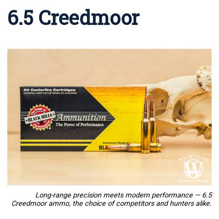
6.5 Creedmoor
Long-range precision meets modern performance — 6.5
Creedmoor ammo, the choice of competitors and hunters alike.