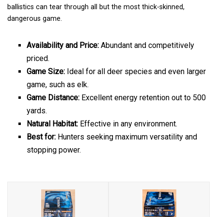
ballistics can tear through all but the most thick-skinned,
dangerous game.
Availability and Price:
Abundant and competitively
priced.
Game Size:
Ideal for all deer species and even larger
game, such as elk.
Game Distance:
Excellent energy retention out to 500
yards.
Natural Habitat:
Effective in any environment.
Best for:
Hunters seeking maximum versatility and
stopping power.