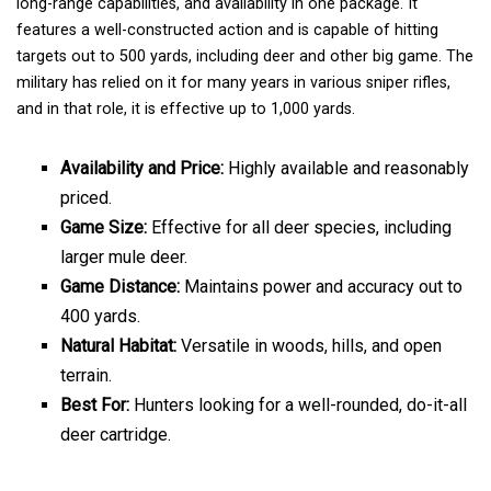
long-range capabilities, and availability in one package. It
features a well-constructed action and is capable of hitting
targets out to 500 yards, including deer and other big game. The
military has relied on it for many years in various sniper rifles,
and in that role, it is effective up to 1,000 yards.
Availability and Price:
Highly available and reasonably
priced.
Game Size:
Effective for all deer species, including
larger mule deer.
Game Distance:
Maintains power and accuracy out to
400 yards.
Natural Habitat:
Versatile in woods, hills, and open
terrain.
Best For:
Hunters looking for a well-rounded, do-it-all
deer cartridge.