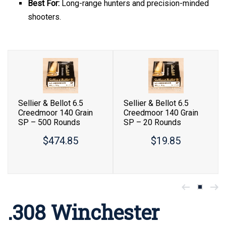
Best For:
Long-range hunters and precision-minded
shooters.
Sellier & Bellot 6.5
Sellier & Bellot 6.5
Creedmoor 140 Grain
Creedmoor 140 Grain
SP – 500 Rounds
SP – 20 Rounds
$474.85
$19.85
.308 Winchester