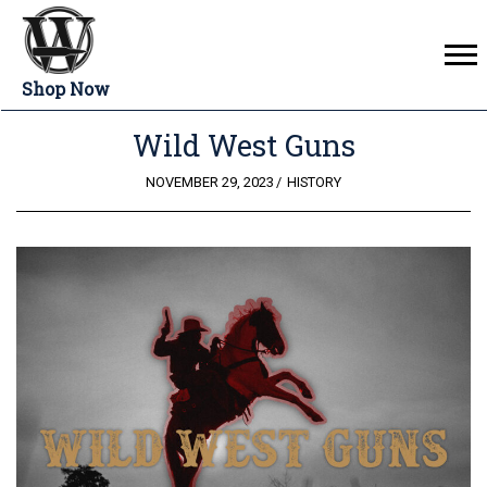
Shop Now
Wild West Guns
POSTED
NOVEMBER 29, 2023
HISTORY
ON