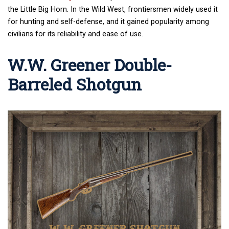
the Little Big Horn. In the Wild West, frontiersmen widely used it
for hunting and self-defense, and it gained popularity among
civilians for its reliability and ease of use.
W.W. Greener Double-
Barreled Shotgun