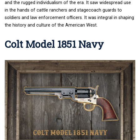
and the rugged individualism of the era. It saw widespread use
in the hands of cattle ranchers and stagecoach guards to
soldiers and law enforcement officers. It was integral in shaping
the history and culture of the American West.
Colt Model 1851 Navy