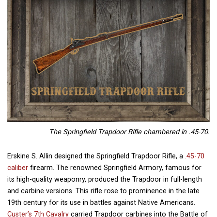
The Springfield Trapdoor Rifle chambered in .45-70.
Erskine S. Allin designed the Springfield Trapdoor Rifle, a
.45-70
caliber
firearm. The renowned Springfield Armory, famous for
its high-quality weaponry, produced the Trapdoor in full-length
and carbine versions. This rifle rose to prominence in the late
19th century for its use in battles against Native Americans.
Custer’s 7th Cavalry
carried Trapdoor carbines into the Battle of