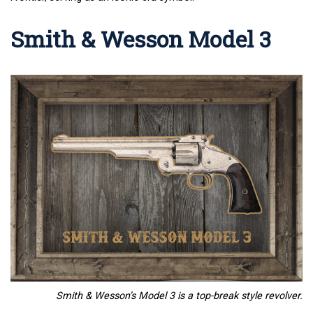
Smith & Wesson Model 3
Smith & Wesson’s Model 3 is a top-break style revolver.