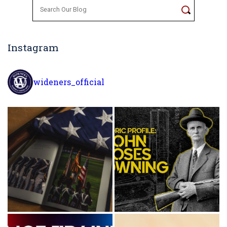
Search
for:
Instagram
wideners_official