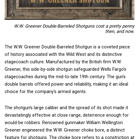
W.W. Greener Double-Barreled Shotguns cost a pretty penny
then, and now.
The W.W. Greener Double-Barreled Shotgun is a coveted piece
of history associated with the Wild West and its distinctive
stagecoach culture. Manufactured by the British firm W.W.
Greener, this side-by-side shotgun safeguarded Wells Fargo’s
stagecoaches during the mid-to-late 19th century. The gun’s
double barrels offered power and reliability, making it an ideal
choice for the company’s armed agents.
The shotgun’s large caliber and the spread of its shot made it
devastatingly effective at close range, deterrence enough for
would-be robbers. Renowned gunmaker William Wellington
Greener engineered the W.W. Greener choke bore, a distinct
feature for shotguns. The choke bore refers to a constriction at