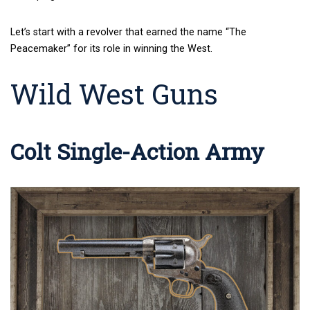
Let’s start with a revolver that earned the name “The
Peacemaker” for its role in winning the West.
Wild West Guns
Colt Single-Action Army