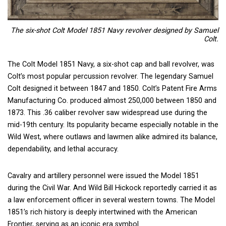
The six-shot Colt Model 1851 Navy revolver designed by Samuel
Colt.
The Colt Model 1851 Navy, a six-shot cap and ball revolver, was
Colt’s most popular percussion revolver. The legendary Samuel
Colt designed it between 1847 and 1850. Colt’s Patent Fire Arms
Manufacturing Co. produced almost 250,000 between 1850 and
1873. This .36 caliber revolver saw widespread use during the
mid-19th century. Its popularity became especially notable in the
Wild West, where outlaws and lawmen alike admired its balance,
dependability, and lethal accuracy.
Cavalry and artillery personnel were issued the Model 1851
during the Civil War. And Wild Bill Hickock reportedly carried it as
a law enforcement officer in several western towns. The Model
1851’s rich history is deeply intertwined with the American
Frontier, serving as an iconic era symbol.