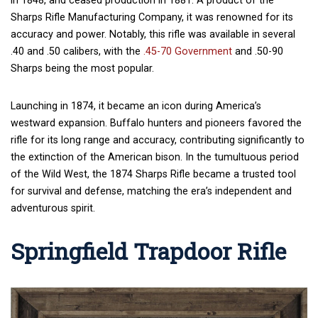
in 1848, and ceased production in 1881. A product of the
Sharps Rifle Manufacturing Company, it was renowned for its
accuracy and power. Notably, this rifle was available in several
.40 and .50 calibers, with the
.45-70 Government
and .50-90
Sharps being the most popular.
Launching in 1874, it became an icon during America’s
westward expansion. Buffalo hunters and pioneers favored the
rifle for its long range and accuracy, contributing significantly to
the extinction of the American bison. In the tumultuous period
of the Wild West, the 1874 Sharps Rifle became a trusted tool
for survival and defense, matching the era’s independent and
adventurous spirit.
Springfield Trapdoor Rifle