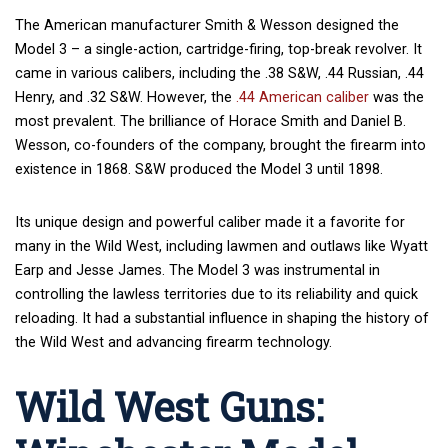
The American manufacturer Smith & Wesson designed the
Model 3 – a single-action, cartridge-firing, top-break revolver. It
came in various calibers, including the .38 S&W, .44 Russian, .44
Henry, and .32 S&W. However, the
.44 American caliber
was the
most prevalent. The brilliance of Horace Smith and Daniel B.
Wesson, co-founders of the company, brought the firearm into
existence in 1868. S&W produced the Model 3 until 1898.
Its unique design and powerful caliber made it a favorite for
many in the Wild West, including lawmen and outlaws like Wyatt
Earp and Jesse James. The Model 3 was instrumental in
controlling the lawless territories due to its reliability and quick
reloading. It had a substantial influence in shaping the history of
the Wild West and advancing firearm technology.
Wild West Guns: