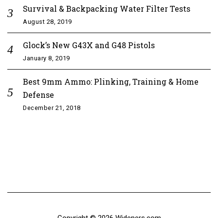
Survival & Backpacking Water Filter Tests
August 28, 2019
Glock’s New G43X and G48 Pistols
January 8, 2019
Best 9mm Ammo: Plinking, Training & Home
Defense
December 21, 2018