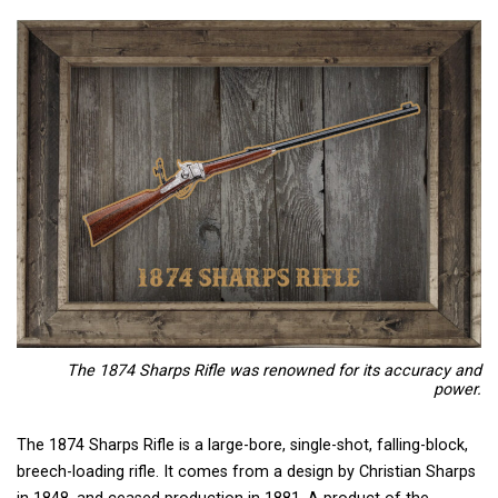
The 1874 Sharps Rifle
was renowned for its accuracy and
power.
The 1874 Sharps Rifle is a large-bore, single-shot, falling-block,
breech-loading rifle. It comes from a design by Christian Sharps