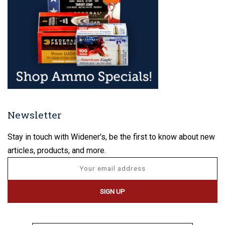
Newsletter
Stay in touch with Widener's, be the first to know about new
articles, products, and more.