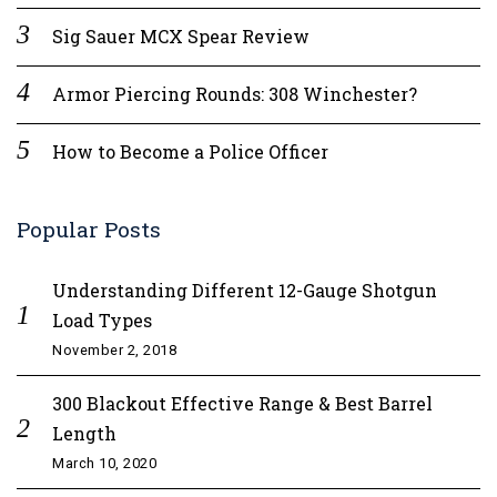
Sig Sauer MCX Spear Review
Armor Piercing Rounds: 308 Winchester?
How to Become a Police Officer
Popular Posts
Understanding Different 12-Gauge Shotgun
Load Types
November 2, 2018
300 Blackout Effective Range & Best Barrel
Length
March 10, 2020