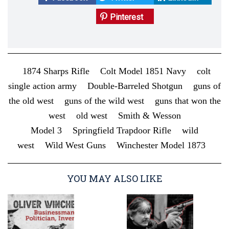
Pinterest
1874 Sharps Rifle
Colt Model 1851 Navy
colt
single action army
Double-Barreled Shotgun
guns of
the old west
guns of the wild west
guns that won the
west
old west
Smith & Wesson
Model 3
Springfield Trapdoor Rifle
wild
west
Wild West Guns
Winchester Model 1873
YOU MAY ALSO LIKE