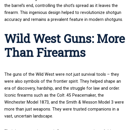
the barrel’s end, controlling the shot’s spread as it leaves the
firearm. This ingenious design helped to revolutionize shotgun
accuracy and remains a prevalent feature in modern shotguns.
Wild West Guns: More
Than Firearms
The guns of the Wild West were not just survival tools – they
were also symbols of the frontier spirit. They helped shape an
era of discovery, hardship, and the struggle for law and order.
Iconic firearms such as the Colt .45 Peacemaker, the
Winchester Model 1873, and the Smith & Wesson Model 3 were
more than just weapons. They were trusted companions in a
vast, uncertain landscape.