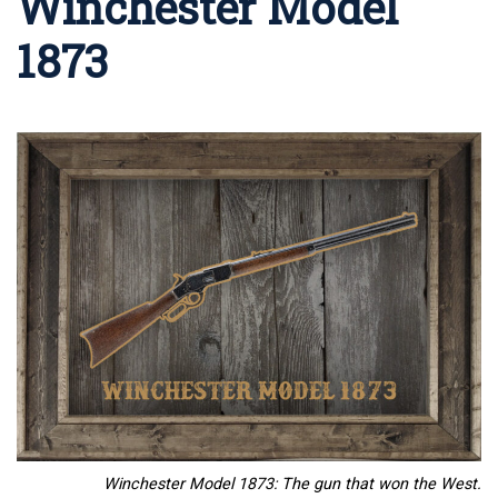
Winchester Model
1873
Winchester Model 1873: The gun that won the West.