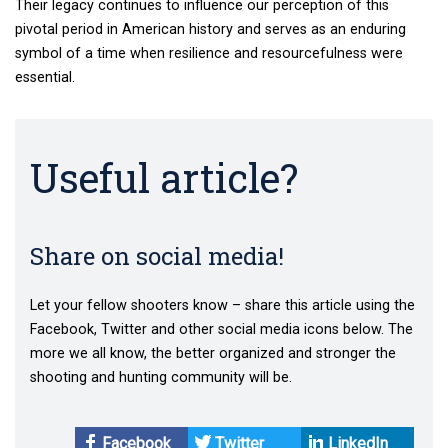
Their legacy continues to influence our perception of this
pivotal period in American history and serves as an enduring
symbol of a time when resilience and resourcefulness were
essential.
Useful article?
Share on social media!
Let your fellow shooters know – share this article using the
Facebook, Twitter and other social media icons below. The
more we all know, the better organized and stronger the
shooting and hunting community will be.
Facebook
Twitter
LinkedIn