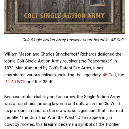
Colt Single-Action Army revolver chambered in .45 Colt.
William Mason and Charles Brinckerhoff Richards designed the
iconic Colt Single-Action Army revolver (the Peacemaker) in
1873. Manufactured by Colt’s Patent Fire Arms, it has
chambered various calibers, including the legendary
.45 Colt
, the
.44-40 WCF
, and the .38-40.
Because of its reliability and accuracy, the Single Action Army
was a top choice among lawmen and outlaws in the Old West.
Its profound impact on the era was so significant that it earned
the title “The Gun That Won the West.” Often appearing in
cowboy movies, this firearm became a symbol of the frontier