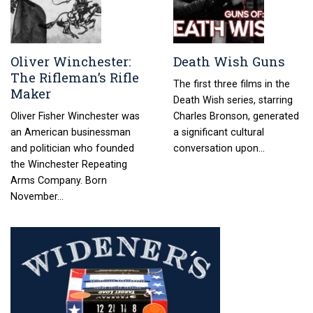
Oliver Winchester:
Death Wish Guns
The Rifleman’s Rifle
The first three films in the
Maker
Death Wish series, starring
Oliver Fisher Winchester was
Charles Bronson, generated
an American businessman
a significant cultural
and politician who founded
conversation upon…
the Winchester Repeating
Arms Company. Born
November…