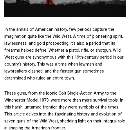
In the annals of American history, few periods capture the
imagination quite like the Wild West. A time of pioneering spirit,
lawlessness, and gold prospecting, it’s also a period that its
firearms helped define. Whether a pistol, rifle, or shotgun, Wild
West guns are synonymous with this 19th-century period in our
country’s history. This was a time when lawmen and
lawbreakers clashed, and the fastest gun sometimes
determined who ruled an entire town.
These guns, from the iconic Colt Single-Action Army to the
Winchester Model 1873, were more than mere survival tools. In
this harsh, untamed frontier, they were symbols of the times.
This article delves into the fascinating history and evolution of
seven guns of the Wild West, shedding light on their integral role
in shaping the American frontier.