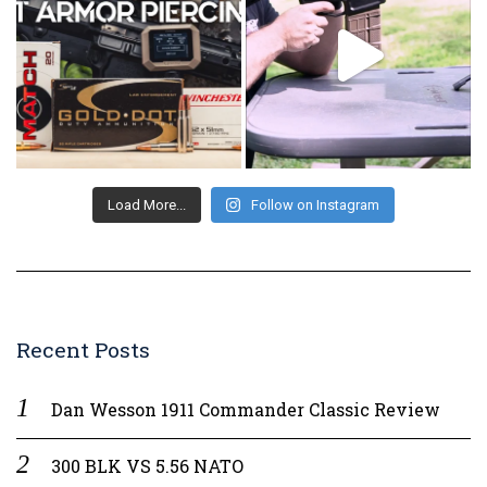
Load More...
Follow on Instagram
Recent Posts
Dan Wesson 1911 Commander Classic Review
300 BLK VS 5.56 NATO