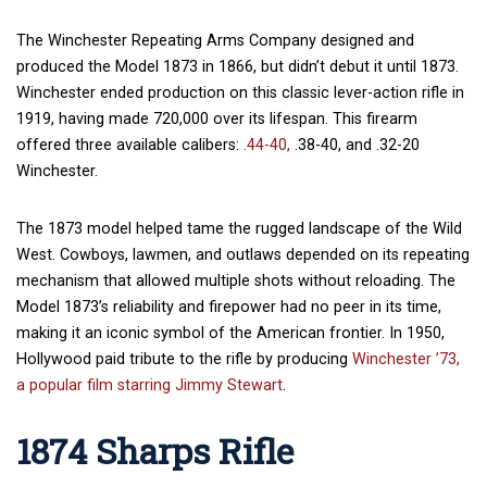
The Winchester Repeating Arms Company designed and
produced the Model 1873 in 1866, but didn’t debut it until 1873.
Winchester ended production on this classic lever-action rifle in
1919, having made 720,000 over its lifespan. This firearm
offered three available calibers:
.44-40,
.38-40, and .32-20
Winchester.
The 1873 model helped tame the rugged landscape of the Wild
West. Cowboys, lawmen, and outlaws depended on its repeating
mechanism that allowed multiple shots without reloading. The
Model 1873’s reliability and firepower had no peer in its time,
making it an iconic symbol of the American frontier. In 1950,
Hollywood paid tribute to the rifle by producing
Winchester ’73,
a popular film starring Jimmy Stewart
.
1874 Sharps Rifle