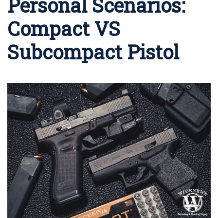
Personal Scenarios:
Compact VS
Subcompact Pistol