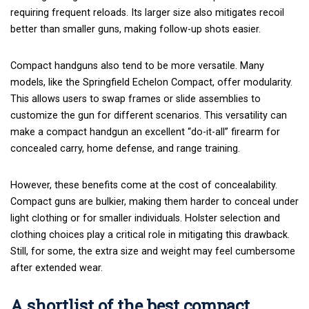
requiring frequent reloads. Its larger size also mitigates recoil
better than smaller guns, making follow-up shots easier.
Compact handguns also tend to be more versatile. Many
models, like
the
Springfield Echelon
Compact, offer modularity.
This allows users to swap frames or slide assemblies to
customize the gun for different scenarios. This versatility can
make a compact handgun an excellent “do-it-all” firearm for
concealed carry, home defense, and range training.
However, these benefits come at the cost of concealability.
Compact guns are bulkier, making them harder to conceal under
light clothing or for smaller individuals.
Holster selection
and
clothing choices play a critical role in mitigating this drawback.
Still, for some, the extra size and weight may feel cumbersome
after extended wear.
A shortlist of the best compact