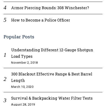
Armor Piercing Rounds: 308 Winchester?
How to Become a Police Officer
Popular Posts
Understanding Different 12-Gauge Shotgun
Load Types
November 2, 2018
300 Blackout Effective Range & Best Barrel
Length
March 10, 2020
Survival & Backpacking Water Filter Tests
August 28, 2019