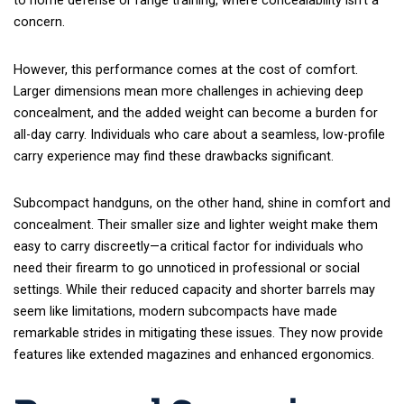
to home defense or range training, where concealability isn’t a
concern.
However, this performance comes at the cost of comfort.
Larger dimensions mean more challenges in achieving deep
concealment, and the added weight can become a burden for
all-day carry. Individuals who care about a seamless, low-profile
carry experience may find these drawbacks significant.
Subcompact handguns, on the other hand, shine in comfort and
concealment. Their smaller size and lighter weight make them
easy to carry discreetly—a critical factor for individuals who
need their firearm to go unnoticed in professional or social
settings. While their reduced capacity and shorter barrels may
seem like limitations, modern subcompacts have made
remarkable strides in mitigating these issues. They now provide
features like extended magazines and enhanced ergonomics.