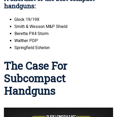
handguns:
Glock 19/19X
Smith & Wesson M&P Shield
Beretta PX4 Storm
Walther PDP
Springfield Echelon
The Case For
Subcompact
Handguns