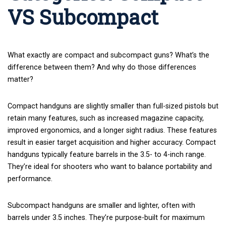
VS Subcompact
What exactly are compact and subcompact guns? What’s the
difference between them? And why do those differences
matter?
Compact handguns are slightly smaller than full-sized pistols but
retain many features, such as increased
magazine capacity
,
improved ergonomics, and a longer sight radius. These features
result in easier target acquisition and higher accuracy. Compact
handguns typically feature barrels in the 3.5- to 4-inch range.
They’re ideal for shooters who want to balance portability and
performance.
Subcompact handguns are smaller and lighter, often with
barrels under 3.5 inches. They’re purpose-built for maximum