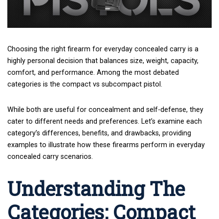
Choosing the right firearm
for everyday concealed carry is a
highly personal decision that balances size, weight, capacity,
comfort, and performance. Among the most debated
categories is the compact vs subcompact pistol.
While both are useful for concealment and self-defense, they
cater to different needs and preferences. Let’s examine each
category’s differences, benefits, and drawbacks, providing
examples to illustrate how these firearms perform in everyday
concealed carry scenarios.
Understanding The
Categories: Compact