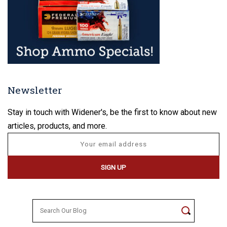
Newsletter
Stay in touch with Widener's, be the first to know about new
articles, products, and more.
Search
for: