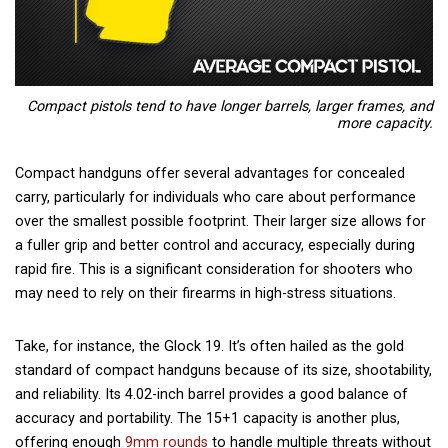
Compact pistols tend to have longer barrels, larger frames, and
more capacity.
Compact handguns offer several advantages for concealed
carry, particularly for individuals who care about performance
over the smallest possible footprint. Their larger size allows for
a fuller grip and better control and accuracy, especially during
rapid fire. This is a significant consideration for shooters who
may need to rely on their firearms in high-stress situations.
Take, for instance,
the Glock 19
. It’s often hailed as the gold
standard of compact handguns because of its size, shootability,
and reliability. Its 4.02-inch barrel provides a good balance of
accuracy and portability. The 15+1 capacity is another plus,
offering enough
9mm rounds
to handle multiple threats without