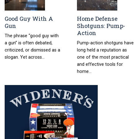
Good Guy With A
Home Defense
Gun
Shotguns: Pump-
Action
The phrase “good guy with
a gun” is often debated,
Pump-action shotguns have
criticized, or dismissed as a
long held a reputation as
slogan. Yet across…
one of the most practical
and effective tools for
home…