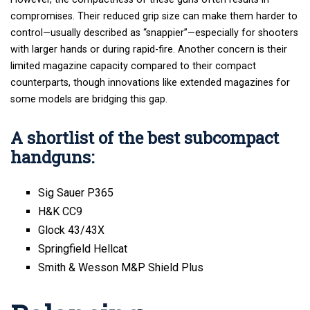
compromises. Their reduced grip size can make them harder to
control—usually described as “snappier”—especially for shooters
with larger hands or during rapid-fire. Another concern is their
limited
magazine capacity
compared to their compact
counterparts, though innovations like extended magazines for
some models are bridging this gap.
A shortlist of the best subcompact
handguns:
Sig Sauer P365
H&K CC9
Glock 43/43X
Springfield Hellcat
Smith & Wesson M&P Shield Plus