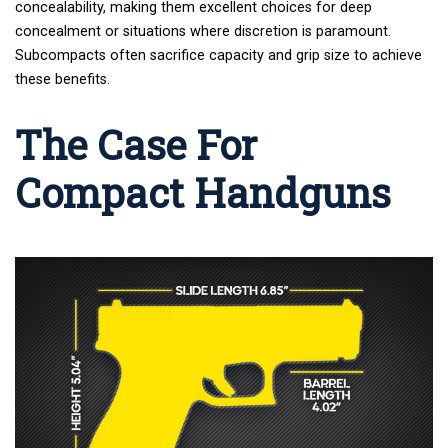
concealability, making them excellent choices for deep
concealment or situations where discretion is paramount.
Subcompacts often sacrifice capacity and grip size to achieve
these benefits.
The Case For
Compact Handguns