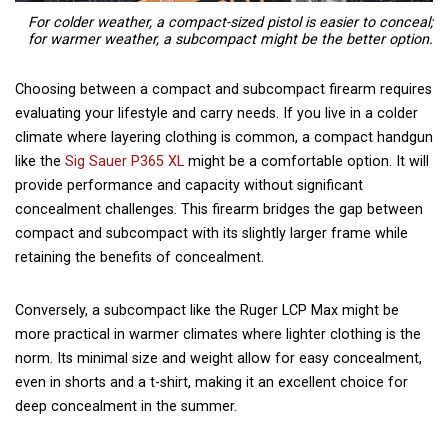
For colder weather, a compact-sized pistol is easier to conceal;
for warmer weather, a subcompact might be the better option.
Choosing between a compact and subcompact firearm requires
evaluating your lifestyle and carry needs. If you live in a colder
climate where layering clothing is common, a compact handgun
like the
Sig Sauer P365 XL
might be a comfortable option. It will
provide performance and capacity without significant
concealment challenges. This firearm bridges the gap between
compact and subcompact with its slightly larger frame while
retaining the benefits of concealment.
Conversely, a subcompact like the Ruger LCP Max might be
more practical in warmer climates where lighter clothing is the
norm. Its minimal size and weight allow for easy concealment,
even in shorts and a t-shirt, making it an excellent choice for
deep concealment in the summer.