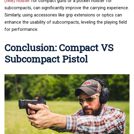
(IWB) holster
for compact guns or a pocket holster for
subcompacts, can significantly improve the carrying experience.
Similarly, using accessories like grip extensions or optics can
enhance the usability of subcompacts, leveling the playing field
for performance.
Conclusion: Compact VS
Subcompact Pistol