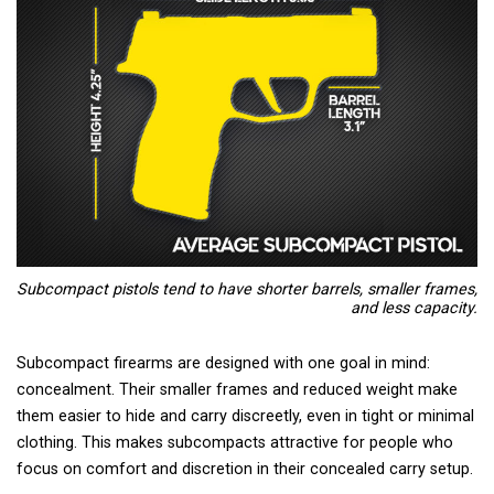
Subcompact pistols tend to have shorter barrels, smaller frames,
and less capacity.
Subcompact firearms are designed with one goal in mind:
concealment. Their smaller frames and reduced weight make
them easier to hide and carry discreetly, even in tight or minimal
clothing. This makes subcompacts attractive for people who
focus on comfort and discretion in their concealed carry setup.