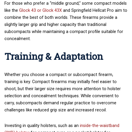
For those who prefer a “middle ground,” some compact models
like the
Glock 43 or
Glock 43X
and Springfield Hellcat Pro aim to
combine the best of both worlds. These firearms provide a
slightly larger grip and higher capacity than traditional
subcompacts while maintaining a compact profile suitable for
concealment.
Training & Adaptation
Whether you choose a compact or subcompact firearm,
training is key. Compact firearms may initially feel easier to
shoot, but their larger size requires more attention to holster
selection and concealment techniques. While convenient to
carry, subcompacts demand regular practice to overcome
challenges like reduced grip size and increased recoil.
Investing in quality holsters, such as
an
inside-the-waistband