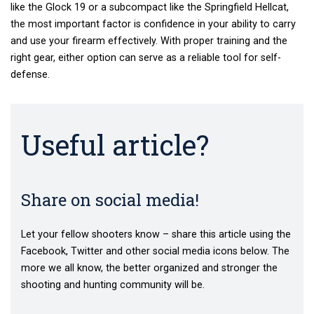
like
the Glock 19
or a subcompact like the Springfield Hellcat,
the most important factor is confidence in your ability to carry
and use your firearm effectively. With proper training and the
right gear, either option can serve as a reliable tool for self-
defense.
Useful article?
Share on social media!
Let your fellow shooters know – share this article using the
Facebook, Twitter and other social media icons below. The
more we all know, the better organized and stronger the
shooting and hunting community will be.