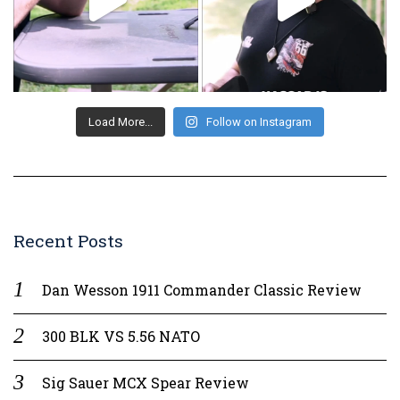
Load More...
Follow on Instagram
Recent Posts
Dan Wesson 1911 Commander Classic Review
300 BLK VS 5.56 NATO
Sig Sauer MCX Spear Review