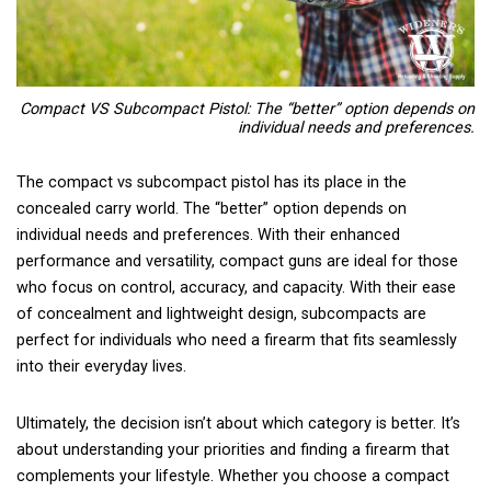
Compact VS Subcompact Pistol: The “better” option depends on
individual needs and preferences.
The compact vs subcompact pistol has its place in the
concealed carry world. The “better” option depends on
individual needs and preferences. With their enhanced
performance and versatility, compact guns are ideal for those
who focus on control, accuracy, and capacity. With their ease
of concealment and lightweight design, subcompacts are
perfect for individuals who need a firearm that fits seamlessly
into their everyday lives.
Ultimately, the decision isn’t about which category is better. It’s
about understanding your priorities and finding a firearm that
complements your lifestyle. Whether you choose a compact