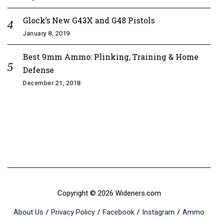
Glock’s New G43X and G48 Pistols
January 8, 2019
Best 9mm Ammo: Plinking, Training & Home
Defense
December 21, 2018
Copyright © 2026 Wideners.com
About Us
Privacy Policy
Facebook
Instagram
Ammo