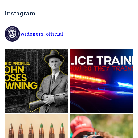
Instagram
wideners_official