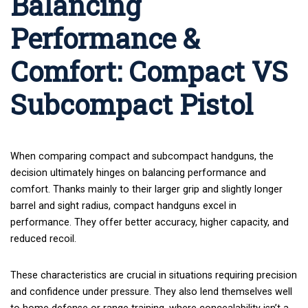
Balancing
Performance &
Comfort: Compact VS
Subcompact Pistol
When comparing compact and subcompact handguns, the
decision ultimately hinges on balancing performance and
comfort. Thanks mainly to their larger grip and slightly longer
barrel and sight radius, compact handguns excel in
performance. They offer better accuracy, higher capacity, and
reduced recoil.
These characteristics are crucial in situations requiring precision
and confidence under pressure. They also lend themselves well