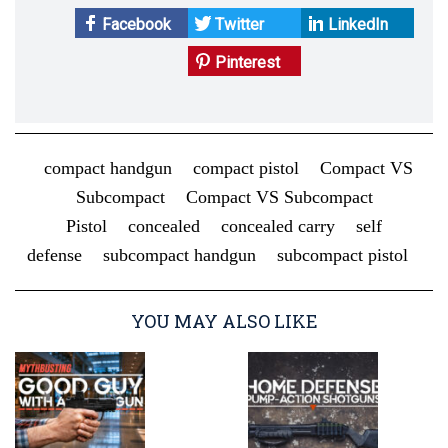
Facebook
Twitter
LinkedIn
Pinterest
compact handgun
compact pistol
Compact VS
Subcompact
Compact VS Subcompact
Pistol
concealed
concealed carry
self
defense
subcompact handgun
subcompact pistol
YOU MAY ALSO LIKE