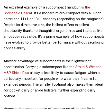
An excellent example of a subcompact handgun is
the
Springfield Hellcat
. It’s a modern micro-compact with a 3-inch
barrel and 11+1 or 13+1 capacity (depending on the
magazine
).
Despite its diminutive size, the Hellcat offers excellent
shootability thanks to thoughtful ergonomics and features like
an optics-ready slide. It’s a prime example of how subcompacts
have evolved to provide better performance without sacrificing
concealability.
Another advantage of subcompacts is their lightweight
construction. Carrying a subcompact like the
Smith & Wesson
M&P Shield Plus
all day is less likely to cause fatigue, which is
particularly important for people who wear their firearm for
extended periods. The smaller footprint also makes them ideal
for pocket carry or ankle holsters, further expanding carry
options.
However, the compactness of these guns often results in