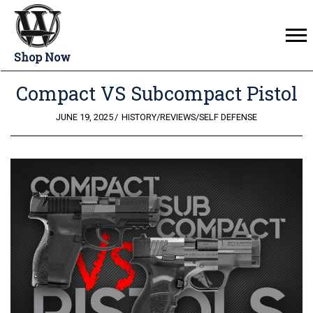
Shop Now
Compact VS Subcompact Pistol
POSTED
JUNE 19, 2025
HISTORY
/
REVIEWS
/
SELF DEFENSE
ON