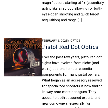
magnification, starting at 1x (essentially
acting like a red dot, allowing for both-
eyes-open shooting and quick target
acquisition) and range […]
POSTED
FEBRUARY 6, 2025
OPTICS
Pistol Red Dot Optics
ON
Over the past few years, pistol red dot
sights have evolved from niche (and
weird) add-ons to near-essential
components for many pistol owners.
What began as an accessory reserved
for specialized shooters is now finding
its way onto more handguns. They
appeal to both seasoned experts and
new gun owners, especially for