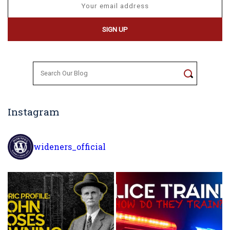
Search
for:
Instagram
wideners_official