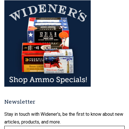
Newsletter
Stay in touch with Widener's, be the first to know about new
articles, products, and more.