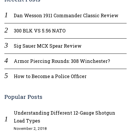
Dan Wesson 1911 Commander Classic Review
300 BLK VS 5.56 NATO
Sig Sauer MCX Spear Review
Armor Piercing Rounds: 308 Winchester?
How to Become a Police Officer
Popular Posts
Understanding Different 12-Gauge Shotgun
Load Types
November 2, 2018