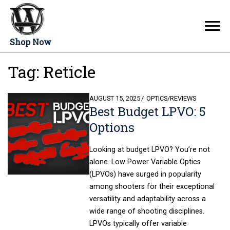
Shop Now
Tag:
Reticle
POSTED
AUGUST 15, 2025
OPTICS
/
REVIEWS
Best Budget LPVO: 5
ON
Options
Looking at budget LPVO? You’re not
alone. Low Power Variable Optics
(LPVOs) have surged in popularity
among shooters for their exceptional
versatility and adaptability across a
wide range of shooting disciplines.
LPVOs typically offer variable