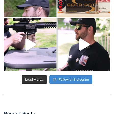
Load More...
Follow on Instagram
Recent Posts