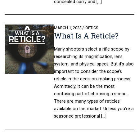
concealed carry and […]
POSTED
MARCH 1, 2023
OPTICS
What Is A Reticle?
ON
Many shooters select a rifle scope by
researching its magnification, lens
system, and physical specs. But it’s also
important to consider the scope’s
reticle in the decision-making process.
Admittedly, it can be the most
confusing part of choosing a scope.
There are many types of reticles
available on the market. Unless you’re a
seasoned professional […]