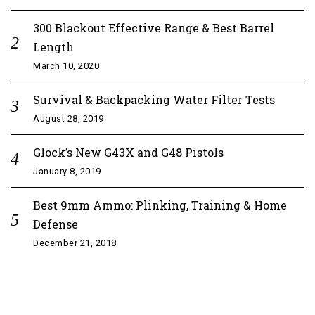
300 Blackout Effective Range & Best Barrel
Length
March 10, 2020
Survival & Backpacking Water Filter Tests
August 28, 2019
Glock’s New G43X and G48 Pistols
January 8, 2019
Best 9mm Ammo: Plinking, Training & Home
Defense
December 21, 2018