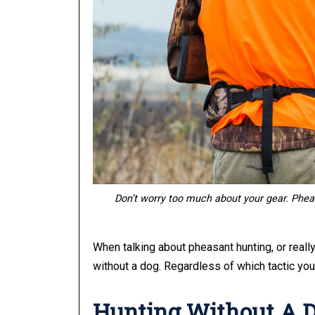
Don’t worry too much about your gear.
Pheas
When talking about pheasant hunting, or really
without a dog. Regardless of which tactic you 
Hunting Without A 