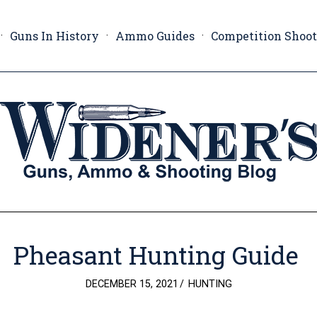
Guns In History
Ammo Guides
Competition Shoo
Pheasant Hunting Guide
POSTED
DECEMBER 15, 2021
HUNTING
ON