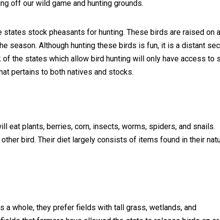
ing off our wild game and hunting grounds.
 states stock pheasants for hunting. These birds are raised on 
he season. Although hunting these birds is fun, it is a distant se
k of the states which allow bird hunting will only have access to
that pertains to both natives and stocks.
ill eat plants, berries, corn, insects, worms, spiders, and snails.
other bird. Their diet largely consists of items found in their natu
as a whole, they prefer fields with tall grass, wetlands, and