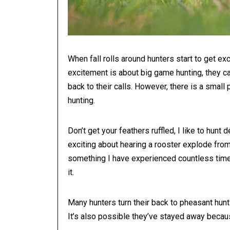
When fall rolls around hunters start to get ex
excitement is about big game hunting, they ca
back to their calls. However, there is a smal
hunting.
Don’t get your feathers ruffled, I like to hun
exciting about hearing a rooster explode from th
something I have experienced countless times, 
it.
Many hunters turn their back to pheasant hunt
It’s also possible they’ve stayed away becaus