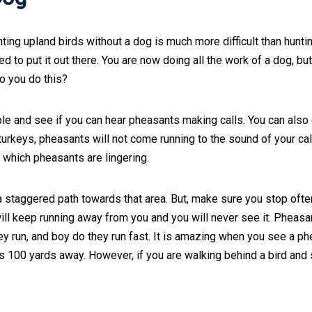
nting upland birds without a dog is much more difficult than hunti
 to put it out there. You are now doing all the work of a dog, bu
do you do this?
ble and see if you can hear pheasants making calls. You can also 
 turkeys, pheasants will not come running to the sound of your cal
in which pheasants are lingering.
 a staggered path towards that area. But, make sure you stop ofte
ill keep running away from you and you will never see it. Pheasa
hey run, and boy do they run fast. It is amazing when you see a p
s 100 yards away. However, if you are walking behind a bird and 