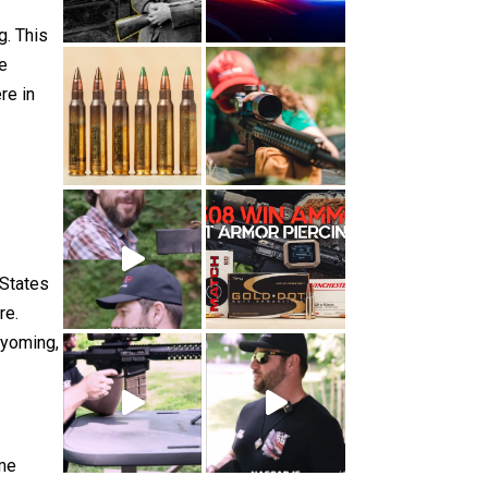
g. This
he
re in
 States
re.
Wyoming,
ame