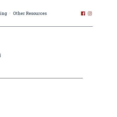
ting
Other Resources