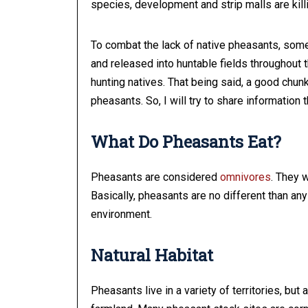
species, development and strip malls are kill
To combat the lack of native pheasants, some
and released into huntable fields throughout t
hunting natives. That being said, a good chun
pheasants. So, I will try to share information 
What Do Pheasants Eat?
Pheasants are considered
omnivores
. They w
Basically, pheasants are no different than any 
environment.
Natural Habitat
Pheasants live in a variety of territories, but 