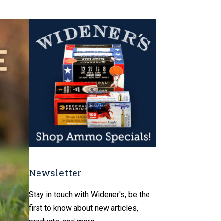
Newsletter
Stay in touch with Widener's, be the
first to know about new articles,