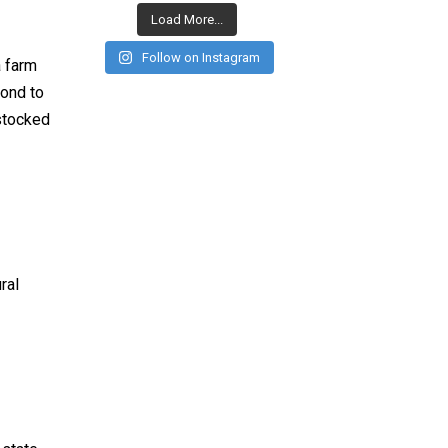
Load More...
Follow on Instagram
a farm
cond to
 stocked
ral