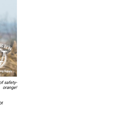
of safety-
orange!
or