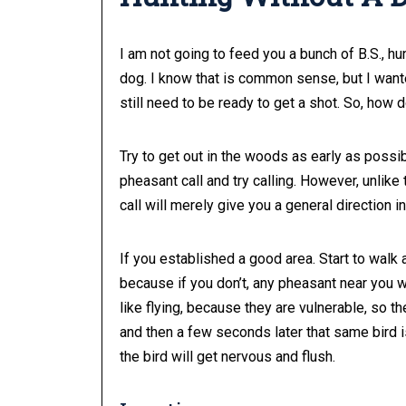
I am not going to feed you a bunch of B.S., hu
dog. I know that is common sense, but I wanted
still need to be ready to get a shot. So, how 
Try to get out in the woods as early as possi
pheasant call and try calling. However, unlike
call will merely give you a general direction 
If you established a good area. Start to walk
because if you don’t, any pheasant near you w
like flying, because they are vulnerable, so t
and then a few seconds later that same bird i
the bird will get nervous and flush.