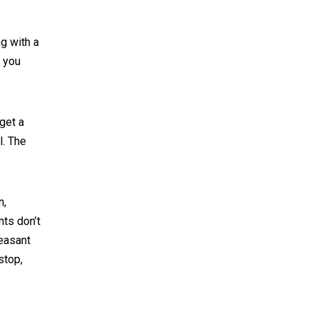
ng with a
t you
get a
l. The
n,
nts don’t
heasant
stop,