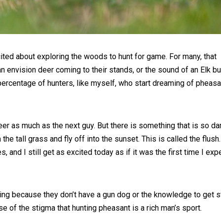
cited about exploring the woods to hunt for game. For many, that
n envision deer coming to their stands, or the sound of an Elk bu
l percentage of hunters, like myself, who start dreaming of pheasa
t deer as much as the next guy. But there is something that is so d
e tall grass and fly off into the sunset. This is called the flush. 
and I still get as excited today as if it was the first time I ex
ing because they don’t have a gun dog or the knowledge to get s
e of the stigma that hunting pheasant is a rich man’s sport.