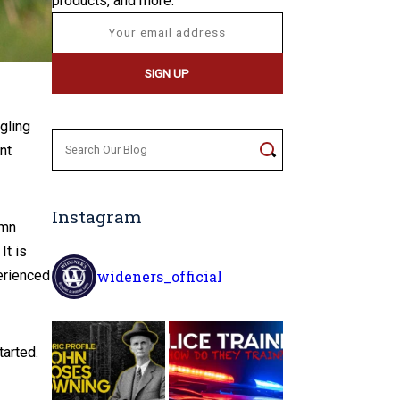
products, and more.
gling
Search
nt
for:
Instagram
amn
It is
wideners_official
perienced
tarted.