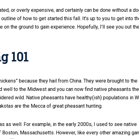
ted, or overly expensive, and certainly can be done without a do
utline of how to get started this fall. It’s up to you to get into t
on the ground to gain experience. Hopefully, I’ll see you out the
g 101
ckens” because they hail from China. They were brought to the
d well to the Midwest and you can now find native pheasants the
idered wild. Native pheasants have healthy(ish) populations in 
akotas are the Mecca of great pheasant hunting.
eas as well. For example, in the early 2000s, I used to see native
 of Boston, Massachusetts. However, like every other amazing g