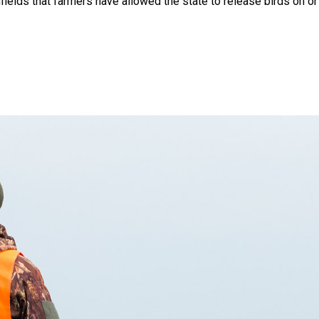
ields that farmers have allowed the state to release birds on or