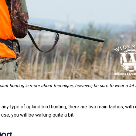
ant hunting is more about technique, however,
be sure to wear a lot 
 any type of upland bird hunting, there are two main tactics, with 
use, you will be walking quite a bit.
Dog