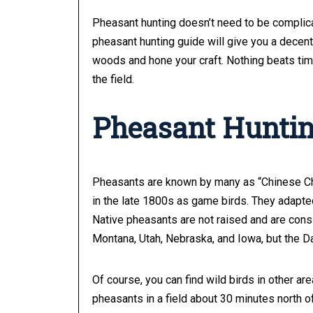
Pheasant hunting doesn’t need to be complica
pheasant hunting guide will give you a decent o
woods and hone your craft. Nothing beats time 
the field.
Pheasant Huntin
Pheasants are known by many as “Chinese Chi
in the late 1800s as game birds. They adapte
Native pheasants are not raised and are cons
Montana, Utah, Nebraska, and Iowa, but the D
Of course, you can find wild birds in other ar
pheasants in a field about 30 minutes north