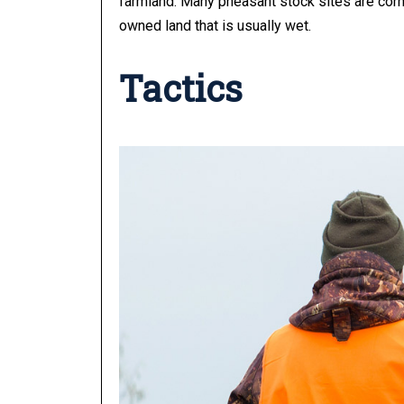
farmland.
Many pheasant stock sites are cornf
owned land that is usually wet.
Tactics