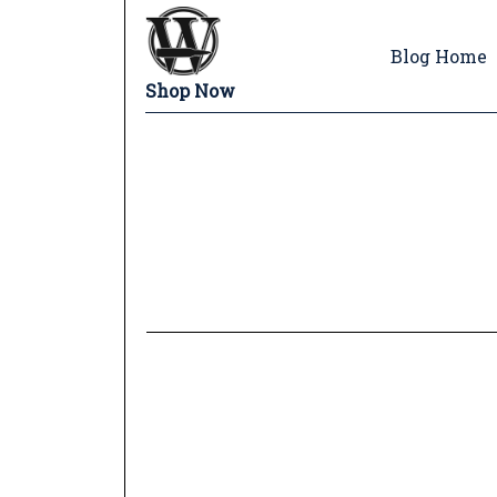
Blog Home
Shop Now