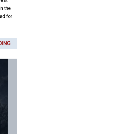
best
in the
ed for
DING