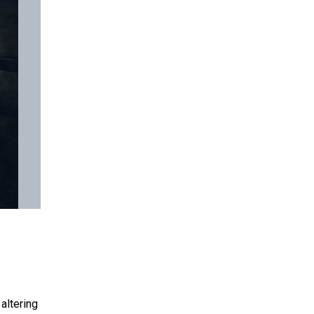
altering