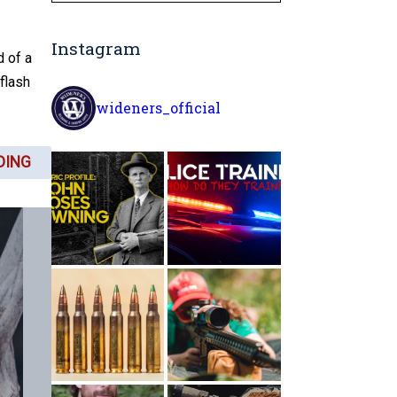
Instagram
d of a
 flash
wideners_official
DING