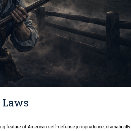
d Laws
g feature of American self-defense jurisprudence, dramatically 