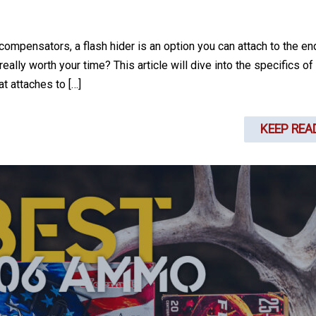
mpensators, a flash hider is an option you can attach to the en
eally worth your time? This article will dive into the specifics of
at attaches to […]
KEEP REA