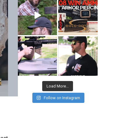
Load More...
Follow on Instagram