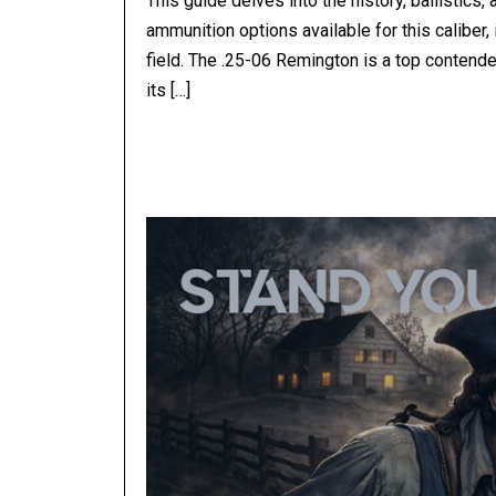
This guide delves into the history, ballistics
ammunition options available for this caliber,
field. The .25-06 Remington is a top contende
its […]