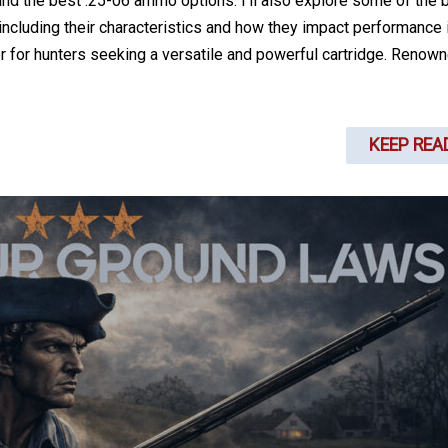
, and the best .25-06 ammo options. I’ll also explore some of the 
 including their characteristics and how they impact performance 
r for hunters seeking a versatile and powerful cartridge. Renown
KEEP REA