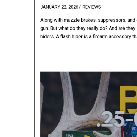
POSTED
JANUARY 22, 2026
REVIEWS
ON
Along with muzzle brakes, suppressors, and co
gun. But what do they really do? And are they r
hiders. A flash hider is a firearm accessory th