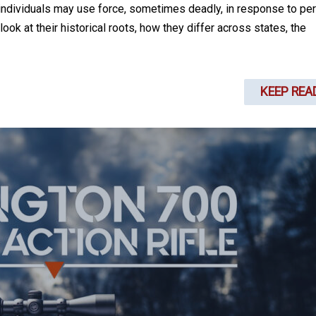
individuals may use force, sometimes deadly, in response to pe
ook at their historical roots, how they differ across states, the
KEEP REA