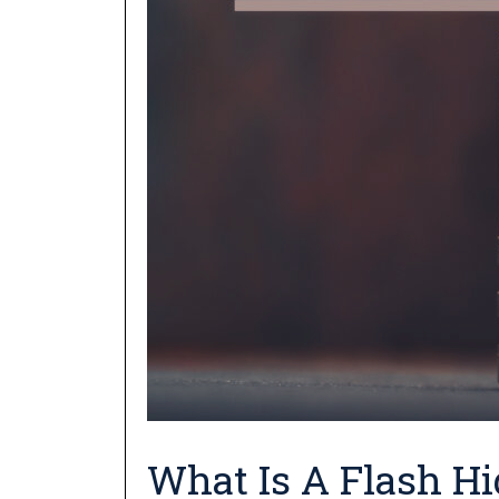
What Is A Flash Hi