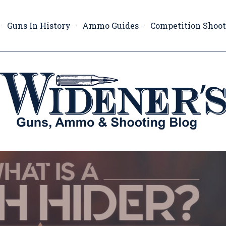
Guns In History
Ammo Guides
Competition Shoo