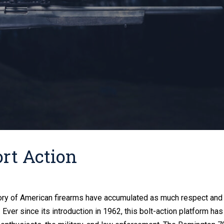
rt Action
history of American firearms have accumulated as much respect and
Ever since its introduction in 1962, this bolt-action platform has