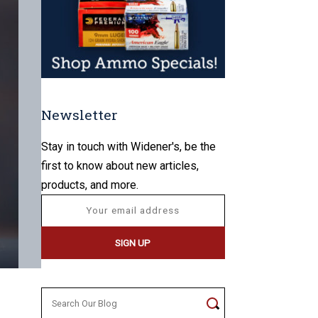
Newsletter
Stay in touch with Widener's, be the
first to know about new articles,
products, and more.
Search
for: