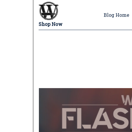
Blog Home
Shop Now