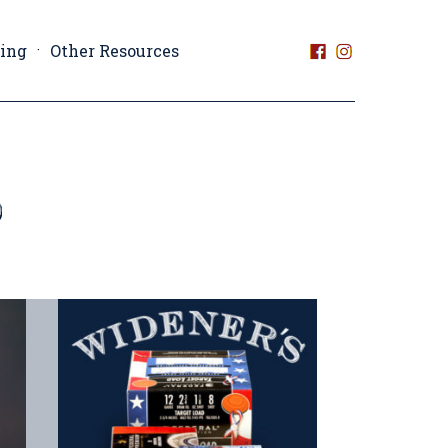
ting
Other Resources