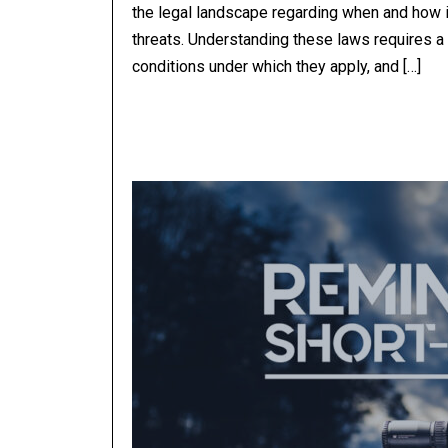
the legal landscape regarding when and how 
threats. Understanding these laws requires a l
conditions under which they apply, and […]