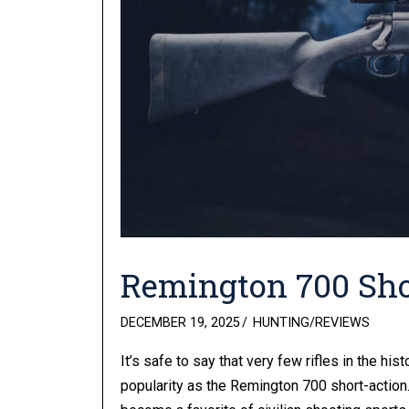
Remington 700 Sho
POSTED
DECEMBER 19, 2025
HUNTING
/
REVIEWS
ON
It’s safe to say that very few rifles in the 
popularity as the Remington 700 short-action. 