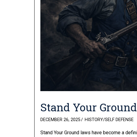
Stand Your Groun
POSTED
DECEMBER 26, 2025
HISTORY
/
SELF DEFENSE
ON
Stand Your Ground laws have become a definin