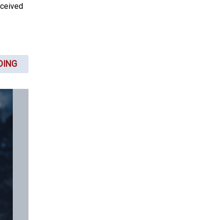
rceived
DING