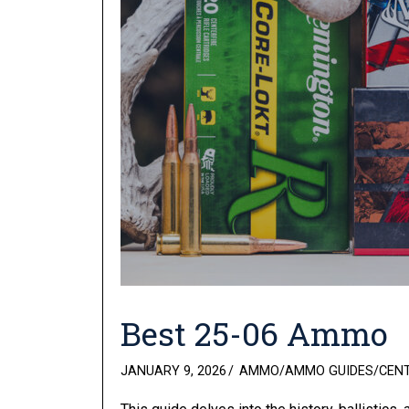
Best 25-06 Ammo
POSTED
JANUARY 9, 2026
AMMO
/
AMMO GUIDES
/
CEN
ON