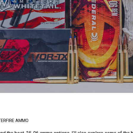
TERFIRE AMMO