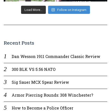
Load More...
Follow on Instagram
Recent Posts
Dan Wesson 1911 Commander Classic Review
300 BLK VS 5.56 NATO
Sig Sauer MCX Spear Review
Armor Piercing Rounds: 308 Winchester?
How to Become a Police Officer