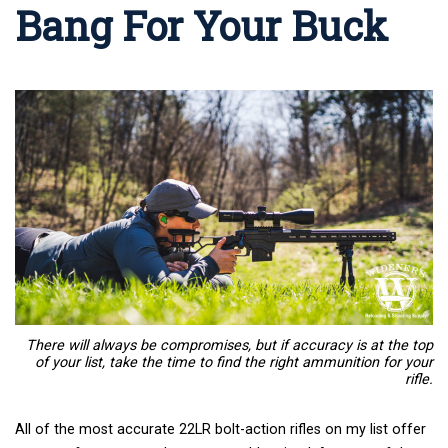
Bang For Your Buck
There will always be compromises, but if accuracy is at the top
of your list, take the time to find the right ammunition for your
rifle.
All of the most accurate 22LR bolt-action rifles on my list offer