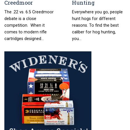
Creedmoor
Hunting
The .22 vs. 6.5 Creedmoor
Everywhere you go, people
debate is a close
hunt hogs for different
competition. When it
reasons. To find the best
comes to modern rifle
caliber for hog hunting,
cartridges designed…
you…