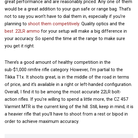
great performance and are reasonably priced. Any one of them
would be a great addition to your gun safe or
range bag
. That’s
not to say you won’t have to dial them in, especially if you’re
planning to
shoot them competitively
. Quality optics and the
best .22LR ammo
for your setup will make a big difference in
your accuracy. So spend the time at the range to make sure
you get it right.
There’s a good amount of healthy competition in the
sub-$1,000 rimfire rifle category. However, I’m partial to the
Tikka T1x. It shoots great, is in the middle of the road in terms
of price, and it’s available in a right or left-handed configuration.
Overall, I find it to be among the most accurate 22LR bolt-
action rifles. If you’re willing to spend a little more, the CZ 457
Varmint MTR is the current king of the hill. Still, keep in mind, it is
a heavier rifle that you’ll have to shoot from a rest or bipod in
order to achieve maximum accuracy.