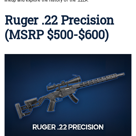
lineup and explore the history of the
.22LR
.
Ruger .22 Precision
(MSRP $500-$600)