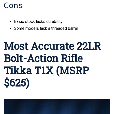
Cons
Basic stock lacks durability
Some models lack a threaded barrel
Most Accurate 22LR
Bolt-Action Rifle
Tikka T1X (MSRP
$625)