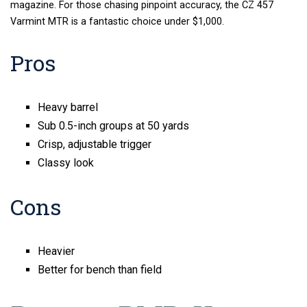
magazine. For those chasing pinpoint accuracy, the CZ 457
Varmint MTR is a fantastic choice under $1,000.
Pros
Heavy barrel
Sub 0.5-inch groups at 50 yards
Crisp, adjustable trigger
Classy look
Cons
Heavier
Better for bench than field