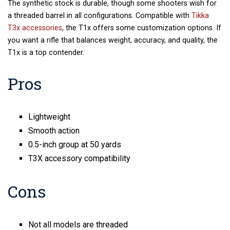
The synthetic stock is durable, though some shooters wish for
a threaded barrel in all configurations. Compatible with
Tikka
T3x accessories
, the T1x offers some customization options. If
you want a rifle that balances weight, accuracy, and quality, the
T1x is a top contender.
Pros
Lightweight
Smooth action
0.5-inch group at 50 yards
T3X accessory compatibility
Cons
Not all models are threaded