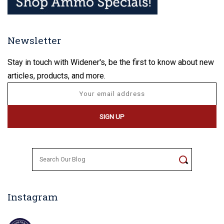
Newsletter
Stay in touch with Widener's, be the first to know about new
articles, products, and more.
Search
for:
Instagram