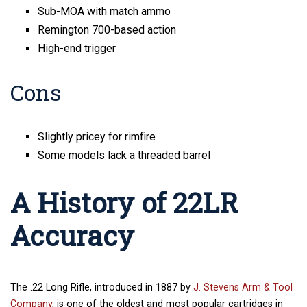
Sub-MOA with match ammo
Remington 700-based action
High-end trigger
Cons
Slightly pricey for rimfire
Some models lack a threaded barrel
A History of 22LR
Accuracy
The .22 Long Rifle, introduced in 1887 by
J. Stevens Arm & Tool
Company
, is one of the oldest and most popular cartridges in