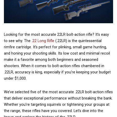
Looking for the most accurate 22LR bolt-action rifle? It’s easy
to see why. The
.22 Long Rifle
(.22LR) is the quintessential
rimfire cartridge. It’s perfect for plinking, small game hunting,
and honing your shooting skills. Its low cost and minimal recoil
make it a favorite among both beginners and seasoned
shooters. When it comes to bolt-action rifles chambered in
.22LR, accuracy is king, especially if you’re keeping your budget
under $1,000.
We’ve selected five of the most accurate .22LR bolt-action rifles
that deliver exceptional performance without breaking the bank.
Whether you’re targeting squirrels or tightening your groups at
the range, these rifles have you covered. Let’s dive into the