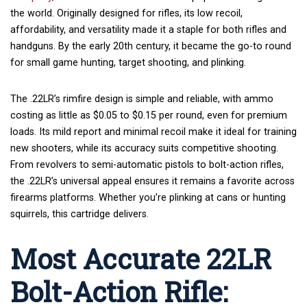
the world. Originally designed for rifles, its low recoil,
affordability, and versatility made it a staple for both rifles and
handguns. By the early 20th century, it became the go-to round
for small game hunting, target shooting, and plinking.
The .22LR’s rimfire design is simple and reliable, with ammo
costing as little as $0.05 to $0.15 per round, even for premium
loads. Its mild report and minimal recoil make it ideal for training
new shooters, while its accuracy suits competitive shooting.
From revolvers to semi-automatic pistols to bolt-action rifles,
the .22LR’s universal appeal ensures it remains a favorite across
firearms platforms. Whether you’re plinking at cans or hunting
squirrels, this cartridge delivers.
Most Accurate 22LR
Bolt-Action Rifle: