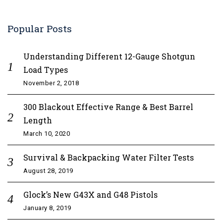
Popular Posts
Understanding Different 12-Gauge Shotgun
Load Types
November 2, 2018
300 Blackout Effective Range & Best Barrel
Length
March 10, 2020
Survival & Backpacking Water Filter Tests
August 28, 2019
Glock’s New G43X and G48 Pistols
January 8, 2019