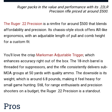
Ruger packs in the value and performance with its .22LR
Precision rifle priced at around $500.
The Ruger .22 Precision
is a rimfire for around $500 that blends
affordability and precision. Its chassis-style stock offers AR-like
ergonomics, with an adjustable length of pull and comb height
for a custom fit.
You’ll love the crisp
Marksman Adjustable Trigger
, which
enhances accuracy right out of the box. The 18-inch barrel is
threaded for suppressors, and the rifle consistently delivers sub-
MOA groups at 50 yards with quality ammo. The downside is its
weight, which is around 6.8 pounds, making it feel heavy for
small game hunting. Still, for range enthusiasts and precision
shooters on a budget, the Ruger .22 Precision is a standout.
Pros