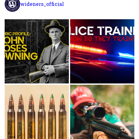
wideners_official