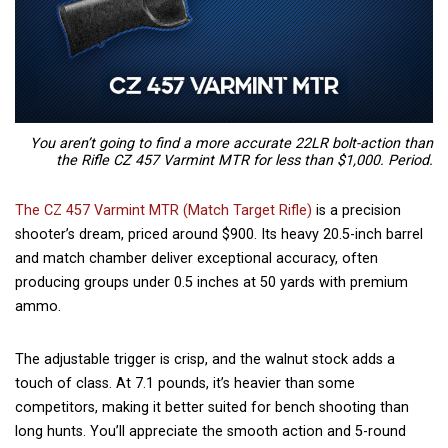
You aren’t going to find a more accurate 22LR bolt-action than
the Rifle CZ 457 Varmint MTR for less than $1,000. Period.
The CZ 457 Varmint MTR (Match Target Rifle)
is a precision
shooter’s dream, priced around $900. Its heavy 20.5-inch barrel
and match chamber deliver exceptional accuracy, often
producing groups under 0.5 inches at 50 yards with premium
ammo.
The adjustable trigger is crisp, and the walnut stock adds a
touch of class. At 7.1 pounds, it’s heavier than some
competitors, making it better suited for bench shooting than
long hunts. You’ll appreciate the smooth action and 5-round