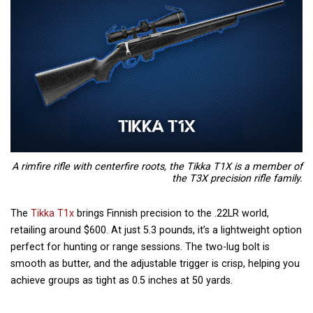
A rimfire rifle with centerfire roots, the Tikka T1X is a member of
the T3X precision rifle family.
The
Tikka T1x
brings Finnish precision to the .22LR world,
retailing around $600. At just 5.3 pounds, it’s a lightweight option
perfect for hunting or range sessions. The two-lug bolt is
smooth as butter, and the adjustable trigger is crisp, helping you
achieve groups as tight as 0.5 inches at 50 yards.