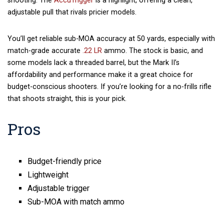
shooting. The
AccuTrigger
is a highlight, offering a clean,
adjustable pull that rivals pricier models.
You’ll get reliable sub-MOA accuracy at 50 yards, especially with
match-grade accurate
.22 LR
ammo. The stock is basic, and
some models lack a threaded barrel, but the Mark II’s
affordability and performance make it a great choice for
budget-conscious shooters. If you’re looking for a no-frills rifle
that shoots straight, this is your pick.
Pros
Budget-friendly price
Lightweight
Adjustable trigger
Sub-MOA with match ammo