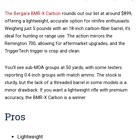
The Bergara BMR-X Carbon
rounds out our list at around $899,
offering a lightweight, accurate option for rimfire enthusiasts.
Weighing just 5 pounds with an 18-inch carbon-fiber barrel, it’s
ideal for hunting or range use. The action mirrors the
Remington 700, allowing for aftermarket upgrades, and the
TriggerTech trigger is crisp and clean.
You’ll see sub-MOA groups at 50 yards, with some testers
reporting 0.4-inch groups with match ammo. The stock is
sturdy, but the lack of a threaded barrel in some models is a
minor drawback. If you want a lightweight rifle with premium
accuracy, the BMR-X Carbon is a winner.
Pros
Lightweight