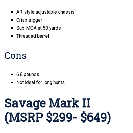
AR-style adjustable chassis
Crisp trigger
Sub-MOA at 50 yards
Threaded barrel
Cons
6.8 pounds
Not ideal for long hunts
Savage Mark II
(MSRP $299- $649)