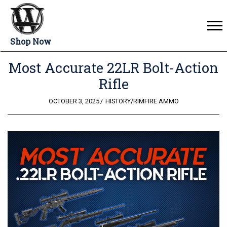
Shop Now
Most Accurate 22LR Bolt-Action
Rifle
POSTED
OCTOBER 3, 2025
HISTORY
/
RIMFIRE AMMO
ON