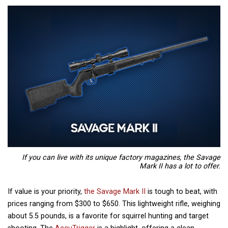
If you can live with its unique factory magazines, the Savage
Mark II has a lot to offer.
If value is your priority,
the Savage Mark II
is tough to beat, with
prices ranging from $300 to $650. This lightweight rifle, weighing
about 5.5 pounds, is a favorite for squirrel hunting and target