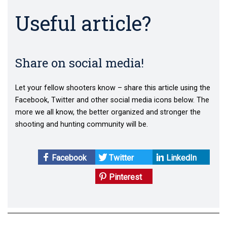
Useful article?
Share on social media!
Let your fellow shooters know – share this article using the
Facebook, Twitter and other social media icons below. The
more we all know, the better organized and stronger the
shooting and hunting community will be.
Facebook
Twitter
LinkedIn
Pinterest