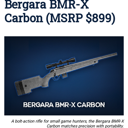
Bergara BMR-X
Carbon (MSRP $899)
A bolt-action rifle for small game hunters, the Bergara BMR-X
Carbon matches precision with portability.