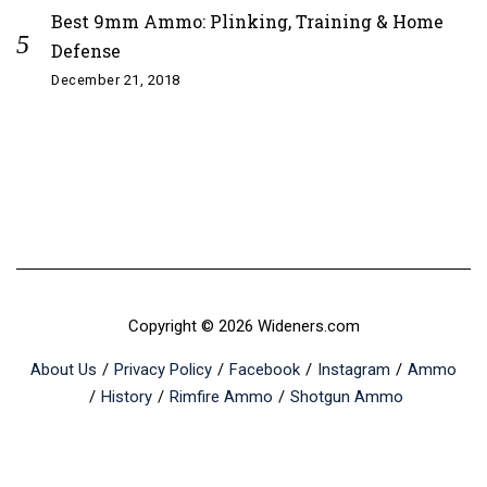
Best 9mm Ammo: Plinking, Training & Home
Defense
December 21, 2018
Copyright © 2026 Wideners.com
About Us
Privacy Policy
Facebook
Instagram
Ammo
History
Rimfire Ammo
Shotgun Ammo