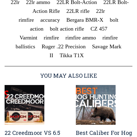
22lr
22lr ammo
22LR Bolt-Action
22LR Bolt-
Action Rifle
22LR rifle
22lr
rimfire
accuracy
Bergara BMR-X
bolt
action
bolt action rifle
CZ 457
Varmint
rimfire
rimfire ammo
rimfire
ballistics
Ruger .22 Precision
Savage Mark
II
Tikka T1X
YOU MAY ALSO LIKE
22 Creedmoor VS 6.5
Best Caliber For Hog