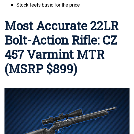
Stock feels basic for the price
Most Accurate 22LR
Bolt-Action Rifle: CZ
457 Varmint MTR
(MSRP $899)