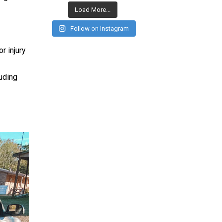
Load More...
Follow on Instagram
r injury
luding