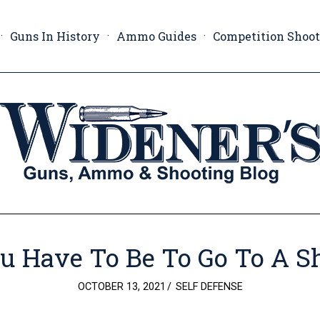
Guns In History
Ammo Guides
Competition Shoo
u Have To Be To Go To A S
POSTED
OCTOBER 13, 2021
SELF DEFENSE
ON