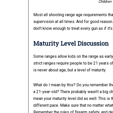
Children 
Most all shooting range age requirements that
supervision at all times. And for good reason.
don’t know enough to treat every gun as if it
Maturity Level Discussion
Some ranges allow kids on the range as early 
strict ranges require people to be 21 years of 
is never about age, but a level of maturity.
What do I mean by this? Do you remember the 
a 21-year-old? There probably wasn’t a big 
mean your maturity level did as well. This is 
different pace. Make sure that no matter what 
Remember the rules of firearm safety, and de