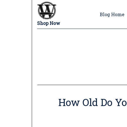
Blog Home
Shop Now
How Old Do Yo