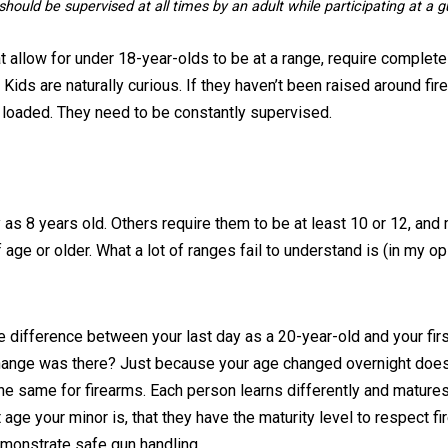
should be supervised at all times by an adult while participating at a 
 allow for under 18-year-olds to be at a range, require complete
 Kids are naturally curious. If they haven’t been raised around fir
’s loaded. They need to be constantly supervised.
as 8 years old. Others require them to be at least 10 or 12, and
age or older. What a lot of ranges fail to understand is (in my opi
difference between your last day as a 20-year-old and your firs
change was there? Just because your age changed overnight does
the same for firearms. Each person learns differently and matures
age your minor is, that they have the maturity level to respect fi
monstrate safe gun handling.