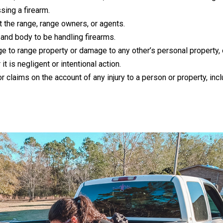
sing a firearm.
nst the range, range owners, or agents.
and body to be handling firearms.
e to range property or damage to any other’s personal property, o
t is negligent or intentional action.
r claims on the account of any injury to a person or property, inc