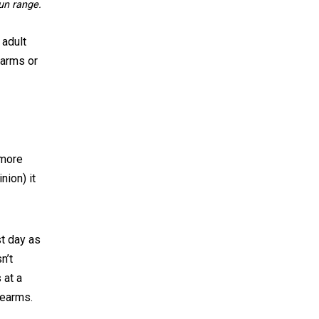
gun range.
 adult
earms or
 more
nion) it
t day as
n’t
 at a
rearms.