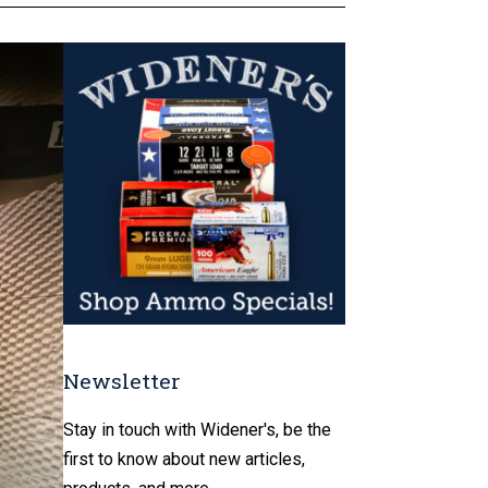
Newsletter
Stay in touch with Widener's, be the
first to know about new articles,