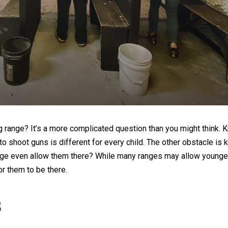
g range? It’s a more complicated question than you might think. 
to shoot guns is different for every child. The other obstacle is
ange even allow them there? While many ranges may allow younger
r them to be there.
s