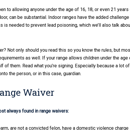
n to allowing anyone under the age of 16, 18, or even 21 years 
tdoor, can be substantial. Indoor ranges have the added challenge
is is needed to prevent lead poisoning, which we’ll also talk about
er? Not only should you read this so you know the rules, but mos
equirements as well. If your range allows children under the age 
alf of them. Read what you’re signing. Especially because a lot of
onto the person, or in this case, guardian.
Range Waiver
ost always found in range waivers:
arm, are not a convicted felon, have a domestic violence charge