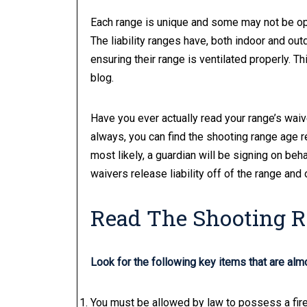
Each range is unique and some may not be ope
The liability ranges have, both indoor and ou
ensuring their range is ventilated properly. Th
blog.
Have you ever actually read your range’s waiv
always, you can find the shooting range age r
most likely, a guardian will be signing on beh
waivers release liability off of the range and 
Read The Shooting 
Look for the following key items that are alm
You must be allowed by law to possess a fire