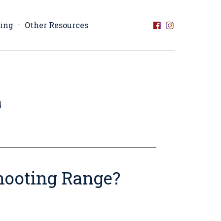
ting
Other Resources
hooting Range?