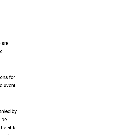
 are
he
ions for
e event.
anied by
t be
 be able