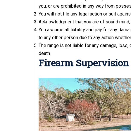
you, or are prohibited in any way from posses
You will not file any legal action or suit agai
Acknowledgment that you are of sound mind, 
You assume all liability and pay for any damag
to any other person due to any action whether i
The range is not liable for any damage, loss, o
death.
Firearm Supervision