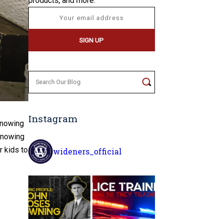
products, and more.
Search
for:
Instagram
Knowing
 knowing
 kids to
wideners_official