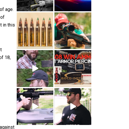
of age.
 of
 in this
t
of 18,
 against