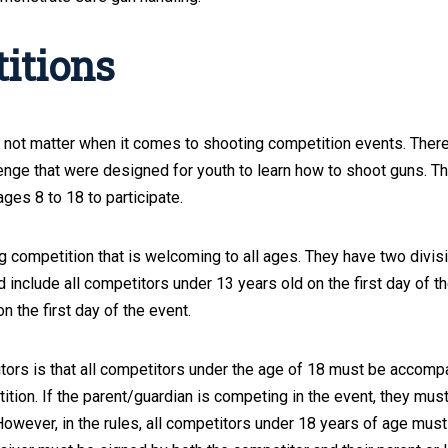
itions
not matter when it comes to shooting competition events. There
enge that were designed for youth to learn how to shoot guns. T
ages 8 to 18 to participate.
ng competition that is welcoming to all ages. They have two divis
 include all competitors under 13 years old on the first day of th
 the first day of the event.
itors is that all competitors under the age of 18 must be accomp
ition. If the parent/guardian is competing in the event, they mus
owever, in the rules, all competitors under 18 years of age must