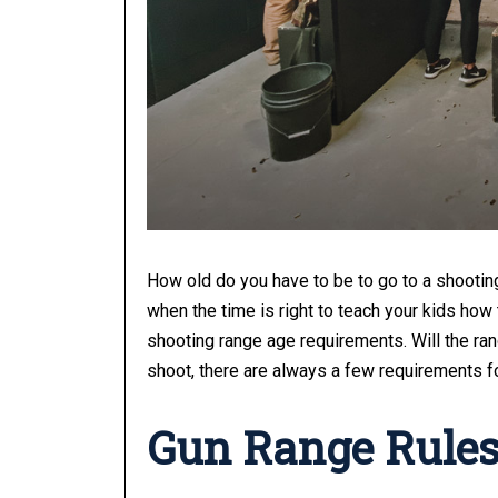
How old do you have to be to go to a shootin
when the time is right to teach your kids how 
shooting range age requirements. Will the r
shoot, there are always a few requirements fo
Gun Range Rule