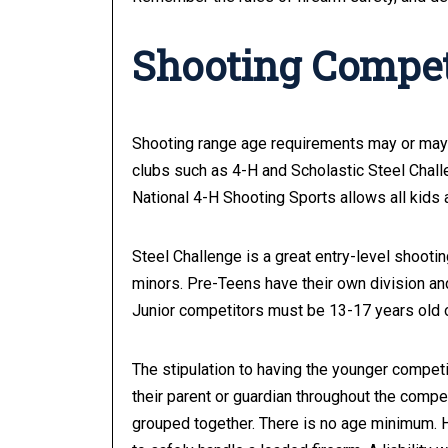
Shooting Compet
Shooting range age requirements may or may 
clubs such as 4-H and Scholastic Steel Chall
National 4-H Shooting Sports allows all kids 
Steel Challenge is a great entry-level shooti
minors. Pre-Teens have their own division and
Junior competitors must be 13-17 years old on
The stipulation to having the younger compet
their parent or guardian throughout the compet
grouped together. There is no age minimum. H