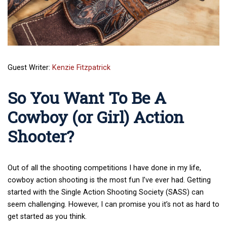
Guest Writer:
Kenzie Fitzpatrick
So You Want To Be A
Cowboy (or Girl) Action
Shooter?
Out of all the shooting competitions I have done in my life,
cowboy action shooting is the most fun I’ve ever had. Getting
started with the Single Action Shooting Society (SASS) can
seem challenging. However, I can promise you it’s not as hard to
get started as you think.