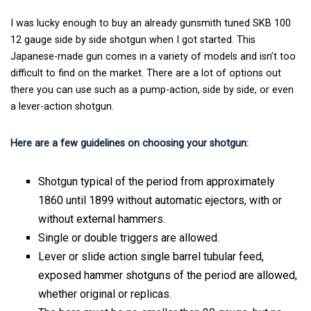
I was lucky enough to buy an already gunsmith tuned SKB 100
12 gauge side by side shotgun when I got started. This
Japanese-made gun comes in a variety of models and isn’t too
difficult to find on the market. There are a lot of options out
there you can use such as a pump-action, side by side, or even
a lever-action shotgun.
Here are a few guidelines on choosing your shotgun:
Shotgun typical of the period from approximately
1860 until 1899 without automatic ejectors, with or
without external hammers.
Single or double triggers are allowed.
Lever or slide action single barrel tubular feed,
exposed hammer shotguns of the period are allowed,
whether original or replicas.