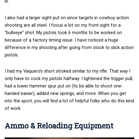
in.
I also had a larger sight put on since targets in cowboy action
shooting are all steel. I focus a lot on my front sight for a
“bullseye” shot. My pistols took 6 months to be worked on
because of a factory timing issue. I have noticed a huge
difference in my shooting after going from stock to slick action
pistols.
I had my Vaquero’s short stroked similar to my rifle. That way I
only have to cock my pistols halfway. I lightened the trigger pull,
had a lower hammer spur put on (to be able to shoot one-
handed easier), added new springs, and more. When you get
into the sport, you will find a lot of helpful folks who do this kind
of work.
Ammo & Reloading Equipment