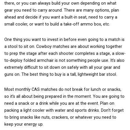
there, or you can always build your own depending on what
gear you need to carry around. There are many options, plan
ahead and decide if you want a built-in seat, need to carry a
small cooler, or want to build a take-off ammo box, etc.
One thing you want to invest in before even going to a match is
a stool to sit on. Cowboy matches are about working together
to prep the stage after each shooter completes a stage, a slow-
to-deploy folded armchair is not something people use. It’s also
extremely difficult to sit down on safely with all your gear and
guns on. The best thing to buy is a
tall, lightweight bar stool
.
Most monthly CAS matches do not break for lunch or snacks,
so it’s all about being prepared in the moment. You are going to
need a snack or a drink while you are at the event. Plan on
packing a light cooler with water and sports drinks. Don’t forget
to bring snacks like nuts, crackers, or whatever you need to
keep your energy up.