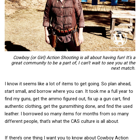
Cowboy (or Girl) Action Shooting is all about having fun! It’s a
great community to be a part of, I can’t wait to see you at the
next match.
I know it seems like a lot of items to get going. So plan ahead,
start small, and borrow where you can. It took me a full year to
find my guns, get the ammo figured out, fix up a gun cart, find
authentic clothing, get the gunsmithing done, and find the used
leather. I borrowed so many items for months from so many
different people, that’s what the CAS culture is all about.
If there’s one thing I want you to know about Cowboy Action