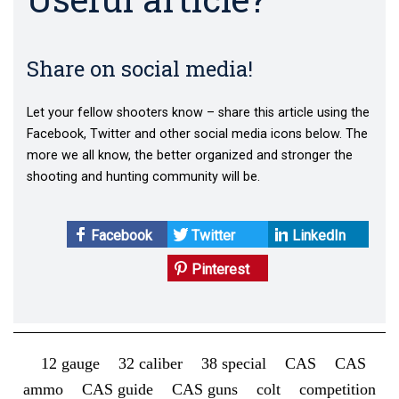
Share on social media!
Let your fellow shooters know – share this article using the
Facebook, Twitter and other social media icons below. The
more we all know, the better organized and stronger the
shooting and hunting community will be.
Facebook
Twitter
LinkedIn
Pinterest
12 gauge
32 caliber
38 special
CAS
CAS
ammo
CAS guide
CAS guns
colt
competition