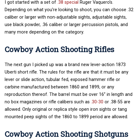
I got started with a set of
.38 special
Ruger Vaquero’s.
Depending on what you’re looking to shoot, you can choose .32
caliber or larger with non-adjustable sights, adjustable sights,
use black powder, .36 caliber or larger percussion pistols, and
many more depending on the category.
Cowboy Action Shooting Rifles
The next gun I picked up was a brand new lever-action 1873
Uberti short rifle. The rules for the rifle are that it must be any
lever or slide action, tubular fed, exposed hammer rifle or
carbine manufactured between 1860 and 1899, or any
reproduction thereof. The barrel must be over 16” in length and
no box magazines or rifle calibers such as
.30-30
or .38-55 are
allowed. Only original or replica style open iron sights or tang
mounted peep sights of the 1860 to 1899 period are allowed.
Cowboy Action Shooting Shotguns