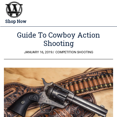
Shop Now
Guide To Cowboy Action
Shooting
POSTED
JANUARY 16, 2019
COMPETITION SHOOTING
ON