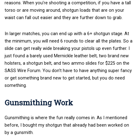
reasons. When you’re shooting a competition, if you have a tall
torso or are moving around, shotgun loads that are on your
waist can fall out easier and they are further down to grab.
In larger matches, you can end up with a 6+ shotgun stage. At
the minimum, you will need 6 rounds to clear all the plates. So a
slide can get really wide breaking your pistols up even further. I
just found a barely used Mernickle leather belt, two brand new
holsters, a shotgun belt, and two ammo slides for $225 on the
SASS Wire Forum. You don’t have to have anything super fancy
or get something brand new to get started, but you do need
something.
Gunsmithing Work
Gunsmithing is where the fun really comes in. As I mentioned
before, I bought my shotgun that already had been worked on
by a gunsmith.