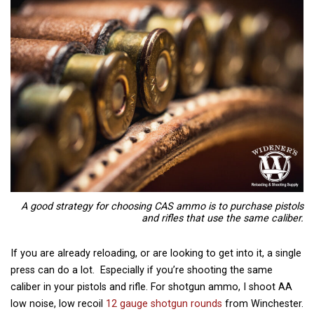
A good strategy for choosing CAS ammo is to purchase pistols
and rifles that use the same caliber.
If you are already reloading, or are looking to get into it, a single
press can do a lot. Especially if you’re shooting the same
caliber in your pistols and rifle. For shotgun ammo, I shoot AA
low noise, low recoil
12 gauge shotgun rounds
from Winchester.