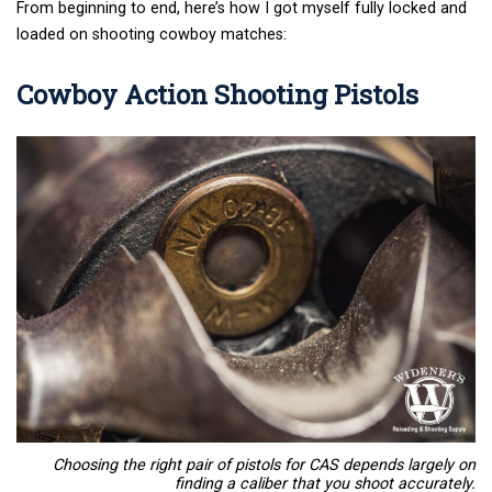
From beginning to end, here’s how I got myself fully locked and
loaded on shooting cowboy matches:
Cowboy Action Shooting Pistols
Choosing the right pair of pistols for CAS depends largely on
finding a caliber that you shoot accurately.