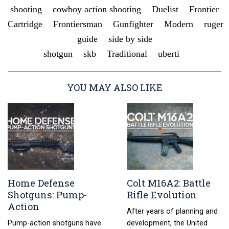
shooting
cowboy action shooting
Duelist
Frontier
Cartridge
Frontiersman
Gunfighter
Modern
ruger
guide
side by side
shotgun
skb
Traditional
uberti
YOU MAY ALSO LIKE
Home Defense
Colt M16A2: Battle
Shotguns: Pump-
Rifle Evolution
Action
After years of planning and
Pump-action shotguns have
development, the United