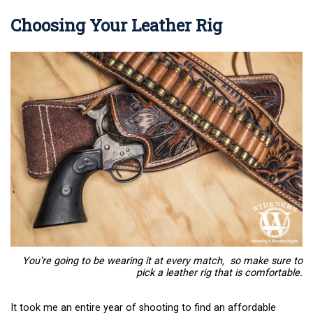
Choosing Your Leather Rig
You’re going to be wearing it at every match, so make sure to
pick a leather rig that is comfortable.
It took me an entire year of shooting to find an affordable