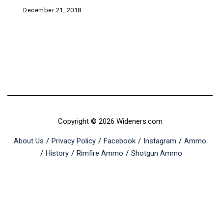
December 21, 2018
Copyright © 2026 Wideners.com
About Us
Privacy Policy
Facebook
Instagram
Ammo
History
Rimfire Ammo
Shotgun Ammo