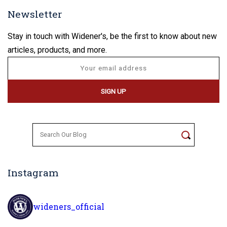
Newsletter
Stay in touch with Widener's, be the first to know about new
articles, products, and more.
Search
for:
Instagram
wideners_official