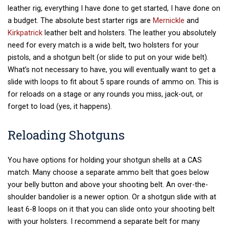
leather rig, everything I have done to get started, I have done on
a budget. The absolute best starter rigs are
Mernickle
and
Kirkpatrick
leather belt and holsters. The leather you absolutely
need for every match is a wide belt, two holsters for your
pistols, and a shotgun belt (or slide to put on your wide belt).
What’s not necessary to have, you will eventually want to get a
slide with loops to fit about 5 spare rounds of ammo on. This is
for reloads on a stage or any rounds you miss, jack-out, or
forget to load (yes, it happens).
Reloading Shotguns
You have options for holding your shotgun shells at a CAS
match. Many choose a separate ammo belt that goes below
your belly button and above your shooting belt. An over-the-
shoulder bandolier is a newer option. Or a shotgun slide with at
least 6-8 loops on it that you can slide onto your shooting belt
with your holsters. I recommend a separate belt for many