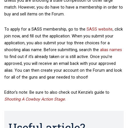
unless you are shooting a state competition or other large
match. However, you do have to have a membership in order to
buy and sell items on the Forum.
To apply for a SASS membership, go to the
SASS website
, click
join now, and fill out the application. When you submit your
application, you also submit your top three choices for a
shooting alias name. Before submitting, search the
alias names
to find out if it’s already taken or is still active. Once you’re
approved, you will receive an email back with your approved
alias. You can then create your account on the Forum and look
for all of the guns and gear needed to shoot!
Editor’s note: Be sure to also check out Kenzie’s guide to
Shooting A Cowboy Action Stage.
Useful article?