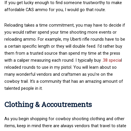
If you get lucky enough to find someone trustworthy to make
affordable CAS ammo for you, I would go that route.
Reloading takes a time commitment, you may have to decide if
you would rather spend your time shooting more events or
reloading ammo. For example, my Uberti rifle rounds have to be
a certain specific length or they will double feed. I’d rather buy
them from a trusted source than spend my time at the press
with a caliper measuring each round. I typically buy
.38 specia
l
reloaded rounds to use in my pistol. You will learn about so
many wonderful vendors and craftsmen as you’re on the
cowboy trail. It’s a community that has an amazing amount of
talented people in it.
Clothing & Accoutrements
As you begin shopping for cowboy shooting clothing and other
items, keep in mind there are always vendors that travel to state