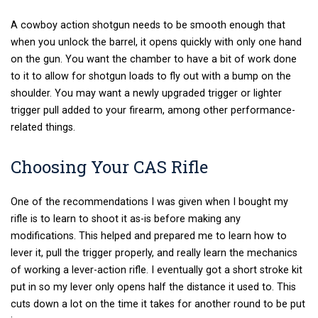
A cowboy action shotgun needs to be smooth enough that
when you unlock the barrel, it opens quickly with only one hand
on the gun. You want the chamber to have a bit of work done
to it to allow for shotgun loads to fly out with a bump on the
shoulder. You may want a newly upgraded trigger or lighter
trigger pull added to your firearm, among other performance-
related things.
Choosing Your CAS Rifle
One of the recommendations I was given when I bought my
rifle is to learn to shoot it as-is before making any
modifications. This helped and prepared me to learn how to
lever it, pull the trigger properly, and really learn the mechanics
of working a lever-action rifle.
I eventually got a short stroke kit
put in so my lever only opens half the distance it used to. This
cuts down a lot on the time it takes for another round to be put