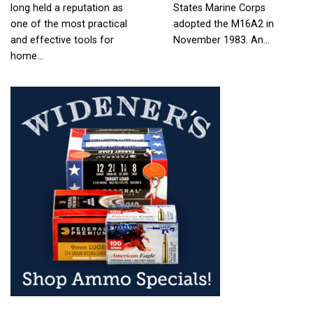
long held a reputation as
States Marine Corps
one of the most practical
adopted the M16A2 in
and effective tools for
November 1983. An…
home…