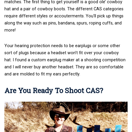
matches. The first thing to get yourself is a good ole’ cowboy
hat and a pair of cowboy boots. The different CAS categories
require different styles or accouterments. You’ll pick up things
along the way such as pins, bandana, spurs, roping cuffs, and
more!
Your hearing protection needs to be earplugs or some other
sort of plugs because a headset won’t fit over your cowboy
hat. I found a custom earplug maker at a shooting competition
and I will never buy another headset. They are so comfortable
and are molded to fit my ears perfectly.
Are You Ready To Shoot CAS?