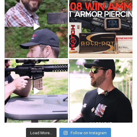
Load More...
Follow on Instagram