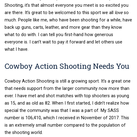
Shooting, it’s that almost everyone you meet is so excited you
are there. It’s great to be welcomed to this sport we all
love
so
much. People like me, who have been shooting for a while, have
back up guns, carts, leather, and more gear than they know
what to do with. I can tell you first-hand how generous
everyone is. I can’t wait to pay it forward and let others use
what I have.
Cowboy Action Shooting Needs You
Cowboy Action Shooting is still a growing sport. It’s a great one
that needs support from the larger community now more than
ever. I have met and shot matches with top shooters as young
as 15, and as old as 82. When I first started, I didn’t realize how
special the community was that I was a part of. My SASS
number is 106,410, which I received in November of 2017. This
is an extremely small number compared to the population of
the shooting world.