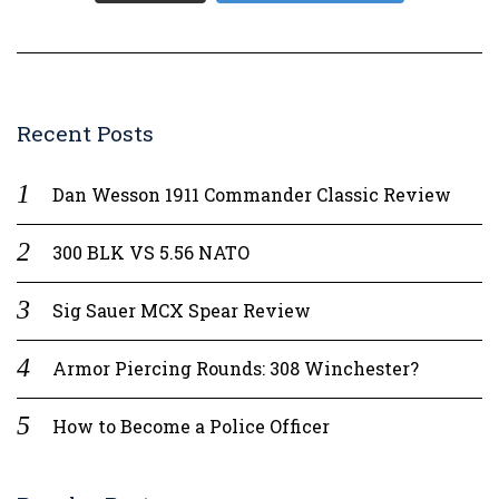
Recent Posts
Dan Wesson 1911 Commander Classic Review
300 BLK VS 5.56 NATO
Sig Sauer MCX Spear Review
Armor Piercing Rounds: 308 Winchester?
How to Become a Police Officer