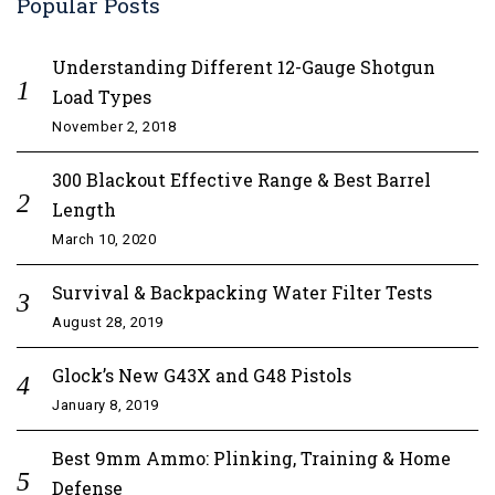
Popular Posts
Understanding Different 12-Gauge Shotgun
Load Types
November 2, 2018
300 Blackout Effective Range & Best Barrel
Length
March 10, 2020
Survival & Backpacking Water Filter Tests
August 28, 2019
Glock’s New G43X and G48 Pistols
January 8, 2019
Best 9mm Ammo: Plinking, Training & Home
Defense