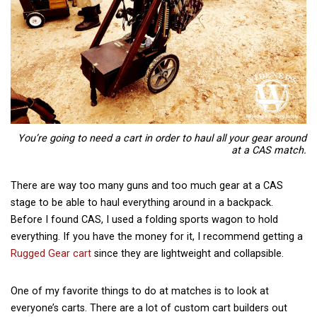
You’re going to need a cart in order to haul all your gear around
at a CAS match.
There are way too many guns and too much gear at a CAS
stage to be able to haul everything around in a backpack.
Before I found CAS, I used a folding sports wagon to hold
everything. If you have the money for it, I recommend getting a
Rugged Gear cart
since they are lightweight and collapsible.
One of my favorite things to do at matches is to look at
everyone’s carts. There are a lot of custom cart builders out