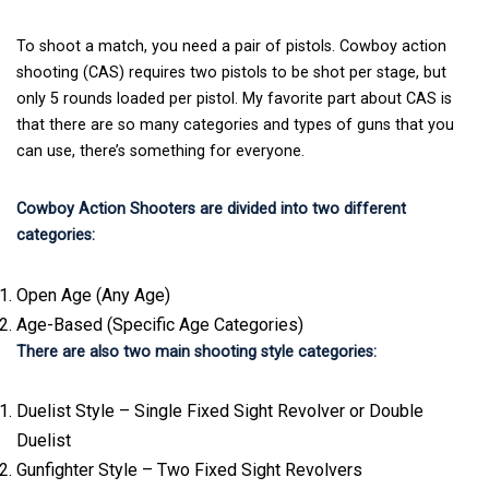
To shoot a match, you need a pair of pistols. Cowboy action
shooting (CAS) requires two pistols to be shot per stage, but
only 5 rounds loaded per pistol. My favorite part about CAS is
that there are so many categories and types of guns that you
can use, there’s something for everyone.
Cowboy Action Shooters are divided into two different
categories:
Open Age (Any Age)
Age-Based (Specific Age Categories)
There are also two main shooting style categories:
Duelist Style – Single Fixed Sight Revolver or Double
Duelist
Gunfighter Style – Two Fixed Sight Revolvers