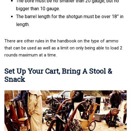
The bore must be no smaller than 20 gauge, but no
bigger than 10 gauge.
The barrel length for the shotgun must be over 18” in
length.
There are other rules in the handbook on the type of ammo
that can be used as well as a limit on only being able to load 2
rounds maximum at a time.
Set Up Your Cart, Bring A Stool &
Snack