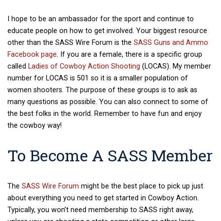
I hope to be an ambassador for the sport and continue to
educate people on how to get involved. Your biggest resource
other than the SASS Wire Forum is the
SASS Guns and Ammo
Facebook page
. If you are a female, there is a specific group
called
Ladies of Cowboy Action Shooting
(LOCAS). My member
number for LOCAS is 501 so it is a smaller population of
women shooters. The purpose of these groups is to ask as
many questions as possible. You can also connect to some of
the best folks in the world. Remember to have fun and enjoy
the cowboy way!
To Become A SASS Member
The
SASS Wire Forum
might be the best place to pick up just
about everything you need to get started in Cowboy Action
.
Typically, you won’t need membership to SASS right away,