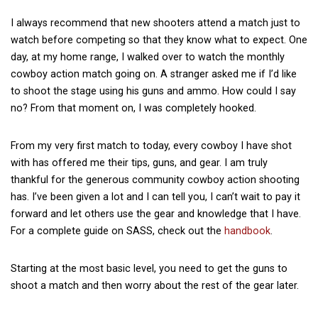
I always recommend that new shooters attend a match just to
watch before competing so that they know what to expect. One
day, at my home range, I walked over to watch the monthly
cowboy action match going on. A stranger asked me if I’d like
to shoot the stage using his guns and ammo. How could I say
no? From that moment on, I was completely hooked.
From my very first match to today, every cowboy I have shot
with has offered me their tips, guns, and gear. I am truly
thankful for the generous community cowboy action shooting
has. I’ve been given a lot and I can tell you, I can’t wait to pay it
forward and let others use the gear and knowledge that I have.
For a complete guide on SASS, check out the
handbook
.
Starting at the most basic level, you need to get the guns to
shoot a match and then worry about the rest of the gear later.