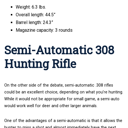
Weight: 6.3 lbs.
Overall length: 44.5”
Barrel length: 24.3”
Magazine capacity: 3 rounds
Semi-Automatic 308
Hunting Rifle
On the other side of the debate, semi-automatic .308 rifles
could be an excellent choice, depending on what you’re hunting.
While it would not be appropriate for small game, a semi-auto
would work well for deer and other larger animals.
One of the advantages of a semi-automatic is that it allows the
hunter to miss a shot and almost immediately have the next