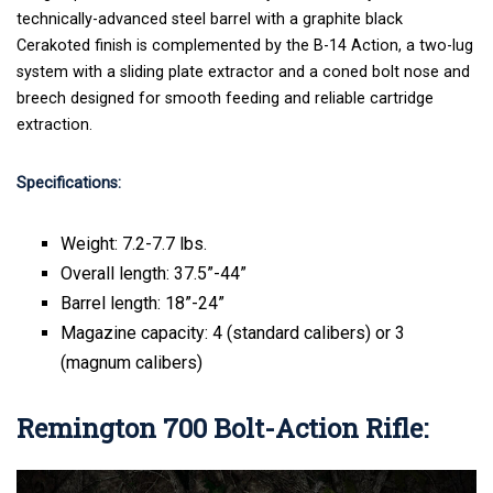
technically-advanced steel barrel with a graphite black
Cerakoted finish is complemented by the B-14 Action, a two-lug
system with a sliding plate extractor and a coned bolt nose and
breech designed for smooth feeding and reliable cartridge
extraction.
Specifications:
Weight: 7.2-7.7 lbs.
Overall length: 37.5”-44”
Barrel length: 18”-24”
Magazine capacity: 4 (standard calibers) or 3
(magnum calibers)
Remington 700 Bolt-Action Rifle
: