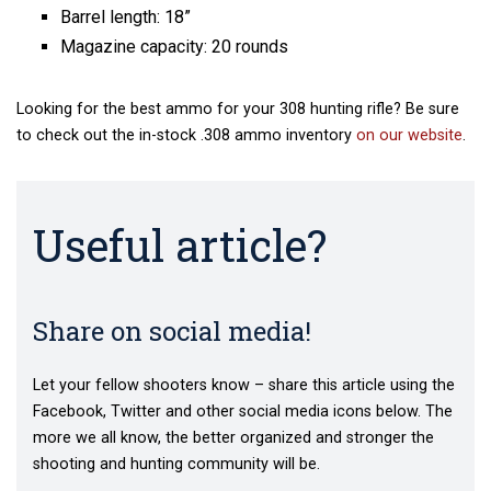
Barrel length: 18”
Magazine capacity: 20 rounds
Looking for the best ammo for your 308 hunting rifle? Be sure
to check out the in-stock .308 ammo inventory
on our website
.
Useful article?
Share on social media!
Let your fellow shooters know – share this article using the
Facebook, Twitter and other social media icons below. The
more we all know, the better organized and stronger the
shooting and hunting community will be.