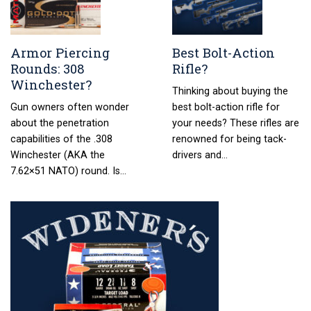
Armor Piercing
Best Bolt-Action
Rounds: 308
Rifle?
Winchester?
Thinking about buying the
Gun owners often wonder
best bolt-action rifle for
about the penetration
your needs? These rifles are
capabilities of the .308
renowned for being tack-
Winchester (AKA the
drivers and…
7.62×51 NATO) round. Is…