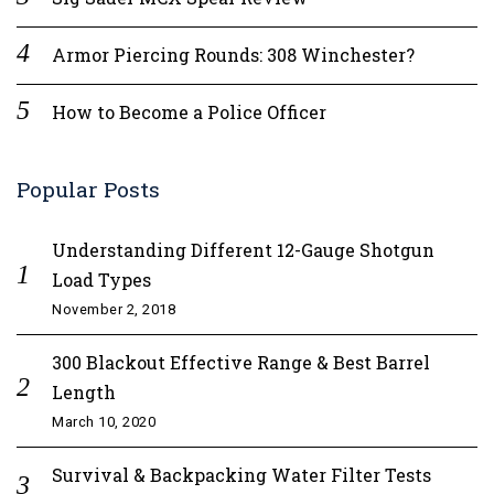
Armor Piercing Rounds: 308 Winchester?
How to Become a Police Officer
Popular Posts
Understanding Different 12-Gauge Shotgun
Load Types
November 2, 2018
300 Blackout Effective Range & Best Barrel
Length
March 10, 2020
Survival & Backpacking Water Filter Tests