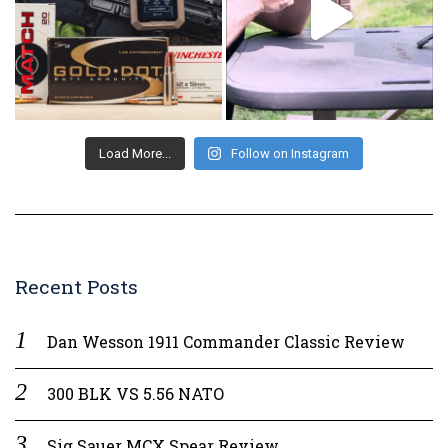
Load More...
Follow on Instagram
Recent Posts
Dan Wesson 1911 Commander Classic Review
300 BLK VS 5.56 NATO
Sig Sauer MCX Spear Review