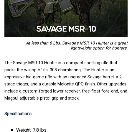
At less than 8 Lbs, Savage’s MSR 10 Hunter is a great
lightweight option for hunters.
The Savage MSR 10 Hunter is a compact sporting rifle that
packs the wallop of its .308 chambering. The Hunter is an
impressive big-game rifle with an upgraded Savage barrel, a 2-
stage trigger, and a durable Melonite QPQ finish. Other upgrades
include a custom-forged lower receiver, free-float fore-end, and
Magpul adjustable pistol grip and stock.
Specifications:
Weight: 7.8 lbs.