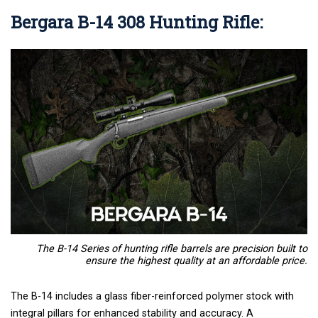
Bergara B-14 308 Hunting Rifle
:
The B-14 Series of hunting rifle barrels are precision built to
ensure the highest quality at an affordable price.
The B-14 includes a glass fiber-reinforced polymer stock with
integral pillars for enhanced stability and accuracy. A