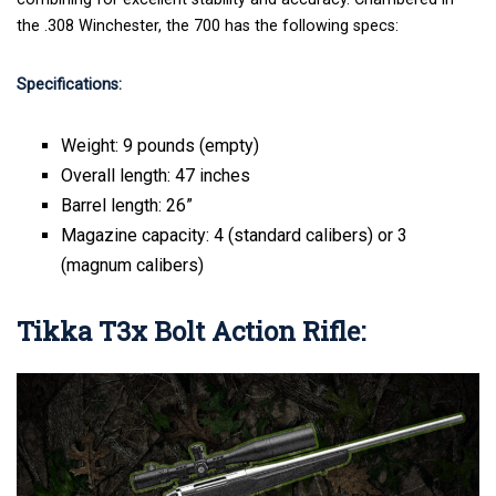
the .308 Winchester, the 700 has the following specs:
Specifications:
Weight: 9 pounds (empty)
Overall length: 47 inches
Barrel length: 26”
Magazine capacity: 4 (standard calibers) or 3
(magnum calibers)
Tikka T3x Bolt Action Rifle: