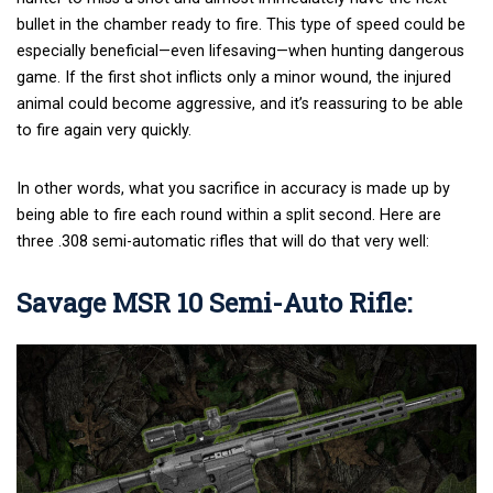
bullet in the chamber ready to fire. This type of speed could be
especially beneficial—even lifesaving—when hunting dangerous
game. If the first shot inflicts only a minor wound, the injured
animal could become aggressive, and it’s reassuring to be able
to fire again very quickly.
In other words, what you sacrifice in accuracy is made up by
being able to fire each round within a split second. Here are
three .308 semi-automatic rifles that will do that very well:
Savage MSR 10 Semi-Auto Rifle: