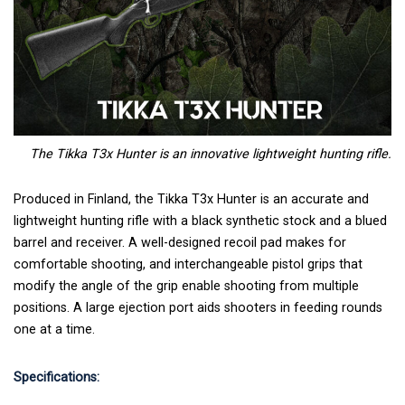
The Tikka T3x Hunter is an innovative lightweight hunting rifle.
Produced in Finland, the Tikka T3x Hunter is an accurate and
lightweight hunting rifle with a black synthetic stock and a blued
barrel and receiver. A well-designed recoil pad makes for
comfortable shooting, and interchangeable pistol grips that
modify the angle of the grip enable shooting from multiple
positions. A large ejection port aids shooters in feeding rounds
one at a time.
Specifications: