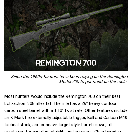
Since the 1960s, hunters have been relying on the Remington
Model 700 to put meat on the table.
Most hunters would include the Remington 700 on their best
bolt-action .308 rifles list. The rifle has a 26” heavy contour
carbon steel barrel with a 1:10” twist rate. Other features include
an X-Mark Pro externally adjustable trigger, Bell and Carlson M40
tactical stock, and concave target-style barrel crown, all
combining for excellent stability and accuracy. Chambered in