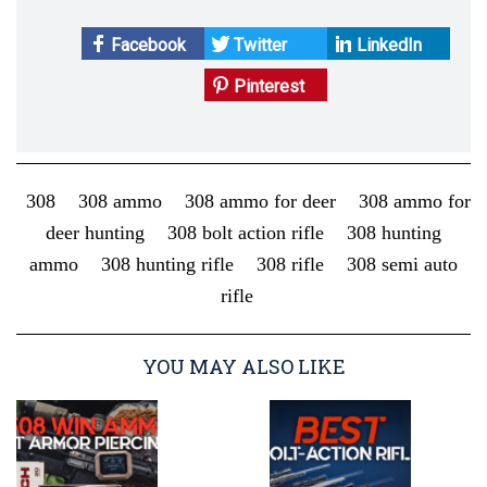
Facebook
Twitter
LinkedIn
Pinterest
308
308 ammo
308 ammo for deer
308 ammo for
deer hunting
308 bolt action rifle
308 hunting
ammo
308 hunting rifle
308 rifle
308 semi auto
rifle
YOU MAY ALSO LIKE