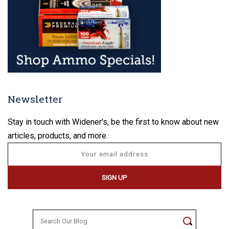
Newsletter
Stay in touch with Widener's, be the first to know about new
articles, products, and more.
Search