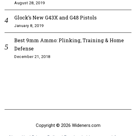
August 28, 2019
Glock’s New G43X and G48 Pistols
January 8, 2019
Best 9mm Ammo: Plinking, Training & Home
Defense
December 21, 2018
Copyright © 2026 Wideners.com