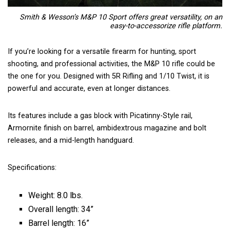
Smith & Wesson’s M&P 10 Sport offers great versatility, on an
easy-to-accessorize rifle platform.
If you’re looking for a versatile firearm for hunting, sport
shooting, and professional activities, the M&P 10 rifle could be
the one for you. Designed with 5R Rifling and 1/10 Twist, it is
powerful and accurate, even at longer distances.
Its features include a gas block with Picatinny-Style rail,
Armornite finish on barrel, ambidextrous magazine and bolt
releases, and a mid-length handguard.
Specifications:
Weight: 8.0 lbs.
Overall length: 34”
Barrel length: 16”