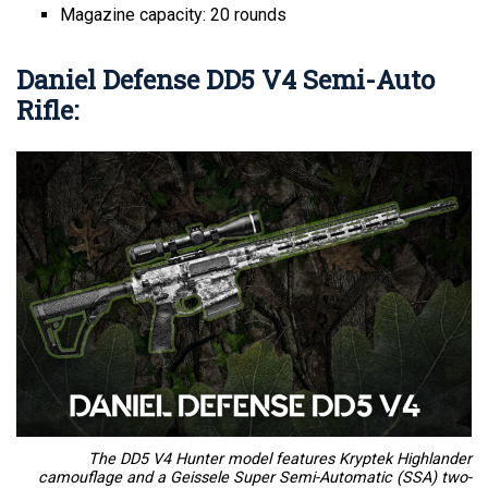
Magazine capacity: 20 rounds
Daniel Defense DD5 V4 Semi-Auto
Rifle:
The DD5 V4 Hunter model features Kryptek Highlander
camouflage and a Geissele Super Semi-Automatic (SSA) two-