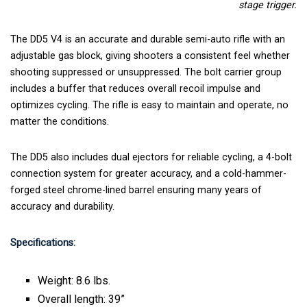
stage trigger.
The DD5 V4 is an accurate and durable semi-auto rifle with an
adjustable gas block, giving shooters a consistent feel whether
shooting suppressed or unsuppressed. The bolt carrier group
includes a buffer that reduces overall recoil impulse and
optimizes cycling. The rifle is easy to maintain and operate, no
matter the conditions.
The DD5 also includes dual ejectors for reliable cycling, a 4-bolt
connection system for greater accuracy, and a cold-hammer-
forged steel chrome-lined barrel ensuring many years of
accuracy and durability.
Specifications:
Weight: 8.6 lbs.
Overall length: 39”