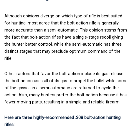
Although opinions diverge on which type of rifle is best suited
for hunting, most agree that the bolt-action rifle is generally
more accurate than a semi-automatic. This opinion stems from
the fact that bolt-action rifles have a single-stage recoil giving
the hunter better control, while the semi-automatic has three
distinct stages that may preclude optimum command of the
rifle.
Other factors that favor the bolt-action include its gas release:
the bolt-action uses all of its gas to propel the bullet while some
of the gasses in a semi-automatic are returned to cycle the
action. Also, many hunters prefer the bolt-action because it has
fewer moving parts, resulting in a simple and reliable firearm.
Here are three highly-recommended .308 bolt-action hunting
rifles: