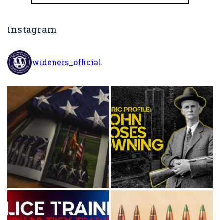
for:
Instagram
wideners_official