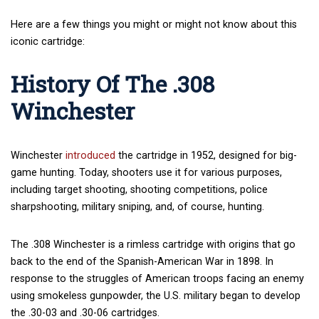
Here are a few things you might or might not know about this
iconic cartridge:
History Of The .308
Winchester
Winchester
introduced
the cartridge in 1952, designed for big-
game hunting. Today, shooters use it for various purposes,
including target shooting, shooting competitions, police
sharpshooting, military sniping, and, of course, hunting.
The .308 Winchester is a rimless cartridge with origins that go
back to the end of the Spanish-American War in 1898. In
response to the struggles of American troops facing an enemy
using smokeless gunpowder, the U.S. military began to develop
the .30-03 and .30-06 cartridges.