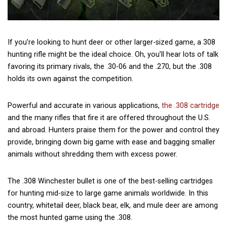
If you’re looking to hunt deer or other larger-sized game, a 308
hunting rifle might be the ideal choice. Oh, you’ll hear lots of talk
favoring its primary rivals, the .30-06 and the .270, but the .308
holds its own against the competition.
Powerful and accurate in various applications,
the .308 cartridge
and the many rifles that fire it are offered throughout the U.S.
and abroad. Hunters praise them for the power and control they
provide, bringing down big game with ease and bagging smaller
animals without shredding them with excess power.
The .308 Winchester bullet is one of the best-selling cartridges
for hunting mid-size to large game animals worldwide. In this
country, whitetail deer, black bear, elk, and mule deer are among
the most hunted game using the .308.