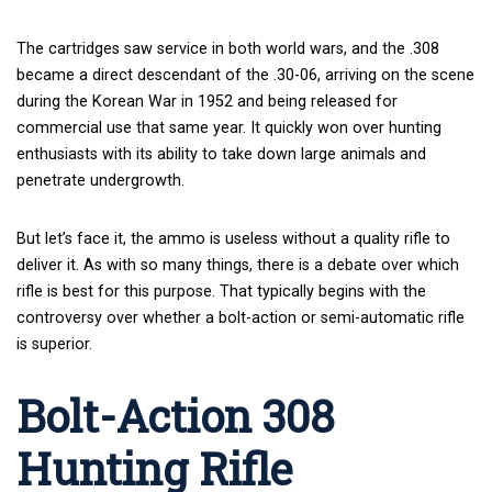
The cartridges saw service in both world wars, and the .308
became a direct descendant of the .30-06, arriving on the scene
during the Korean War in 1952 and being released for
commercial use that same year. It quickly won over hunting
enthusiasts with its ability to take down large animals and
penetrate undergrowth.
But let’s face it, the ammo is useless without a quality rifle to
deliver it. As with so many things, there is a debate over which
rifle is best for this purpose. That typically begins with the
controversy over whether a bolt-action or semi-automatic rifle
is superior.
Bolt-Action 308
Hunting Rifle