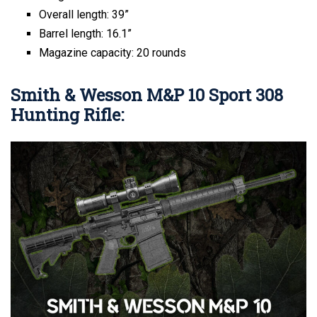
Overall length: 39”
Barrel length: 16.1”
Magazine capacity: 20 rounds
Smith & Wesson M&P 10 Sport 308
Hunting Rifle: