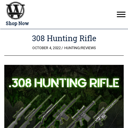
Shop Now
308 Hunting Rifle
POSTED
OCTOBER 4, 2022
HUNTING
/
REVIEWS
ON