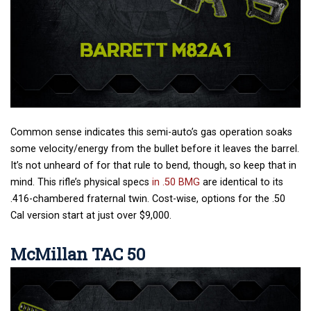
Common sense indicates this semi-auto’s gas operation soaks
some velocity/energy from the bullet before it leaves the barrel.
It’s not unheard of for that rule to bend, though, so keep that in
mind. This rifle’s physical specs
in .50 BMG
are identical to its
.416-chambered fraternal twin. Cost-wise, options for the .50
Cal version start at just over $9,000.
McMillan TAC 50