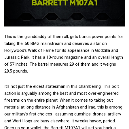
This is the granddaddy of them all, gets bonus power points for
taking the .50 BMG mainstream and deserves a star on
Hollywood’s Walk of Fame for its appearance in Godzilla and
Jurassic Park. It has a 10-round magazine and an overall length
of 57 inches. The barrel measures 29 of them and it weighs
28.5 pounds.
It’s not just the eldest statesman in this chambering. This bolt
action is arguably among the best and most over-engineered
firearms on the entire planet. When it comes to taking out
material at long distance in Afghanistan and Iraq, this is among
our military’s first choices—assuming gunships, drones, artillery
and Wart Hogs are busy elsewhere. It wreaks havoc, period.
Open up your wallet, the Barrett M107A1 will set you back a