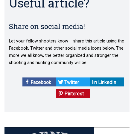
Useful article?
Share on social media!
Let your fellow shooters know – share this article using the
Facebook, Twitter and other social media icons below. The
more we all know, the better organized and stronger the
shooting and hunting community will be.
Facebook
Twitter
LinkedIn
Pinterest