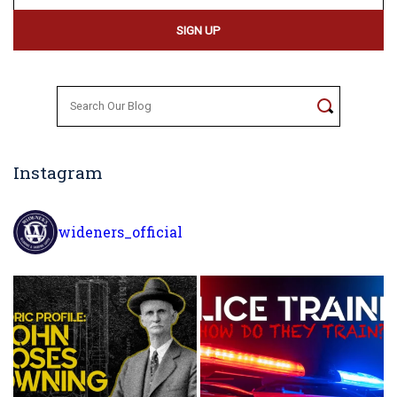
Search
for:
Instagram
wideners_official