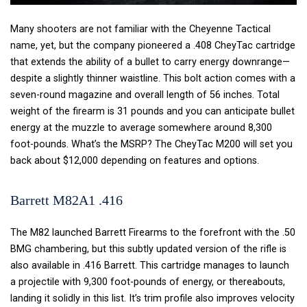
Many shooters are not familiar with the Cheyenne Tactical
name, yet, but the company pioneered a .408 CheyTac cartridge
that extends the ability of a bullet to carry energy downrange—
despite a slightly thinner waistline. This bolt action comes with a
seven-round magazine and overall length of 56 inches. Total
weight of the firearm is 31 pounds and you can anticipate bullet
energy at the muzzle to average somewhere around 8,300
foot-pounds. What’s the MSRP? The CheyTac M200 will set you
back about $12,000 depending on features and options.
Barrett M82A1 .416
The M82 launched Barrett Firearms to the forefront with the .50
BMG chambering, but this subtly updated version of the rifle is
also available in .416 Barrett. This cartridge manages to launch
a projectile with 9,300 foot-pounds of energy, or thereabouts,
landing it solidly in this list. It’s trim profile also improves velocity