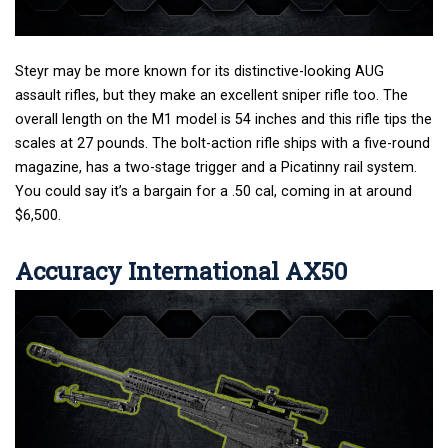
Steyr may be more known for its distinctive-looking AUG
assault rifles, but they make an excellent sniper rifle too. The
overall length on the M1 model is 54 inches and this rifle tips the
scales at 27 pounds. The bolt-action rifle ships with a five-round
magazine, has a two-stage trigger and a Picatinny rail system.
You could say it’s a bargain for a .50 cal, coming in at around
$6,500.
Accuracy International AX50