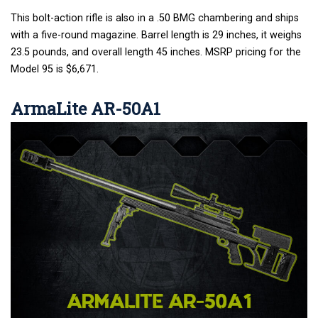
This bolt-action rifle is also in a .50 BMG chambering and ships
with a five-round magazine. Barrel length is 29 inches, it weighs
23.5 pounds, and overall length 45 inches. MSRP pricing for the
Model 95 is $6,671.
ArmaLite AR-50A1