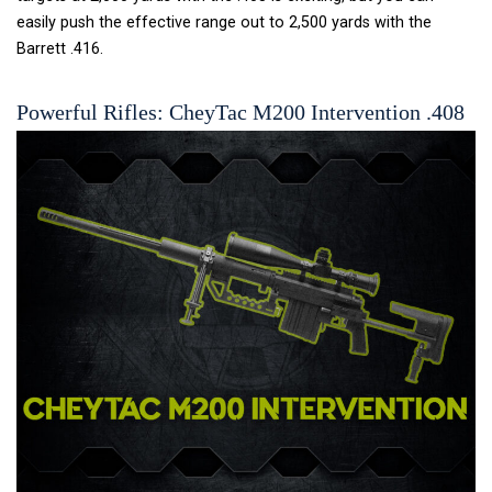
easily push the effective range out to 2,500 yards with the
Barrett .416.
Powerful Rifles: CheyTac M200 Intervention .408