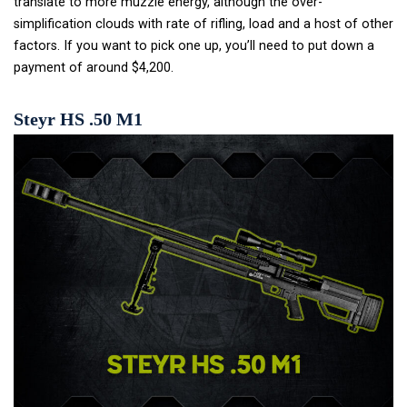
translate to more muzzle energy, although the over-
simplification clouds with rate of rifling, load and a host of other
factors. If you want to pick one up, you’ll need to put down a
payment of around $4,200.
Steyr HS .50 M1