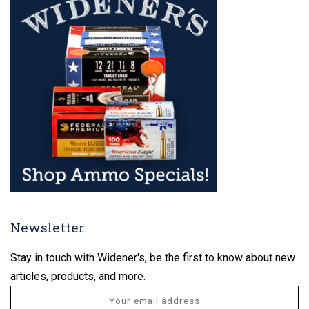
Newsletter
Stay in touch with Widener's, be the first to know about new
articles, products, and more.