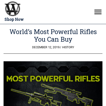
Shop Now
World’s Most Powerful Rifles
You Can Buy
POSTED
DECEMBER 12, 2019
HISTORY
ON