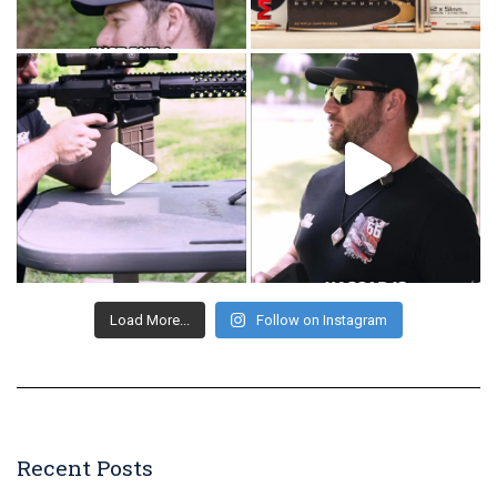
Load More...
Follow on Instagram
Recent Posts