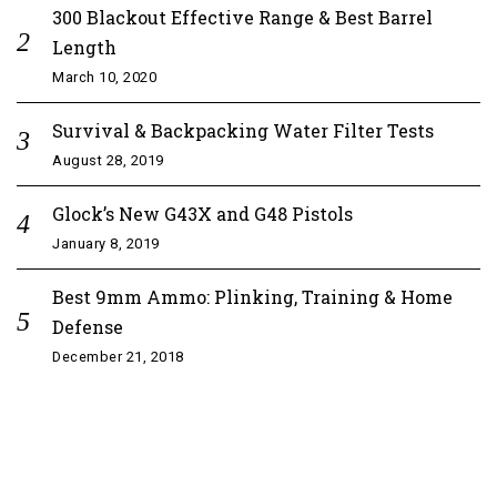
300 Blackout Effective Range & Best Barrel
Length
March 10, 2020
Survival & Backpacking Water Filter Tests
August 28, 2019
Glock’s New G43X and G48 Pistols
January 8, 2019
Best 9mm Ammo: Plinking, Training & Home
Defense
December 21, 2018