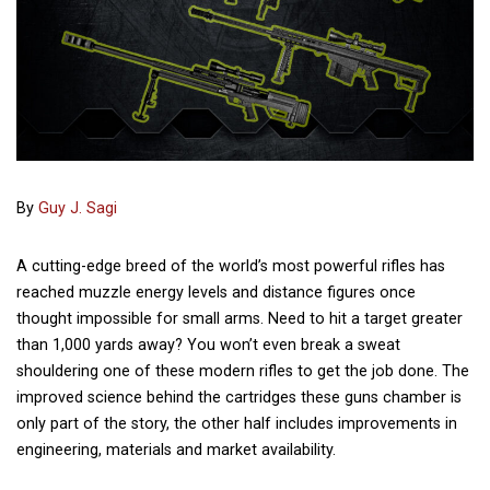
By
Guy J. Sagi
A cutting-edge breed of the world’s most powerful rifles has
reached muzzle energy levels and distance figures once
thought impossible for small arms. Need to hit a target greater
than 1,000 yards away? You won’t even break a sweat
shouldering one of these modern rifles to get the job done. The
improved science behind the cartridges these guns chamber is
only part of the story, the other half includes improvements in
engineering, materials and market availability.