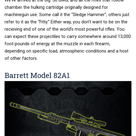
We’ve arrived at the big .50 BMG, and all the rifles that follow
chamber the hulking cartridge originally designed for
machinegun use. Some call it the “Sledge Hammer”, others just
refer to it as the “Fitty.” Either way, you don’t want to be on the
receiving end of one of the world’s most powerful rifles. You
can expect these projectiles to carry somewhere around 13,000
foot-pounds of energy at the muzzle in each firearm,
depending on specific load, atmospheric conditions and a host
of other factors.
Barrett Model 82A1