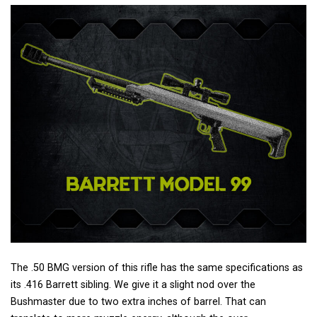
The .50 BMG version of this rifle has the same specifications as
its .416 Barrett sibling. We give it a slight nod over the
Bushmaster due to two extra inches of barrel. That can