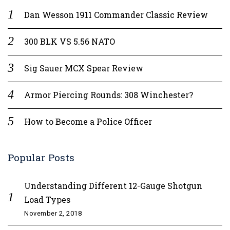
Dan Wesson 1911 Commander Classic Review
300 BLK VS 5.56 NATO
Sig Sauer MCX Spear Review
Armor Piercing Rounds: 308 Winchester?
How to Become a Police Officer
Popular Posts
Understanding Different 12-Gauge Shotgun
Load Types
November 2, 2018