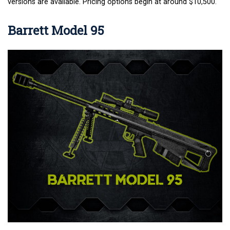
versions are available. Pricing options begin at around $10,500.
Barrett Model 95