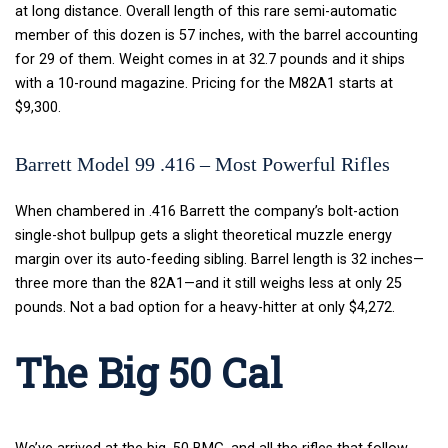
at long distance. Overall length of this rare semi-automatic
member of this dozen is 57 inches, with the barrel accounting
for 29 of them. Weight comes in at 32.7 pounds and it ships
with a 10-round magazine.
Pricing for the M82A1 starts at
$9,300.
Barrett Model 99 .416 – Most Powerful Rifles
When chambered in .416 Barrett the company’s bolt-action
single-shot bullpup gets a slight theoretical muzzle energy
margin over its auto-feeding sibling. Barrel length is 32 inches—
three more than the 82A1—and it still weighs less at only 25
pounds. Not a bad option for a heavy-hitter at only $4,272.
The Big 50 Cal