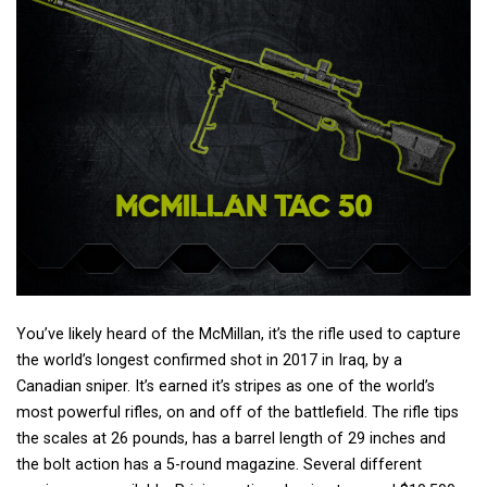
You’ve likely heard of the McMillan, it’s the rifle used to capture
the world’s longest confirmed shot in 2017 in Iraq, by a
Canadian sniper. It’s earned it’s stripes as one of the world’s
most powerful rifles, on and off of the battlefield. The rifle tips
the scales at 26 pounds, has a barrel length of 29 inches and
the bolt action has a 5-round magazine. Several different