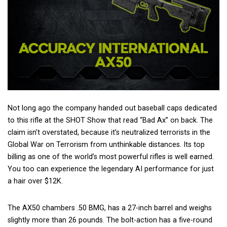
Not long ago the company handed out baseball caps dedicated
to this rifle at the SHOT Show that read “Bad Ax” on back. The
claim isn’t overstated, because it’s neutralized terrorists in the
Global War on Terrorism from unthinkable distances. Its top
billing as one of the world’s most powerful rifles is well earned.
You too can experience the legendary AI performance for just
a hair over $12K.
The AX50 chambers .50 BMG, has a 27-inch barrel and weighs
slightly more than 26 pounds. The bolt-action has a five-round