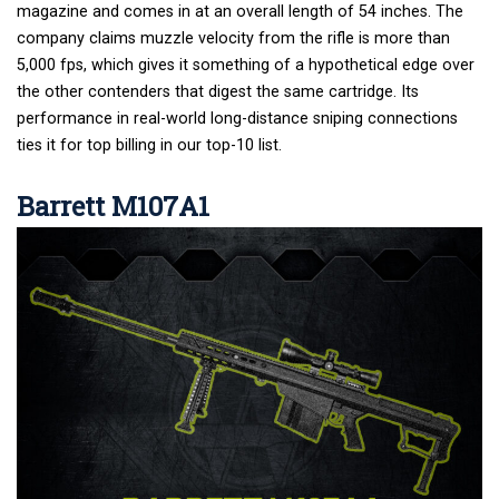
magazine and comes in at an overall length of 54 inches. The
company claims muzzle velocity from the rifle is more than
5,000 fps, which gives it something of a hypothetical edge over
the other contenders that digest the same cartridge. Its
performance in real-world long-distance sniping connections
ties it for top billing in our top-10 list.
Barrett M107A1