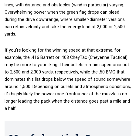
lines, with distance and obstacles (wind in particular) varying.
Overwhelming power when the green flag drops can bleed
during the drive downrange, where smaller-diameter versions
can retain velocity and take the energy lead at 2,000 or 2,500
yards.
If you’re looking for the winning speed at that extreme, for
example, the .416 Barrett or .408 CheyTac (Cheyenne Tactical)
may be more to your liking. Their bullets remain supersonic out
to 2,500 and 2,300 yards, respectively, while the .50 BMG that
dominates this list drops below the speed of sound somewhere
around 1,500. Depending on bullets and atmospheric conditions,
it’s highly likely the power race frontrunner at the muzzle is no
longer leading the pack when the distance goes past a mile and
a half.