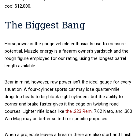
cool $12,000.
The Biggest Bang
Horsepower is the gauge vehicle enthusiasts use to measure
potential. Muzzle energy is a firearm owner’s yardstick and the
rough figure employed for our rating, using the longest barrel
length available.
Bear in mind, however, raw power isn’t the ideal gauge for every
situation. A four-cylinder sports car may lose quarter-mile
dragstrip heats to big-block eight cylinders, but the ability to
corner and brake faster gives it the edge on twisting road
courses. Lighter rifle loads like
the .223 Rem
, 7.62 Nato, and .300
Win Mag may be better suited for specific purposes.
When a projectile leaves a firearm there are also start and finish