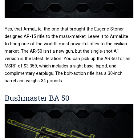
Yes, that ArmaLite, the one that brought the Eugene Stoner
designed AR-15 rifle to the mass-market. Leave it to ArmaLite
to bring one of the world’s most powerful rifles to the civilian
market. The AR-50 isn’t a new gun, but the single-shot A1
version is the latest iteration. You can pick up the AR-50 for an
MSRP of $3,359, which includes a sight base, bipod, and
complimentary earplugs. The bolt-action rifle has a 30-inch
barrel and weighs 34 pounds.
Bushmaster BA 50