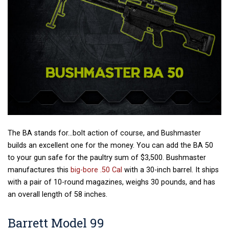
The BA stands for…bolt action of course, and Bushmaster
builds an excellent one for the money. You can add the BA 50
to your gun safe for the paultry sum of $3,500. Bushmaster
manufactures this
big-bore .50 Cal
with a 30-inch barrel. It ships
with a pair of 10-round magazines, weighs 30 pounds, and has
an overall length of 58 inches.
Barrett Model 99