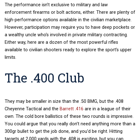
The performance isn’t exclusive to military and law
enforcement firearms or bolt actions, either. There are plenty of
high-performance options available in the civilian marketplace.
However, participation may require you to have deep pockets or
a wealthy uncle who’s involved in private military contracting.
Either way, here are a dozen of the most powerful rifles
available to civilian shooters ready to explore the sport’s upper
limits.
The .400 Club
They may be smaller in size than the .50 BMG, but the .408
Cheyenne Tactical and the
Barrett .416
are in a league of their
own. The cold bore ballistics of these two rounds is impressive.
You could argue that you really don’t need anything more than a
300gr bullet to get the job done, and you’d be right. Hitting
targets at 2,000 yards with the .408 is exciting, but you can