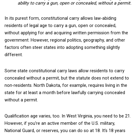
ability to carry a gun, open or concealed, without a permit.
In its purest form, constitutional carry allows law-abiding
residents of legal age to carry a gun, open or concealed,
without applying for and acquiring written permission from the
government. However, regional politics, geography, and other
factors often steer states into adopting something slightly
different.
Some state constitutional carry laws allow residents to carry
concealed without a permit, but the statute does not extend to
non-residents. North Dakota, for example, requires living in the
state for at least a month before lawfully carrying concealed
without a permit.
Qualification age varies, too. In West Virginia, you need to be 21.
However, if you’re an active member of the U.S. military,
National Guard, or reserves, you can do so at 18. It’s 18 years