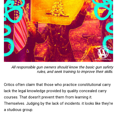
All responsible gun owners should know the basic gun safety
rules, and seek training to improve their skills.
Critics often claim that those who practice constitutional carry
lack the legal knowledge provided by quality concealed carry
courses. That doesn’t prevent them from learning it.
Themselves. Judging by the lack of incidents. it looks like they’re
a studious group.