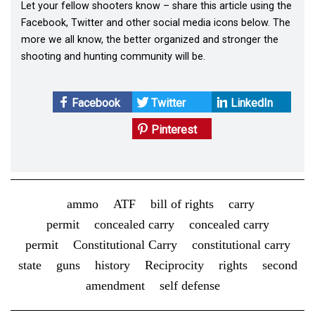
Let your fellow shooters know – share this article using the
Facebook, Twitter and other social media icons below. The
more we all know, the better organized and stronger the
shooting and hunting community will be.
Facebook
Twitter
LinkedIn
Pinterest
ammo
ATF
bill of rights
carry
permit
concealed carry
concealed carry
permit
Constitutional Carry
constitutional carry
state
guns
history
Reciprocity
rights
second
amendment
self defense