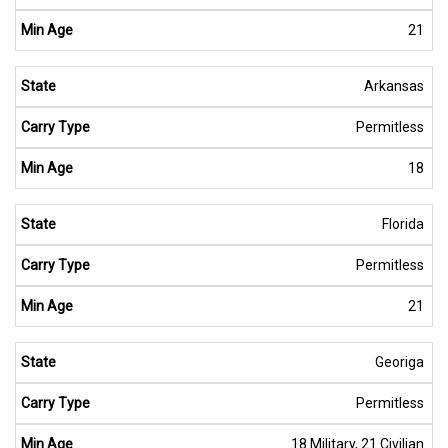
21
Arkansas
Permitless
18
Florida
Permitless
21
Georiga
Permitless
18 Military, 21 Civilian