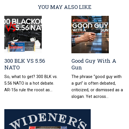
YOU MAY ALSO LIKE
300 BLK VS 5.56
Good Guy With A
NATO
Gun
So, what to get? 300 BLK vs.
The phrase “good guy with
5.56 NATO is a hot debate.
a gun” is often debated,
AR-15s rule the roost as…
criticized, or dismissed as a
slogan. Yet across…