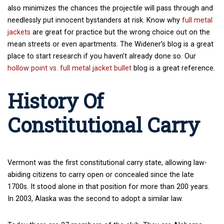
also minimizes the chances the projectile will pass through and
needlessly put innocent bystanders at risk. Know why
full metal
jackets
are great for practice but the wrong choice out on the
mean streets or even apartments. The Widener’s blog is a great
place to start research if you haven’t already done so. Our
hollow point vs. full metal jacket bullet
blog is a great reference.
History Of
Constitutional Carry
Vermont was the first constitutional carry state, allowing law-
abiding citizens to carry open or concealed since the late
1700s. It stood alone in that position for more than 200 years.
In 2003, Alaska was the second to adopt a similar law.