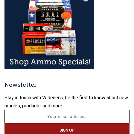
Newsletter
Stay in touch with Widener's, be the first to know about new
articles, products, and more.