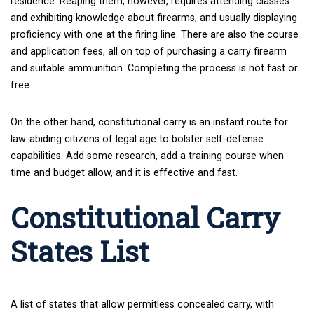
residence. Reaping them, however, requires attending classes
and exhibiting knowledge about firearms, and usually displaying
proficiency with one at the firing line. There are also the course
and application fees, all on top of purchasing a carry firearm
and suitable ammunition. Completing the process is not fast or
free.
On the other hand, constitutional carry is an instant route for
law-abiding citizens of legal age to bolster self-defense
capabilities. Add some research, add a training course when
time and budget allow, and it is effective and fast.
Constitutional Carry
States List
A list of states that allow permitless concealed carry, with