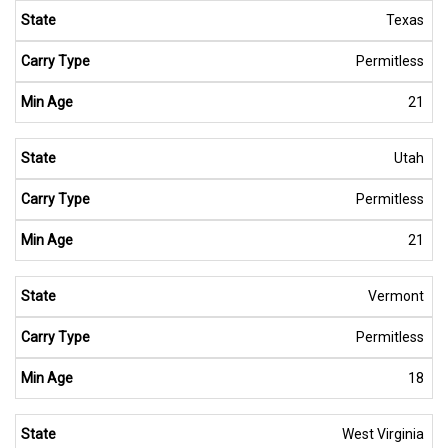
Texas
Permitless
21
Utah
Permitless
21
Vermont
Permitless
18
West Virginia