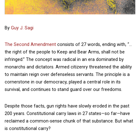
By
Guy J. Sagi
The Second Amendment
consists of 27 words, ending with, “…
the right of the people to Keep and Bear Arms, shall not be
infringed.” The concept was radical in an era dominated by
monarchs and dictators. Armed citizenry threatened the ability
to maintain reign over defenseless servants. The principle is a
cornerstone in our democracy, played a central role in its
survival, and continues to stand guard over our freedoms.
Despite those facts, gun rights have slowly eroded in the past
200 years. Constitutional carry laws in 27 states—so far—have
reclaimed a common-sense chunk of that substance. But what
is constitutional carry?