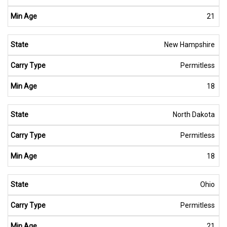
21
New Hampshire
Permitless
18
North Dakota
Permitless
18
Ohio
Permitless
21