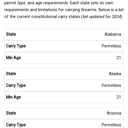
permit type, and age requirements. Each state sets its own
requirements and limitations for carrying firearms. Below is a list
of the current constitutional carry states (
list updated for 2024
).
Alabama
Permitless
21
Alaska
Permitless
21
Arizona
Permitless