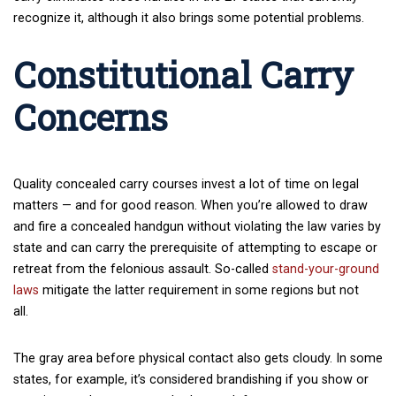
recognize it, although it also brings some potential problems.
Constitutional Carry
Concerns
Quality concealed carry courses invest a lot of time on legal
matters — and for good reason. When you’re allowed to draw
and fire a concealed handgun without violating the law varies by
state and can carry the prerequisite of attempting to escape or
retreat from the felonious assault. So-called
stand-your-ground
laws
mitigate the latter requirement in some regions but not
all.
The gray area before physical contact also gets cloudy. In some
states, for example, it’s considered brandishing if you show or