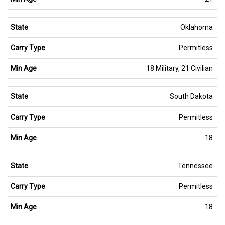
Oklahoma
Permitless
18 Military, 21 Civilian
South Dakota
Permitless
18
Tennessee
Permitless
18