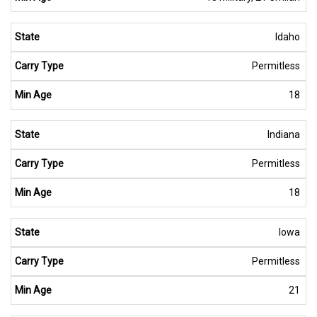
Idaho
Permitless
18
Indiana
Permitless
18
Iowa
Permitless
21