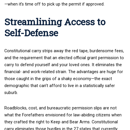
—when it’s time off to pick up the permit if approved.
Streamlining Access to
Self-Defense
Constitutional carry strips away the red tape, burdensome fees,
and the requirement that an elected official grant permission to
carry to defend yourself and your loved ones. It eliminates the
financial- and work-related strain. The advantages are huge for
those caught in the grips of a shaky economy—the exact
demographic that can’t afford to live in a statistically safer
suburb.
Roadblocks, cost, and bureaucratic permission slips are not
what the Forefathers envisioned for law-abiding citizens when
they crafted the right to Keep and Bear Arms. Constitutional
carry eliminates those hurdles in the 27 states that currently