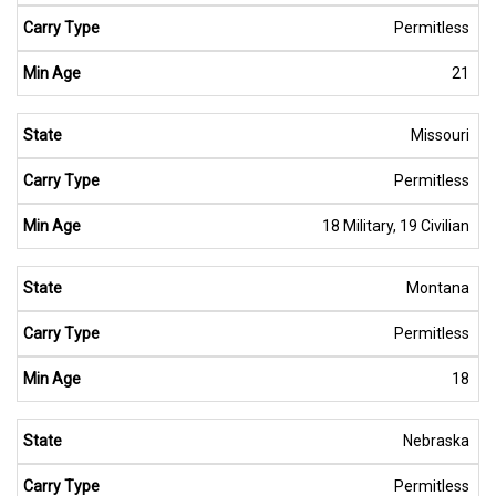
Permitless
21
Missouri
Permitless
18 Military, 19 Civilian
Montana
Permitless
18
Nebraska
Permitless