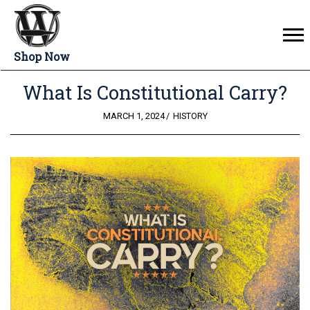
Shop Now
What Is Constitutional Carry?
POSTED
MARCH 1, 2024
HISTORY
ON