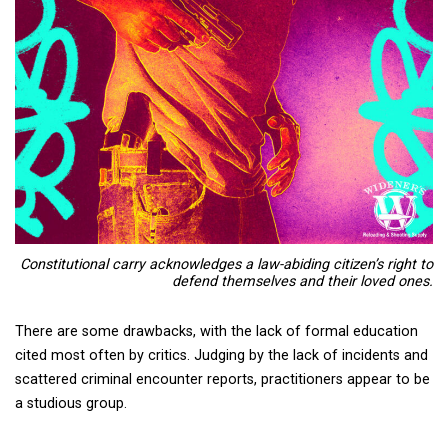
Constitutional carry
acknowledges a law-abiding citizen’s right to
defend themselves and their loved ones.
There are some drawbacks, with the lack of formal education
cited most often by critics. Judging by the lack of incidents and
scattered criminal encounter reports, practitioners appear to be
a studious group.