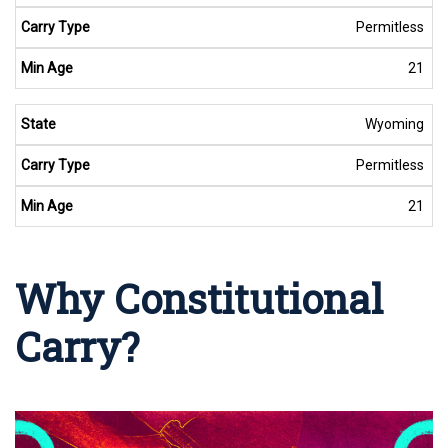
Permitless
21
Wyoming
Permitless
21
Why Constitutional
Carry?