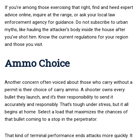
If you’re among those exercising that right, find and heed expert
advice online, inquire at the range, or ask your local law
enforcement agency for guidance. Do not subscribe to urban
myths, like hauling the attacker’s body inside the house after
you’ve shot him. Know the current regulations for your region
and those you visit.
Ammo Choice
Another concern often voiced about those who carry without a
permit is their choice of carry ammo. A shooter owns every
bullet they launch, and it’s their responsibility to send it
accurately and responsibly. That’s tough under stress, but it all
begins at home. Select a load that maximizes the chances of
that bullet coming to a stop in the perpetrator.
That kind of terminal performance ends attacks more quickly. It