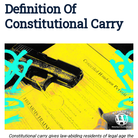
Definition Of
Constitutional Carry
Constitutional carry gives
law-abiding residents of legal age the