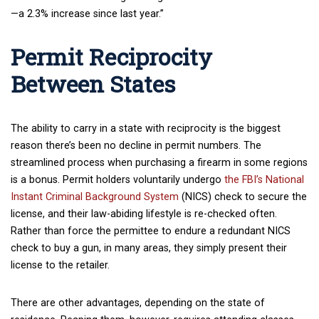
—a 2.3% increase since last year.”
Permit Reciprocity
Between States
The ability to carry in a state with reciprocity is the biggest
reason there’s been no decline in permit numbers. The
streamlined process when purchasing a firearm in some regions
is a bonus. Permit holders voluntarily undergo
the FBI’s National
Instant Criminal Background System
(NICS) check to secure the
license, and their law-abiding lifestyle is re-checked often.
Rather than force the permittee to endure a redundant NICS
check to buy a gun, in many areas, they simply present their
license to the retailer.
There are other advantages, depending on the state of