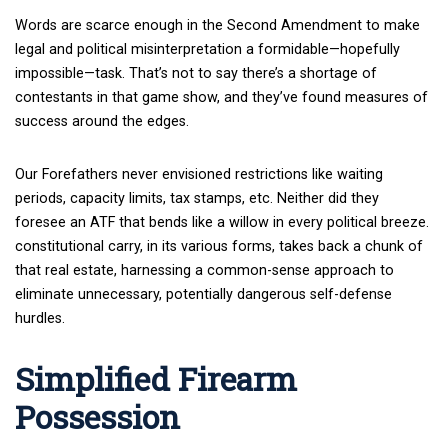
Words are scarce enough in the Second Amendment to make
legal and political misinterpretation a formidable—hopefully
impossible—task. That’s not to say there’s a shortage of
contestants in that game show, and they’ve found measures of
success around the edges.
Our Forefathers never envisioned restrictions like waiting
periods, capacity limits, tax stamps, etc. Neither did they
foresee an ATF that bends like a willow in every political breeze.
constitutional carry, in its various forms, takes back a chunk of
that real estate, harnessing a common-sense approach to
eliminate unnecessary, potentially dangerous self-defense
hurdles.
Simplified Firearm
Possession