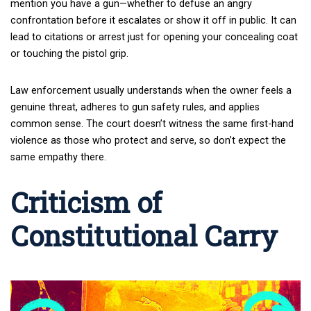
mention you have a gun—whether to defuse an angry
confrontation before it escalates or show it off in public. It can
lead to citations or arrest just for opening your concealing coat
or touching the pistol grip.
Law enforcement usually understands when the owner feels a
genuine threat, adheres to gun safety rules, and applies
common sense. The court doesn’t witness the same first-hand
violence as those who protect and serve, so don’t expect the
same empathy there.
Criticism of
Constitutional Carry