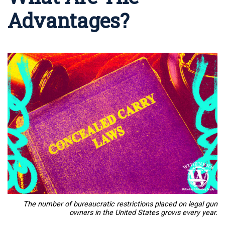
Advantages?
The number of bureaucratic restrictions placed on legal gun
owners in the United States grows every year.