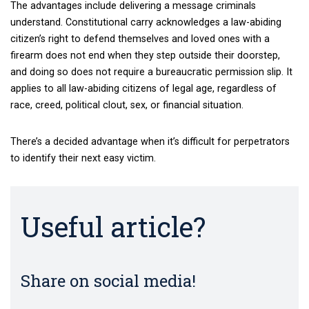
The advantages include delivering a message criminals
understand. Constitutional carry acknowledges a law-abiding
citizen’s right to defend themselves and loved ones with a
firearm does not end when they step outside their doorstep,
and doing so does not require a bureaucratic permission slip. It
applies to all law-abiding citizens of legal age, regardless of
race, creed, political clout, sex, or financial situation.
There’s a decided advantage when it’s difficult for perpetrators
to identify their next easy victim.
Useful article?
Share on social media!