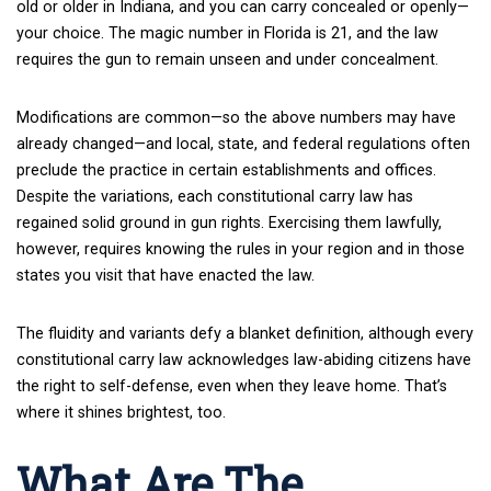
old or older in Indiana, and you can carry concealed or openly—
your choice. The magic number in Florida is 21, and the law
requires the gun to remain unseen and under concealment.
Modifications are common—so the above numbers may have
already changed—and local, state, and federal regulations often
preclude the practice in certain establishments and offices.
Despite the variations, each constitutional carry law has
regained solid ground in gun rights. Exercising them lawfully,
however, requires knowing the rules in your region and in those
states you visit that have enacted the law.
The fluidity and variants defy a blanket definition, although every
constitutional carry law acknowledges law-abiding citizens have
the right to self-defense, even when they leave home. That’s
where it shines brightest, too.
What Are The