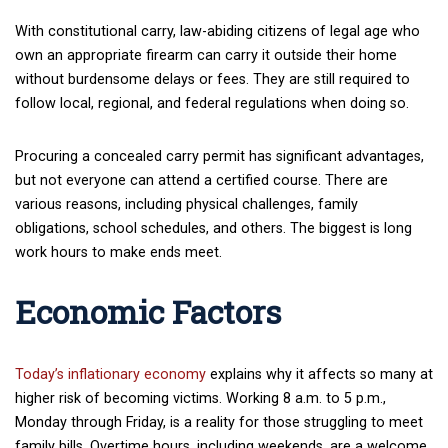
With constitutional carry, law-abiding citizens of legal age who
own an appropriate firearm can carry it outside their home
without burdensome delays or fees. They are still required to
follow local, regional, and federal regulations when doing so.
Procuring a concealed carry permit has significant advantages,
but not everyone can attend a certified course. There are
various reasons, including physical challenges, family
obligations, school schedules, and others. The biggest is long
work hours to make ends meet.
Economic Factors
Today’s inflationary economy
explains why it affects so many at
higher risk of becoming victims. Working 8 a.m. to 5 p.m.,
Monday through Friday, is a reality for those struggling to meet
family bills. Overtime hours, including weekends, are a welcome