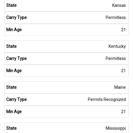
Kansas
Permitless
21
Kentucky
Permitless
21
Maine
Permits Recognized
21
Mississippi