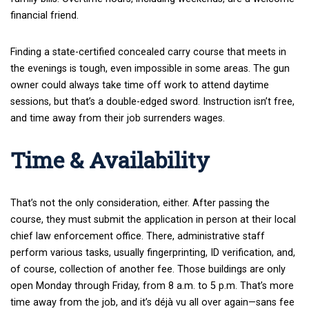
financial friend.
Finding a state-certified concealed carry course that meets in
the evenings is tough, even impossible in some areas. The gun
owner could always take time off work to attend daytime
sessions, but that’s a double-edged sword. Instruction isn’t free,
and time away from their job surrenders wages.
Time & Availability
That’s not the only consideration, either. After passing the
course, they must submit the application in person at their local
chief law enforcement office. There, administrative staff
perform various tasks, usually fingerprinting, ID verification, and,
of course, collection of another fee. Those buildings are only
open Monday through Friday, from 8 a.m. to 5 p.m. That’s more
time away from the job, and it’s déjà vu all over again—sans fee