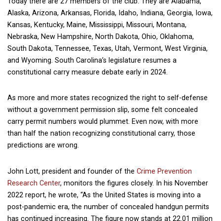
Today there are 27 members of the club. They are Alabama,
Alaska, Arizona, Arkansas, Florida, Idaho, Indiana, Georgia, Iowa,
Kansas, Kentucky, Maine, Mississippi, Missouri, Montana,
Nebraska, New Hampshire, North Dakota, Ohio, Oklahoma,
South Dakota, Tennessee, Texas, Utah, Vermont, West Virginia,
and Wyoming. South Carolina’s legislature resumes a
constitutional carry measure debate early in 2024.
As more and more states recognized the right to self-defense
without a government permission slip, some felt concealed
carry permit numbers would plummet. Even now, with more
than half the nation recognizing constitutional carry, those
predictions are wrong.
John Lott, president and founder of the
Crime Prevention
Research Center
, monitors the figures closely. In his November
2022 report, he wrote, “As the United States is moving into a
post-pandemic era, the number of concealed handgun permits
has continued increasing. The figure now stands at 22.01 million