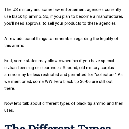
The US military and some law enforcement agencies currently
use black tip ammo. So, if you plan to become a manufacturer,
you’ll need approval to sell your products to these agencies.
A few additional things to remember regarding the legality of
this ammo.
First, some states may allow ownership if you have special
civilian licensing or clearances. Second, old military surplus
ammo may be less restricted and permitted for “collectors.” As
we mentioned, some WWII-era black tip 30-06 are still out
there.
Now let’s talk about different types of black tip ammo and their
uses.