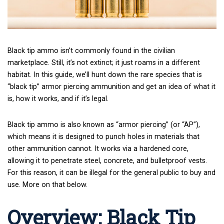
Black tip ammo isn’t commonly found in the civilian
marketplace. Still, it’s not extinct; it just roams in a different
habitat. In this guide, we’ll hunt down the rare species that is
“black tip” armor piercing ammunition and get an idea of what it
is, how it works, and if it’s legal.
Black tip ammo is also known as “armor piercing” (or “AP”),
which means it is designed to punch holes in materials that
other ammunition cannot. It works via a hardened core,
allowing it to penetrate steel, concrete, and bulletproof vests.
For this reason, it can be illegal for the general public to buy and
use. More on that below.
Overview: Black Tip