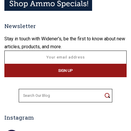
Newsletter
Stay in touch with Widener's, be the first to know about new
articles, products, and more.
Search
for:
Instagram