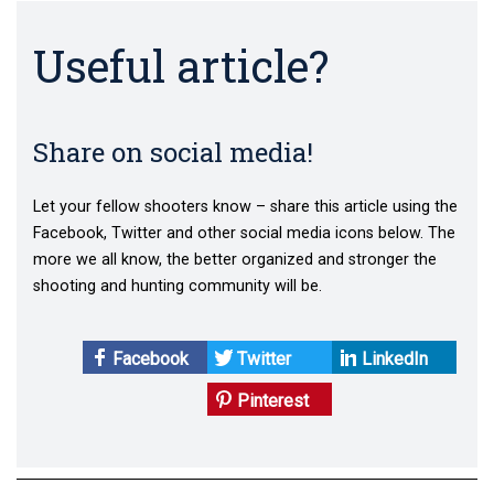
Useful article?
Share on social media!
Let your fellow shooters know – share this article using the
Facebook, Twitter and other social media icons below. The
more we all know, the better organized and stronger the
shooting and hunting community will be.
Facebook
Twitter
LinkedIn
Pinterest