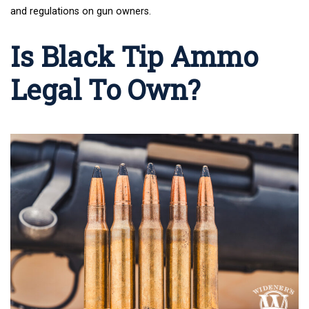
and regulations on gun owners.
Is Black Tip Ammo
Legal To Own?