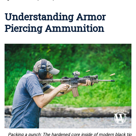
Understanding Armor
Piercing Ammunition
Packing a punch: The hardened core inside of modern black tip