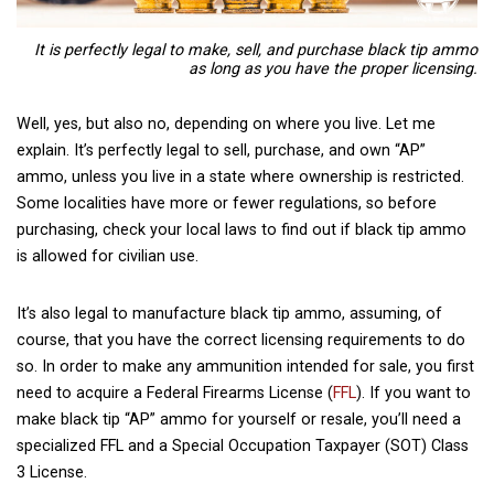
It is perfectly legal to make, sell, and purchase black tip ammo
as long as you have the proper licensing.
Well, yes, but also no, depending on where you live. Let me
explain. It’s perfectly legal to sell, purchase, and own “AP”
ammo, unless you live in a state where ownership is restricted.
Some localities have more or fewer regulations, so before
purchasing, check your local laws to find out if black tip ammo
is allowed for civilian use.
It’s also legal to manufacture
black tip ammo, assuming, of
course, that you have the correct licensing requirements to do
so. In order to make any ammunition intended for sale, you first
need to acquire a Federal Firearms License (
FFL
). If you want to
make black tip “AP” ammo for yourself or resale, you’ll need a
specialized FFL and a Special Occupation Taxpayer (SOT) Class
3 License.