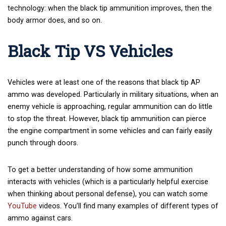
technology: when the black tip ammunition improves, then the
body armor does, and so on.
Black Tip VS Vehicles
Vehicles were at least one of the reasons that black tip AP
ammo was developed. Particularly in military situations, when an
enemy vehicle is approaching, regular ammunition can do little
to stop the threat. However, black tip ammunition can pierce
the engine compartment in some vehicles and can fairly easily
punch through doors.
To get a better understanding of how some ammunition
interacts with vehicles (which is a particularly helpful exercise
when thinking about personal defense), you can watch some
YouTube
videos. You’ll find many examples of different types of
ammo against cars.