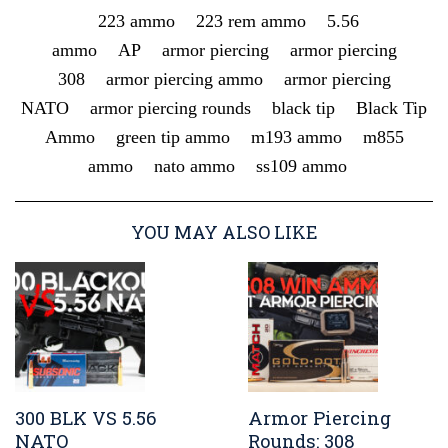
223 ammo
223 rem ammo
5.56
ammo
AP
armor piercing
armor piercing
308
armor piercing ammo
armor piercing
NATO
armor piercing rounds
black tip
Black Tip
Ammo
green tip ammo
m193 ammo
m855
ammo
nato ammo
ss109 ammo
YOU MAY ALSO LIKE
300 BLK VS 5.56
Armor Piercing
NATO
Rounds: 308