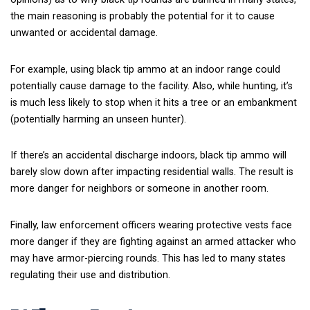
the main reasoning is probably the potential for it to cause
unwanted or accidental damage.
For example, using black tip ammo at an indoor range could
potentially cause damage to the facility. Also, while hunting, it’s
is much less likely to stop when it hits a tree or an embankment
(potentially harming an unseen hunter).
If there’s an accidental discharge indoors, black tip ammo will
barely slow down after impacting residential walls. The result is
more danger for neighbors or someone in another room.
Finally, law enforcement officers wearing protective vests face
more danger if they are fighting against an armed attacker who
may have armor-piercing rounds. This has led to many states
regulating their use and distribution.