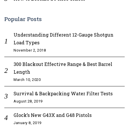
Popular Posts
Understanding Different 12-Gauge Shotgun
Load Types
November 2, 2018
300 Blackout Effective Range & Best Barrel
Length
March 10, 2020
Survival & Backpacking Water Filter Tests
August 28, 2019
Glock’s New G43X and G48 Pistols
January 8, 2019