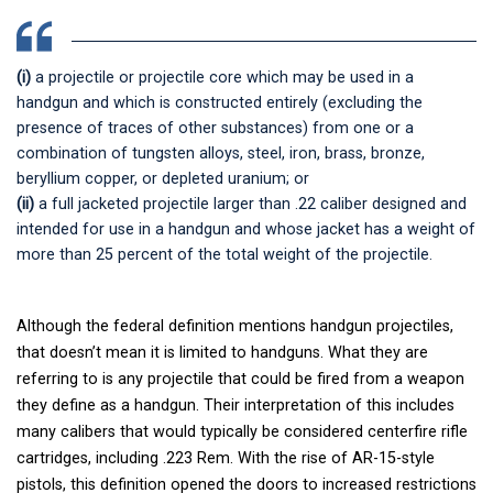
(i)
a projectile or projectile core which may be used in a
handgun and which is constructed entirely (excluding the
presence of traces of other substances) from one or a
combination of tungsten alloys, steel, iron, brass, bronze,
beryllium copper, or depleted uranium; or
(ii)
a full jacketed projectile larger than .22 caliber designed and
intended for use in a handgun and whose jacket has a weight of
more than 25 percent of the total weight of the projectile.
Although the federal definition mentions handgun projectiles,
that doesn’t mean it is limited to handguns. What they are
referring to is any projectile that could be fired from a weapon
they define as a handgun. Their interpretation of this includes
many calibers that would typically be considered centerfire rifle
cartridges, including .223 Rem. With the rise of AR-15-style
pistols, this definition opened the doors to increased restrictions