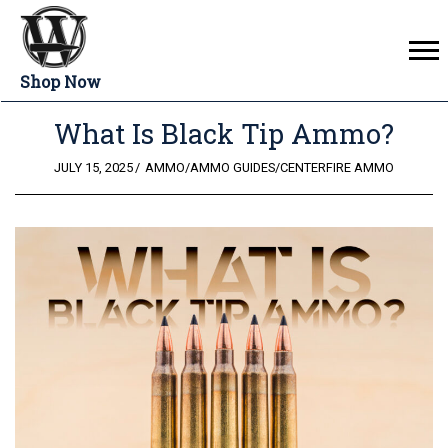
Shop Now
What Is Black Tip Ammo?
POSTED
JULY 15, 2025
AMMO
/
AMMO GUIDES
/
CENTERFIRE AMMO
ON