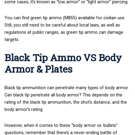
some cases, it’s known as “low armor” or “light armor” piercing.
You can find green tip ammo (M855) available for civilian use.
Still, you still need to be careful about local laws, as well as
regulations at public ranges, as green tip ammo can damage
targets.
Black Tip Ammo VS Body
Armor & Plates
Black tip ammunition can penetrate many types of body armor.
Can black tip penetrate all body armor? This depends on the
rating of the black tip ammunition, the shot’s distance, and the
body armor’s rating.
However, when it comes to these “body armor vs. bullets”
questions, remember that there’s a never-ending battle of