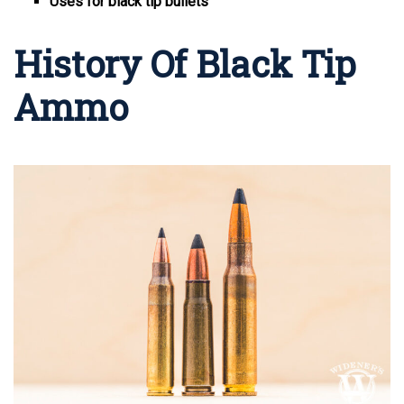
Uses for black tip bullets
History Of Black Tip
Ammo