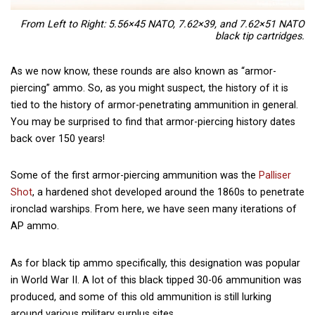
From Left to Right: 5.56×45 NATO, 7.62×39, and 7.62×51 NATO
black tip cartridges.
As we now know, these rounds are also known as “armor-
piercing” ammo. So, as you might suspect, the history of it is
tied to the history of armor-penetrating ammunition in general.
You may be surprised to find that armor-piercing history dates
back over 150 years!
Some of the first armor-piercing ammunition was the
Palliser
Shot
, a hardened shot developed around the 1860s to penetrate
ironclad warships. From here, we have seen many iterations of
AP ammo.
As for black tip ammo specifically, this designation was popular
in World War II. A lot of this black tipped 30-06 ammunition was
produced, and some of this old ammunition is still lurking
around various military surplus sites.