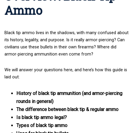
Ammo
Black tip ammo lives in the shadows, with many confused about
its history, legality, and purpose. Is it really armor-piercing? Can
civilians use these bullets in their own firearms? Where did
armor-piercing ammunition even come from?
We will answer your questions here, and here’s how this guide is
laid out:
History of black tip ammunition (and armor-piercing
rounds in general)
The difference between black tip & regular ammo
Is black tip ammo legal?
Types of black tip ammo