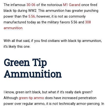
The infamous
30-06
of the notorious
M1 Garand
once fired
black tip during WW2. This ammunition has greater punching
power than the
5.56;
however, it is not as commonly
manufactured today as the military favors 5.56 and
308
ammunition
.
With all that said, if you find civilians with black tip ammunition,
it’s likely this one.
Green Tip
Ammunition
I know, green isn’t black, but what if it’s really dark green?
Although
green-tip ammo
does have increased penetration
power over regular ammo, it is not technically armor-piercing. In