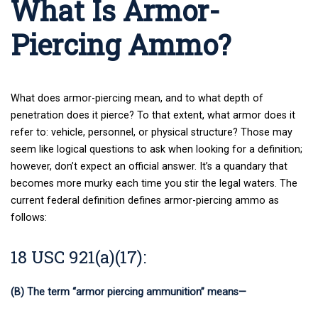
What Is Armor-
Piercing Ammo?
What does armor-piercing mean, and to what depth of
penetration does it pierce? To that extent, what armor does it
refer to: vehicle, personnel, or physical structure? Those may
seem like logical questions to ask when looking for a definition;
however, don’t expect an official answer. It’s a quandary that
becomes more murky each time you stir the legal waters. The
current federal definition defines armor-piercing ammo as
follows:
18 USC 921(a)(17):
(B) The term “armor piercing ammunition” means—