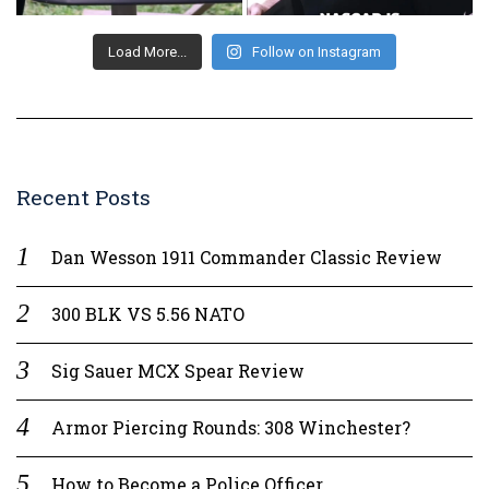
Load More...
Follow on Instagram
Recent Posts
Dan Wesson 1911 Commander Classic Review
300 BLK VS 5.56 NATO
Sig Sauer MCX Spear Review
Armor Piercing Rounds: 308 Winchester?
How to Become a Police Officer