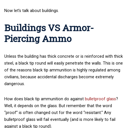
Now let’s talk about buildings.
Buildings VS Armor-
Piercing Ammo
Unless the building has thick concrete or is reinforced with thick
steel, a black tip round will easily penetrate the walls. This is one
of the reasons black tip ammunition is highly regulated among
civilians, because accidental discharges become extremely
dangerous.
How does black tip ammunition do against
bulletproof glass
?
Well, it depends on the glass. But remember that the word
“proof” is often changed out for the word “resistant.” Any
bulletproof glass will fail eventually (and is more likely to fail
against a black tip round).