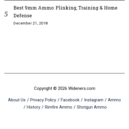
Best 9mm Ammo: Plinking, Training & Home
Defense
December 21, 2018
Copyright © 2026 Wideners.com
About Us
Privacy Policy
Facebook
Instagram
Ammo
History
Rimfire Ammo
Shotgun Ammo