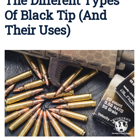
The Different Types
Of Black Tip (And
Their Uses)