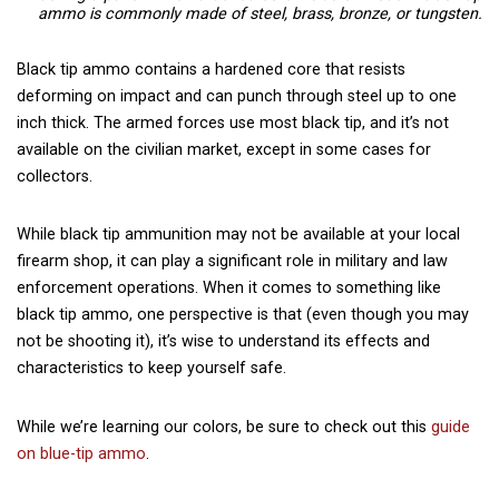
ammo is commonly made of steel, brass, bronze, or tungsten.
Black tip ammo contains a hardened core that resists
deforming on impact and can punch through steel up to one
inch thick. The armed forces use most black tip, and it’s not
available on the civilian market, except in some cases for
collectors.
While black tip ammunition may not be available at your local
firearm shop, it can play a significant role in military and law
enforcement operations. When it comes to something like
black tip ammo, one perspective is that (even though you may
not be shooting it), it’s wise to understand its effects and
characteristics to keep yourself safe.
While we’re learning our colors, be sure to check out this
guide
on blue-tip ammo
.