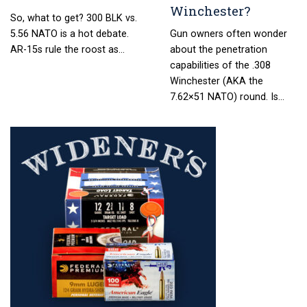
Winchester?
So, what to get? 300 BLK vs.
5.56 NATO is a hot debate.
Gun owners often wonder
AR-15s rule the roost as…
about the penetration
capabilities of the .308
Winchester (AKA the
7.62×51 NATO) round. Is…