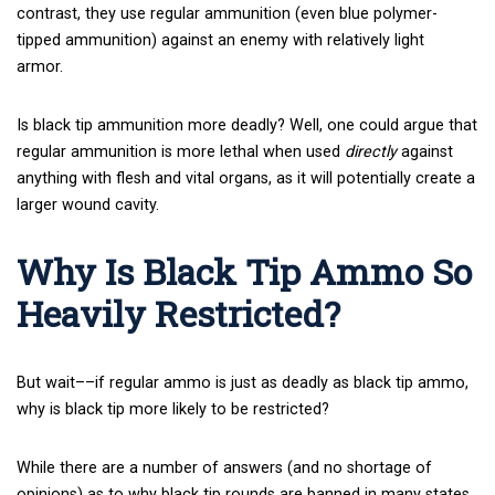
contrast, they use regular ammunition (even blue polymer-
tipped ammunition) against an enemy with relatively light
armor.
Is black tip ammunition more deadly? Well, one could argue that
regular ammunition is more lethal when used
directly
against
anything with flesh and vital organs, as it will potentially create a
larger wound cavity.
Why Is Black Tip Ammo So
Heavily Restricted?
But wait––if regular ammo is just as deadly as black tip ammo,
why is black tip more likely to be restricted?
While there are a number of answers (and no shortage of
opinions) as to why black tip rounds are banned in many states,