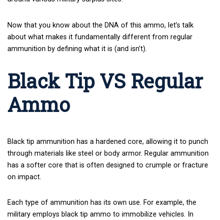
Now that you know about the DNA of this ammo, let’s talk
about what makes it fundamentally different from regular
ammunition by defining what it is (and isn’t).
Black Tip VS Regular
Ammo
Black tip ammunition has a hardened core, allowing it to punch
through materials like steel or body armor. Regular ammunition
has a softer core that is often designed to crumple or fracture
on impact.
Each type of ammunition has its own use. For example, the
military employs black tip ammo to immobilize vehicles. In