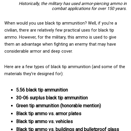
Historically, the military has used
armor-piercing ammo in
combat applications for over 150 years.
When would you use black tip ammunition? Well, if you’re a
civilian, there are relatively few practical uses for black tip
ammo. However, for the military, this ammo is used to give
them an advantage when fighting an enemy that may have
considerable armor and deep cover.
Here are a few types of black tip ammunition (and some of the
materials they’re designed for):
5.56 black tip ammunition
30-06 surplus black tip ammunition
Green tip ammunition (honorable mention)
Black tip ammo vs. armor plates
Black tip ammo vs. vehicles
Black tip ammo vs. buildings and bulletproof glass