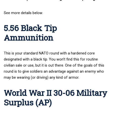
See more details below.
5.56 Black Tip
Ammunition
This is your standard NATO round with a hardened core
designated with a black tip. You won’t find this for routine
civilian sale or use, but it is out there. One of the goals of this
round is to give soldiers an advantage against an enemy who
may be wearing (or driving) any kind of armor.
World War II 30-06 Military
Surplus (AP)