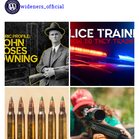
wideners_official