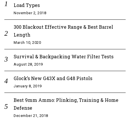
Load Types
November 2, 2018
300 Blackout Effective Range & Best Barrel
Length
March 10, 2020
Survival & Backpacking Water Filter Tests
August 28, 2019
Glock’s New G43X and G48 Pistols
January 8, 2019
Best 9mm Ammo: Plinking, Training & Home
Defense
December 21, 2018