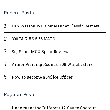
Recent Posts
Dan Wesson 1911 Commander Classic Review
300 BLK VS 5.56 NATO
Sig Sauer MCX Spear Review
Armor Piercing Rounds: 308 Winchester?
How to Become a Police Officer
Popular Posts
Understanding Different 12-Gauge Shotgun