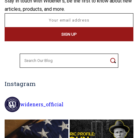
Stay in touch with Widener's, be the first to know about new
articles, products, and more.
Search
for:
Instagram
wideners_official