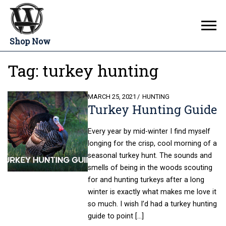
Shop Now
Tag:
turkey hunting
POSTED
MARCH 25, 2021
HUNTING
Turkey Hunting Guide
ON
Every year by mid-winter I find myself
longing for the crisp, cool morning of a
seasonal turkey hunt. The sounds and
smells of being in the woods scouting
for and hunting turkeys after a long
winter is exactly what makes me love it
so much. I wish I’d had a turkey hunting
guide to point […]