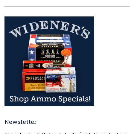
Newsletter