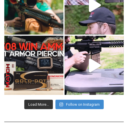
Load More...
Follow on Instagram