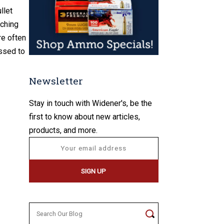
llet
aching
re often
essed to
Newsletter
Stay in touch with Widener's, be the
first to know about new articles,
products, and more.
Search
for: