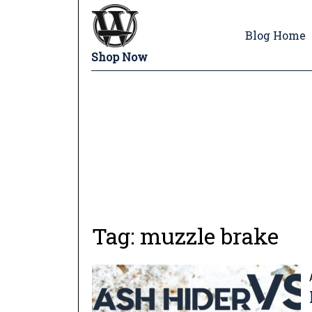
Blog Home
Shop Now
Tag:
muzzle brake