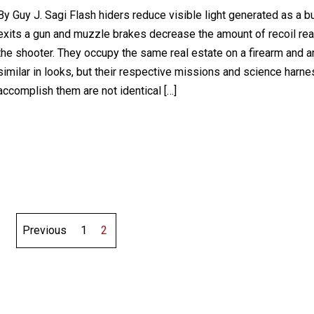
By Guy J. Sagi Flash hiders reduce visible light generated as a bu
exits a gun and muzzle brakes decrease the amount of recoil re
the shooter. They occupy the same real estate on a firearm and a
similar in looks, but their respective missions and science harn
accomplish them are not identical […]
Previous
1
2