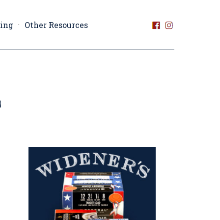
ting
Other Resources