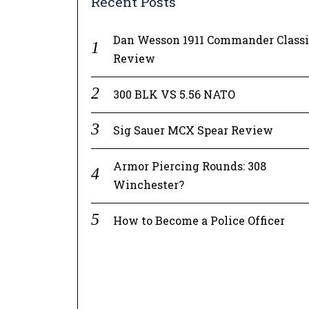
Recent Posts
Dan Wesson 1911 Commander Class
Review
300 BLK VS 5.56 NATO
Sig Sauer MCX Spear Review
Armor Piercing Rounds: 308
Winchester?
How to Become a Police Officer