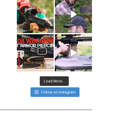
Load More...
Follow on Instagram