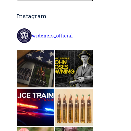
Instagram
wideners_official