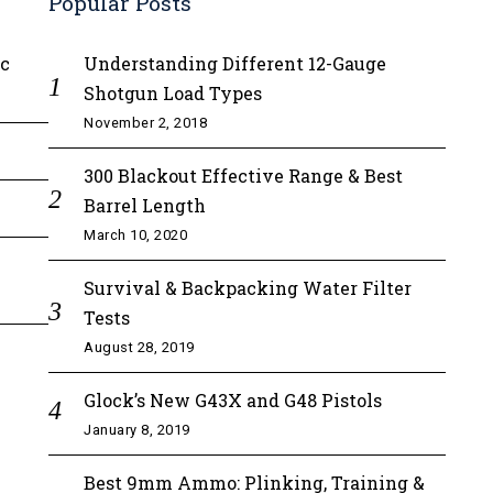
Popular Posts
ic
Understanding Different 12-Gauge
Shotgun Load Types
November 2, 2018
300 Blackout Effective Range & Best
Barrel Length
March 10, 2020
Survival & Backpacking Water Filter
Tests
August 28, 2019
Glock’s New G43X and G48 Pistols
January 8, 2019
Best 9mm Ammo: Plinking, Training &