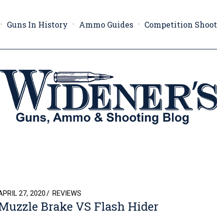
Guns In History
Ammo Guides
Competition Shoo
POSTED
APRIL 27, 2020
REVIEWS
Muzzle Brake VS Flash Hider
ON