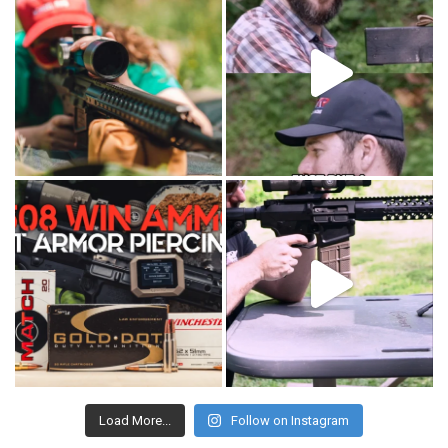
Load More...
Follow on Instagram