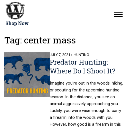
Shop Now
Tag:
center mass
POSTED
JULY 7, 2021
HUNTING
Predator Hunting:
ON
Where Do I Shoot It?
Imagine you’re out in the woods, hiking,
or scouting for the upcoming hunting
season. In the distance, you see an
animal aggressively approaching you.
Luckily, you were wise enough to carry
a firearm into the woods with you.
However, how good is a firearm in this