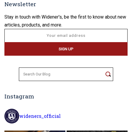
Newsletter
Stay in touch with Widener's, be the first to know about new
articles, products, and more.
Search
for:
Instagram
wideners_official