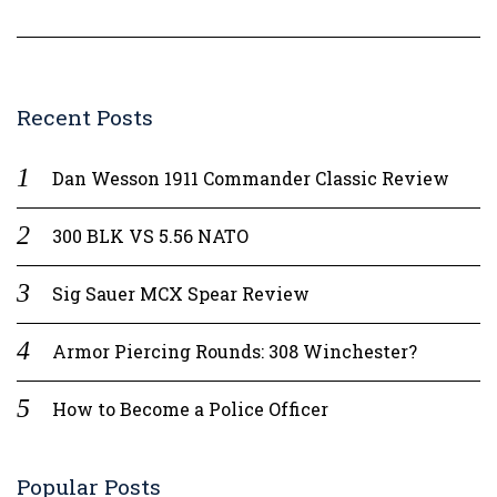
Recent Posts
Dan Wesson 1911 Commander Classic Review
300 BLK VS 5.56 NATO
Sig Sauer MCX Spear Review
Armor Piercing Rounds: 308 Winchester?
How to Become a Police Officer
Popular Posts