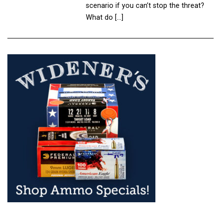
scenario if you can’t stop the threat?
What do […]