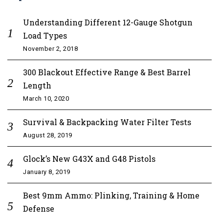
Understanding Different 12-Gauge Shotgun
Load Types
November 2, 2018
300 Blackout Effective Range & Best Barrel
Length
March 10, 2020
Survival & Backpacking Water Filter Tests
August 28, 2019
Glock’s New G43X and G48 Pistols
January 8, 2019
Best 9mm Ammo: Plinking, Training & Home
Defense