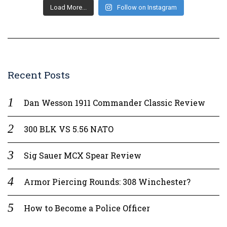
Load More...
Follow on Instagram
Recent Posts
Dan Wesson 1911 Commander Classic Review
300 BLK VS 5.56 NATO
Sig Sauer MCX Spear Review
Armor Piercing Rounds: 308 Winchester?
How to Become a Police Officer