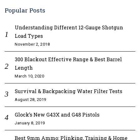
Popular Posts
Understanding Different 12-Gauge Shotgun
Load Types
November 2, 2018
300 Blackout Effective Range & Best Barrel
Length
March 10, 2020
Survival & Backpacking Water Filter Tests
August 28, 2019
Glock’s New G43X and G48 Pistols
January 8, 2019
Best 9mm Ammo: Plinking, Training & Home