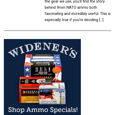
the gear we use, you’ll find the story
behind 9mm NATO ammo both
fascinating and incredibly useful. This is
especially true if you’re deciding […]