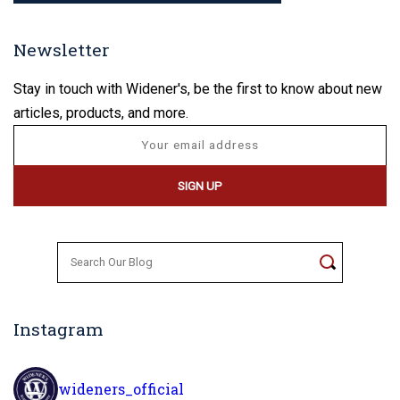
Newsletter
Stay in touch with Widener's, be the first to know about new
articles, products, and more.
Search
for:
Instagram
wideners_official