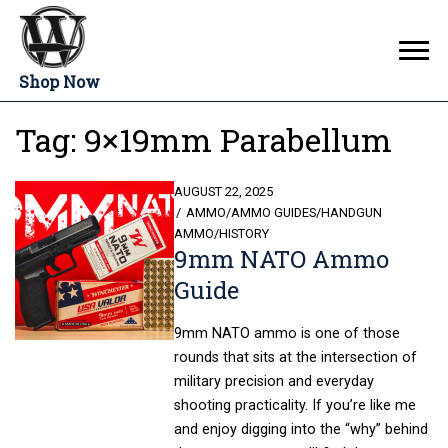
Shop Now
Tag:
9×19mm Parabellum
POSTED
AUGUST 22, 2025
ON
AMMO
/
AMMO GUIDES
/
HANDGUN
AMMO
/
HISTORY
9mm NATO Ammo
Guide
9mm NATO ammo is one of those
rounds that sits at the intersection of
military precision and everyday
shooting practicality. If you’re like me
and enjoy digging into the “why” behind