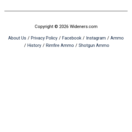
Copyright © 2026 Wideners.com
About Us
Privacy Policy
Facebook
Instagram
Ammo
History
Rimfire Ammo
Shotgun Ammo