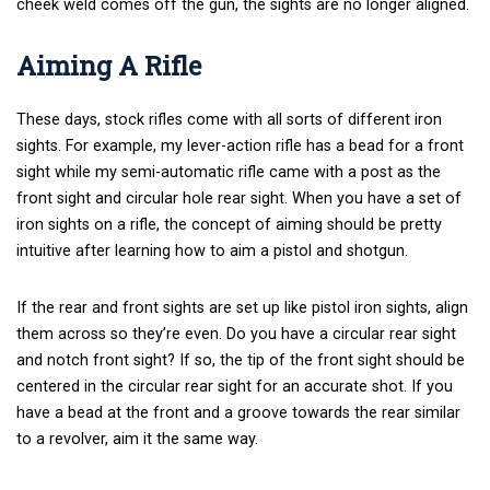
cheek weld comes off the gun, the sights are no longer aligned.
Aiming A Rifle
These days, stock rifles come with all sorts of different iron
sights. For example, my lever-action rifle has a bead for a front
sight while my semi-automatic rifle came with a post as the
front sight and circular hole rear sight. When you have a set of
iron sights on a rifle, the concept of aiming should be pretty
intuitive after learning how to aim a pistol and shotgun.
If the rear and front sights are set up like pistol iron sights, align
them across so they’re even. Do you have a circular rear sight
and notch front sight? If so, the tip of the front sight should be
centered in the circular rear sight for an accurate shot. If you
have a bead at the front and a groove towards the rear similar
to a revolver, aim it the same way.