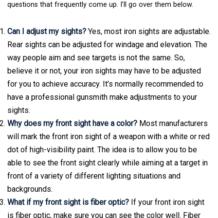
questions that frequently come up. I’ll go over them below.
Can I adjust my sights?
Yes, most iron sights are adjustable.
Rear sights can be adjusted for windage and elevation. The
way people aim and see targets is not the same. So,
believe it or not, your iron sights may have to be adjusted
for you to achieve accuracy. It’s normally recommended to
have a professional gunsmith make adjustments to your
sights.
Why does my front sight have a color?
Most manufacturers
will mark the front iron sight of a weapon with a white or red
dot of high-visibility paint. The idea is to allow you to be
able to see the front sight clearly while aiming at a target in
front of a variety of different lighting situations and
backgrounds.
What if my front sight is fiber optic?
If your front iron sight
is fiber optic, make sure you can see the color well. Fiber