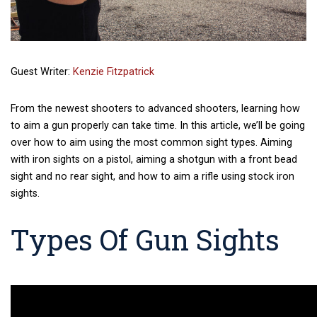
Guest Writer:
Kenzie Fitzpatrick
From the newest shooters to advanced shooters, learning how
to aim a gun properly can take time. In this article, we’ll be going
over how to aim using the most common sight types. Aiming
with iron sights on a pistol, aiming a shotgun with a front bead
sight and no rear sight, and how to aim a rifle using stock iron
sights.
Types Of Gun Sights