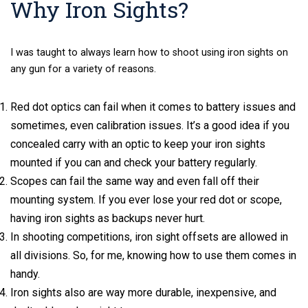
Why Iron Sights?
I was taught to always learn how to shoot using iron sights on
any gun for a variety of reasons.
Red dot optics can fail when it comes to battery issues and
sometimes, even calibration issues. It’s a good idea if you
concealed carry with an optic to keep your iron sights
mounted if you can and check your battery regularly.
Scopes can fail the same way and even fall off their
mounting system. If you ever lose your red dot or scope,
having iron sights as backups never hurt.
In shooting competitions, iron sight offsets are allowed in
all divisions. So, for me, knowing how to use them comes in
handy.
Iron sights also are way more durable, inexpensive, and