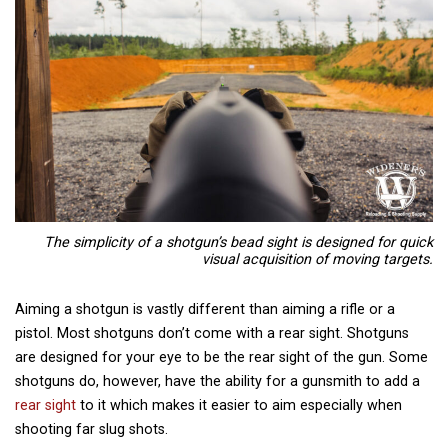
The simplicity of a shotgun’s bead sight is designed for quick
visual acquisition of moving targets.
Aiming a shotgun is vastly different than aiming a rifle or a
pistol. Most shotguns don’t come with a rear sight. Shotguns
are designed for your eye to be the rear sight of the gun. Some
shotguns do, however, have the ability for a gunsmith to add a
rear sight
to it which makes it easier to aim especially when
shooting far slug shots.