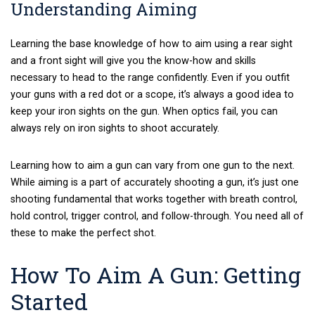
Understanding Aiming
Learning the base knowledge of how to aim using a rear sight
and a front sight will give you the know-how and skills
necessary to head to the range confidently. Even if you outfit
your guns with a red dot or a scope, it’s always a good idea to
keep your iron sights on the gun. When optics fail, you can
always rely on iron sights to shoot accurately.
Learning how to aim a gun can vary from one gun to the next.
While aiming is a part of accurately shooting a gun, it’s just one
shooting fundamental that works together with breath control,
hold control, trigger control, and follow-through. You need all of
these to make the perfect shot.
How To Aim A Gun: Getting
Started