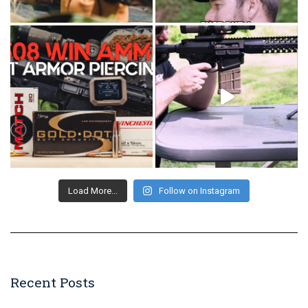
Load More...
Follow on Instagram
Recent Posts