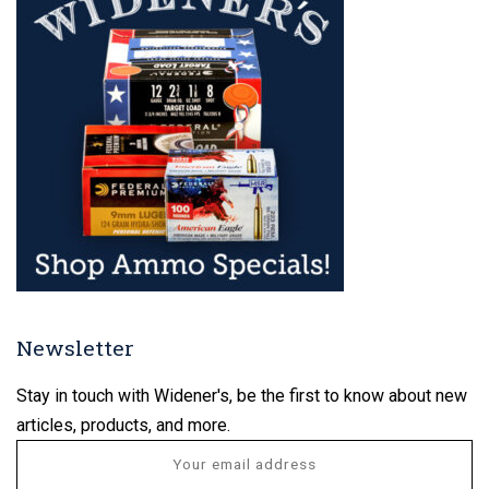
Newsletter
Stay in touch with Widener's, be the first to know about new
articles, products, and more.