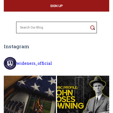
Search
for:
Instagram
wideners_official