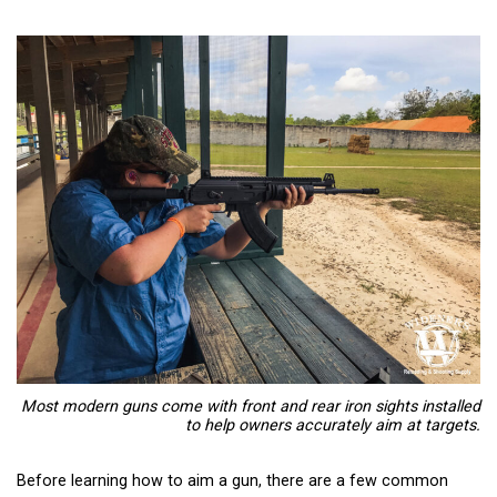
Most modern guns come with front and rear iron sights installed
to help owners accurately aim at targets.
Before learning how to aim a gun, there are a few common