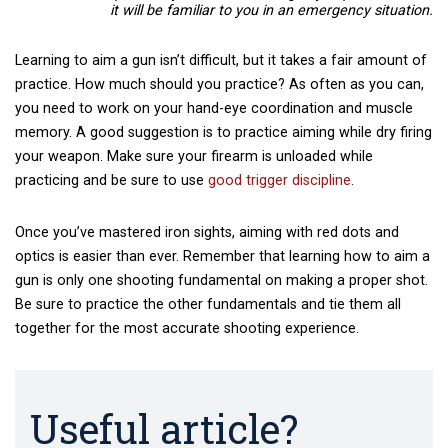
it will be familiar to you in an emergency situation.
Learning to aim a gun isn’t difficult, but it takes a fair amount of
practice. How much should you practice? As often as you can,
you need to work on your hand-eye coordination and muscle
memory. A good suggestion is to practice aiming while dry firing
your weapon. Make sure your firearm is unloaded while
practicing and be sure to use
good trigger discipline
.
Once you’ve mastered iron sights, aiming with red dots and
optics is easier than ever. Remember that learning how to aim a
gun is only one shooting fundamental on making a proper shot.
Be sure to practice the other fundamentals and tie them all
together for the most accurate shooting experience.
Useful article?