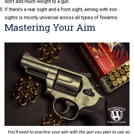
don’t add much weight to a gun.
If there’s a rear sight and a front sight, aiming with iron
sights is mostly universal across all types of firearms.
Mastering Your Aim
You’ll need to practice your aim with the gun you plan to use so