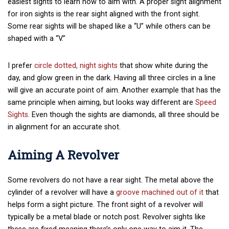
easiest sights to learn how to aim with. A proper sight alignment
for iron sights is the rear sight aligned with the front sight.
Some rear sights will be shaped like a “U” while others can be
shaped with a “V.”
I prefer
circle dotted, night sights
that show white during the
day, and glow green in the dark. Having all three circles in a line
will give an accurate point of aim. Another example that has the
same principle when aiming, but looks way different are
Speed
Sights
. Even though the sights are diamonds, all three should be
in alignment for an accurate shot.
Aiming A Revolver
Some revolvers do not have a rear sight. The metal above the
cylinder of a revolver will have a
groove machined out of it
that
helps form a sight picture. The front sight of a revolver will
typically be a metal blade or notch post. Revolver sights like