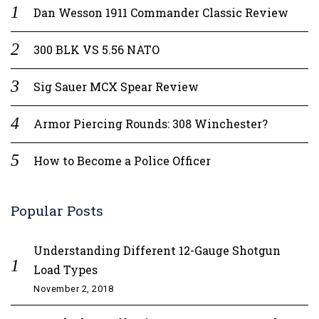
Dan Wesson 1911 Commander Classic Review
300 BLK VS 5.56 NATO
Sig Sauer MCX Spear Review
Armor Piercing Rounds: 308 Winchester?
How to Become a Police Officer
Popular Posts
Understanding Different 12-Gauge Shotgun
Load Types
November 2, 2018