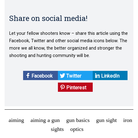
Share on social media!
Let your fellow shooters know – share this article using the
Facebook, Twitter and other social media icons below. The
more we all know, the better organized and stronger the
shooting and hunting community will be.
Facebook
Twitter
LinkedIn
Pinterest
aiming
aiming a gun
gun basics
gun sight
iron
sights
optics