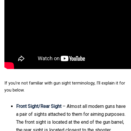
If you’re not familiar with gun sight terminology, I’ll explain it for
you below.
Front Sight/Rear Sight
– Almost all modern guns have
a pair of sights attached to them for aiming purposes.
The front sight is located at the end of the gun barrel,
the rear sight is located closest to the shooter