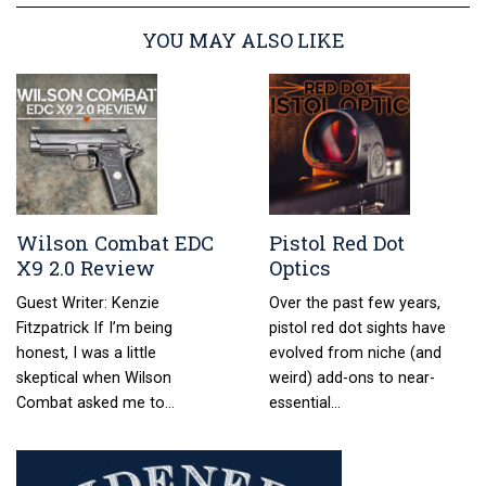
YOU MAY ALSO LIKE
Wilson Combat EDC
Pistol Red Dot
X9 2.0 Review
Optics
Guest Writer: Kenzie
Over the past few years,
Fitzpatrick If I’m being
pistol red dot sights have
honest, I was a little
evolved from niche (and
skeptical when Wilson
weird) add-ons to near-
Combat asked me to…
essential…