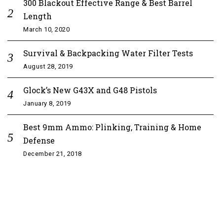
300 Blackout Effective Range & Best Barrel
Length
March 10, 2020
Survival & Backpacking Water Filter Tests
August 28, 2019
Glock’s New G43X and G48 Pistols
January 8, 2019
Best 9mm Ammo: Plinking, Training & Home
Defense
December 21, 2018