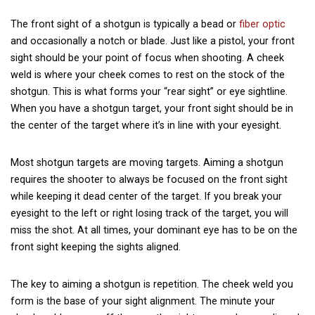
The front sight of a shotgun is typically a bead or
fiber optic
and occasionally a notch or blade. Just like a pistol, your front
sight should be your point of focus when shooting. A cheek
weld is where your cheek comes to rest on the stock of the
shotgun. This is what forms your “rear sight” or eye sightline.
When you have a shotgun target, your front sight should be in
the center of the target where it’s in line with your eyesight.
Most shotgun targets are moving targets. Aiming a shotgun
requires the shooter to always be focused on the front sight
while keeping it dead center of the target. If you break your
eyesight to the left or right losing track of the target, you will
miss the shot. At all times, your dominant eye has to be on the
front sight keeping the sights aligned.
The key to aiming a shotgun is repetition. The cheek weld you
form is the base of your sight alignment. The minute your