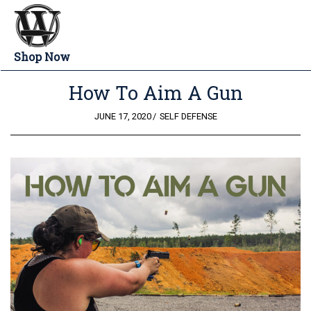
Shop Now
How To Aim A Gun
POSTED
JUNE 17, 2020
SELF DEFENSE
ON