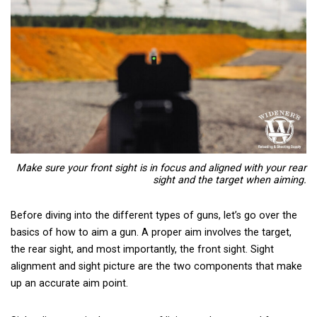
Make sure your front sight is in focus and aligned with your rear
sight and the target when aiming.
Before diving into the different types of guns, let’s go over the
basics of how to aim a gun. A proper aim involves the target,
the rear sight, and most importantly, the front sight. Sight
alignment and sight picture are the two components that make
up an accurate aim point.