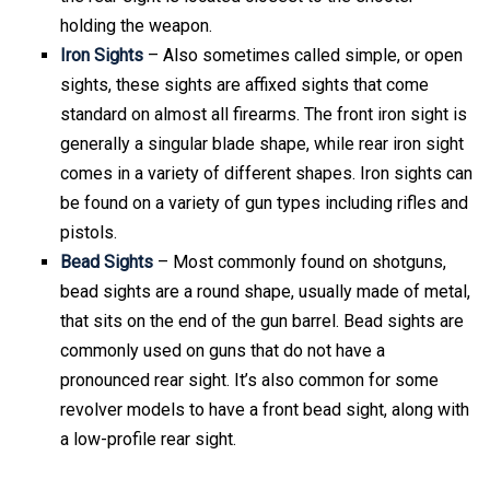
holding the weapon.
Iron Sights
– Also sometimes called simple, or open
sights, these sights are affixed sights that come
standard on almost all firearms. The front iron sight is
generally a singular blade shape, while rear iron sight
comes in a variety of different shapes. Iron sights can
be found on a variety of gun types including rifles and
pistols.
Bead Sights
– Most commonly found on shotguns,
bead sights are a round shape, usually made of metal,
that sits on the end of the gun barrel. Bead sights are
commonly used on guns that do not have a
pronounced rear sight. It’s also common for some
revolver models to have a front bead sight, along with
a low-profile rear sight.