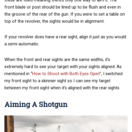
these are fixed meaning there’s only one way to aim it. The
front blade or post should be lined up to be flush and even in
the groove of the rear of the gun. If you were to set a table on
top of the revolver, the sights would be in alignment.
If your revolver does have a rear sight, align it just as you would
a semi-automatic.
When the front and rear sights are the same widths, it’s
extremely hard to see your target with your sights aligned. As
mentioned in “
How to Shoot with Both Eyes Open
”, I switched
my front sight to a skinnier sight so I can see my target
between my front sight when it’s aligned with the rear sights.
Aiming A Shotgun