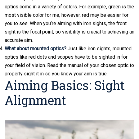
optics come in a variety of colors. For example, green is the
most visible color for me, however, red may be easier for
you to see. When you’re aiming with iron sights, the front
sight is the focal point, so visibility is crucial to achieving an
accurate aim.
What about mounted optics?
Just like iron sights, mounted
optics like red dots and scopes have to be sighted in for
your field of vision. Read the manual of your chosen optic to
properly sight it in so you know your aim is true.
Aiming Basics: Sight
Alignment