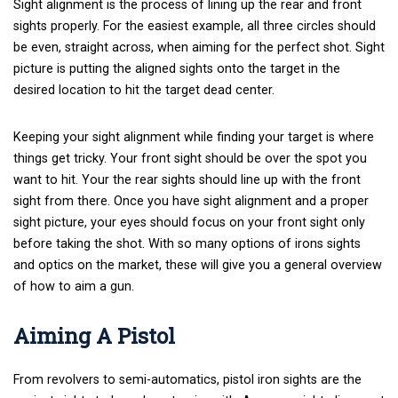
Sight alignment is the process of lining up the rear and front
sights properly. For the easiest example, all three circles should
be even, straight across, when aiming for the perfect shot. Sight
picture is putting the aligned sights onto the target in the
desired location to hit the target dead center.
Keeping your sight alignment while finding your target is where
things get tricky. Your front sight should be over the spot you
want to hit. Your the rear sights should line up with the front
sight from there. Once you have sight alignment and a proper
sight picture, your eyes should focus on your front sight only
before taking the shot. With so many options of irons sights
and optics on the market, these will give you a general overview
of how to aim a gun.
Aiming A Pistol
From revolvers to semi-automatics, pistol iron sights are the