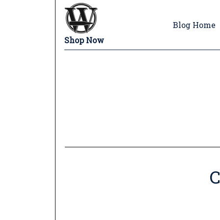
Blog Home
Shop Now
C