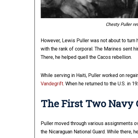
Chesty Puller re
However, Lewis Puller was not about to turn h
with the rank of corporal. The Marines sent hi
There, he helped quell the Cacos rebellion.
While serving in Haiti, Puller worked on rega
Vandegrift
. When he returned to the U.S. in 
The First Two Navy 
Puller moved through various assignments ove
the Nicaraguan National Guard. While there, h