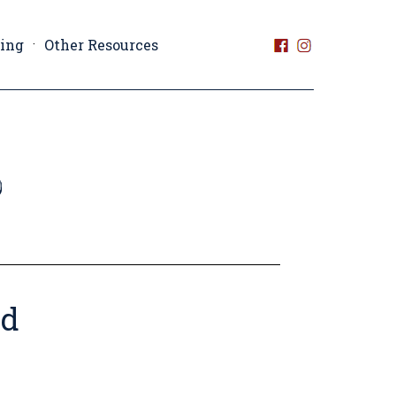
ting
Other Resources
nd