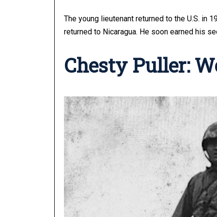
The young lieutenant returned to the U.S. in 
returned to Nicaragua. He soon earned his se
Chesty Puller: W