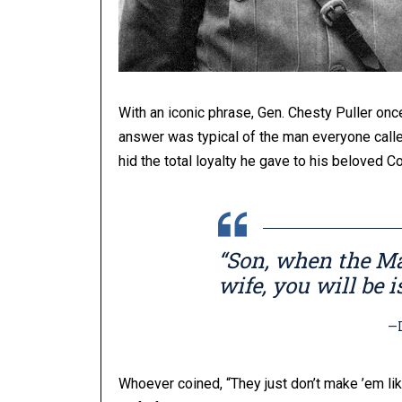
With an iconic phrase, Gen. Chesty Puller o
answer was typical of the man everyone calle
hid the total loyalty he gave to his beloved C
“Son, when the Ma
wife, you will be i
—Lt. Ge
Whoever coined, “They just don’t make ’em lik