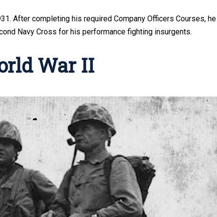
1931. After completing his required Company Officers Courses, he
cond Navy Cross for his performance fighting insurgents.
orld War II