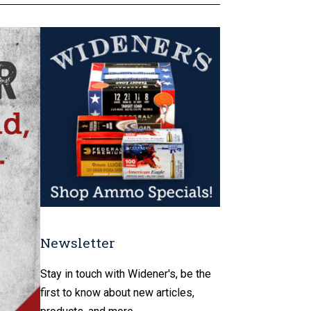
Newsletter
Stay in touch with Widener's, be the
first to know about new articles,