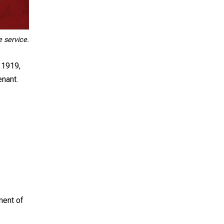
e service.
 1919,
enant.
ment of
.