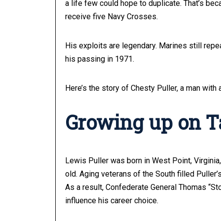
a life few could hope to duplicate. That’s be
receive five Navy Crosses.
His exploits are legendary. Marines still repe
his passing in 1971.
Here’s the story of Chesty Puller, a man with
Growing up on Ta
Lewis Puller was born in West Point, Virginia
old. Aging veterans of the South filled Puller
As a result, Confederate General Thomas “St
influence his career choice.