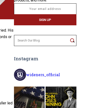
products, and more.
ied. His
ords or
Search
for:
Instagram
wideners_official
ller led