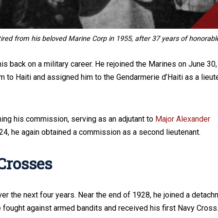
tired from his beloved Marine Corp in 1955, after 37 years of honorabl
is back on a military career. He rejoined the Marines on June 30,
m to Haiti and assigned him to the Gendarmerie d’Haiti as a lieut
ining his commission, serving as an adjutant to
Major Alexander
1924, he again obtained a commission as a second lieutenant.
Crosses
r the next four years. Near the end of 1928, he joined a detach
e fought against armed bandits and received his first Navy Cross