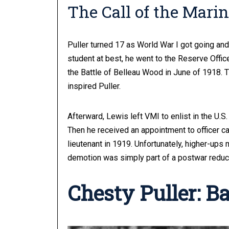
The Call of the Mari
Puller turned 17 as World War I got going an
student at best, he went to the Reserve Offic
the Battle of Belleau Wood in June of 1918. 
inspired Puller.
Afterward, Lewis left VMI to enlist in the U.S.
Then he received an appointment to officer 
lieutenant in 1919. Unfortunately, higher-ups m
demotion was simply part of a postwar reduc
Chesty Puller: B