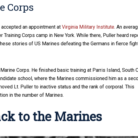
ne Corps
d accepted an appointment at
Virginia Military Institute
. An avera
er Training Corps camp in New York. While there, Puller heard rep
These stories of US Marines defeating the Germans in fierce figh
 Marine Corps. He finished basic training at Parris Island, South C
candidate school, where the Marines commissioned him as a sec
oved Lt. Puller to inactive status and the rank of corporal. This
tion in the number of Marines.
ack to the Marines