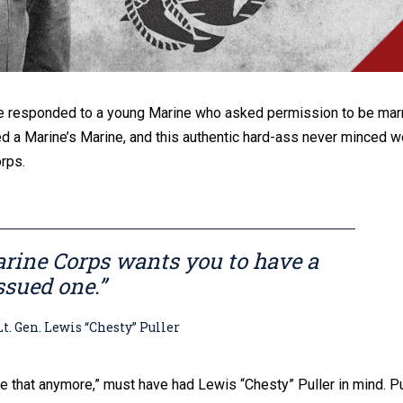
nce responded to a young Marine who asked permission to be marr
d a Marine’s Marine, and this authentic hard-ass never minced w
orps.
rine Corps wants you to have a
ssued one.”
n. Lewis “Chesty” Puller
e that anymore,” must have had Lewis “Chesty” Puller in mind. Pu