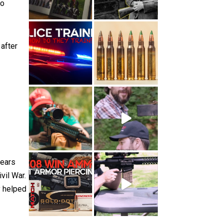
to
 after
years
vil War.
y helped