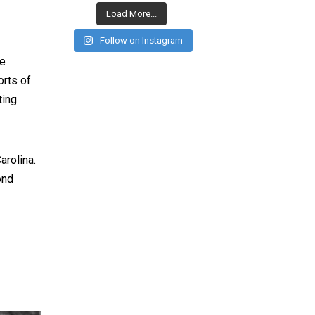
Load More...
Follow on Instagram
ge
orts of
ting
arolina.
ond