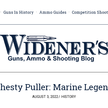
Guns In History
Ammo Guides
Competition Shoo
hesty Puller: Marine Lege
POSTED
AUGUST 3, 2022
HISTORY
ON