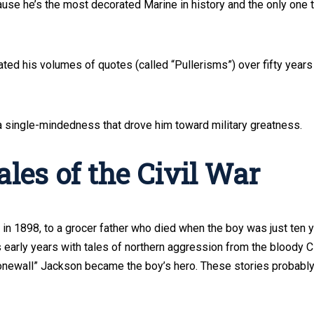
cause he’s the most decorated Marine in history and the only one 
ated his volumes of quotes (called “Pullerisms”) over fifty years
 a single-mindedness that drove him toward military greatness.
les of the Civil War
, in 1898, to a grocer father who died when the boy was just ten 
’s early years with tales of northern aggression from the bloody Ci
onewall” Jackson became the boy’s hero. These stories probabl