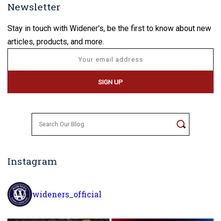
Newsletter
Stay in touch with Widener's, be the first to know about new
articles, products, and more.
Search
for:
Instagram
wideners_official