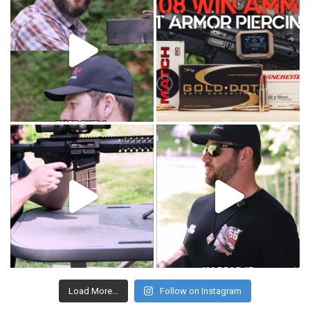
Load More...
Follow on Instagram