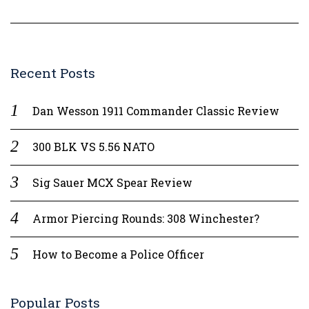
Recent Posts
Dan Wesson 1911 Commander Classic Review
300 BLK VS 5.56 NATO
Sig Sauer MCX Spear Review
Armor Piercing Rounds: 308 Winchester?
How to Become a Police Officer
Popular Posts