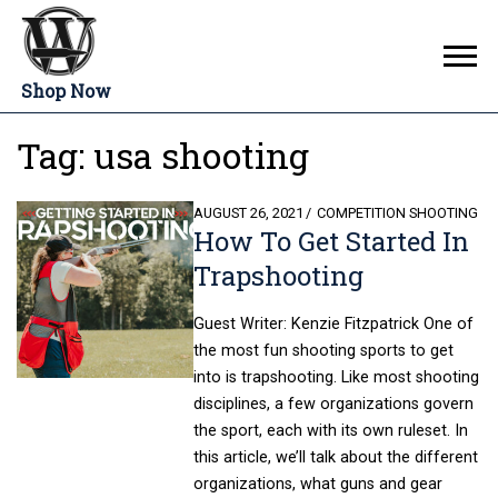
Shop Now
Tag:
usa shooting
POSTED
AUGUST 26, 2021
COMPETITION SHOOTING
How To Get Started In
ON
Trapshooting
Guest Writer: Kenzie Fitzpatrick One of
the most fun shooting sports to get
into is trapshooting. Like most shooting
disciplines, a few organizations govern
the sport, each with its own ruleset. In
this article, we’ll talk about the different
organizations, what guns and gear