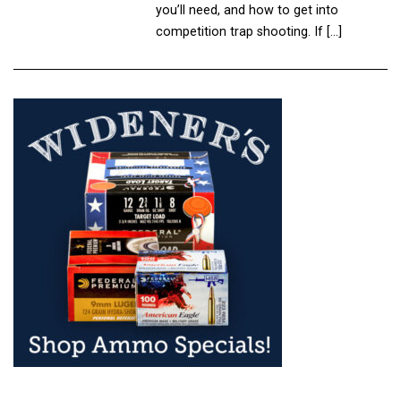
you’ll need, and how to get into
competition trap shooting. If […]