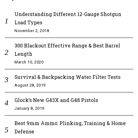
Understanding Different 12-Gauge Shotgun
Load Types
November 2, 2018
300 Blackout Effective Range & Best Barrel
Length
March 10, 2020
Survival & Backpacking Water Filter Tests
August 28, 2019
Glock’s New G43X and G48 Pistols
January 8, 2019
Best 9mm Ammo: Plinking, Training & Home
Defense