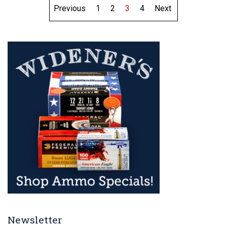
Previous
1
2
3
4
Next
Newsletter