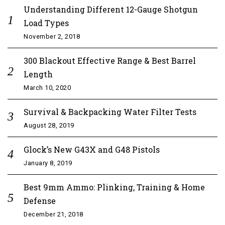
Understanding Different 12-Gauge Shotgun
Load Types
November 2, 2018
300 Blackout Effective Range & Best Barrel
Length
March 10, 2020
Survival & Backpacking Water Filter Tests
August 28, 2019
Glock’s New G43X and G48 Pistols
January 8, 2019
Best 9mm Ammo: Plinking, Training & Home
Defense
December 21, 2018