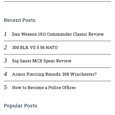
Recent Posts
Dan Wesson 1911 Commander Classic Review
300 BLK VS 5.56 NATO
Sig Sauer MCX Spear Review
Armor Piercing Rounds: 308 Winchester?
How to Become a Police Officer
Popular Posts