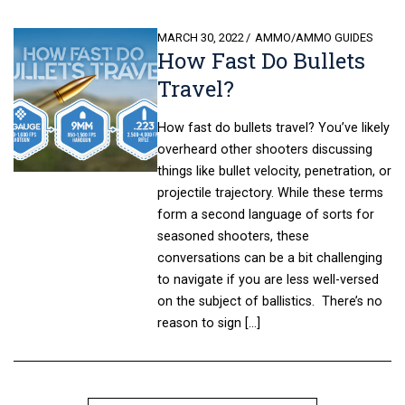
POSTED
MARCH 30, 2022
AMMO
/
AMMO GUIDES
How Fast Do Bullets
ON
Travel?
How fast do bullets travel? You’ve likely
overheard other shooters discussing
things like bullet velocity, penetration, or
projectile trajectory. While these terms
form a second language of sorts for
seasoned shooters, these
conversations can be a bit challenging
to navigate if you are less well-versed
on the subject of ballistics. There’s no
reason to sign […]