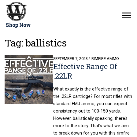
Shop Now
Tag:
ballistics
POSTED
SEPTEMBER 7, 2023
RIMFIRE AMMO
Effective Range Of
ON
.22LR
What exactly is the effective range of
the .22LR cartridge? For most rifles with
standard FMJ ammo, you can expect
consistency out to 100-150 yards.
However, ballistically speaking, there’s
more to the story. That’s what we aim
to break down for you with this rimfire