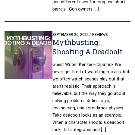
and different uses for long and short
barrels. Gun owners […]
POSTED
SEPTEMBER 26, 2022
REVIEWS
Mythbusting:
ON
Shooting A Deadbolt
Guest Writer: Kenzie Fitzpatrick We
never get tired of watching movies, but
we often watch scenes play out that
aren’t realistic. Their approach is
believable, but the way they go about
solving problems defies logic,
engineering, and sometimes physics.
Take deadbolt locks as an example.
When a character shoots a deadbolt
lock, it disintegrates and […]