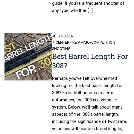
guide. If you’re a frequent shooter of
any type, whether […]
POSTED
JULY 20, 2023
ON
CENTERFIRE AMMO
/
COMPETITION
SHOOTING
Best Barrel Length For
308?
Perhaps you’ve felt overwhelmed
looking for the best barrel length for
308? From bolt actions to semi-
automatics, the .308 is a versatile
system. Below, we’ll talk about many
aspects of the .308’s barrel length,
including the significance of twist rate,
velocities with various barrel lengths,