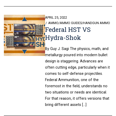
POSTED
APRIL 25, 2022
ON
AMMO
/
AMMO GUIDES
/
HANDGUN AMMO
Federal HST VS
Hydra-Shok
By Guy J. Sagi The physics, math, and
metallurgy poured into modern bullet
design is staggering. Advances are
often cutting edge, particularly when it
comes to self-defense projectiles.
Federal Ammunition, one of the
foremost in the field, understands no
two situations or needs are identical.
For that reason, it offers versions that
bring different assets […]