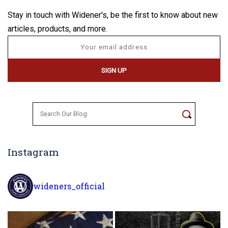
Stay in touch with Widener's, be the first to know about new
articles, products, and more.
Search
for:
Instagram
wideners_official