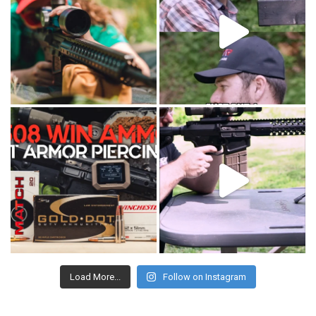
Load More...
Follow on Instagram