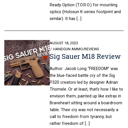
Ready Option (T.O.R.O.) for mounting
optics (Holosun K-series footprint and
similar). It has […]
POSTED
AUGUST 18, 2023
ON
HANDGUN AMMO
/
REVIEWS
Sig Sauer M18 Review
Author: Jacob Long “FREEDOM!” was
the blue-faced battle cry of the Sig
P320 creators led by designer Adrian
Thomele. Or at least, that’s how I like to
envision them, painted up like extras in
Braveheart sitting around a boardroom
table. Their cry was not necessarily a
call to freedom from tyranny, but
rather freedom of […]