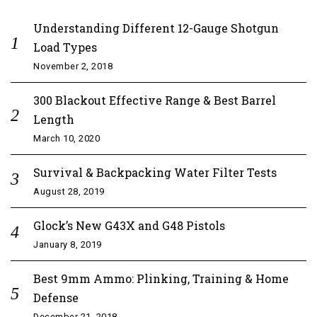
Understanding Different 12-Gauge Shotgun
Load Types
November 2, 2018
300 Blackout Effective Range & Best Barrel
Length
March 10, 2020
Survival & Backpacking Water Filter Tests
August 28, 2019
Glock’s New G43X and G48 Pistols
January 8, 2019
Best 9mm Ammo: Plinking, Training & Home
Defense
December 21, 2018