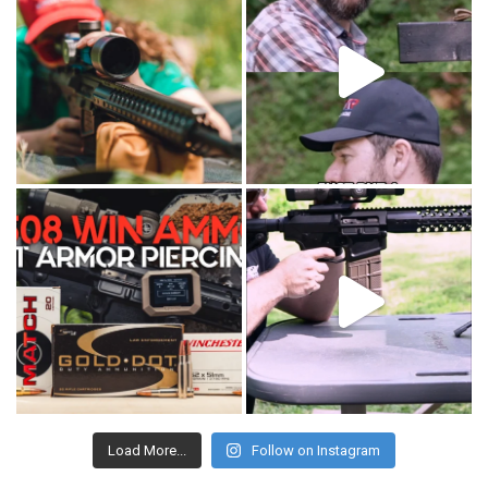
Load More...
Follow on Instagram