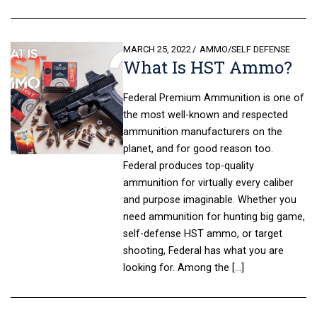
POSTED
MARCH 25, 2022
AMMO
/
SELF DEFENSE
What Is HST Ammo?
ON
Federal Premium Ammunition is one of
the most well-known and respected
ammunition manufacturers on the
planet, and for good reason too.
Federal produces top-quality
ammunition for virtually every caliber
and purpose imaginable. Whether you
need ammunition for hunting big game,
self-defense HST ammo, or target
shooting, Federal has what you are
looking for. Among the […]