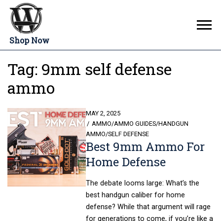
Shop Now
Tag:
9mm self defense
ammo
POSTED
MAY 2, 2025
ON
AMMO
/
AMMO GUIDES
/
HANDGUN
AMMO
/
SELF DEFENSE
Best 9mm Ammo For
Home Defense
The debate looms large: What’s the
best handgun caliber for home
defense? While that argument will rage
for generations to come, if you’re like a