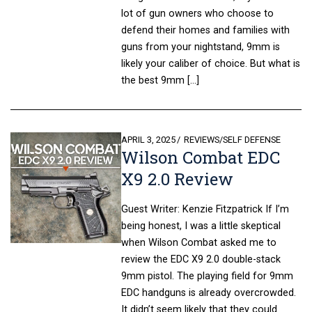
lot of gun owners who choose to
defend their homes and families with
guns from your nightstand, 9mm is
likely your caliber of choice. But what is
the best 9mm […]
POSTED
APRIL 3, 2025
REVIEWS
/
SELF DEFENSE
Wilson Combat EDC
ON
X9 2.0 Review
Guest Writer: Kenzie Fitzpatrick If I’m
being honest, I was a little skeptical
when Wilson Combat asked me to
review the EDC X9 2.0 double-stack
9mm pistol. The playing field for 9mm
EDC handguns is already overcrowded.
It didn’t seem likely that they could