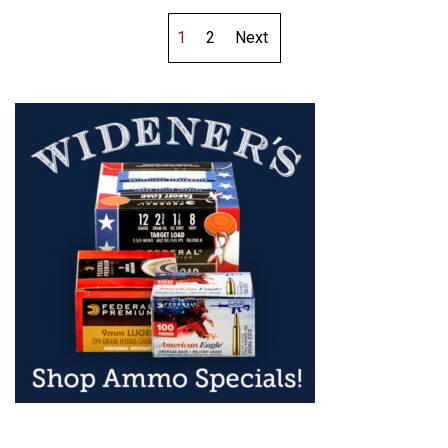
1
2
Next