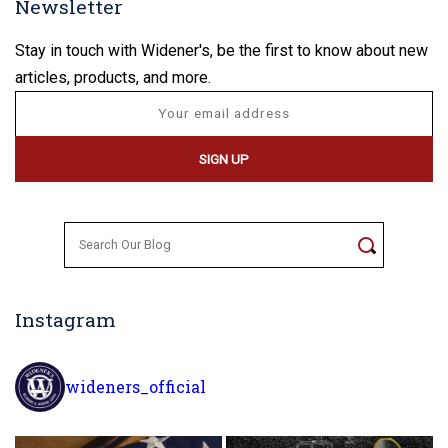
Newsletter
Stay in touch with Widener's, be the first to know about new
articles, products, and more.
Search
for:
Instagram
wideners_official