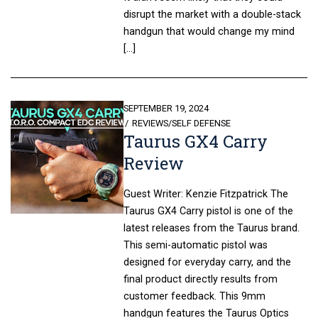
disrupt the market with a double-stack
handgun that would change my mind
[…]
POSTED
SEPTEMBER 19, 2024
ON
REVIEWS
/
SELF DEFENSE
Taurus GX4 Carry
Review
Guest Writer: Kenzie Fitzpatrick The
Taurus GX4 Carry pistol is one of the
latest releases from the Taurus brand.
This semi-automatic pistol was
designed for everyday carry, and the
final product directly results from
customer feedback. This 9mm
handgun features the Taurus Optics