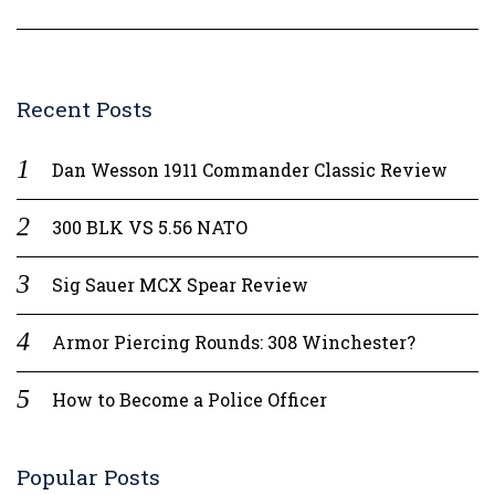
Recent Posts
Dan Wesson 1911 Commander Classic Review
300 BLK VS 5.56 NATO
Sig Sauer MCX Spear Review
Armor Piercing Rounds: 308 Winchester?
How to Become a Police Officer
Popular Posts