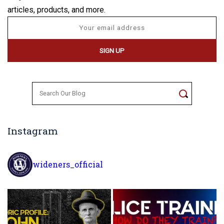
articles, products, and more.
Search
for:
Instagram
wideners_official