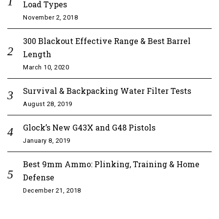
Load Types
November 2, 2018
300 Blackout Effective Range & Best Barrel
Length
March 10, 2020
Survival & Backpacking Water Filter Tests
August 28, 2019
Glock’s New G43X and G48 Pistols
January 8, 2019
Best 9mm Ammo: Plinking, Training & Home
Defense
December 21, 2018