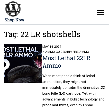
Shop Now
Tag:
22 LR shotshells
POSTED
MAY 14, 2024
ON
AMMO GUIDES
/
RIMFIRE AMMO
Most Lethal 22LR
Ammo
When most people think of lethal
ammunition, they might not
immediately consider the diminutive .22
Long Rifle (LR) cartridge. Yet, with
advancements in bullet technology and
propellant mixes, even this small