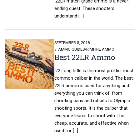
.22LR match-grade ammo is a never-
ending quest. These shooters
understand […]
POSTED
SEPTEMBER 5, 2018
ON
AMMO GUIDES
/
RIMFIRE AMMO
Best 22LR Ammo
.22 Long Rifle is the most prolific, most
common caliber in the world. The best
22LR ammo is used for anything and
everything you can think of, from
shooting cans and rabbits to Olympic
shooting sports. It is the caliber that
everyone learns to shoot with. It is
cheap, accurate, and effective when
used for […]