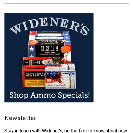
Newsletter
Stay in touch with Widener's, be the first to know about new