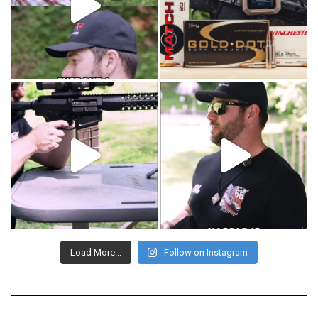
Load More...
Follow on Instagram