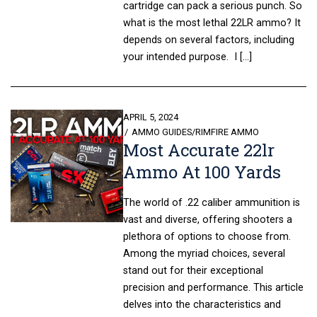
cartridge can pack a serious punch. So
what is the most lethal 22LR ammo? It
depends on several factors, including
your intended purpose. I […]
POSTED
APRIL 5, 2024
ON
AMMO GUIDES
/
RIMFIRE AMMO
Most Accurate 22lr
Ammo At 100 Yards
The world of .22 caliber ammunition is
vast and diverse, offering shooters a
plethora of options to choose from.
Among the myriad choices, several
stand out for their exceptional
precision and performance. This article
delves into the characteristics and