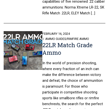
capabilities of five renowned .22 caliber
ammunitions: Norma Xtreme LR-22, SK
Rifle Match .22LR, ELEY Match […]
POSTED
FEBRUARY 16, 2024
ON
AMMO GUIDES
/
RIMFIRE AMMO
22LR Match Grade
Ammo
In the world of precision shooting,
where every fraction of an inch can
make the difference between victory
and defeat, the choice of ammunition
is paramount. For those who
participate in competitive shooting
sports like smallbore rifles or rimfire
benchrests, the search for the perfect