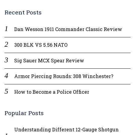
Recent Posts
Dan Wesson 1911 Commander Classic Review
300 BLK VS 5.56 NATO
Sig Sauer MCX Spear Review
Armor Piercing Rounds: 308 Winchester?
How to Become a Police Officer
Popular Posts
Understanding Different 12-Gauge Shotgun