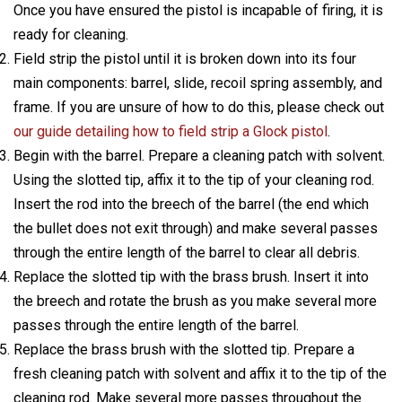
Once you have ensured the pistol is incapable of firing, it is
ready for cleaning.
Field strip the pistol until it is broken down into its four
main components: barrel, slide, recoil spring assembly, and
frame. If you are unsure of how to do this, please check out
our guide detailing how to field strip a Glock pistol
.
Begin with the barrel. Prepare a cleaning patch with solvent.
Using the slotted tip, affix it to the tip of your cleaning rod.
Insert the rod into the breech of the barrel (the end which
the bullet does not exit through) and make several passes
through the entire length of the barrel to clear all debris.
Replace the slotted tip with the brass brush. Insert it into
the breech and rotate the brush as you make several more
passes through the entire length of the barrel.
Replace the brass brush with the slotted tip. Prepare a
fresh cleaning patch with solvent and affix it to the tip of the
cleaning rod. Make several more passes throughout the