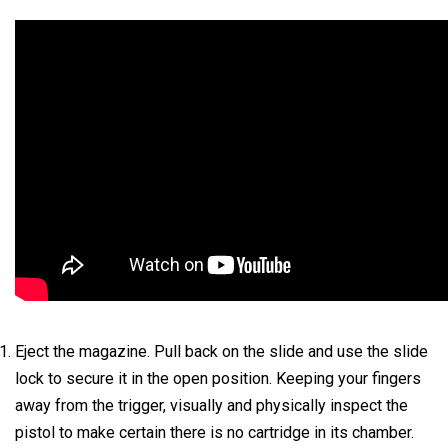
Eject the magazine. Pull back on the slide and use the slide
lock to secure it in the open position. Keeping your fingers
away from the trigger, visually and physically inspect the
pistol to make certain there is no cartridge in its chamber.