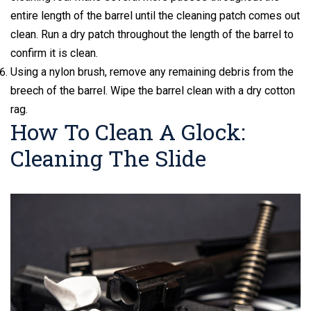
entire length of the barrel until the cleaning patch comes out
clean. Run a dry patch throughout the length of the barrel to
confirm it is clean.
Using a nylon brush, remove any remaining debris from the
breech of the barrel. Wipe the barrel clean with a dry cotton
rag.
How To Clean A Glock:
Cleaning The Slide