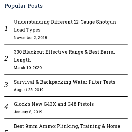
Popular Posts
Understanding Different 12-Gauge Shotgun
Load Types
November 2, 2018
300 Blackout Effective Range & Best Barrel
Length
March 10, 2020
Survival & Backpacking Water Filter Tests
August 28, 2019
Glock’s New G43X and G48 Pistols
January 8, 2019
Best 9mm Ammo: Plinking, Training & Home