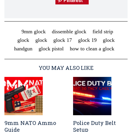
Pinterest
9mm glock
dissemble glock
field strip
glock
glock
glock 17
glock 19
glock
handgun
glock pistol
how to clean a glock
YOU MAY ALSO LIKE
9mm NATO Ammo
Police Duty Belt
Guide
Setup