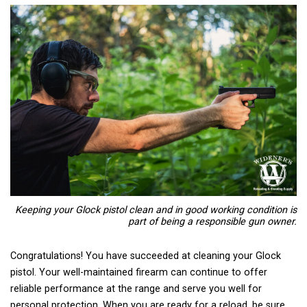
Keeping your Glock pistol clean and in good working condition is
part of being a responsible gun owner.
Congratulations! You have succeeded at cleaning your Glock
pistol. Your well-maintained firearm can continue to offer
reliable performance at the range and serve you well for
personal protection. When you are ready for a reload, be sure