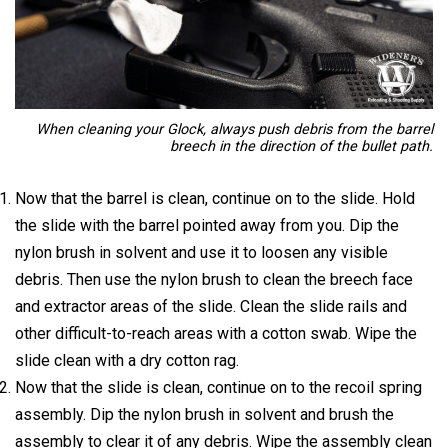
When cleaning your Glock, always push debris from the barrel
breech in the direction of the bullet path.
Now that the barrel is clean, continue on to the slide. Hold
the slide with the barrel pointed away from you. Dip the
nylon brush in solvent and use it to loosen any visible
debris. Then use the nylon brush to clean the breech face
and extractor areas of the slide. Clean the slide rails and
other difficult-to-reach areas with a cotton swab. Wipe the
slide clean with a dry cotton rag.
Now that the slide is clean, continue on to the recoil spring
assembly. Dip the nylon brush in solvent and brush the
assembly to clear it of any debris. Wipe the assembly clean