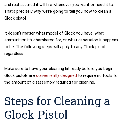
and rest assured it will fire whenever you want or need it to.
That’s precisely why we’re going to tell you how to clean a
Glock pistol.
It doesn’t matter what model of Glock you have, what
ammunition it’s chambered for, or what generation it happens
to be. The following steps will apply to any Glock pistol
regardless.
Make sure to have your cleaning kit ready before you begin.
Glock pistols are
conveniently designed
to require no tools for
the amount of disassembly required for cleaning.
Steps for Cleaning a
Glock Pistol