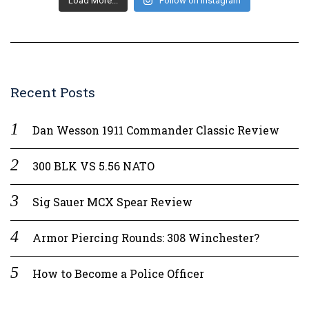
Load More...
Follow on Instagram
Recent Posts
Dan Wesson 1911 Commander Classic Review
300 BLK VS 5.56 NATO
Sig Sauer MCX Spear Review
Armor Piercing Rounds: 308 Winchester?
How to Become a Police Officer