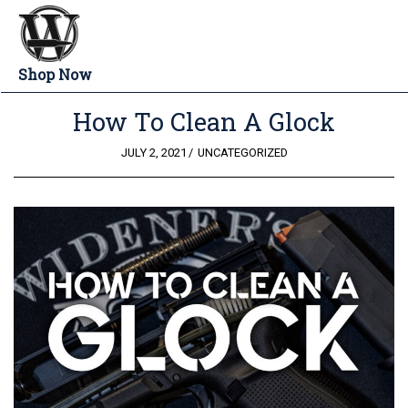
Shop Now
How To Clean A Glock
POSTED
JULY 2, 2021
UNCATEGORIZED
ON