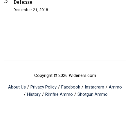
Defense
December 21, 2018
Copyright © 2026 Wideners.com
About Us
Privacy Policy
Facebook
Instagram
Ammo
History
Rimfire Ammo
Shotgun Ammo