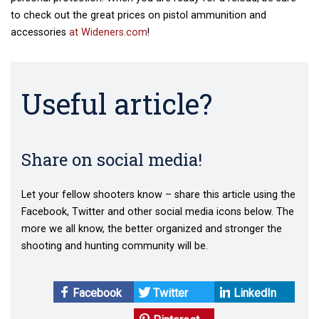
to check out the great prices on pistol ammunition and
accessories
at Wideners.com
!
Useful article?
Share on social media!
Let your fellow shooters know – share this article using the
Facebook, Twitter and other social media icons below. The
more we all know, the better organized and stronger the
shooting and hunting community will be.
Facebook
Twitter
LinkedIn