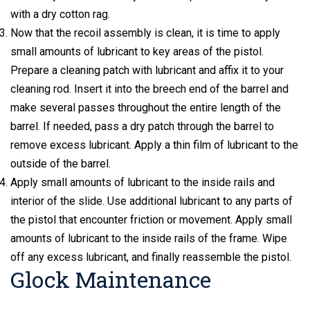
with a dry cotton rag.
Now that the recoil assembly is clean, it is time to apply
small amounts of lubricant to key areas of the pistol.
Prepare a cleaning patch with lubricant and affix it to your
cleaning rod. Insert it into the breech end of the barrel and
make several passes throughout the entire length of the
barrel. If needed, pass a dry patch through the barrel to
remove excess lubricant. Apply a thin film of lubricant to the
outside of the barrel.
Apply small amounts of lubricant to the inside rails and
interior of the slide. Use additional lubricant to any parts of
the pistol that encounter friction or movement. Apply small
amounts of lubricant to the inside rails of the frame. Wipe
off any excess lubricant, and finally reassemble the pistol.
Glock Maintenance