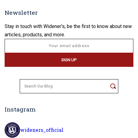
Newsletter
Stay in touch with Widener's, be the first to know about new
articles, products, and more.
Search
for:
Instagram
wideners_official