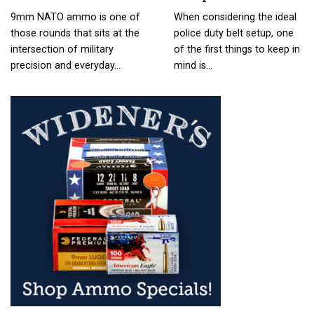
9mm NATO ammo is one of
When considering the ideal
those rounds that sits at the
police duty belt setup, one
intersection of military
of the first things to keep in
precision and everyday…
mind is…