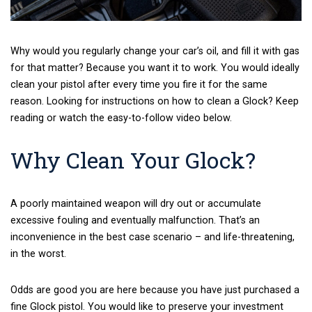
Why would you regularly change your car’s oil, and fill it with gas
for that matter? Because you want it to work. You would ideally
clean your pistol after every time you fire it for the same
reason. Looking for instructions on how to clean a Glock? Keep
reading or watch the easy-to-follow video below.
Why Clean Your Glock?
A poorly maintained weapon will dry out or accumulate
excessive fouling and eventually malfunction. That’s an
inconvenience in the best case scenario – and life-threatening,
in the worst.
Odds are good you are here because you have just purchased a
fine Glock pistol. You would like to preserve your investment