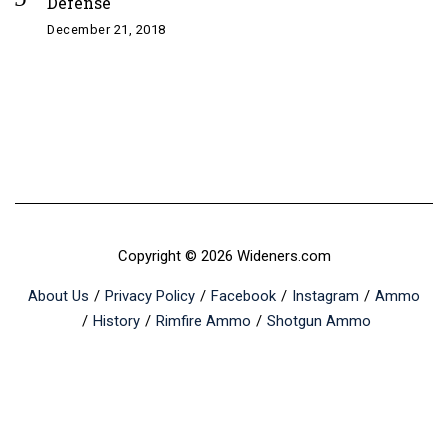
Defense
December 21, 2018
Copyright © 2026 Wideners.com
About Us
Privacy Policy
Facebook
Instagram
Ammo
History
Rimfire Ammo
Shotgun Ammo