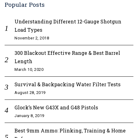
Popular Posts
Understanding Different 12-Gauge Shotgun
Load Types
November 2, 2018
300 Blackout Effective Range & Best Barrel
Length
March 10, 2020
Survival & Backpacking Water Filter Tests
August 28, 2019
Glock’s New G43X and G48 Pistols
January 8, 2019
Best 9mm Ammo: Plinking, Training & Home