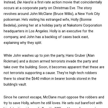
Instead,
Die Hard
is a first-rate action movie that coincidentally
occurs at a corporate party on Christmas Eve. The story
revolves around John McClane (Bruce Willis), a New York City
policeman. He’s visiting his estranged wife, Holly (Bonnie
Bedelia), joining her at a holiday party at Nakatomi Corporation
headquarters in Los Angeles. Holly is an executive for the
company, and John has a backlog of cases back east,
explaining why they split.
While John washes up to join the party, Hans Gruber (Alan
Rickman) and a dozen armed terrorists invade the party and
take over the building. Soon, it becomes apparent that these are
not terrorists supporting a cause. They’re high-tech robbers
there to steal the $640 million in bearer bonds stored in the
building’s vault.
Since he cannot escape, McClane must oppose the robbers and
try to save Holly, whom he still loves. He sets out barefoot with