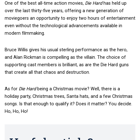
One of the best all-time action movies,
Die Hard
has held up
over the last thirty-five years, offering a new generation of
moviegoers an opportunity to enjoy two hours of entertainment
even without the technological advancements available in
modern filmmaking.
Bruce Willis gives his usual sterling performance as the hero,
and Alan Rickman is compelling as the villain. The choice of
supporting cast members is brilliant, as are the Die Hard guns
that create all that chaos and destruction.
As for
Die Hard
being a Christmas movie? Well, there is a
holiday party, Christmas trees, Santa hats, and a few Christmas
songs. Is that enough to qualify it? Does it matter? You decide.
Ho, Ho, Ho!