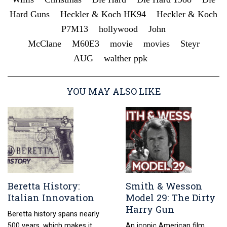
Hard Guns
Heckler & Koch HK94
Heckler & Koch
P7M13
hollywood
John
McClane
M60E3
movie
movies
Steyr
AUG
walther ppk
YOU MAY ALSO LIKE
Beretta History:
Smith & Wesson
Italian Innovation
Model 29: The Dirty
Harry Gun
Beretta history spans nearly
500 years, which makes it
An iconic American film