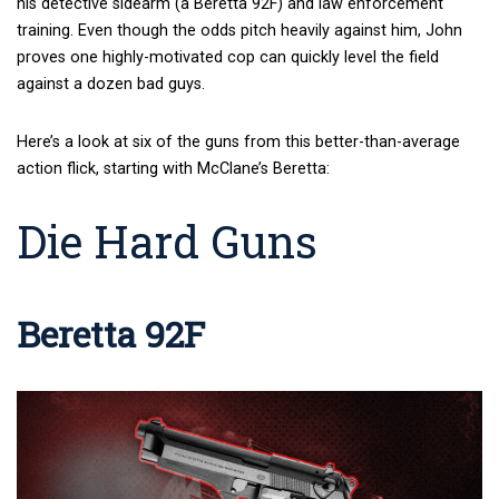
his detective sidearm (a Beretta 92F) and law enforcement
training. Even though the odds pitch heavily against him, John
proves one highly-motivated cop can quickly level the field
against a dozen bad guys.
Here’s a look at six of the guns from this better-than-average
action flick, starting with McClane’s Beretta:
Die Hard Guns
Beretta 92F