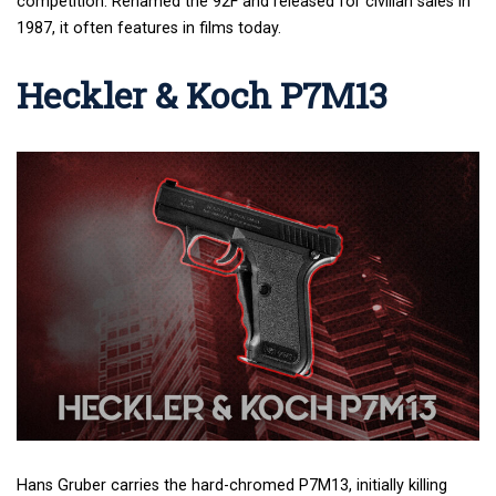
competition. Renamed the 92F and released for civilian sales in
1987, it often features in films today.
Heckler & Koch P7M13
Hans Gruber carries the hard-chromed P7M13, initially killing