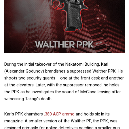
During the initial takeover of the Nakatomi Building, Karl
(Alexander Godunov) brandishes a suppressed Walther PPK. He
shoots two security guards – one at the front desk and another
at the elevators. Later, with the suppressor removed, he holds
the PPK as he investigates the sound of McClane leaving after
witnessing Takagi’s death.
Karl’s PPK chambers
.380 ACP ammo
and holds six in its
magazine. A smaller version of the Walther PP, the PPK, was
designed primarily for police detectives needing a smaller gun