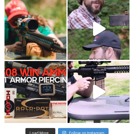
Load More...
Follow on Instagram