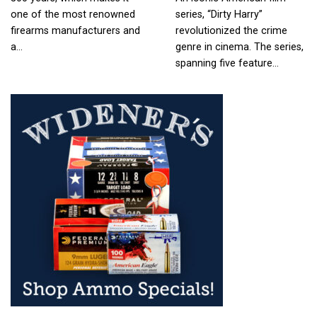
one of the most renowned
series, “Dirty Harry”
firearms manufacturers and
revolutionized the crime
a…
genre in cinema. The series,
spanning five feature…