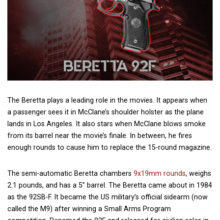
The Beretta plays a leading role in the movies. It appears when
a passenger sees it in McClane’s shoulder holster as the plane
lands in Los Angeles. It also stars when McClane blows smoke
from its barrel near the movie’s finale. In between, he fires
enough rounds to cause him to replace the 15-round magazine.
The semi-automatic Beretta chambers
9x19mm rounds
, weighs
2.1 pounds, and has a 5” barrel. The Beretta came about in 1984
as the 92SB-F. It became the US military’s official sidearm (now
called the M9) after winning a Small Arms Program