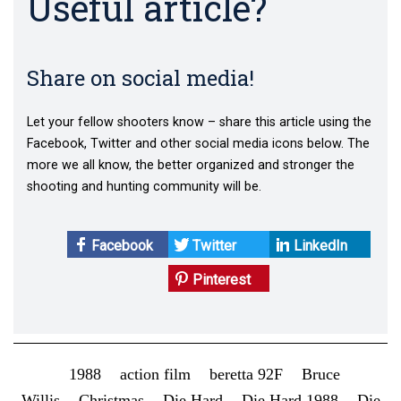
Useful article?
Share on social media!
Let your fellow shooters know – share this article using the
Facebook, Twitter and other social media icons below. The
more we all know, the better organized and stronger the
shooting and hunting community will be.
Facebook
Twitter
LinkedIn
Pinterest
1988
action film
beretta 92F
Bruce
Willis
Christmas
Die Hard
Die Hard 1988
Die