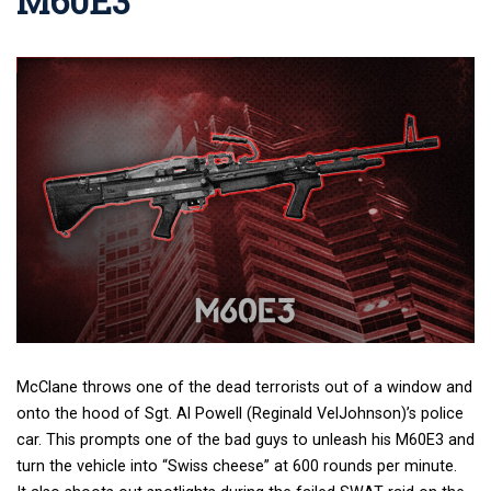
M60E3
McClane throws one of the dead terrorists out of a window and
onto the hood of Sgt. Al Powell (Reginald VelJohnson)’s police
car. This prompts one of the bad guys to unleash his M60E3 and
turn the vehicle into “Swiss cheese” at 600 rounds per minute.