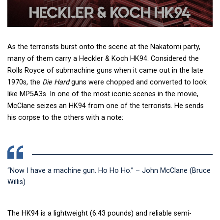
As the terrorists burst onto the scene at the Nakatomi party,
many of them carry a Heckler & Koch HK94. Considered the
Rolls Royce of submachine guns when it came out in the late
1970s, the
Die Hard
guns
were chopped and converted to look
like MP5A3s. In one of the most iconic scenes in the movie,
McClane seizes an HK94 from one of the terrorists. He sends
his corpse to the others with a note:
“Now I have a machine gun. Ho Ho Ho.” – John McClane (Bruce
Willis)
The HK94 is a lightweight (6.43 pounds) and reliable semi-