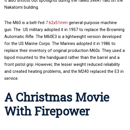
It also shoots out spotlights during the failed SWAT raid on the
Nakatomi building.
The M60 is a belt-fed
7.62x51mm
general-purpose machine
gun. The US military adopted it in 1957 to replace the Browning
Automatic Rifle. The M60E3 is a lightweight version developed
for the US Marine Corps. The Marines adopted it in 1986 to
replace their inventory of original production M60s. They used a
bipod mounted to the handguard rather than the barrel and a
front pistol grip. However, the lesser weight reduced reliability
and created heating problems, and the M240 replaced the E3 in
service.
A Christmas Movie
With Firepower