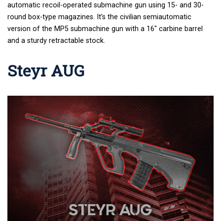
automatic recoil-operated submachine gun using 15- and 30-
round box-type magazines. It’s
the civilian semiautomatic
version of the MP5 submachine gun with a 16″ carbine barrel
and a sturdy retractable stock.
Steyr AUG