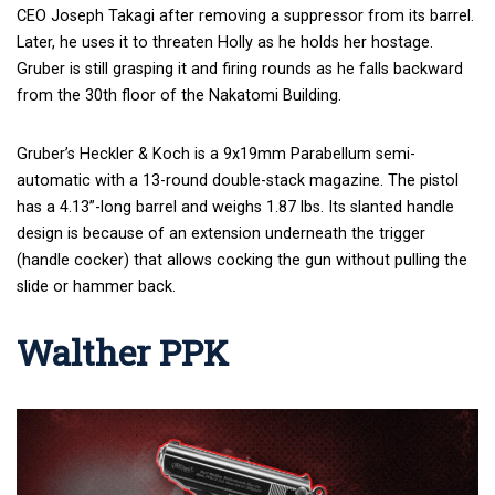
CEO Joseph Takagi after removing a suppressor from its barrel.
Later, he uses it to threaten Holly as he holds her hostage.
Gruber is still grasping it and firing rounds as he falls backward
from the 30
th
floor of the Nakatomi Building.
Gruber’s Heckler & Koch is a 9x19mm Parabellum semi-
automatic with a 13-round double-stack magazine. The pistol
has a 4.13”-long barrel and weighs 1.87 lbs. Its slanted handle
design is because of an extension underneath the trigger
(handle cocker) that allows cocking the gun without pulling the
slide or hammer back.
Walther PPK