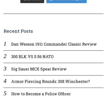
Recent Posts
Dan Wesson 1911 Commander Classic Review
300 BLK VS 5.56 NATO
Sig Sauer MCX Spear Review
Armor Piercing Rounds: 308 Winchester?
How to Become a Police Officer