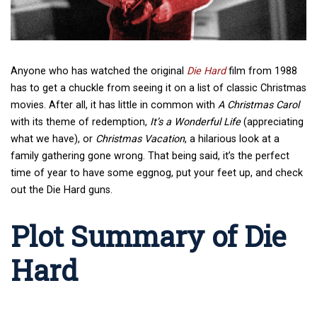
Anyone who has watched the original
Die Hard
film from 1988
has to get a chuckle from seeing it on a list of classic Christmas
movies. After all, it has little in common with
A Christmas Carol
with its theme of redemption,
It’s a Wonderful Life
(appreciating
what we have), or
Christmas Vacation
, a hilarious look at a
family gathering gone wrong. That being said, it’s the perfect
time of year to have some eggnog, put your feet up, and check
out the Die Hard guns.
Plot Summary of Die
Hard