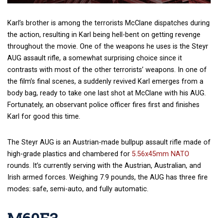
Karl’s brother is among the terrorists McClane dispatches during
the action, resulting in Karl being hell-bent on getting revenge
throughout the movie. One of the weapons he uses is the Steyr
AUG assault rifle, a somewhat surprising choice since it
contrasts with most of the other terrorists’ weapons. In one of
the film’s final scenes, a suddenly revived Karl emerges from a
body bag, ready to take one last shot at McClane with his AUG.
Fortunately, an observant police officer fires first and finishes
Karl for good this time.
The Steyr AUG is an Austrian-made bullpup assault rifle made of
high-grade plastics and chambered for
5.56x45mm NATO
rounds. It’s currently serving with the Austrian, Australian, and
Irish armed forces. Weighing 7.9 pounds, the AUG has three fire
modes: safe, semi-auto, and fully automatic.