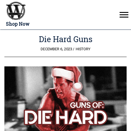
Shop Now
Die Hard Guns
POSTED
DECEMBER 6, 2023
HISTORY
ON