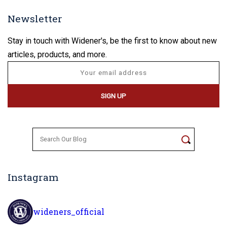
Newsletter
Stay in touch with Widener's, be the first to know about new
articles, products, and more.
Search
for:
Instagram
wideners_official