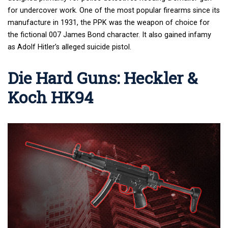
for undercover work. One of the most popular firearms since its
manufacture in 1931, the PPK was the weapon of choice for
the fictional 007 James Bond character. It also gained infamy
as Adolf Hitler’s alleged suicide pistol.
Die Hard Guns: Heckler &
Koch HK94