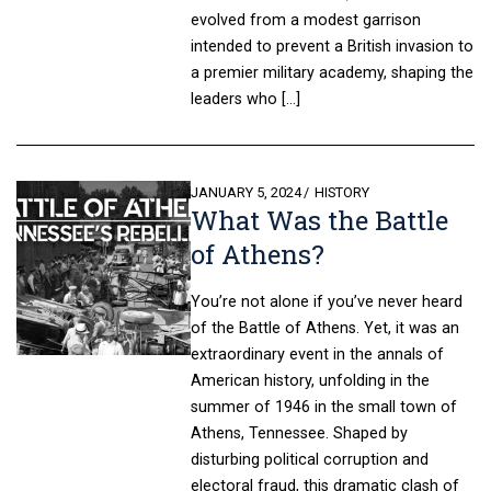
evolved from a modest garrison
intended to prevent a British invasion to
a premier military academy, shaping the
leaders who […]
POSTED
JANUARY 5, 2024
HISTORY
What Was the Battle
ON
of Athens?
You’re not alone if you’ve never heard
of the Battle of Athens. Yet, it was an
extraordinary event in the annals of
American history, unfolding in the
summer of 1946 in the small town of
Athens, Tennessee. Shaped by
disturbing political corruption and
electoral fraud, this dramatic clash of