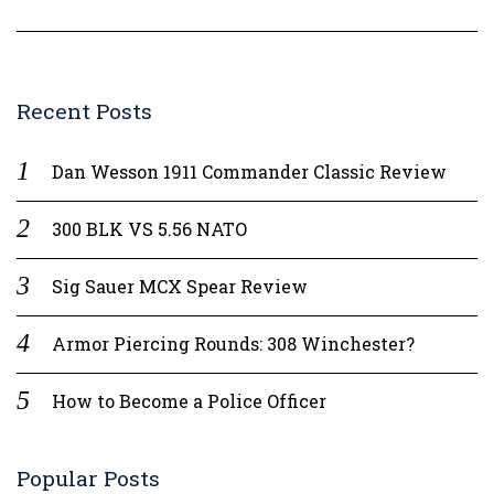
Recent Posts
Dan Wesson 1911 Commander Classic Review
300 BLK VS 5.56 NATO
Sig Sauer MCX Spear Review
Armor Piercing Rounds: 308 Winchester?
How to Become a Police Officer
Popular Posts