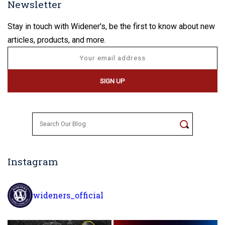
Newsletter
Stay in touch with Widener's, be the first to know about new
articles, products, and more.
Search
for:
Instagram
wideners_official