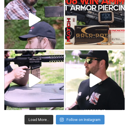
Load More...
Follow on Instagram