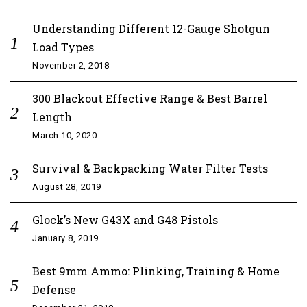
Understanding Different 12-Gauge Shotgun
Load Types
November 2, 2018
300 Blackout Effective Range & Best Barrel
Length
March 10, 2020
Survival & Backpacking Water Filter Tests
August 28, 2019
Glock’s New G43X and G48 Pistols
January 8, 2019
Best 9mm Ammo: Plinking, Training & Home
Defense