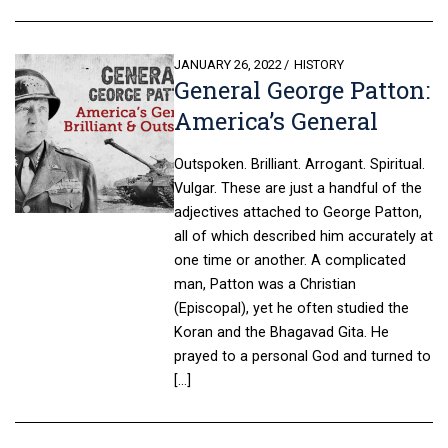
POSTED
JANUARY 26, 2022
HISTORY
General George Patton:
ON
America’s General
Outspoken. Brilliant. Arrogant. Spiritual.
Vulgar. These are just a handful of the
adjectives attached to George Patton,
all of which described him accurately at
one time or another. A complicated
man, Patton was a Christian
(Episcopal), yet he often studied the
Koran and the Bhagavad Gita. He
prayed to a personal God and turned to
[…]