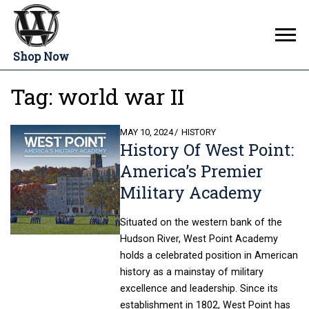
Shop Now
Tag:
world war II
POSTED
MAY 10, 2024
HISTORY
History Of West Point:
ON
America’s Premier
Military Academy
Situated on the western bank of the
Hudson River, West Point Academy
holds a celebrated position in American
history as a mainstay of military
excellence and leadership. Since its
establishment in 1802, West Point has