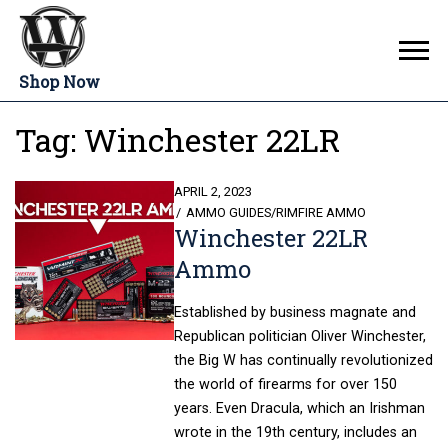
Shop Now
Tag:
Winchester 22LR
POSTED
APRIL 2, 2023
ON
AMMO GUIDES
/
RIMFIRE AMMO
Winchester 22LR
Ammo
Established by business magnate and
Republican politician Oliver Winchester,
the Big W has continually revolutionized
the world of firearms for over 150
years. Even Dracula, which an Irishman
wrote in the 19th century, includes an