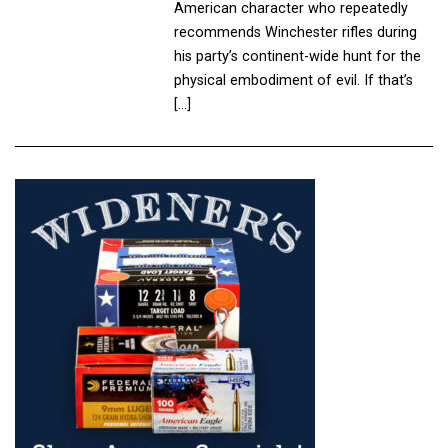
American character who repeatedly
recommends Winchester rifles during
his party’s continent-wide hunt for the
physical embodiment of evil. If that’s
[…]