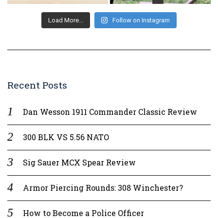
Load More...
Follow on Instagram
Recent Posts
Dan Wesson 1911 Commander Classic Review
300 BLK VS 5.56 NATO
Sig Sauer MCX Spear Review
Armor Piercing Rounds: 308 Winchester?
How to Become a Police Officer