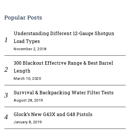
Popular Posts
Understanding Different 12-Gauge Shotgun
Load Types
November 2, 2018
300 Blackout Effective Range & Best Barrel
Length
March 10, 2020
Survival & Backpacking Water Filter Tests
August 28, 2019
Glock’s New G43X and G48 Pistols
January 8, 2019