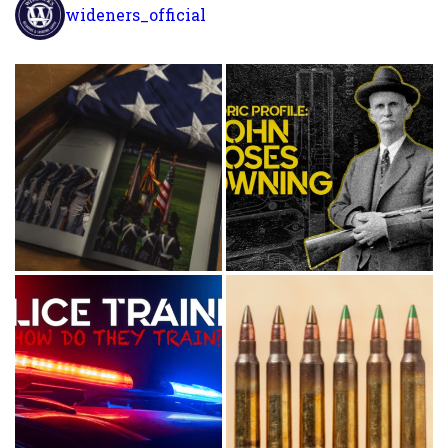
wideners_official