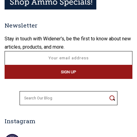
Newsletter
Stay in touch with Widener's, be the first to know about new
articles, products, and more.
Search
for:
Instagram