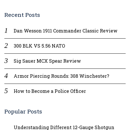
Recent Posts
Dan Wesson 1911 Commander Classic Review
300 BLK VS 5.56 NATO
Sig Sauer MCX Spear Review
Armor Piercing Rounds: 308 Winchester?
How to Become a Police Officer
Popular Posts
Understanding Different 12-Gauge Shotgun