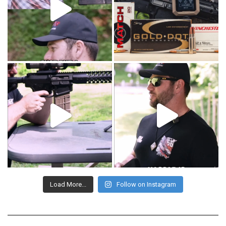
Load More...
Follow on Instagram