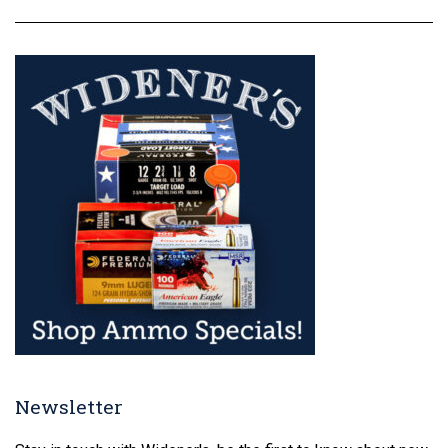
Newsletter