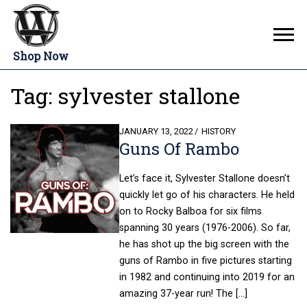
Shop Now
Tag:
sylvester stallone
POSTED
JANUARY 13, 2022
HISTORY
Guns Of Rambo
ON
Let’s face it, Sylvester Stallone doesn’t
quickly let go of his characters. He held
on to Rocky Balboa for six films
spanning 30 years (1976-2006). So far,
he has shot up the big screen with the
guns of Rambo in five pictures starting
in 1982 and continuing into 2019 for an
amazing 37-year run! The […]