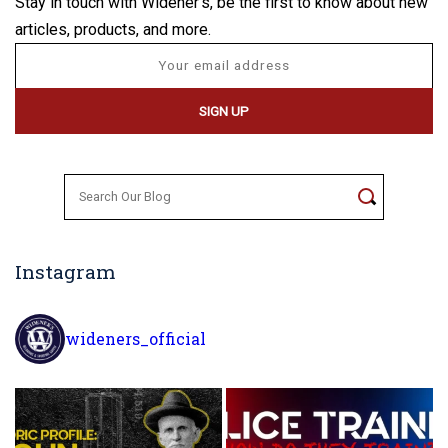
Stay in touch with Widener's, be the first to know about new
articles, products, and more.
Search
for:
Instagram
wideners_official