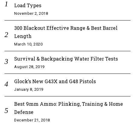
Load Types
November 2, 2018
300 Blackout Effective Range & Best Barrel
Length
March 10, 2020
Survival & Backpacking Water Filter Tests
August 28, 2019
Glock’s New G43X and G48 Pistols
January 8, 2019
Best 9mm Ammo: Plinking, Training & Home
Defense
December 21, 2018