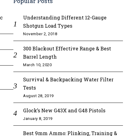
Popular Posts
ic
Understanding Different 12-Gauge
Shotgun Load Types
November 2, 2018
300 Blackout Effective Range & Best
Barrel Length
March 10, 2020
Survival & Backpacking Water Filter
Tests
August 28, 2019
Glock’s New G43X and G48 Pistols
January 8, 2019
Best 9mm Ammo: Plinking, Training &