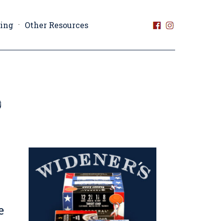
ting
Other Resources
e