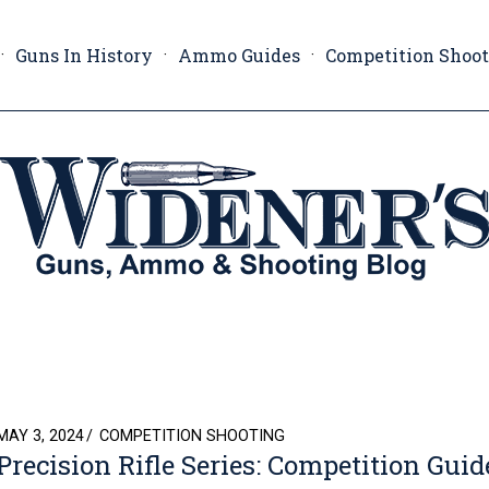
Guns In History
Ammo Guides
Competition Shoo
POSTED
MAY 3, 2024
COMPETITION SHOOTING
Precision Rifle Series: Competition Guid
ON