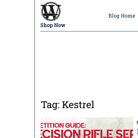
Blog Home
Shop Now
Tag:
Kestrel