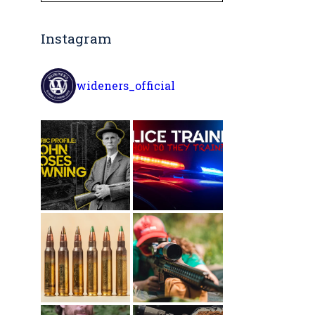
Instagram
wideners_official