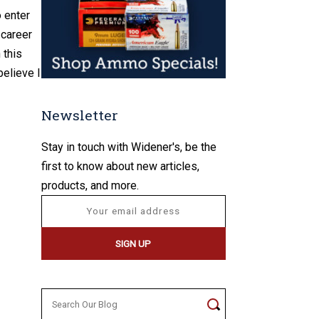
o enter
 career
 this
believe I
Newsletter
Stay in touch with Widener's, be the
first to know about new articles,
products, and more.
Search
for: