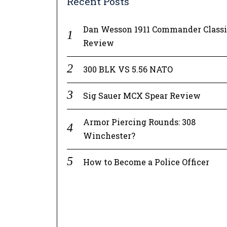
Recent Posts
Dan Wesson 1911 Commander Class
Review
300 BLK VS 5.56 NATO
Sig Sauer MCX Spear Review
Armor Piercing Rounds: 308
Winchester?
How to Become a Police Officer