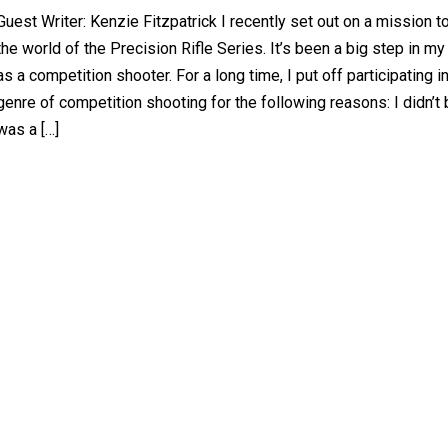
Guest Writer: Kenzie Fitzpatrick I recently set out on a mission t
the world of the Precision Rifle Series. It’s been a big step in my
as a competition shooter. For a long time, I put off participating in
genre of competition shooting for the following reasons: I didn’t 
was a […]