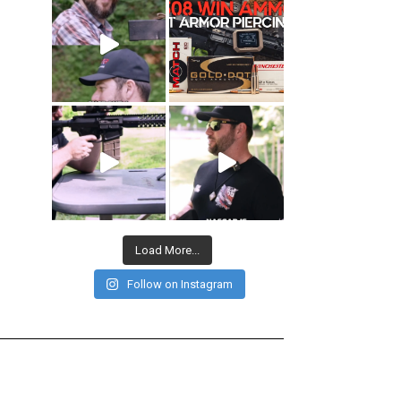
Load More...
Follow on Instagram