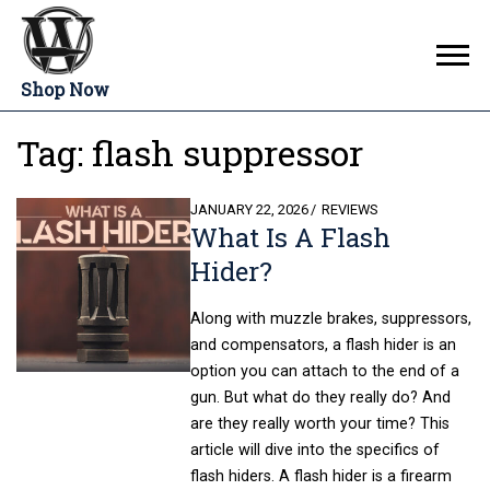
Shop Now
Tag:
flash suppressor
POSTED
JANUARY 22, 2026
REVIEWS
What Is A Flash
ON
Hider?
Along with muzzle brakes, suppressors,
and compensators, a flash hider is an
option you can attach to the end of a
gun. But what do they really do? And
are they really worth your time? This
article will dive into the specifics of
flash hiders. A flash hider is a firearm