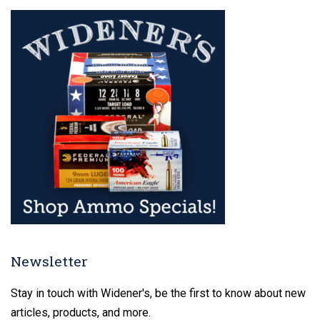
Newsletter
Stay in touch with Widener's, be the first to know about new
articles, products, and more.