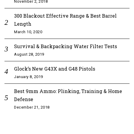
November 2, 2018
300 Blackout Effective Range & Best Barrel
Length
March 10, 2020
Survival & Backpacking Water Filter Tests
August 28, 2019
Glock’s New G43X and G48 Pistols
January 8, 2019
Best 9mm Ammo: Plinking, Training & Home
Defense
December 21, 2018