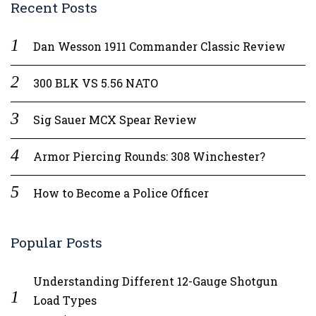
Recent Posts
Dan Wesson 1911 Commander Classic Review
300 BLK VS 5.56 NATO
Sig Sauer MCX Spear Review
Armor Piercing Rounds: 308 Winchester?
How to Become a Police Officer
Popular Posts
Understanding Different 12-Gauge Shotgun
Load Types