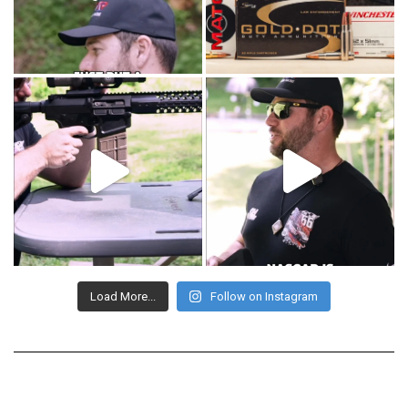
Load More...
Follow on Instagram