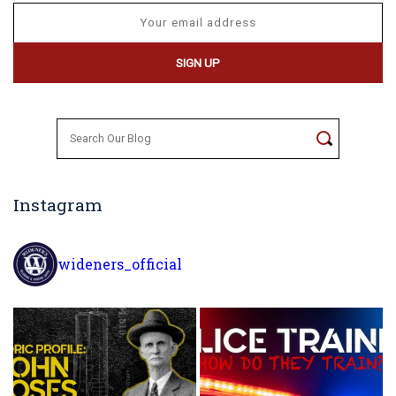
Search
for:
Instagram
wideners_official