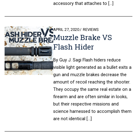
accessory that attaches to […]
POSTED
APRIL 27, 2020
REVIEWS
Muzzle Brake VS
ON
Flash Hider
By Guy J. Sagi Flash hiders reduce
visible light generated as a bullet exits a
gun and muzzle brakes decrease the
amount of recoil reaching the shooter.
They occupy the same real estate on a
firearm and are often similar in looks,
but their respective missions and
science harnessed to accomplish them
are not identical […]