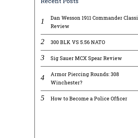
Recent Posts
Dan Wesson 1911 Commander Class
Review
300 BLK VS 5.56 NATO
Sig Sauer MCX Spear Review
Armor Piercing Rounds: 308
Winchester?
How to Become a Police Officer