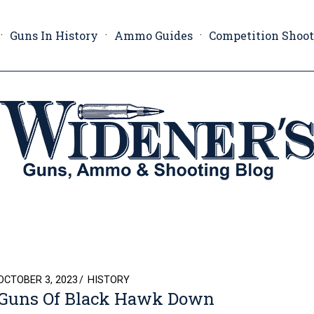
Guns In History
Ammo Guides
Competition Shoo
POSTED
OCTOBER 3, 2023
HISTORY
Guns Of Black Hawk Down
ON