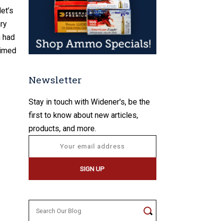
et’s
ary
h had
aimed
Newsletter
Stay in touch with Widener's, be the
first to know about new articles,
products, and more.
Search
for: