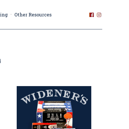
ting
Other Resources