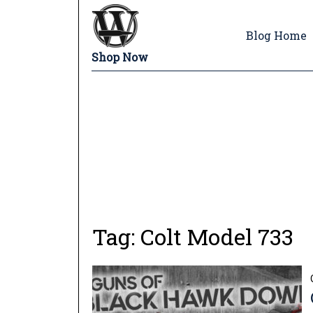
Blog Home
Shop Now
Tag:
Colt Model 733