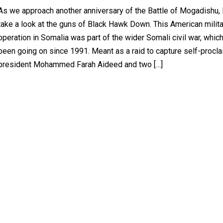
As we approach another anniversary of the Battle of Mogadishu, l
take a look at the guns of Black Hawk Down. This American milit
operation in Somalia was part of the wider Somali civil war, whic
been going on since 1991. Meant as a raid to capture self-procl
president Mohammed Farah Aideed and two […]