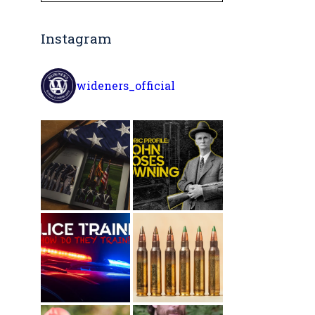
Instagram
wideners_official