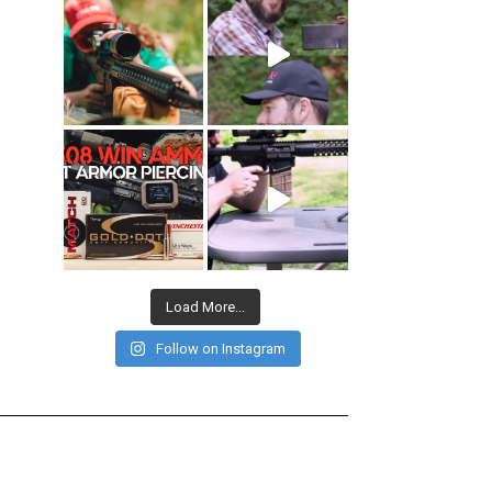
Load More...
Follow on Instagram