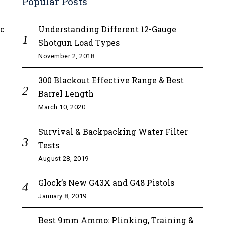
Popular Posts
ic
Understanding Different 12-Gauge
Shotgun Load Types
November 2, 2018
300 Blackout Effective Range & Best
Barrel Length
March 10, 2020
Survival & Backpacking Water Filter
Tests
August 28, 2019
Glock’s New G43X and G48 Pistols
January 8, 2019
Best 9mm Ammo: Plinking, Training &