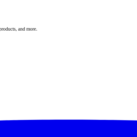
 products, and more.