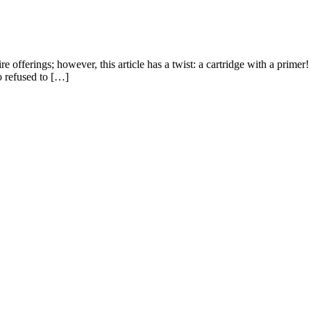
re offerings; however, this article has a twist: a cartridge with a primer
so refused to […]