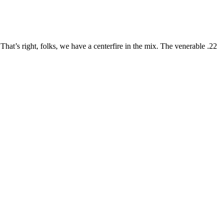
! That’s right, folks, we have a centerfire in the mix. The venerable .22