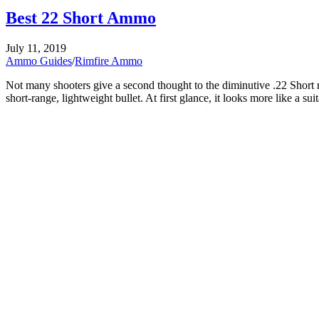
Best 22 Short Ammo
Posted
July 11, 2019
on
Ammo Guides
/
Rimfire Ammo
Not many shooters give a second thought to the diminutive .22 Short rimf
short-range, lightweight bullet. At first glance, it looks more like a su