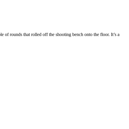
e of rounds that rolled off the shooting bench onto the floor. It’s a