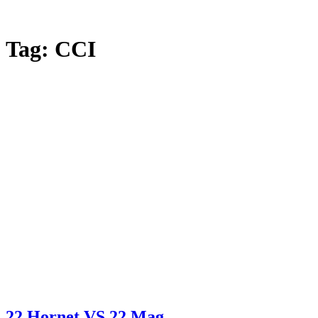
Tag:
CCI
22 Hornet VS 22 Mag