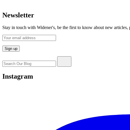
Newsletter
Stay in touch with Widener's, be the first to know about new articles,
Search
for:
Instagram