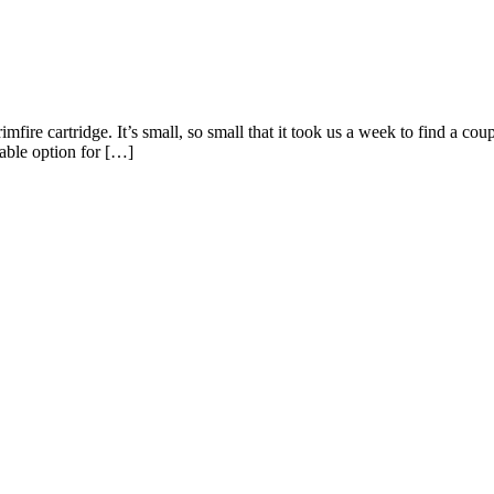
ire cartridge. It’s small, so small that it took us a week to find a coupl
itable option for […]