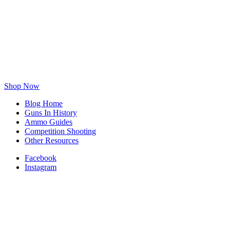
Shop Now
Blog Home
Guns In History
Ammo Guides
Competition Shooting
Other Resources
Facebook
Instagram