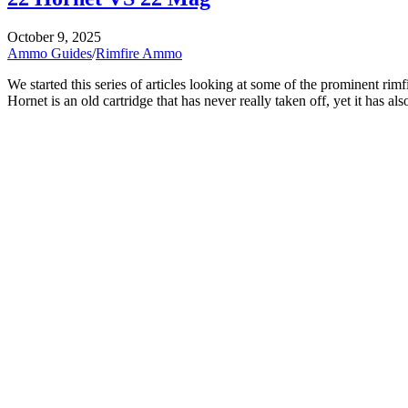
Posted
October 9, 2025
on
Ammo Guides
/
Rimfire Ammo
We started this series of articles looking at some of the prominent rimfi
Hornet is an old cartridge that has never really taken off, yet it has al