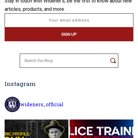
Stay in touch with Widener's, be the first to know about new
articles, products, and more.
Search
for:
Instagram
wideners_official