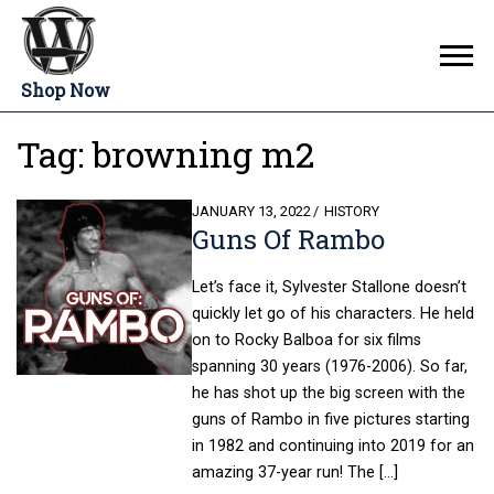
Shop Now
Tag:
browning m2
POSTED
JANUARY 13, 2022
HISTORY
Guns Of Rambo
ON
Let’s face it, Sylvester Stallone doesn’t
quickly let go of his characters. He held
on to Rocky Balboa for six films
spanning 30 years (1976-2006). So far,
he has shot up the big screen with the
guns of Rambo in five pictures starting
in 1982 and continuing into 2019 for an
amazing 37-year run! The […]