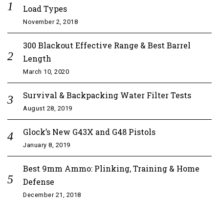
Load Types
November 2, 2018
300 Blackout Effective Range & Best Barrel
Length
March 10, 2020
Survival & Backpacking Water Filter Tests
August 28, 2019
Glock’s New G43X and G48 Pistols
January 8, 2019
Best 9mm Ammo: Plinking, Training & Home
Defense
December 21, 2018