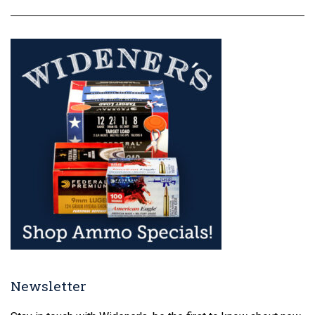
Newsletter