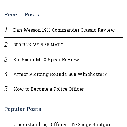
Recent Posts
Dan Wesson 1911 Commander Classic Review
300 BLK VS 5.56 NATO
Sig Sauer MCX Spear Review
Armor Piercing Rounds: 308 Winchester?
How to Become a Police Officer
Popular Posts
Understanding Different 12-Gauge Shotgun