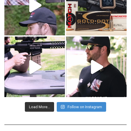
Load More...
Follow on Instagram