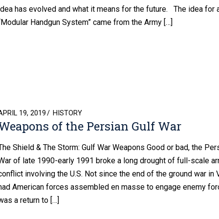
idea has evolved and what it means for the future. The idea for 
“Modular Handgun System” came from the Army […]
POSTED
APRIL 19, 2019
HISTORY
Weapons of the Persian Gulf War
ON
The Shield & The Storm: Gulf War Weapons Good or bad, the Pers
War of late 1990-early 1991 broke a long drought of full-scale a
conflict involving the U.S. Not since the end of the ground war in
had American forces assembled en masse to engage enemy forc
was a return to […]