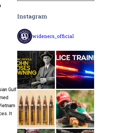
a
Instagram
wideners_official
ian Gulf
rmed
 Vietnam
es. It