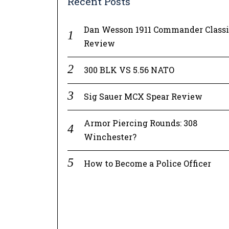
Recent Posts
Dan Wesson 1911 Commander Class
Review
300 BLK VS 5.56 NATO
Sig Sauer MCX Spear Review
Armor Piercing Rounds: 308
Winchester?
How to Become a Police Officer