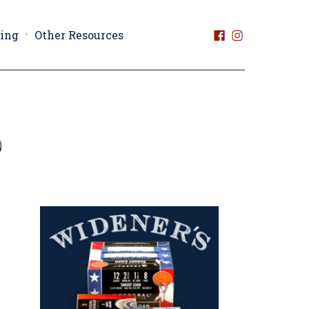
ting
Other Resources