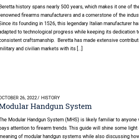
Beretta history spans nearly 500 years, which makes it one of t
renowned firearms manufacturers and a cornerstone of the indust
Since its founding in 1526, this legendary Italian manufacturer ha
adapted to technological progress while keeping its dedication t
consistent craftsmanship. Beretta has made extensive contribut
military and civilian markets with its […]
POSTED
OCTOBER 26, 2022
HISTORY
Modular Handgun System
ON
The Modular Handgun System (MHS) is likely familiar to anyone
pays attention to firearm trends. This guide will shine some light
meaning of modular handgun systems while also discussing how