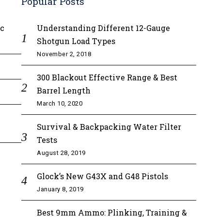
Popular Posts
ic
Understanding Different 12-Gauge
Shotgun Load Types
November 2, 2018
300 Blackout Effective Range & Best
Barrel Length
March 10, 2020
Survival & Backpacking Water Filter
Tests
August 28, 2019
Glock’s New G43X and G48 Pistols
January 8, 2019
Best 9mm Ammo: Plinking, Training &