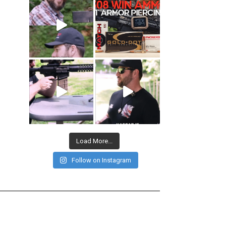
Load More...
Follow on Instagram