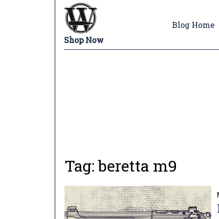
Blog Home
Shop Now
Tag:
beretta m9