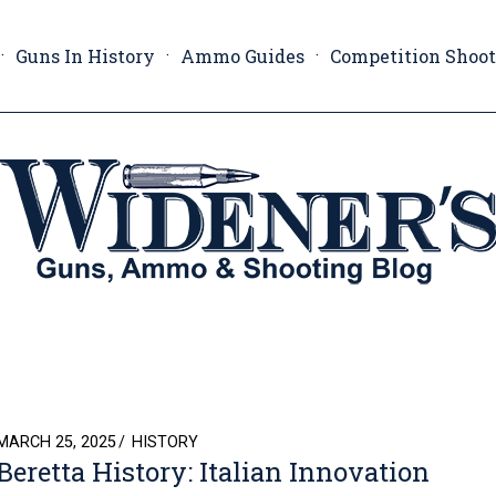
Guns In History
Ammo Guides
Competition Shoo
POSTED
MARCH 25, 2025
HISTORY
Beretta History: Italian Innovation
ON