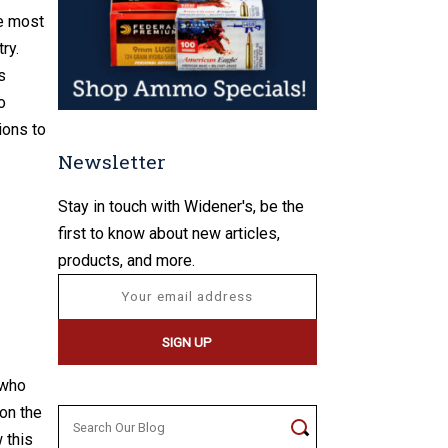
he most
ry.
s
o
ions to
Newsletter
Stay in touch with Widener's, be the
first to know about new articles,
products, and more.
 who
 on the
Search
 this
for: