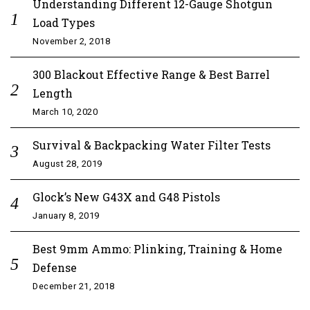
Understanding Different 12-Gauge Shotgun
Load Types
November 2, 2018
300 Blackout Effective Range & Best Barrel
Length
March 10, 2020
Survival & Backpacking Water Filter Tests
August 28, 2019
Glock’s New G43X and G48 Pistols
January 8, 2019
Best 9mm Ammo: Plinking, Training & Home
Defense
December 21, 2018