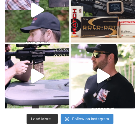
Load More...
Follow on Instagram