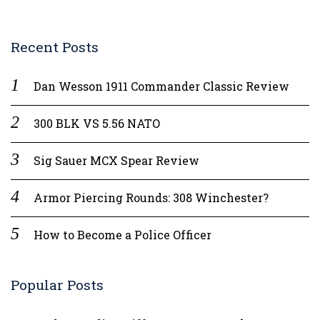
Recent Posts
Dan Wesson 1911 Commander Classic Review
300 BLK VS 5.56 NATO
Sig Sauer MCX Spear Review
Armor Piercing Rounds: 308 Winchester?
How to Become a Police Officer
Popular Posts