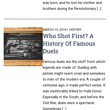
was born, and he lost his mother and
brothers during the Revolutionary […]
POSTED
MARCH 15, 2019
HISTORY
Who Shot First? A
ON
History Of Famous
Duels
Famous duels are the stuff from which
legends are made of. Dueling with
pistols might seem cruel and senseless
to men of the modern era. A couple of
centuries ago, it made perfect sense. It
was inextricably linked to male honor.
Especially in the South, and before the
Civil War, duels were a spectacle.
Sometimes […]