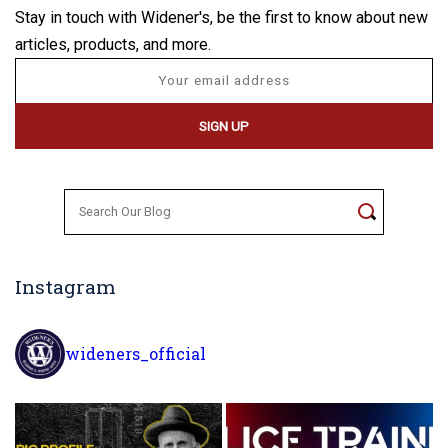
Stay in touch with Widener's, be the first to know about new
articles, products, and more.
Search
for:
Instagram
wideners_official