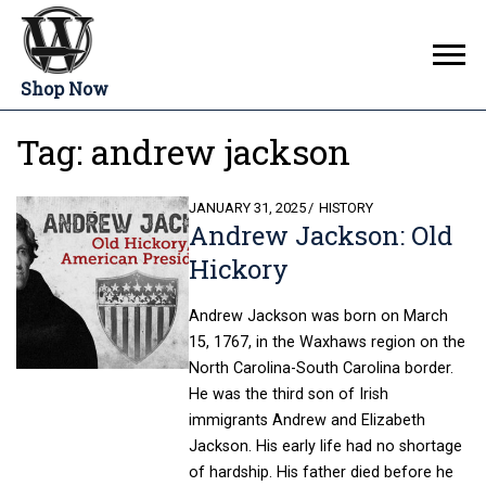
Shop Now
Tag:
andrew jackson
POSTED
JANUARY 31, 2025
HISTORY
Andrew Jackson: Old
ON
Hickory
Andrew Jackson was born on March
15, 1767, in the Waxhaws region on the
North Carolina-South Carolina border.
He was the third son of Irish
immigrants Andrew and Elizabeth
Jackson. His early life had no shortage
of hardship. His father died before he