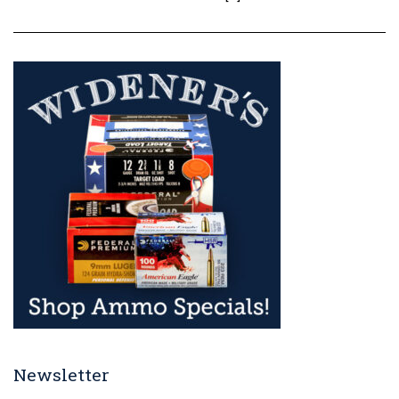
Newsletter