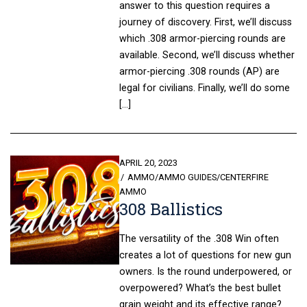
answer to this question requires a
journey of discovery. First, we’ll discuss
which .308 armor-piercing rounds are
available. Second, we’ll discuss whether
armor-piercing .308 rounds (AP) are
legal for civilians. Finally, we’ll do some
[…]
POSTED
APRIL 20, 2023
ON
AMMO
/
AMMO GUIDES
/
CENTERFIRE
AMMO
308 Ballistics
The versatility of the .308 Win often
creates a lot of questions for new gun
owners. Is the round underpowered, or
overpowered? What’s the best bullet
grain weight and its effective range?