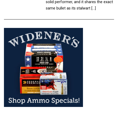
solid performer, and it shares the exact
same bullet as its stalwart […]