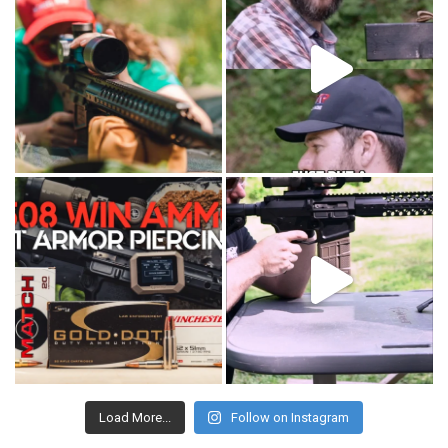
Load More...
Follow on Instagram