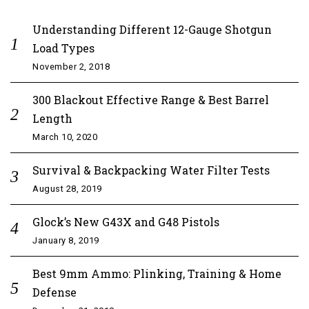
Understanding Different 12-Gauge Shotgun
Load Types
November 2, 2018
300 Blackout Effective Range & Best Barrel
Length
March 10, 2020
Survival & Backpacking Water Filter Tests
August 28, 2019
Glock’s New G43X and G48 Pistols
January 8, 2019
Best 9mm Ammo: Plinking, Training & Home
Defense