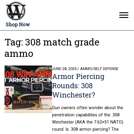
Shop Now
Tag:
308 match grade
ammo
POSTED
JUNE 28, 2026
AMMO
/
SELF DEFENSE
Armor Piercing
ON
Rounds: 308
Winchester?
Gun owners often wonder about the
penetration capabilities of the .308
Winchester (AKA the 7.62×51 NATO)
round. Is .308 armor-piercing? The