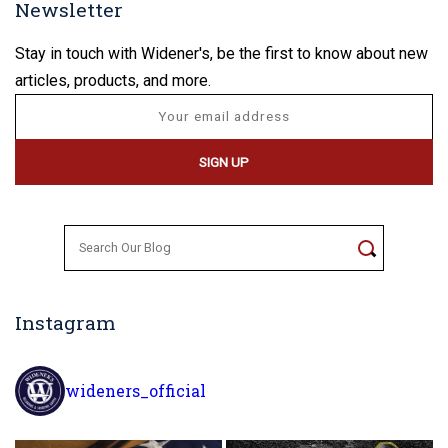
Newsletter
Stay in touch with Widener's, be the first to know about new
articles, products, and more.
Search
for:
Instagram
wideners_official