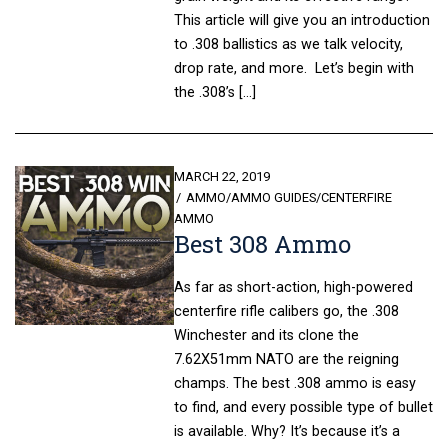
This article will give you an introduction
to .308 ballistics as we talk velocity,
drop rate, and more. Let’s begin with
the .308’s […]
POSTED
MARCH 22, 2019
ON
AMMO
/
AMMO GUIDES
/
CENTERFIRE
AMMO
Best 308 Ammo
As far as short-action, high-powered
centerfire rifle calibers go, the .308
Winchester and its clone the
7.62X51mm NATO are the reigning
champs. The best .308 ammo is easy
to find, and every possible type of bullet
is available. Why? It’s because it’s a