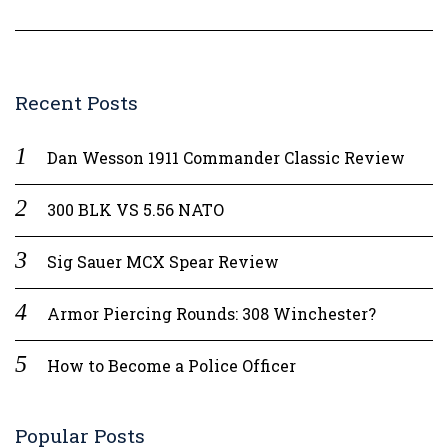
Recent Posts
Dan Wesson 1911 Commander Classic Review
300 BLK VS 5.56 NATO
Sig Sauer MCX Spear Review
Armor Piercing Rounds: 308 Winchester?
How to Become a Police Officer
Popular Posts