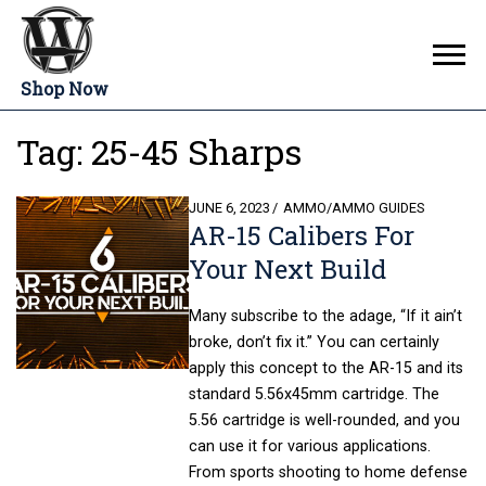
Shop Now
Tag:
25-45 Sharps
POSTED
JUNE 6, 2023
AMMO
/
AMMO GUIDES
AR-15 Calibers For
ON
Your Next Build
Many subscribe to the adage, “If it ain’t
broke, don’t fix it.” You can certainly
apply this concept to the AR-15 and its
standard 5.56x45mm cartridge. The
5.56 cartridge is well-rounded, and you
can use it for various applications.
From sports shooting to home defense