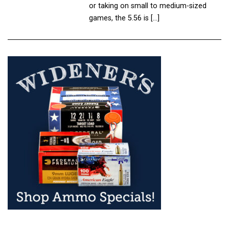
or taking on small to medium-sized
games, the 5.56 is […]