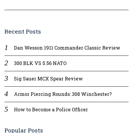
Recent Posts
Dan Wesson 1911 Commander Classic Review
300 BLK VS 5.56 NATO
Sig Sauer MCX Spear Review
Armor Piercing Rounds: 308 Winchester?
How to Become a Police Officer
Popular Posts