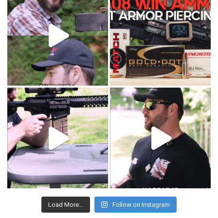
Load More...
Follow on Instagram