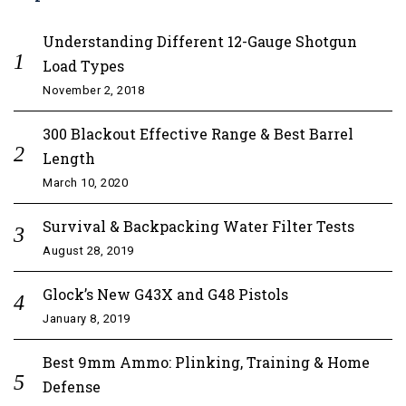
Understanding Different 12-Gauge Shotgun
Load Types
November 2, 2018
300 Blackout Effective Range & Best Barrel
Length
March 10, 2020
Survival & Backpacking Water Filter Tests
August 28, 2019
Glock’s New G43X and G48 Pistols
January 8, 2019
Best 9mm Ammo: Plinking, Training & Home
Defense