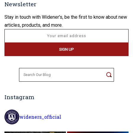
Newsletter
Stay in touch with Widener's, be the first to know about new
articles, products, and more.
Search
for:
Instagram
wideners_official