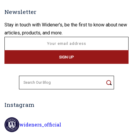
Newsletter
Stay in touch with Widener's, be the first to know about new
articles, products, and more.
Search
for:
Instagram
wideners_official