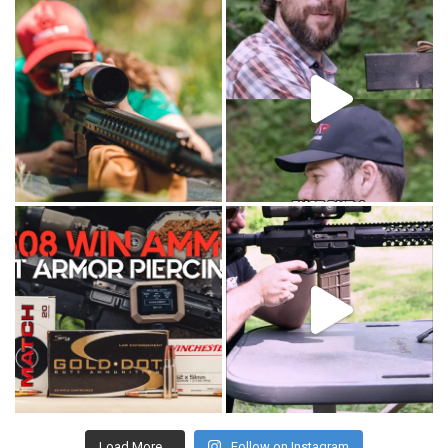
Load More...
Follow on Instagram