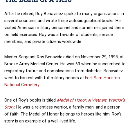
After he retired, Roy Benavidez spoke to many organizations in
several countries and wrote three autobiographical books. He
visited American military personnel and sometimes joined them
on field exercises. Roy was a favorite of students, service
members, and private citizens worldwide.
Master Sergeant Roy Benavidez died on November 29, 1998, at
Brooke Army Medical Center. He was 63 when he succumbed to
respiratory failure and complications from diabetes. Benavidez
went to his rest with full military honors at
Fort Sam Houston
National Cemetery
.
One of Roy’s books is titled
Medal of Honor: A Vietnam Warrior’s
Story
. He was a relentless warrior, a family man, and a person
of faith. The Medal of Honor belongs to heroes like him. Roy’s
story is an example of a well-lived life.