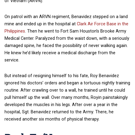
of Vietnam (ARVN).
On patrol with an ARVN regiment, Benavidez stepped on a land
mine and ended up in the hospital at
Clark Air Force Base in the
Philippines
. Then he went to Fort Sam Houston’s Brooke Army
Medical Center. Paralyzed from the waist down, with a seriously
damaged spine, he faced the possibility of never walking again.
He knew he’d likely receive a medical discharge from the
service.
But instead of resigning himself to his fate, Roy Benavidez
ignored his doctors’ orders and began a tortuous nightly training
routine. After crawling over to a wall, he trained until he could
pull himself up the wall. Over many months, Royin painstakingly
developed the muscles in his legs. After over a year in the
hospital, Sgt. Benavidez returned to the Army. There, he
received another six months of physical therapy.