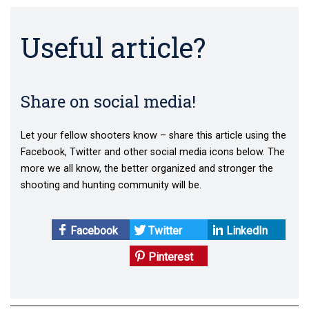
Useful article?
Share on social media!
Let your fellow shooters know – share this article using the
Facebook, Twitter and other social media icons below. The
more we all know, the better organized and stronger the
shooting and hunting community will be.
Facebook
Twitter
LinkedIn
Pinterest