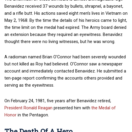
Benavidez received 37 wounds by bullets, shrapnel, a bayonet,
and a rifle butt. His actions saved eight men’s lives in Vietnam on
May 2, 1968. By the time the details of his heroics came to light,
the time limit on the medal had expired. The Army board denied
an extension because they required an eyewitness. Benavidez
thought there were no living witnesses, but he was wrong.
A radioman named Brian O’Connor had been severely wounded
but not killed as Roy had believed. O’Connor saw a newspaper
account and immediately contacted Benavidez. He submitted a
ten-page report confirming the accounts others provided and
serving as the eyewitness.
On February 24, 1981, five years after Benavidez retired,
President Ronald Reagan
presented him with
the Medal of
Honor
in the Pentagon.
The Death Of A Hero