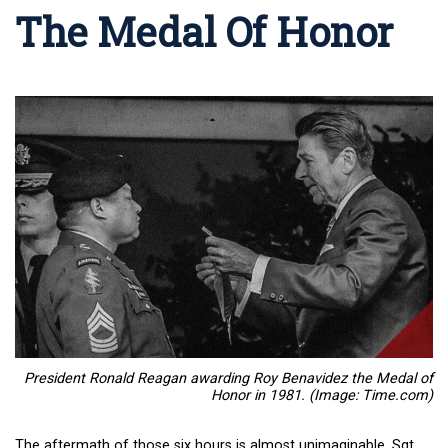
The Medal Of Honor
President Ronald Reagan awarding Roy Benavidez the Medal of
Honor in 1981. (Image: Time.com)
The aftermath of those six hours is almost unimaginable. Sgt.