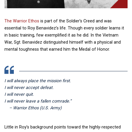
The Warrior Ethos
is part of the Soldier’s Creed and was
essential to Roy Benavidez’s life. Though every soldier learns it
in basic training, few exemplified it as he did. In the Vietnam
War, Sgt. Benavidez distinguished himself with a physical and
mental toughness that earned him the Medal of Honor.
I will always place the mission first.
I will never accept defeat.
I will never quit.
I will never leave a fallen comrade.”
– Warrior Ethos (U.S. Army)
Little in Roy’s background points toward the highly-respected