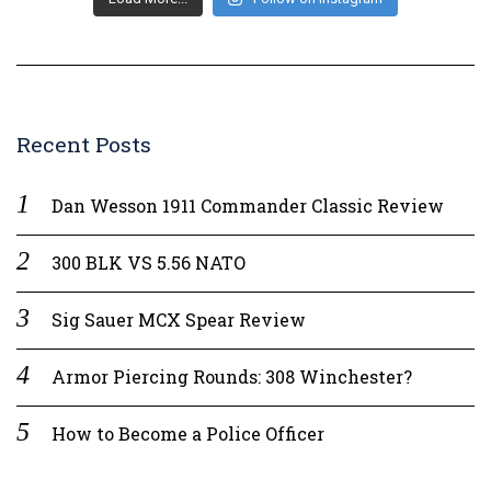
Recent Posts
Dan Wesson 1911 Commander Classic Review
300 BLK VS 5.56 NATO
Sig Sauer MCX Spear Review
Armor Piercing Rounds: 308 Winchester?
How to Become a Police Officer