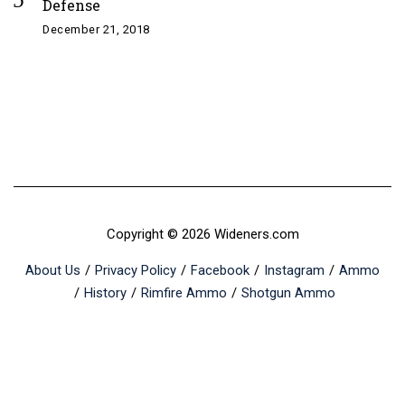
Defense
December 21, 2018
Copyright © 2026 Wideners.com
About Us
Privacy Policy
Facebook
Instagram
Ammo
History
Rimfire Ammo
Shotgun Ammo