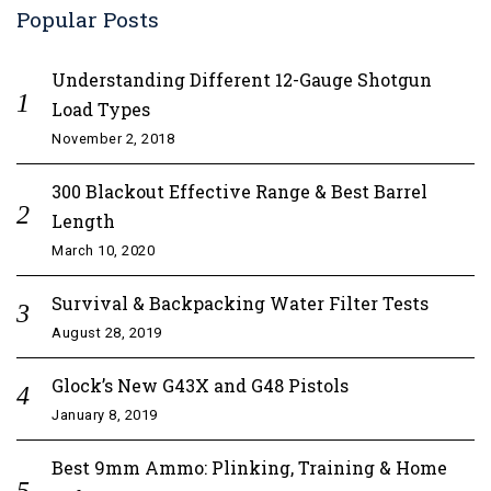
Popular Posts
Understanding Different 12-Gauge Shotgun
Load Types
November 2, 2018
300 Blackout Effective Range & Best Barrel
Length
March 10, 2020
Survival & Backpacking Water Filter Tests
August 28, 2019
Glock’s New G43X and G48 Pistols
January 8, 2019
Best 9mm Ammo: Plinking, Training & Home