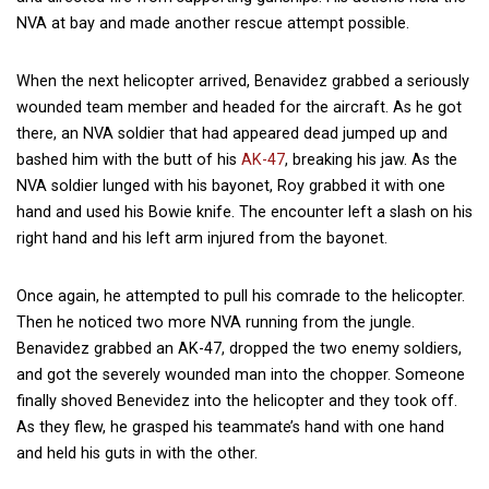
NVA at bay and made another rescue attempt possible.
When the next helicopter arrived, Benavidez grabbed a seriously
wounded team member and headed for the aircraft. As he got
there, an NVA soldier that had appeared dead jumped up and
bashed him with the butt of his
AK-47
, breaking his jaw. As the
NVA soldier lunged with his bayonet, Roy grabbed it with one
hand and used his Bowie knife. The encounter left a slash on his
right hand and his left arm injured from the bayonet.
Once again, he attempted to pull his comrade to the helicopter.
Then he noticed two more NVA running from the jungle.
Benavidez grabbed an AK-47, dropped the two enemy soldiers,
and got the severely wounded man into the chopper. Someone
finally shoved Benevidez into the helicopter and they took off.
As they flew, he grasped his teammate’s hand with one hand
and held his guts in with the other.