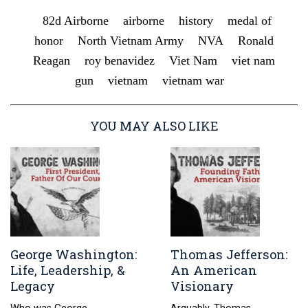
82d Airborne
airborne
history
medal of
honor
North Vietnam Army
NVA
Ronald
Reagan
roy benavidez
Viet Nam
viet nam
gun
vietnam
vietnam war
YOU MAY ALSO LIKE
George Washington:
Thomas Jefferson:
Life, Leadership, &
An American
Legacy
Visionary