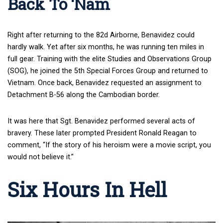
Back To ‘Nam
Right after returning to the 82d Airborne, Benavidez could
hardly walk. Yet after six months, he was running ten miles in
full gear. Training with the elite Studies and Observations Group
(SOG), he joined the 5th Special Forces Group and returned to
Vietnam. Once back, Benavidez requested an assignment to
Detachment B-56 along the Cambodian border.
It was here that Sgt. Benavidez performed several acts of
bravery. These later prompted President Ronald Reagan to
comment, “If the story of his heroism were a movie script, you
would not believe it.”
Six Hours In Hell