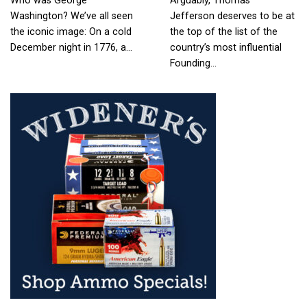
Who was George
Arguably, Thomas
Washington? We’ve all seen
Jefferson deserves to be at
the iconic image: On a cold
the top of the list of the
December night in 1776, a…
country’s most influential
Founding…