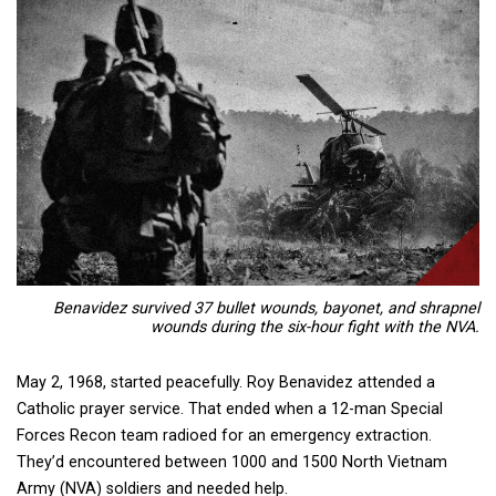
Benavidez survived 37 bullet wounds, bayonet, and shrapnel
wounds during the six-hour fight with the NVA.
May 2, 1968, started peacefully. Roy Benavidez attended a
Catholic prayer service. That ended when a 12-man Special
Forces Recon team radioed for an emergency extraction.
They’d encountered between 1000 and 1500 North Vietnam
Army (NVA) soldiers and needed help.