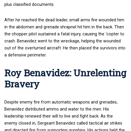
plus classified documents.
After he reached the dead leader, small arms fire wounded him
in the abdomen and grenade shrapnel hit him in the back. Then
the chopper pilot sustained a fatal injury, causing the ‘copter to
crash. Benavidez went to the wreckage, helping the wounded
out of the overturned aircraft. He then placed the survivors into
a defensive perimeter.
Roy Benavidez: Unrelenting
Bravery
Despite enemy fire from automatic weapons and grenades,
Benavidez distributed ammo and water to the men. His
leadership renewed their will to live and fight back. As the
enemy closed in, Sergeant Benavidez called tactical air strikes
and directed fire from supporting gunships. His actions held the