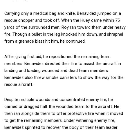
Carrying only a medical bag and knife, Benavidez jumped on a
rescue chopper and took off. When the Huey came within 75
yards of the surrounded men, Roy ran toward them under heavy
fire. Though a bullet in the leg knocked him down, and shrapnel
from a grenade blast hit him, he continued.
After giving first aid, he repositioned the remaining team
members. Benavidez directed their fire to assist the aircraft in
landing and loading wounded and dead team members.
Benavidez also threw smoke canisters to show the way for the
rescue aircraft.
Despite multiple wounds and concentrated enemy fire, he
carried or dragged half the wounded team to the aircraft. He
then ran alongside them to offer protective fire when it moved
to get the remaining members. Under withering enemy fire,
Benavidez sprinted to recover the body of their team leader