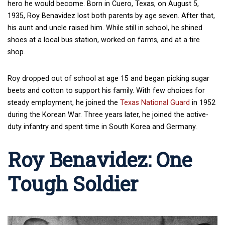
hero he would become. Born in Cuero, Texas, on August 5,
1935, Roy Benavidez lost both parents by age seven. After that,
his aunt and uncle raised him. While still in school, he shined
shoes at a local bus station, worked on farms, and at a tire
shop.
Roy dropped out of school at age 15 and began picking sugar
beets and cotton to support his family. With few choices for
steady employment, he joined the
Texas National Guard
in 1952
during the Korean War. Three years later, he joined the active-
duty infantry and spent time in South Korea and Germany.
Roy Benavidez: One
Tough Soldier