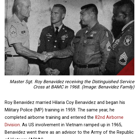
Master Sgt. Roy Benavidez receiving the Distinguished Service
Cross at BAMC in 1968. (Image: Benavidez Family)
Roy Benavidez married Hilaria Coy Benavidez and began his
Military Police (MP) training in 1959. The same year, he
completed airborne training and entered the
82nd Airborne
Division
. As US involvement in Vietnam ramped up in 1965,
Benavidez went there as an advisor to the Army of the Republic