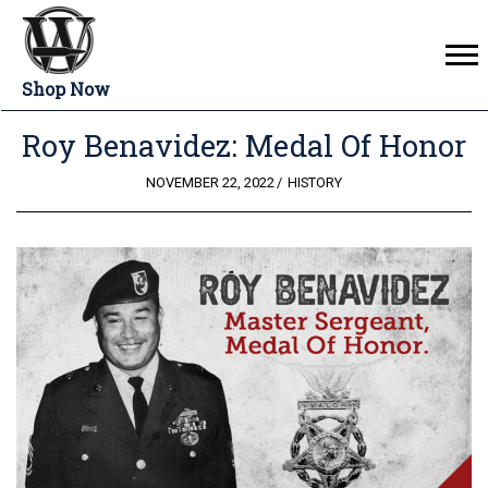
Shop Now
Roy Benavidez: Medal Of Honor
POSTED
NOVEMBER 22, 2022
HISTORY
ON